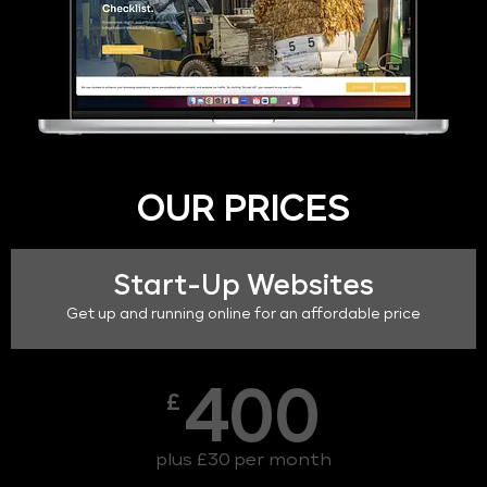
OUR PRICES
Start-Up Websites
Get up and running online for an affordable price
400
£
plus £30 per month