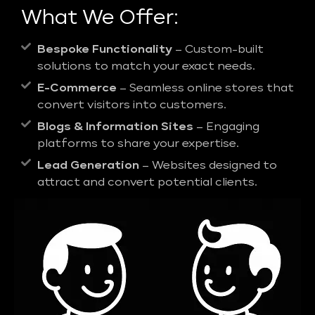
What We Offer:
Bespoke Functionality
– Custom-built
solutions to match your exact needs.
E-Commerce
– Seamless online stores that
convert visitors into customers.
Blogs & Information Sites
– Engaging
platforms to share your expertise.
Lead Generation
– Websites designed to
attract and convert potential clients.