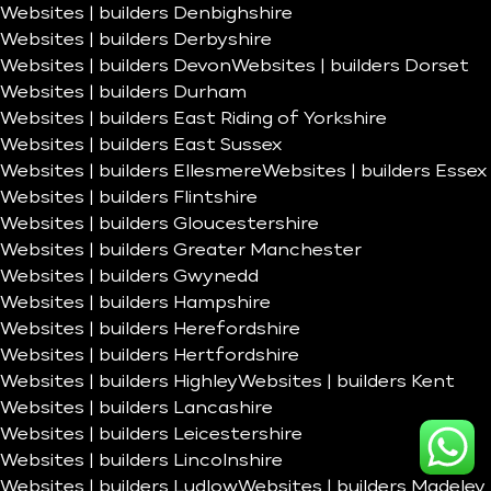
Websites | builders Denbighshire
Websites | builders Derbyshire
Websites | builders Devon
Websites | builders Dorset
Websites | builders Durham
Websites | builders East Riding of Yorkshire
Websites | builders East Sussex
Websites | builders Ellesmere
Websites | builders Essex
Websites | builders Flintshire
Websites | builders Gloucestershire
Websites | builders Greater Manchester
Websites | builders Gwynedd
Websites | builders Hampshire
Websites | builders Herefordshire
Websites | builders Hertfordshire
Websites | builders Highley
Websites | builders Kent
Websites | builders Lancashire
Websites | builders Leicestershire
Websites | builders Lincolnshire
Websites | builders Ludlow
Websites | builders Madeley