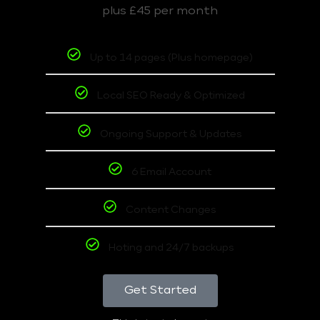
plus £45 per month
Up to 14 pages (Plus homepage)
Local SEO Ready & Optimized
Ongoing Support & Updates
6 Email Account
Content Changes
Hoting and 24/7 backups
Get Started