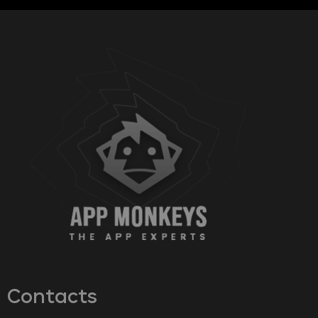
Contacts