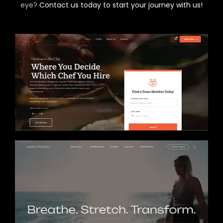
eye?
Contact us today to start your journey with us!