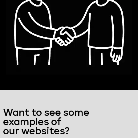
Want to see some
examples of
our websites?