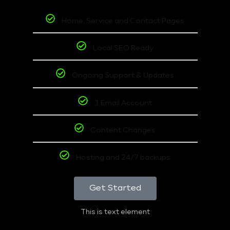
Home, Service and Contact Pages
Local SEO Ready
Ongoing Support & Updates
1 Email Account
Content Changes
Hosting and 24/7 backups
Get Started
This is text element