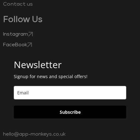
Contact us
Follow Us
Instagram
FaceBook
Newsletter
Signup for news and special offers!
Subscribe
hello@app-monkeys.co.uk