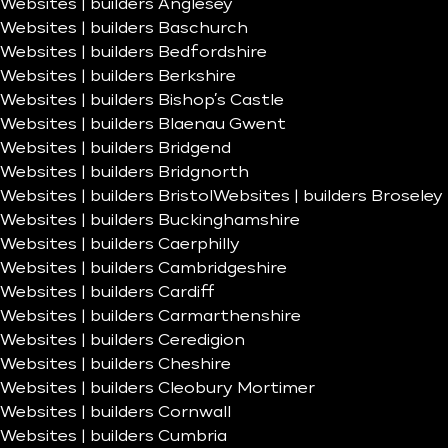
Websites | builders Anglesey
Websites | builders Baschurch
Websites | builders Bedfordshire
Websites | builders Berkshire
Websites | builders Bishop’s Castle
Websites | builders Blaenau Gwent
Websites | builders Bridgend
Websites | builders Bridgnorth
Websites | builders Bristol
Websites | builders Broseley
Websites | builders Buckinghamshire
Websites | builders Caerphilly
Websites | builders Cambridgeshire
Websites | builders Cardiff
Websites | builders Carmarthenshire
Websites | builders Ceredigion
Websites | builders Cheshire
Websites | builders Cleobury Mortimer
Websites | builders Cornwall
Websites | builders Cumbria