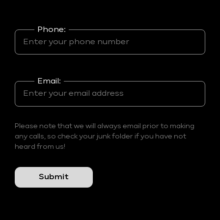
Phone:
Email:
Please note that we will always email prior to making
any calls, so check your junk folder if you have not
heard from us!