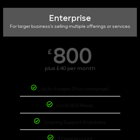
Enterprise
For larger business's selling multiple offerings or services
800
£
plus £40 per month
Up to 6 pages (Plus homepage)
Local SEO Ready
Ongoing Support & Updates
3 Email Account