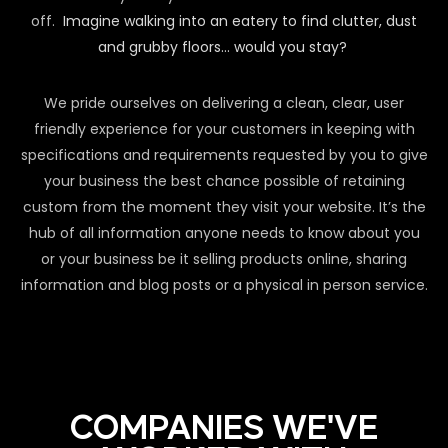
off.
Imagine walking into an eatery to find clutter, dust
and grubby floors… would you stay?
We pride ourselves on delivering a clean, clear, user
friendly experience for your customers in keeping with
specifications and requirements requested by you to give
your business the best chance possible of retaining
custom from the moment they visit your website. It’s the
hub of all information anyone needs to know about you
or your business be it selling products online, sharing
information and blog posts or a physical in person service.
COMPANIES WE'VE