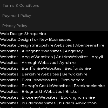
Terms & Conditions
Payment Policy
Privacy Policy
Web Design Shropshire
Website Design for New Businesses
Website Design Shropshire
Websites | Aberdeenshire
Websites | Albrighton
Websites | Anglesey
Websites | Angus
Websites | Antrim
Websites | Argyll
Websites | Armagh
Websites | Ayrshire
Websites | Banffshire
Websites | Bedfordshire
Websites | Berkshire
Websites | Berwickshire
Websites | Biddulph
Websites | Birmingham
Websites | Bishop’s Castle
Websites | Brecknockshire
Websites | Bridgnorth
Websites | Bristol
Websites | Broseley
Websites | Buckinghamshire
Websites | builders
Websites | builders Albrighton