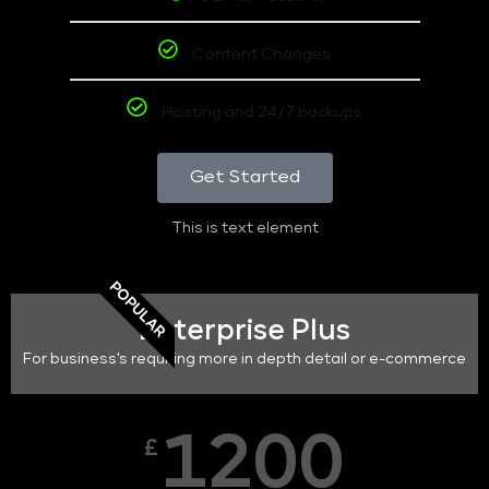
Content Changes
Hosting and 24/7 backups
Get Started
This is text element
POPULAR
Enterprise Plus
For business's requiring more in depth detail or e-commerce
1200
£