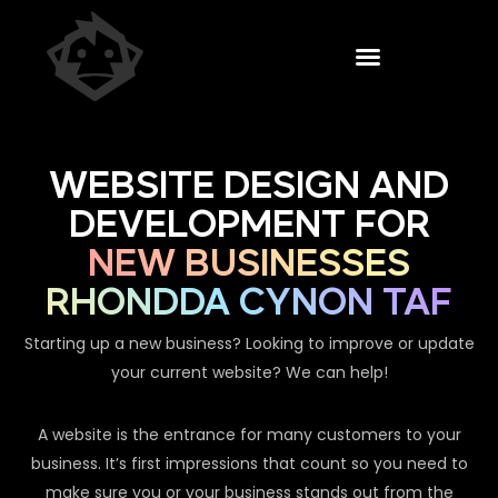
WEBSITE DESIGN AND
DEVELOPMENT FOR
NEW BUSINESSES
RHONDDA CYNON TAF
Starting up a new business? Looking to improve or update
your current website? We can help!
A website is the entrance for many customers to your
business. It’s first impressions that count so you need to
make sure you or your business stands out from the