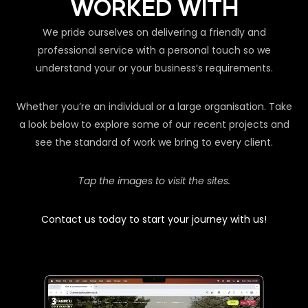
WORKED WITH
We pride ourselves on delivering a friendly and
professional service with a personal touch so we
understand your or your business’s requirements.
Whether you’re an individual or a large organisation. Take
a look below to explore some of our recent projects and
see the standard of work we bring to every client.
Tap the images to visit the sites.
Contact us today to start your journey with us!