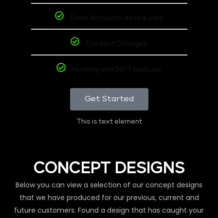
Email Accounts as required
Content Changes
Hosting and 24/7 backups
Get Started
This is text element
CONCEPT DESIGNS
Below you can view a selection of our concept designs
that we have produced for our previous, current and
future customers. Found a design that has caught your