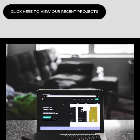
CLICK HERE TO VIEW OUR RECENT PROJECTS