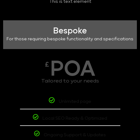
This is text element
Bespoke
For those requiring bespoke functionality and specifications
POA
£
Tailored to your needs
Unlimited page
Local SEO Ready & Optimized
Ongoing Support & Updates