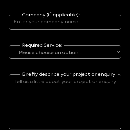
Company (if applicable):
Required Service:
Briefly describe your project or enquiry: