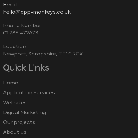
Email
hello@app-monkeys.co.uk
Phone Number
‭01785 472673‬
Location
Newport, Shropshire, TF10 7GX
Quick Links
Home
Application Services
Websites
Digital Marketing
Our projects
About us