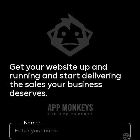
Get your
website up and
running and start delivering
the sales your business
deserves.
Name: