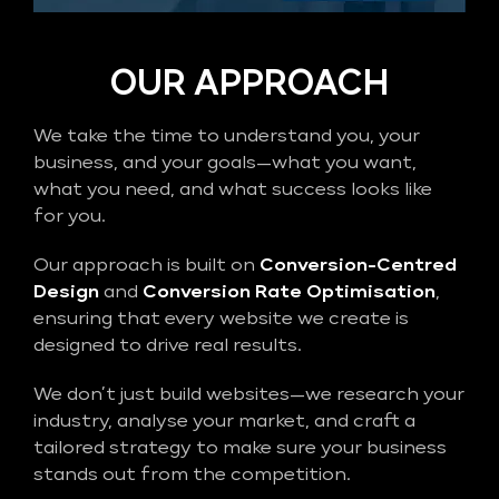
OUR APPROACH
We take the time to understand you, your
business, and your goals—what you want,
what you need, and what success looks like
for you.
Our approach is built on
Conversion-Centred
Design
and
Conversion Rate Optimisation
,
ensuring that every website we create is
designed to drive real results.
We don’t just build websites—we research your
industry, analyse your market, and craft a
tailored strategy to make sure your business
stands out from the competition.