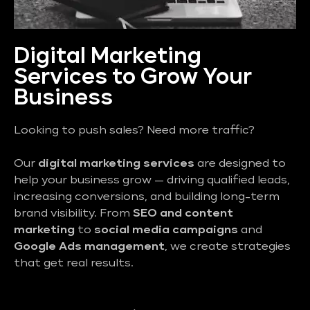
Digital Marketing
Services to Grow Your
Business
Looking to push sales? Need more traffic?
Our
digital marketing services
are designed to
help your business grow — driving qualified leads,
increasing conversions, and building long-term
brand visibility. From
SEO and content
marketing
to
social media campaigns
and
Google Ads management
, we create strategies
that get real results.