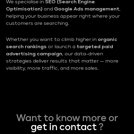
We specialise in
SEO (Search Engine
Optimisation)
and
Google Ads management
,
helping your business appear right where your
customers are searching.
Whether you want to climb higher in
organic
search rankings
or launch a
targeted paid
advertising campaign
, our data-driven
strategies deliver results that matter — more
visibility, more traffic, and more sales.
Want to know more or
get in contact
?