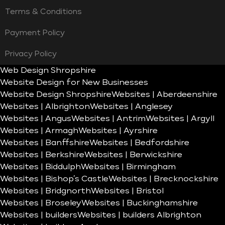
Terms & Conditions
Payment Policy
Privacy Policy
Web Design Shropshire
Website Design for New Businesses
Website Design Shropshire
Websites | Aberdeenshire
Websites | Albrighton
Websites | Anglesey
Websites | Angus
Websites | Antrim
Websites | Argyll
Websites | Armagh
Websites | Ayrshire
Websites | Banffshire
Websites | Bedfordshire
Websites | Berkshire
Websites | Berwickshire
Websites | Biddulph
Websites | Birmingham
Websites | Bishop’s Castle
Websites | Brecknockshire
Websites | Bridgnorth
Websites | Bristol
Websites | Broseley
Websites | Buckinghamshire
Websites | builders
Websites | builders Albrighton