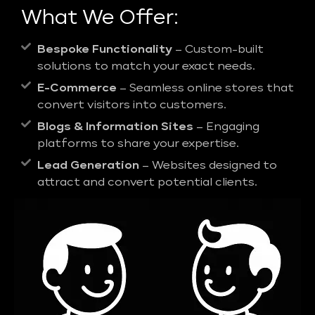
What We Offer:
Bespoke Functionality
– Custom-built
solutions to match your exact needs.
E-Commerce
– Seamless online stores that
convert visitors into customers.
Blogs & Information Sites
– Engaging
platforms to share your expertise.
Lead Generation
– Websites designed to
attract and convert potential clients.