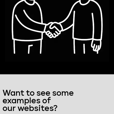
Want to see some
examples of
our websites?