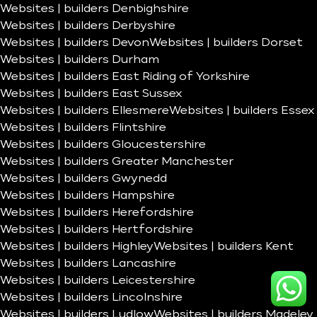
Websites | builders Denbighshire
Websites | builders Derbyshire
Websites | builders Devon
Websites | builders Dorset
Websites | builders Durham
Websites | builders East Riding of Yorkshire
Websites | builders East Sussex
Websites | builders Ellesmere
Websites | builders Essex
Websites | builders Flintshire
Websites | builders Gloucestershire
Websites | builders Greater Manchester
Websites | builders Gwynedd
Websites | builders Hampshire
Websites | builders Herefordshire
Websites | builders Hertfordshire
Websites | builders Highley
Websites | builders Kent
Websites | builders Lancashire
Websites | builders Leicestershire
Websites | builders Lincolnshire
Websites | builders Ludlow
Websites | builders Madeley