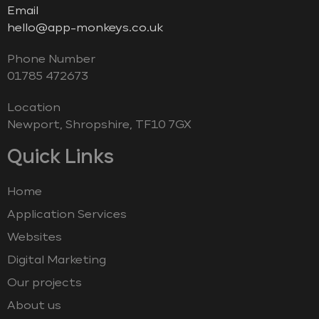
Email
hello@app-monkeys.co.uk
Phone Number
‭01785 472673‬
Location
Newport, Shropshire, TF10 7GX
Quick Links
Home
Application Services
Websites
Digital Marketing
Our projects
About us