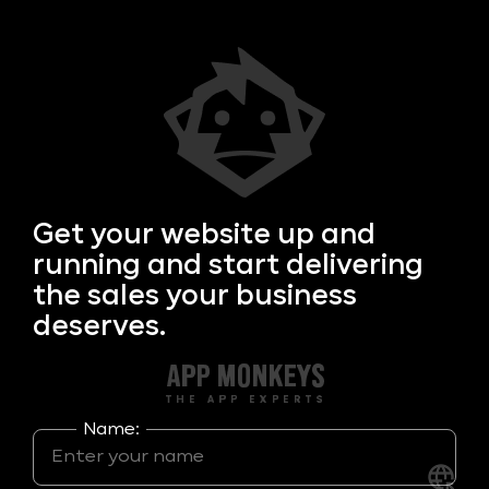
Get your
website up and
running and start delivering
the sales your business
deserves.
Name: