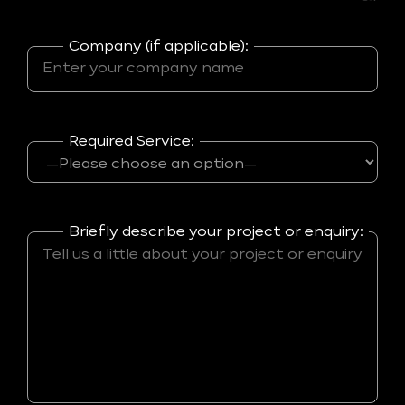
Company (if applicable):
Required Service:
Briefly describe your project or enquiry: