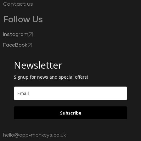
Contact us
Follow Us
Instagram
FaceBook
Newsletter
Signup for news and special offers!
Subscribe
hello@app-monkeys.co.uk