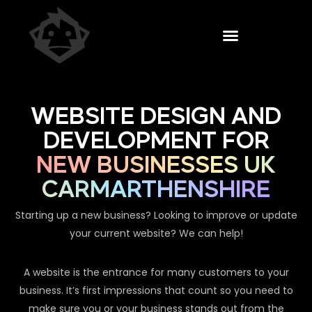
WEBSITE DESIGN AND
DEVELOPMENT FOR
NEW BUSINESSES UK
CARMARTHENSHIRE
Starting up a new business? Looking to improve or update
your current website? We can help!
A website is the entrance for many customers to your
business. It’s first impressions that count so you need to
make sure you or your business stands out from the