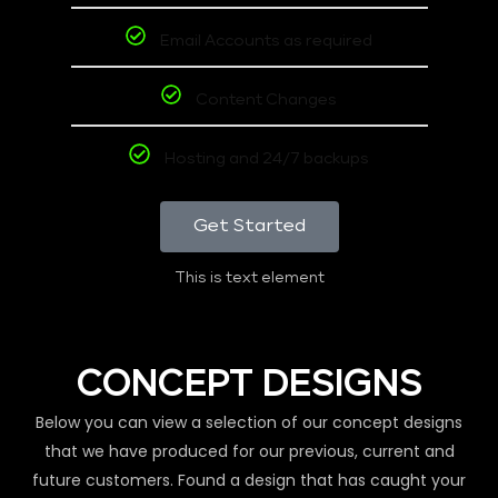
Email Accounts as required
Content Changes
Hosting and 24/7 backups
Get Started
This is text element
CONCEPT DESIGNS
Below you can view a selection of our concept designs
that we have produced for our previous, current and
future customers. Found a design that has caught your