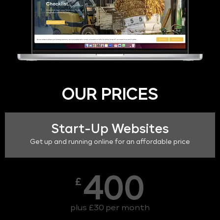
OUR PRICES
Start-Up Websites
Get up and running online for an affordable price
400
£
plus £30 per month