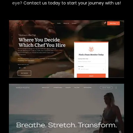
eye?
Contact us today to start your journey with us!