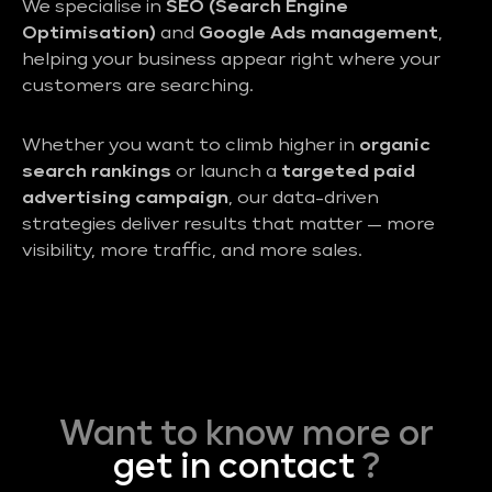
We specialise in
SEO (Search Engine
Optimisation)
and
Google Ads management
,
helping your business appear right where your
customers are searching.
Whether you want to climb higher in
organic
search rankings
or launch a
targeted paid
advertising campaign
, our data-driven
strategies deliver results that matter — more
visibility, more traffic, and more sales.
Want to know more or
get in contact
?