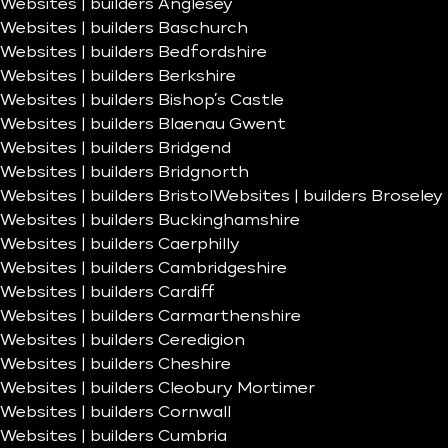
Websites | builders Anglesey
Websites | builders Baschurch
Websites | builders Bedfordshire
Websites | builders Berkshire
Websites | builders Bishop’s Castle
Websites | builders Blaenau Gwent
Websites | builders Bridgend
Websites | builders Bridgnorth
Websites | builders Bristol
Websites | builders Broseley
Websites | builders Buckinghamshire
Websites | builders Caerphilly
Websites | builders Cambridgeshire
Websites | builders Cardiff
Websites | builders Carmarthenshire
Websites | builders Ceredigion
Websites | builders Cheshire
Websites | builders Cleobury Mortimer
Websites | builders Cornwall
Websites | builders Cumbria