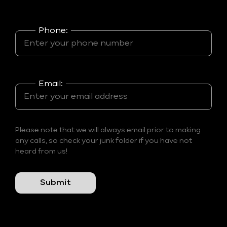
Phone:
Email:
Please note that we will always email prior to making
any calls, so check your junk folder if you have not
heard from us!