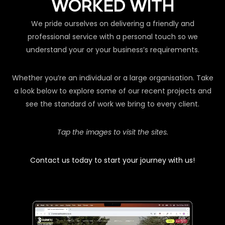
WORKED WITH
We pride ourselves on delivering a friendly and
professional service with a personal touch so we
understand your or your business’s requirements.
Whether you’re an individual or a large organisation. Take
a look below to explore some of our recent projects and
see the standard of work we bring to every client.
Tap the images to visit the sites.
Contact us today to start your journey with us!