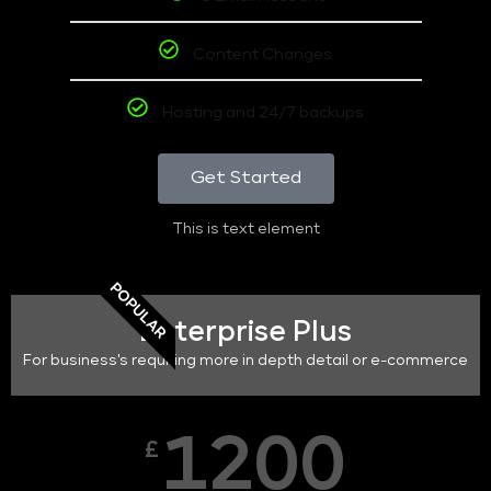
Content Changes
Hosting and 24/7 backups
Get Started
This is text element
POPULAR
Enterprise Plus
For business's requiring more in depth detail or e-commerce
1200
£