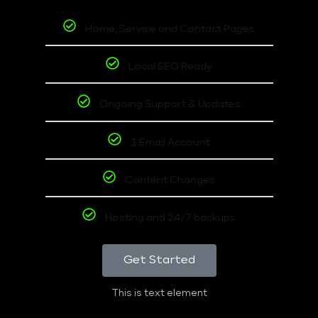
Home, Service and Contact Pages
Local SEO Ready
Ongoing Support & Updates
1 Email Account
Content Changes
Hosting and 24/7 backups
Get Started
This is text element