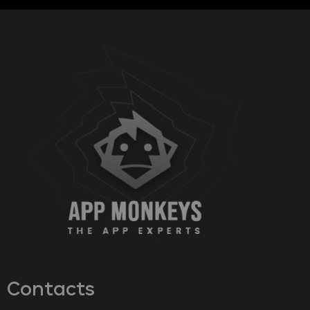
Contacts