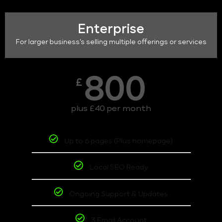
Enterprise
For larger business's selling multiple offerings or services
800
£
plus £40 per month
Up to 6 pages (Plus homepage)
Local SEO Ready
Ongoing Support & Updates
3 Email Account