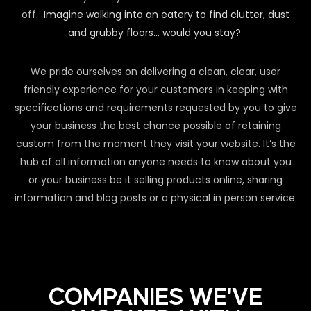
off.
Imagine walking into an eatery to find clutter, dust
and grubby floors… would you stay?
We pride ourselves on delivering a clean, clear, user
friendly experience for your customers in keeping with
specifications and requirements requested by you to give
your business the best chance possible of retaining
custom from the moment they visit your website. It’s the
hub of all information anyone needs to know about you
or your business be it selling products online, sharing
information and blog posts or a physical in person service.
COMPANIES WE'VE