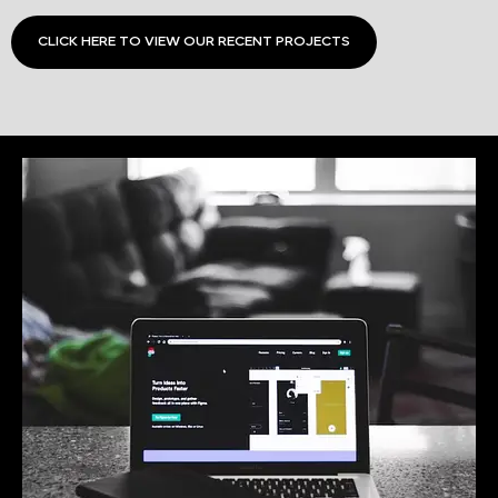
CLICK HERE TO VIEW OUR RECENT PROJECTS