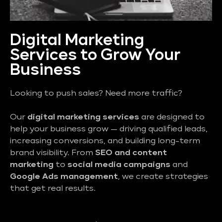
Digital Marketing
Services to Grow Your
Business
Looking to push sales? Need more traffic?
Our
digital marketing services
are designed to
help your business grow — driving qualified leads,
increasing conversions, and building long-term
brand visibility. From
SEO and content
marketing
to
social media campaigns
and
Google Ads management
, we create strategies
that get real results.