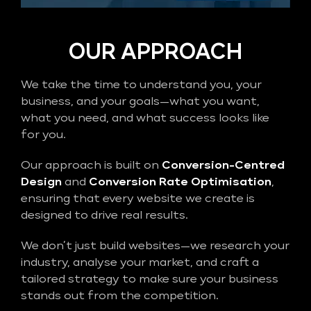
OUR APPROACH
We take the time to understand you, your
business, and your goals—what you want,
what you need, and what success looks like
for you.
Our approach is built on
Conversion-Centred
Design
and
Conversion Rate Optimisation
,
ensuring that every website we create is
designed to drive real results.
We don’t just build websites—we research your
industry, analyse your market, and craft a
tailored strategy to make sure your business
stands out from the competition.