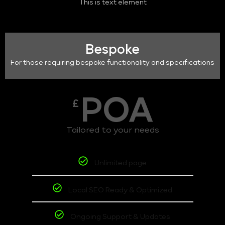
This is text element
Bespoke
For those requiring bespoke functionality and specifications
POA
£
Tailored to your needs
Unlimited page
Local SEO Ready & Optimized
Ongoing Support & Updates