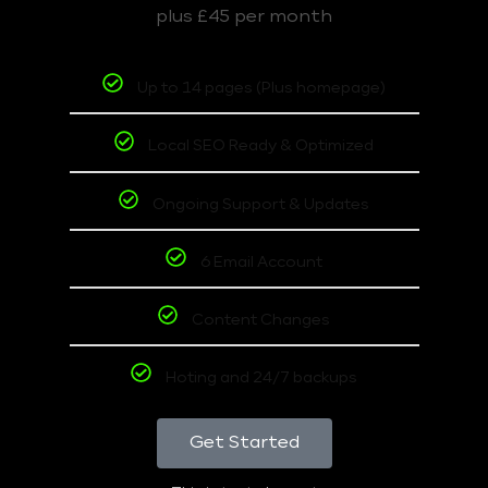
plus £45 per month
Up to 14 pages (Plus homepage)
Local SEO Ready & Optimized
Ongoing Support & Updates
6 Email Account
Content Changes
Hoting and 24/7 backups
Get Started