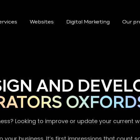
ervices
Websites
Digital Marketing
Our pr
SIGN AND DEVEL
RATORS OXFORD
ness? Looking to improve or update your current 
 your business. It’s first impressions that count 