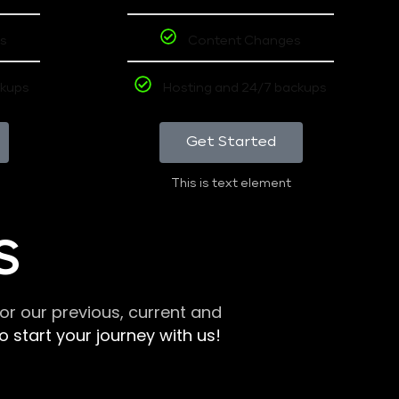
s
Content Changes
ckups
Hosting and 24/7 backups
Get Started
This is text element
S
r our previous, current and
 start your journey with us!