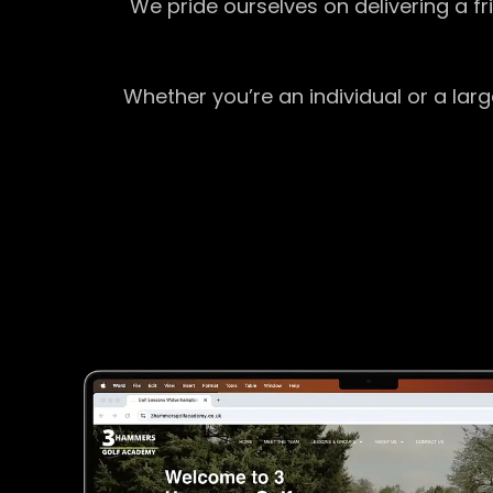
We pride ourselves on delivering a f
Whether you’re an individual or a lar