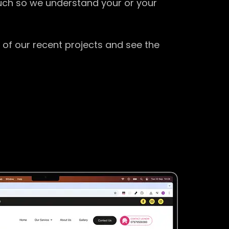
ouch so we understand your or your
 of our recent projects and see the