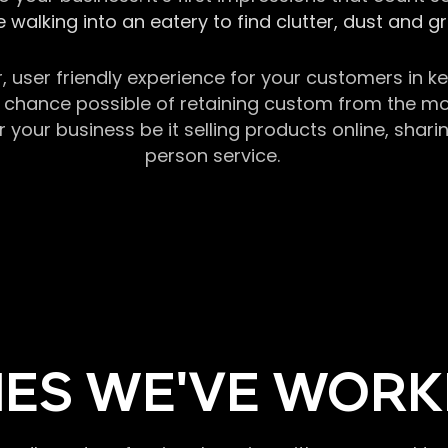
 walking into an eatery to find clutter, dust and 
r, user friendly experience for your customers in 
chance possible of retaining custom from the momen
our business be it selling products online, sharin
person service.
ES WE'VE WORK