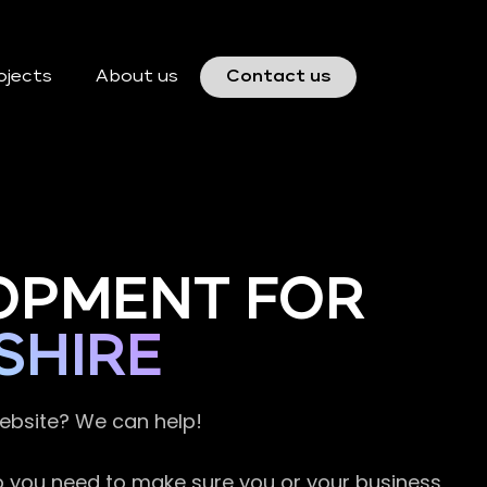
ojects
About us
Contact us
OPMENT FOR
SHIRE
website? We can help!
so you need to make sure you or your business