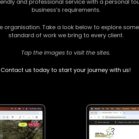
riendly and professional service with a personal t
business’s requirements.
ge organisation. Take a look below to explore some
standard of work we bring to every client.
Tap the images to visit the sites.
Contact us today to start your journey with us!