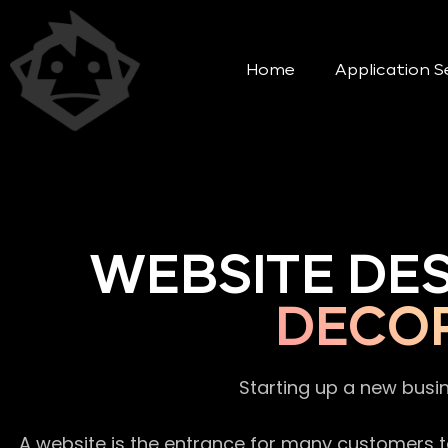
Home
Application S
WEBSITE DE
DECO
Starting up a new busi
A website is the entrance for many customers to