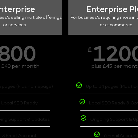
nterprise
Enterprise P
ess's selling multiple offerings
For business's requiring more in 
or services
or e-commerce
800
120
£
s £40 per month
plus £45 per mon
6 pages (Plus homepage)
Up to 14 pages (Plus h
Local SEO Ready
Local SEO Ready & Op
ing Support & Updates
Ongoing Support & U
3 Email Account
6 Email Accoun