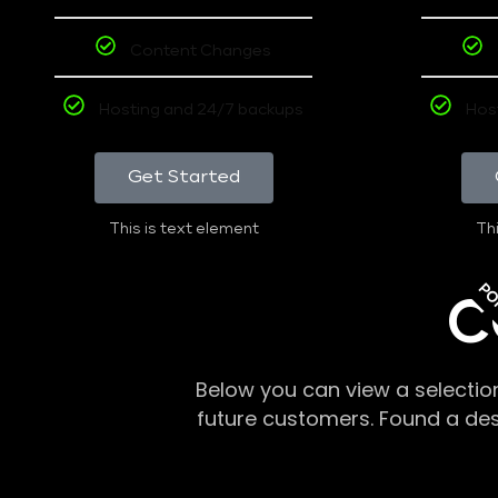
Content Changes
Hosting and 24/7 backups
Hos
Get Started
This is text element
Thi
PO
C
Below you can view a selectio
future customers. Found a de