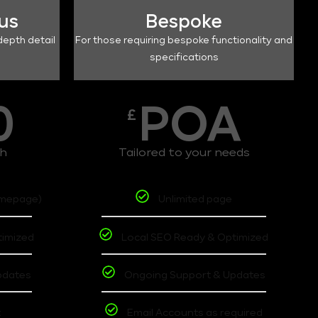
lus
Bespoke
depth detail
For those requiring bespoke functionality and
specifications
0
POA
£
th
Tailored to your needs
omepage)
Unlimited page
timized
Local SEO Ready & Optimized
pdates
Ongoing Support & Updates
t
Email Accounts as required