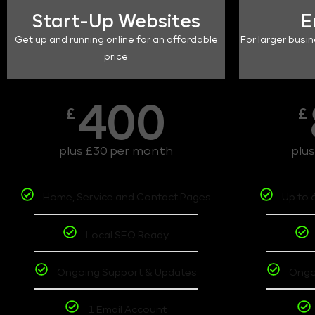
Start-Up Websites
E
Get up and running online for an affordable
For larger busin
price
400
£
£
plus £30 per month
plu
Home, Service and Contact Pages
Up to 
Local SEO Ready
Ongoing Support & Updates
Ongo
1 Email Account