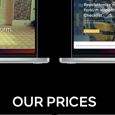
OUR PRICES