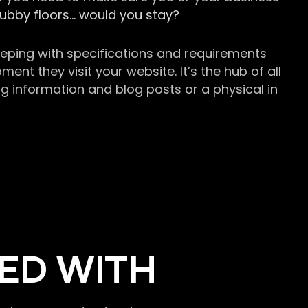
grubby floors… would you stay?
keeping with specifications and requirements
t they visit your website. It’s the hub of all
g information and blog posts or a physical in
ED WITH