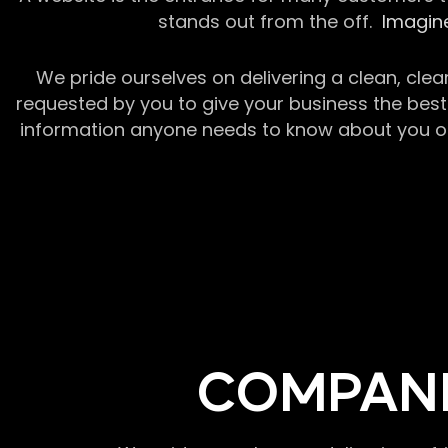
stands out from the off.
Imagine
We pride ourselves on delivering a clean, clea
requested by you to give your business the best 
information anyone needs to know about you or y
COMPANI