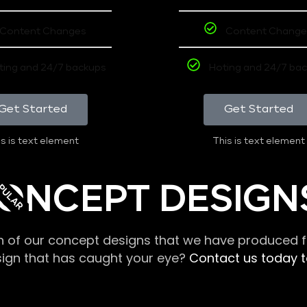
Content Changes
Content Change
ting and 24/7 backups
Hoting and 24/7 ba
Get Started
Get Started
s is text element
This is text element
PULAR
ONCEPT DESIGN
n of our concept designs that we have produced fo
sign that has caught your eye?
Contact us today to