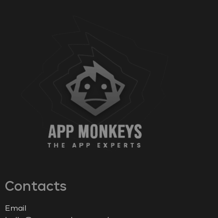
Contacts
Email