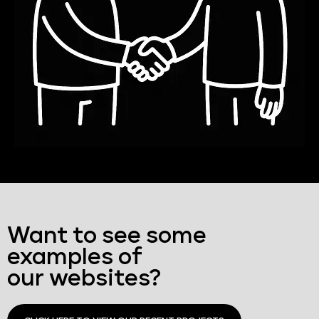
Want to see some
examples of
our websites?