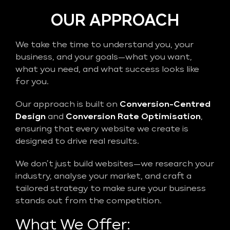
OUR APPROACH
We take the time to understand you, your
business, and your goals—what you want,
what you need, and what success looks like
for you.
Our approach is built on
Conversion-Centred
Design
and
Conversion Rate Optimisation
,
ensuring that every website we create is
designed to drive real results.
We don’t just build websites—we research your
industry, analyse your market, and craft a
tailored strategy to make sure your business
stands out from the competition.
What We Offer: