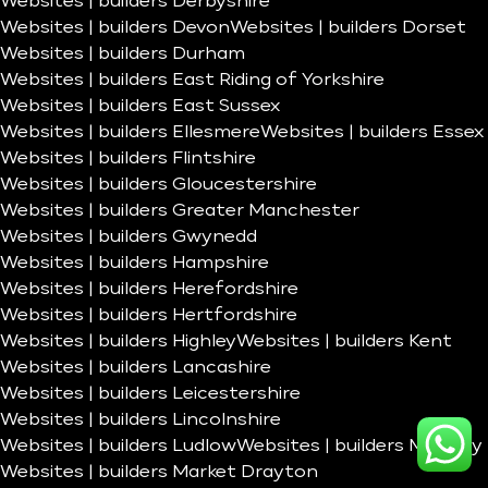
Websites | builders Derbyshire
Websites | builders Devon
Websites | builders Dorset
Websites | builders Durham
Websites | builders East Riding of Yorkshire
Websites | builders East Sussex
Websites | builders Ellesmere
Websites | builders Essex
Websites | builders Flintshire
Websites | builders Gloucestershire
Websites | builders Greater Manchester
Websites | builders Gwynedd
Websites | builders Hampshire
Websites | builders Herefordshire
Websites | builders Hertfordshire
Websites | builders Highley
Websites | builders Kent
Websites | builders Lancashire
Websites | builders Leicestershire
Websites | builders Lincolnshire
Websites | builders Ludlow
Websites | builders Madeley
Websites | builders Market Drayton