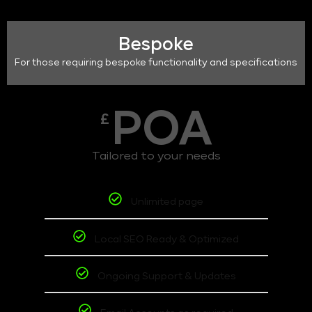
Bespoke
For those requiring bespoke functionality and specifications
POA
£
Tailored to your needs
Unlimited page
Local SEO Ready & Optimized
Ongoing Support & Updates