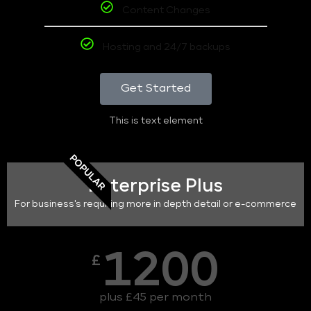
Content Changes
Hosting and 24/7 backups
Get Started
This is text element
POPULAR
Enterprise Plus
For business's requiring more in depth detail or e-commerce
1200
£
plus £45 per month