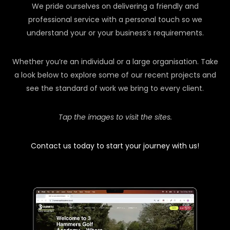
We pride ourselves on delivering a friendly and
professional service with a personal touch so we
understand your or your business’s requirements.
Whether you’re an individual or a large organisation. Take
a look below to explore some of our recent projects and
see the standard of work we bring to every client.
Tap the images to visit the sites.
Contact us today to start your journey with us!