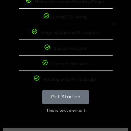
Home, Service and Contact Pages
Local SEO Ready
Ongoing Support & Updates
1 Email Account
Content Changes
Hosting and 24/7 backups
Get Started
This is text element