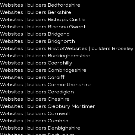
Websites | builders Bedfordshire
Websites | builders Berkshire
Websites | builders Bishop’s Castle
Websites | builders Blaenau Gwent
Websites | builders Bridgend
Websites | builders Bridgnorth
Websites | builders Bristol
Websites | builders Broseley
Websites | builders Buckinghamshire
Websites | builders Caerphilly
Websites | builders Cambridgeshire
Websites | builders Cardiff
Websites | builders Carmarthenshire
Websites | builders Ceredigion
Websites | builders Cheshire
Websites | builders Cleobury Mortimer
Websites | builders Cornwall
Websites | builders Cumbria
Websites | builders Denbighshire