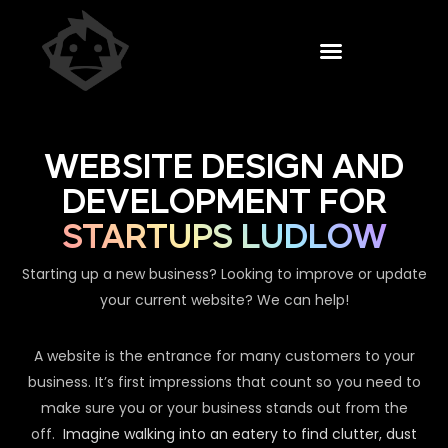
WEBSITE DESIGN AND
DEVELOPMENT FOR
STARTUPS LUDLOW
Starting up a new business? Looking to improve or update
your current website? We can help!
A website is the entrance for many customers to your
business. It’s first impressions that count so you need to
make sure you or your business stands out from the
off.
Imagine walking into an eatery to find clutter, dust