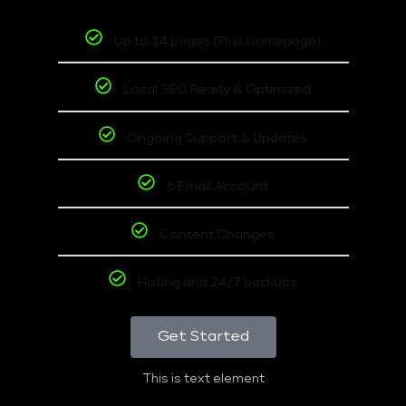
Up to 14 pages (Plus homepage)
Local SEO Ready & Optimized
Ongoing Support & Updates
6 Email Account
Content Changes
Hoting and 24/7 backups
Get Started
This is text element