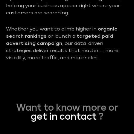
helping your business appear right where your
customers are searching.
Whether you want to climb higher in
organic
search rankings
or launch a
targeted paid
advertising campaign
, our data-driven
strategies deliver results that matter — more
visibility, more traffic, and more sales.
Want to know more or
get in contact
?