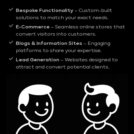
Bespoke Functionality
– Custom-built
solutions to match your exact needs.
E-Commerce
– Seamless online stores that
convert visitors into customers.
Blogs & Information Sites
– Engaging
platforms to share your expertise.
Lead Generation
– Websites designed to
attract and convert potential clients.