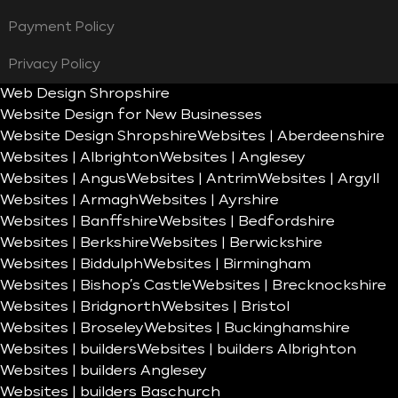
Payment Policy
Privacy Policy
Web Design Shropshire
Website Design for New Businesses
Website Design Shropshire
Websites | Aberdeenshire
Websites | Albrighton
Websites | Anglesey
Websites | Angus
Websites | Antrim
Websites | Argyll
Websites | Armagh
Websites | Ayrshire
Websites | Banffshire
Websites | Bedfordshire
Websites | Berkshire
Websites | Berwickshire
Websites | Biddulph
Websites | Birmingham
Websites | Bishop’s Castle
Websites | Brecknockshire
Websites | Bridgnorth
Websites | Bristol
Websites | Broseley
Websites | Buckinghamshire
Websites | builders
Websites | builders Albrighton
Websites | builders Anglesey
Websites | builders Baschurch