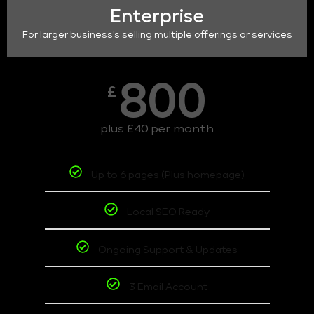
Enterprise
For larger business's selling multiple offerings or services
800
£
plus £40 per month
Up to 6 pages (Plus homepage)
Local SEO Ready
Ongoing Support & Updates
3 Email Account