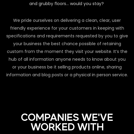
and grubby floors… would you stay?
We pride ourselves on delivering a clean, clear, user
friendly experience for your customers in keeping with
specifications and requirements requested by you to give
your business the best chance possible of retaining
custom from the moment they visit your website. It’s the
hub of all information anyone needs to know about you
or your business be it selling products online, sharing
information and blog posts or a physical in person service.
COMPANIES WE'VE
WORKED WITH