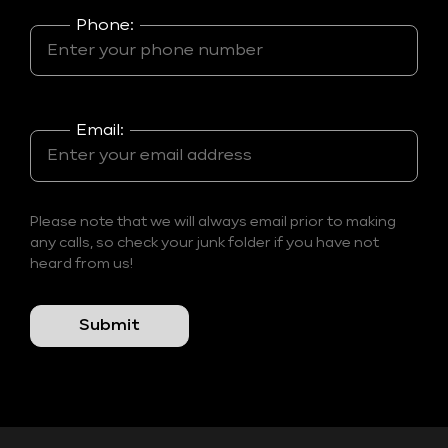
Phone:
Email:
Please note that we will always email prior to making
any calls, so check your junk folder if you have not
heard from us!