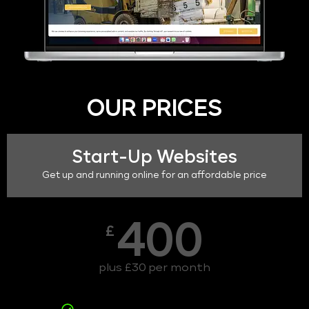
OUR PRICES
Start-Up Websites
Get up and running online for an affordable price
400
£
plus £30 per month