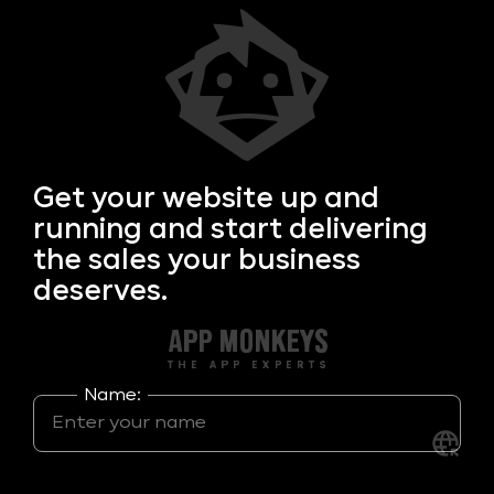
Get your
website up and
running and start delivering
the sales your business
deserves.
Name: