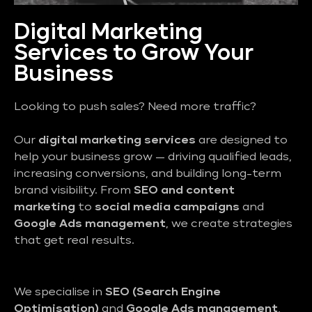
Digital Marketing
Services to Grow Your
Business
Looking to push sales? Need more traffic?
Our
digital marketing services
are designed to
help your business grow — driving qualified leads,
increasing conversions, and building long-term
brand visibility. From
SEO and content
marketing
to
social media campaigns
and
Google Ads management
, we create strategies
that get real results.
We specialise in
SEO (Search Engine
Optimisation)
and
Google Ads management
,