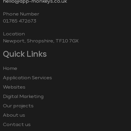
hello@app-monkeys.co.uk
Phone Number
‭01785 472673‬
Location
Newport, Shropshire, TF10 7GX
Quick Links
Home
Application Services
Websites
Digital Marketing
Our projects
About us
Contact us