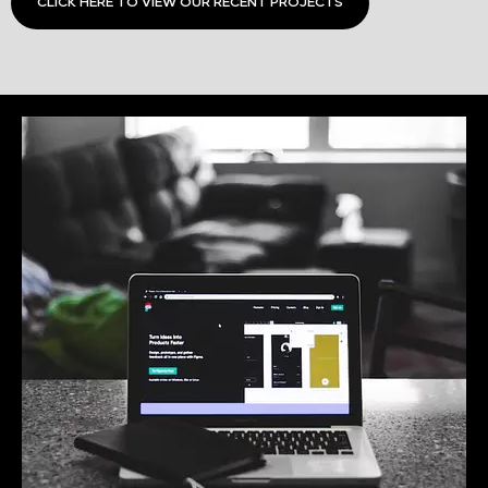
CLICK HERE TO VIEW OUR RECENT PROJECTS