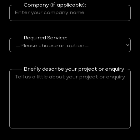
Company (if applicable):
Required Service:
Briefly describe your project or enquiry: