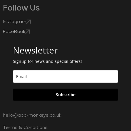
Follow Us
Instagram
FaceBook
Newsletter
Signup for news and special offers!
Subscribe
hello@app-monkeys.co.uk
Terms & Conditions