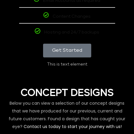
Email Accounts as required
Content Changes
Hosting and 24/7 backups
Get Started
This is text element
CONCEPT DESIGNS
Below you can view a selection of our concept designs
that we have produced for our previous, current and
future customers. Found a design that has caught your
eye?
Contact us today to start your journey with us!