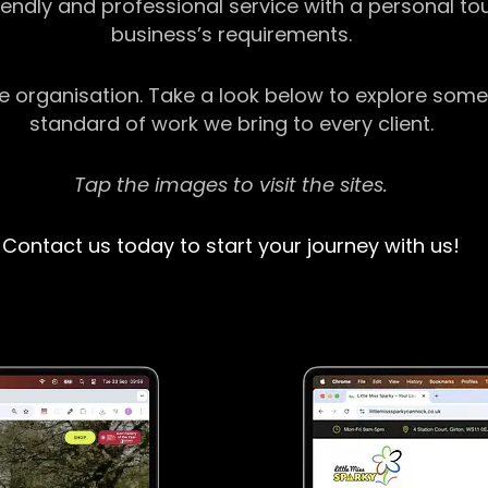
riendly and professional service with a personal t
business’s requirements.
ge organisation. Take a look below to explore some
standard of work we bring to every client.
Tap the images to visit the sites.
Contact us today to start your journey with us!