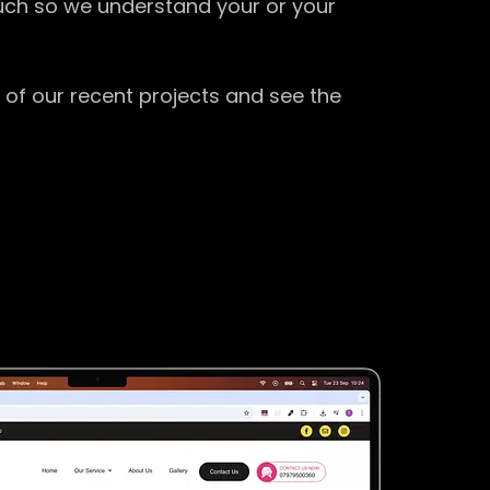
ouch so we understand your or your
 of our recent projects and see the