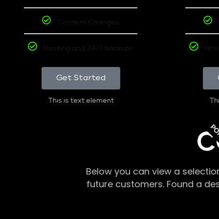
Content Changes
Hosting and 24/7 backups
Hos
Get Started
This is text element
Thi
PO
C
Below you can view a selectio
future customers. Found a de