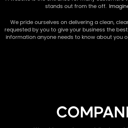
stands out from the off.
Imagine
We pride ourselves on delivering a clean, clea
requested by you to give your business the best 
information anyone needs to know about you or y
COMPANI