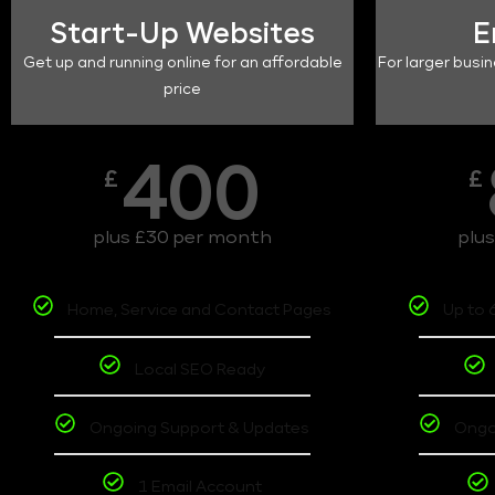
Start-Up Websites
E
Get up and running online for an affordable
For larger busin
price
400
£
£
plus £30 per month
plu
Home, Service and Contact Pages
Up to 
Local SEO Ready
Ongoing Support & Updates
Ongo
1 Email Account