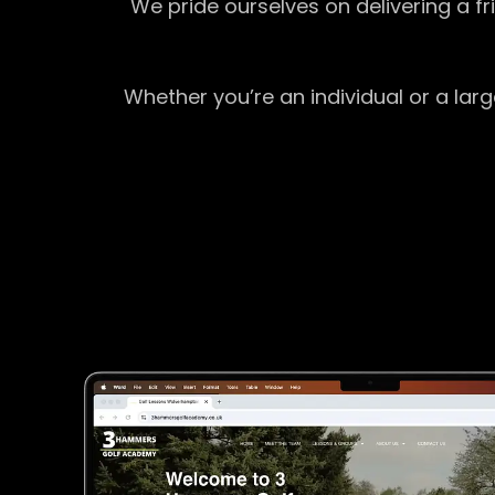
We pride ourselves on delivering a f
Whether you’re an individual or a lar