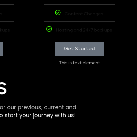
s
Content Changes
ckups
Hosting and 24/7 backups
Get Started
This is text element
S
r our previous, current and
 start your journey with us!