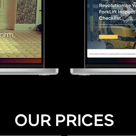
OUR PRICES