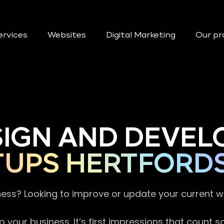
ervices
Websites
Digital Marketing
Our pr
SIGN AND DEVEL
TUPS HERTFORD
ness? Looking to improve or update your current 
 your business. It’s first impressions that count 