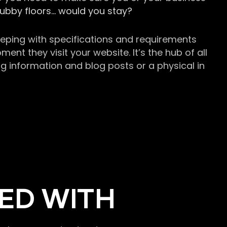
grubby floors… would you stay?
keeping with specifications and requirements
t they visit your website. It’s the hub of all
g information and blog posts or a physical in
ED WITH