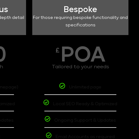
lus
Bespoke
depth detail
For those requiring bespoke functionality and
specifications
0
POA
£
th
Tailored to your needs
omepage)
Unlimited page
timized
Local SEO Ready & Optimized
pdates
Ongoing Support & Updates
t
Email Accounts as required