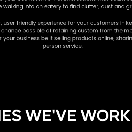
 walking into an eatery to find clutter, dust and 
r, user friendly experience for your customers in 
chance possible of retaining custom from the momen
our business be it selling products online, sharin
person service.
ES WE'VE WORK