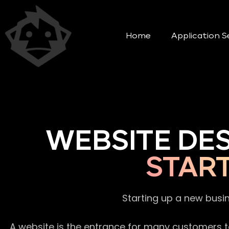
Home
Application S
WEBSITE DE
STAR
Starting up a new busi
A website is the entrance for many customers to