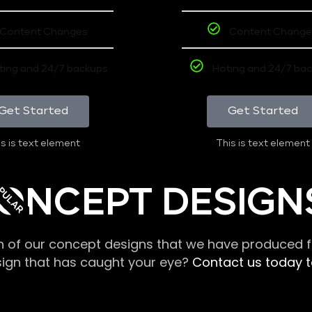
Content Changes
Content Change
ting and 24/7 backups
Hoting and 24/7 ba
Get Started
Get Started
s is text element
This is text element
PULAR
ONCEPT DESIGN
n of our concept designs that we have produced fo
sign that has caught your eye?
Contact us today to