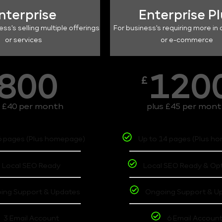
nterprise
Enterprise P
ess's selling multiple offerings
For business's requiring more in 
or services
or e-commerce
800
120
£
s £40 per month
plus £45 per mon
6 pages (Plus homepage)
Up to 14 pages (Plus h
Local SEO Ready
Local SEO Ready & Op
ing Support & Updates
Ongoing Support & U
3 Email Account
6 Email Accoun