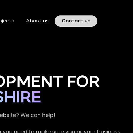
ojects
About us
Contact us
OPMENT FOR
SHIRE
website? We can help!
so you need to make sure you or your business