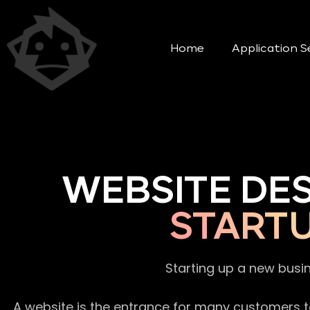
Home
Application S
WEBSITE DE
START
Starting up a new busi
A website is the entrance for many customers to