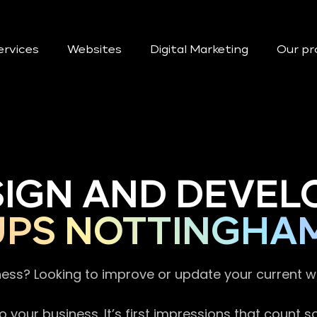
ervices
Websites
Digital Marketing
Our pr
SIGN AND DEVEL
UPS NOTTINGHA
ness? Looking to improve or update your current 
 your business. It’s first impressions that count 