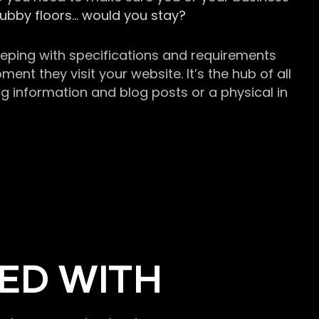
grubby floors… would you stay?
keeping with specifications and requirements
t they visit your website. It’s the hub of all
g information and blog posts or a physical in
ED WITH