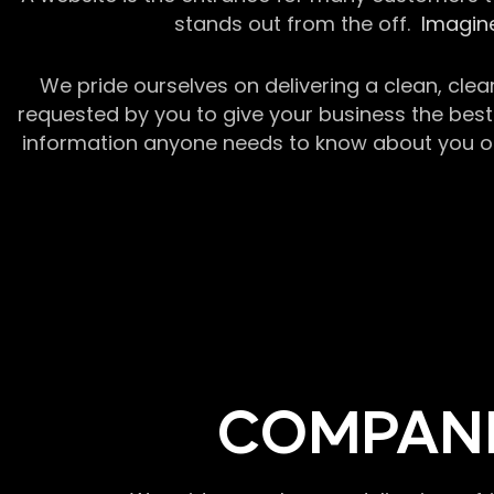
stands out from the off.
Imagine
We pride ourselves on delivering a clean, clea
requested by you to give your business the best 
information anyone needs to know about you or y
COMPANI