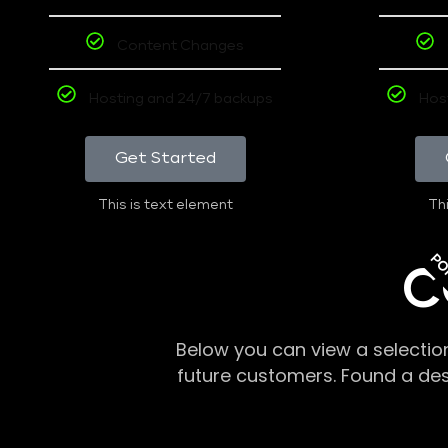
Content Changes
Hosting and 24/7 backups
Hos
Get Started
This is text element
Thi
PO
C
Below you can view a selectio
future customers. Found a de