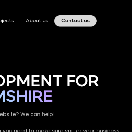
ojects
About us
Contact us
OPMENT FOR
MSHIRE
website? We can help!
so you need to make sure you or your business