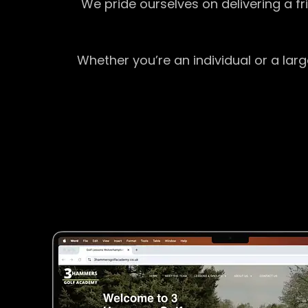
We pride ourselves on delivering a f
Whether you’re an individual or a lar