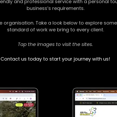
riendly and professional service with a personal t
business’s requirements.
ge organisation. Take a look below to explore some
standard of work we bring to every client.
Tap the images to visit the sites.
Contact us today to start your journey with us!