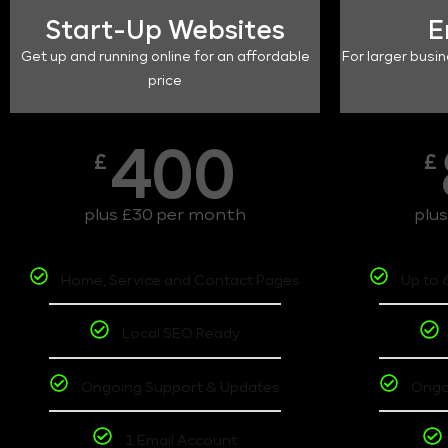
Start-Up Websites
E
Get up and running online for an affordable
For larger busin
price
400
£
£
plus £30 per month
plu
Home, Service and Contact Pages
Up to 
Local SEO Ready
Ongoing Support & Updates
Ongo
1 Email Account