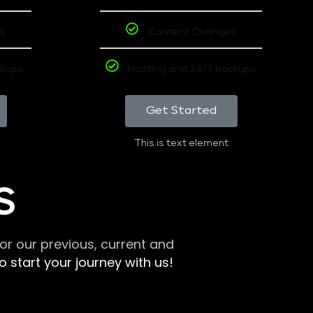
s
Content Changes
ckups
Hosting and 24/7 backups
Get Started
This is text element
S
r our previous, current and
 start your journey with us!