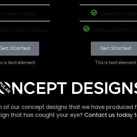
Content Changes
Content Change
ting and 24/7 backups
Hoting and 24/7 ba
Get Started
Get Started
s is text element
This is text element
PULAR
ONCEPT DESIGN
n of our concept designs that we have produced fo
sign that has caught your eye?
Contact us today to