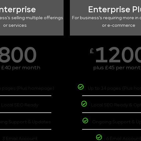
nterprise
Enterprise P
ess's selling multiple offerings
For business's requiring more in 
or services
or e-commerce
800
120
£
s £40 per month
plus £45 per mon
6 pages (Plus homepage)
Up to 14 pages (Plus h
Local SEO Ready
Local SEO Ready & Op
ing Support & Updates
Ongoing Support & U
3 Email Account
6 Email Accoun