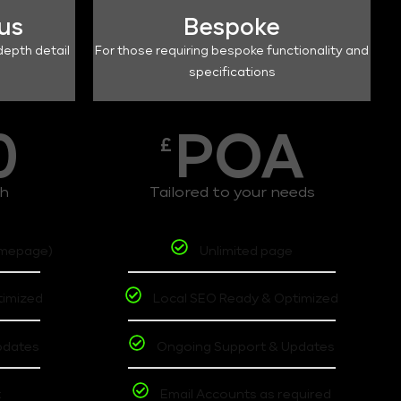
lus
Bespoke
depth detail
For those requiring bespoke functionality and
specifications
0
POA
£
th
Tailored to your needs
omepage)
Unlimited page
timized
Local SEO Ready & Optimized
pdates
Ongoing Support & Updates
t
Email Accounts as required