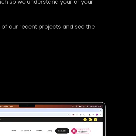
ouch so we understand your or your
 of our recent projects and see the