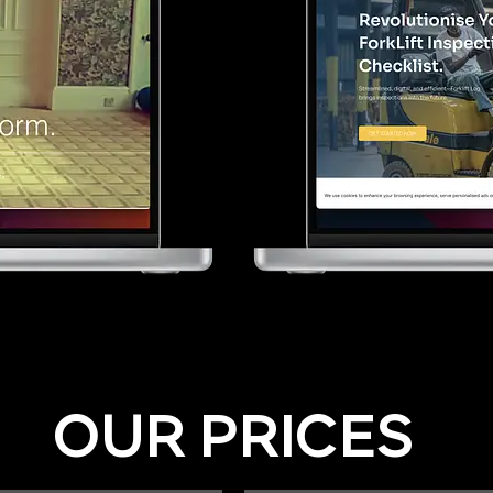
OUR PRICES