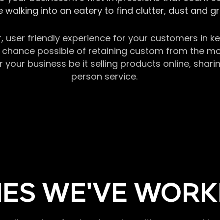
 walking into an eatery to find clutter, dust and 
r, user friendly experience for your customers in 
chance possible of retaining custom from the momen
our business be it selling products online, sharin
person service.
ES WE'VE WORK