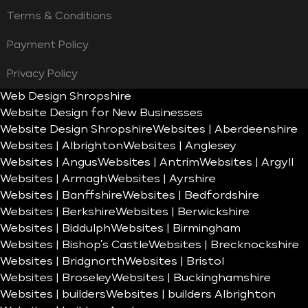
Terms & Conditions
Payment Policy
Privacy Policy
Web Design Shropshire
Website Design for New Businesses
Website Design Shropshire
Websites | Aberdeenshire
Websites | Albrighton
Websites | Anglesey
Websites | Angus
Websites | Antrim
Websites | Argyll
Websites | Armagh
Websites | Ayrshire
Websites | Banffshire
Websites | Bedfordshire
Websites | Berkshire
Websites | Berwickshire
Websites | Biddulph
Websites | Birmingham
Websites | Bishop’s Castle
Websites | Brecknockshire
Websites | Bridgnorth
Websites | Bristol
Websites | Broseley
Websites | Buckinghamshire
Websites | builders
Websites | builders Albrighton