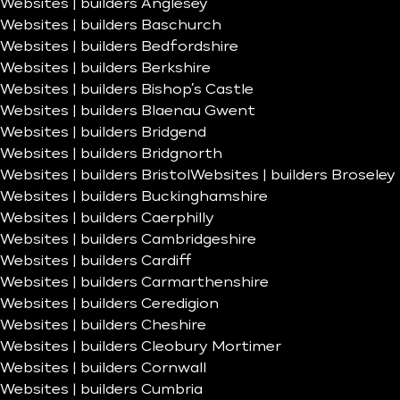
Websites | builders Anglesey
Websites | builders Baschurch
Websites | builders Bedfordshire
Websites | builders Berkshire
Websites | builders Bishop’s Castle
Websites | builders Blaenau Gwent
Websites | builders Bridgend
Websites | builders Bridgnorth
Websites | builders Bristol
Websites | builders Broseley
Websites | builders Buckinghamshire
Websites | builders Caerphilly
Websites | builders Cambridgeshire
Websites | builders Cardiff
Websites | builders Carmarthenshire
Websites | builders Ceredigion
Websites | builders Cheshire
Websites | builders Cleobury Mortimer
Websites | builders Cornwall
Websites | builders Cumbria