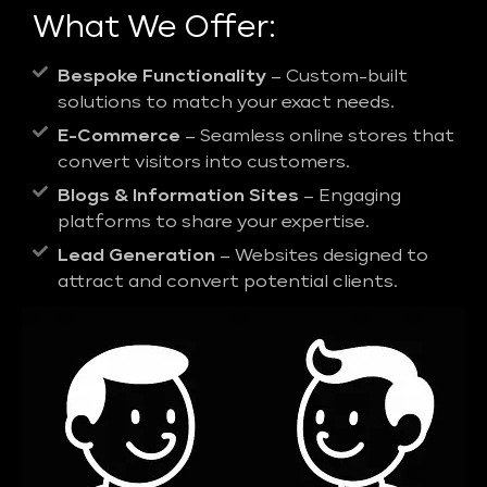
What We Offer:
Bespoke Functionality
– Custom-built
solutions to match your exact needs.
E-Commerce
– Seamless online stores that
convert visitors into customers.
Blogs & Information Sites
– Engaging
platforms to share your expertise.
Lead Generation
– Websites designed to
attract and convert potential clients.