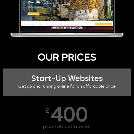
OUR PRICES
Start-Up Websites
Get up and running online for an affordable price
400
£
plus £30 per month