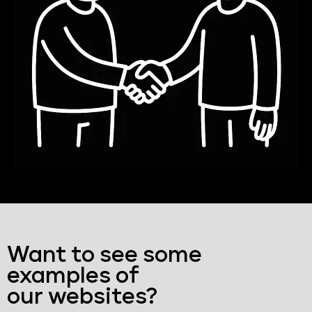
Want to see some
examples of
our websites?