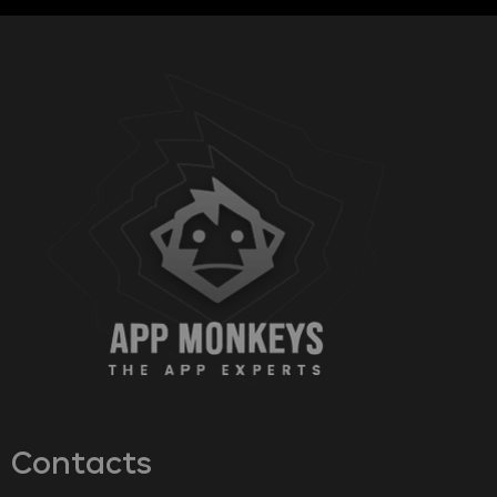
Contacts