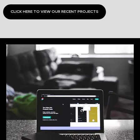
CLICK HERE TO VIEW OUR RECENT PROJECTS