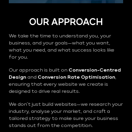
OUR APPROACH
We take the time to understand you, your
business, and your goals—what you want,
what you need, and what success looks like
for you.
Our approach is built on
Conversion-Centred
Design
and
Conversion Rate Optimisation
,
ensuring that every website we create is
designed to drive real results.
We don’t just build websites—we research your
industry, analyse your market, and craft a
tailored strategy to make sure your business
stands out from the competition.