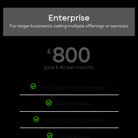
Enterprise
For larger business's selling multiple offerings or services
800
£
plus £40 per month
Up to 6 pages (Plus homepage)
Local SEO Ready
Ongoing Support & Updates
3 Email Account