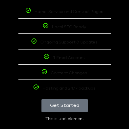
Home, Service and Contact Pages
Local SEO Ready
Ongoing Support & Updates
1 Email Account
Content Changes
Hosting and 24/7 backups
Get Started
This is text element