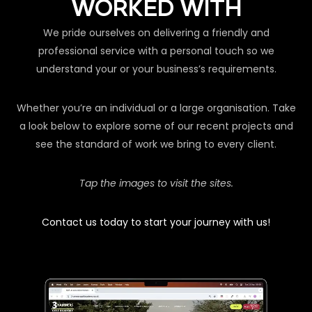
WORKED WITH
We pride ourselves on delivering a friendly and
professional service with a personal touch so we
understand your or your business’s requirements.
Whether you’re an individual or a large organisation. Take
a look below to explore some of our recent projects and
see the standard of work we bring to every client.
Tap the images to visit the sites.
Contact us today to start your journey with us!