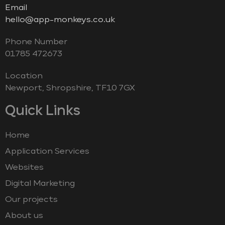
Email
hello@app-monkeys.co.uk
Phone Number
‭01785 472673‬
Location
Newport, Shropshire, TF10 7GX
Quick Links
Home
Application Services
Websites
Digital Marketing
Our projects
About us