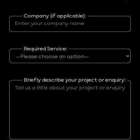
Company (if applicable):
Required Service:
Briefly describe your project or enquiry: