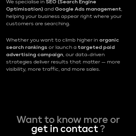
We specialise in
SEO (Search Engine
Optimisation)
and
Google Ads management
,
helping your business appear right where your
customers are searching.
Whether you want to climb higher in
organic
search rankings
or launch a
targeted paid
advertising campaign
, our data-driven
strategies deliver results that matter — more
visibility, more traffic, and more sales.
Want to know more or
get in contact
?