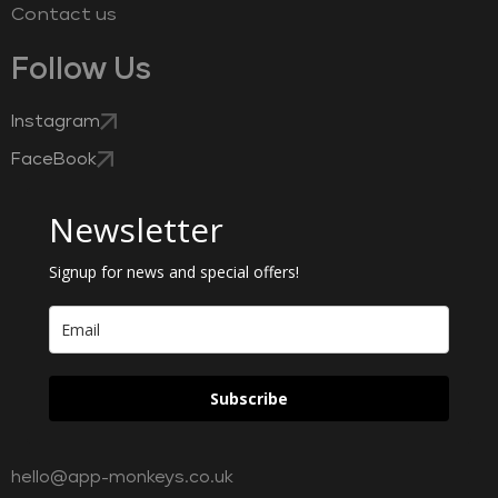
Contact us
Follow Us
Instagram
FaceBook
Newsletter
Signup for news and special offers!
Subscribe
hello@app-monkeys.co.uk