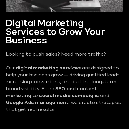
Digital Marketing
Services to Grow Your
Business
Looking to push sales? Need more traffic?
Our
digital marketing services
are designed to
help your business grow — driving qualified leads,
increasing conversions, and building long-term
brand visibility. From
SEO and content
marketing
to
social media campaigns
and
Google Ads management
, we create strategies
that get real results.