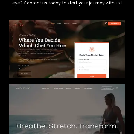
eye?
Contact us today to start your journey with us!