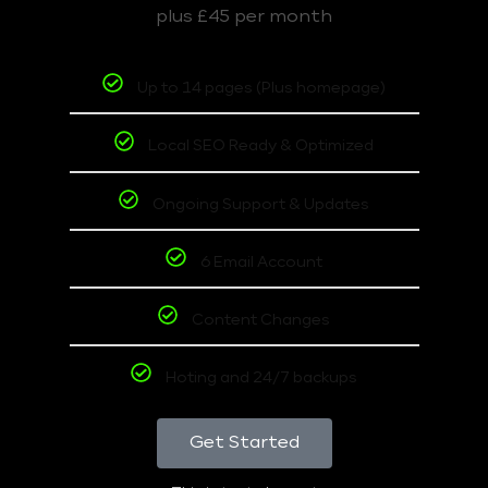
plus £45 per month
Up to 14 pages (Plus homepage)
Local SEO Ready & Optimized
Ongoing Support & Updates
6 Email Account
Content Changes
Hoting and 24/7 backups
Get Started