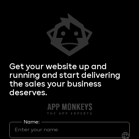
Get your
website up and
running and start delivering
the sales your business
deserves.
Name: