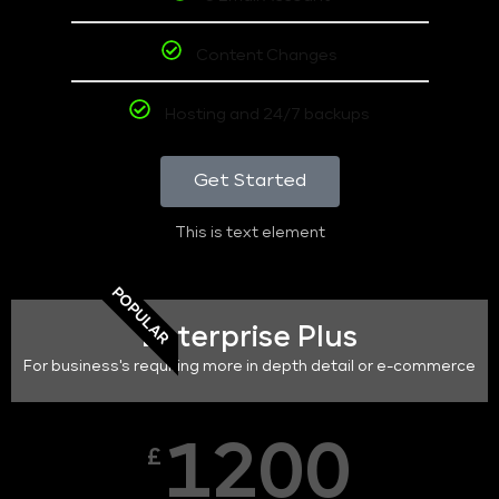
Content Changes
Hosting and 24/7 backups
Get Started
This is text element
POPULAR
Enterprise Plus
For business's requiring more in depth detail or e-commerce
1200
£