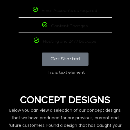
Email Accounts as required
Content Changes
Hosting and 24/7 backups
Get Started
This is text element
CONCEPT DESIGNS
Below you can view a selection of our concept designs
that we have produced for our previous, current and
future customers. Found a design that has caught your