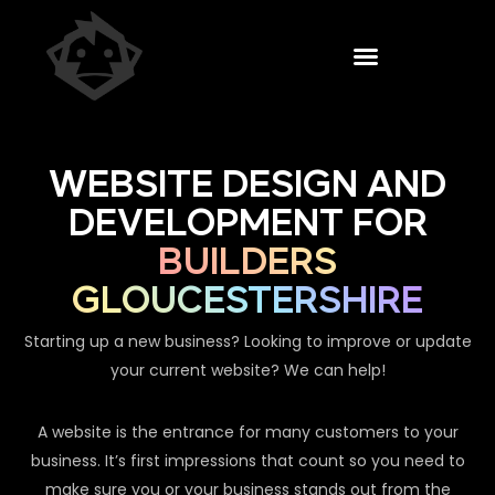
WEBSITE DESIGN AND
DEVELOPMENT FOR
BUILDERS
GLOUCESTERSHIRE
Starting up a new business? Looking to improve or update
your current website? We can help!
A website is the entrance for many customers to your
business. It’s first impressions that count so you need to
make sure you or your business stands out from the