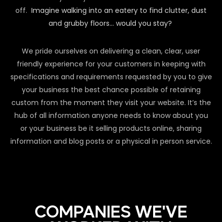
off.
Imagine walking into an eatery to find clutter, dust
and grubby floors… would you stay?
We pride ourselves on delivering a clean, clear, user
friendly experience for your customers in keeping with
specifications and requirements requested by you to give
your business the best chance possible of retaining
custom from the moment they visit your website. It’s the
hub of all information anyone needs to know about you
or your business be it selling products online, sharing
information and blog posts or a physical in person service.
COMPANIES WE'VE