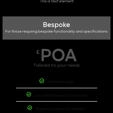
This is text element
Bespoke
For those requiring bespoke functionality and specifications
POA
£
Tailored to your needs
Unlimited page
Local SEO Ready & Optimized
Ongoing Support & Updates