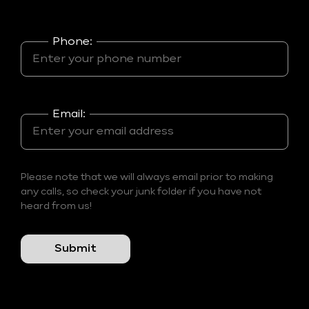
Phone:
Email:
Please note that we will always email prior to making
any calls, so check your junk folder if you have not
heard from us!