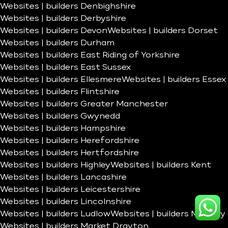
Websites | builders Denbighshire
Websites | builders Derbyshire
Websites | builders Devon
Websites | builders Dorset
Websites | builders Durham
Websites | builders East Riding of Yorkshire
Websites | builders East Sussex
Websites | builders Ellesmere
Websites | builders Essex
Websites | builders Flintshire
Websites | builders Greater Manchester
Websites | builders Gwynedd
Websites | builders Hampshire
Websites | builders Herefordshire
Websites | builders Hertfordshire
Websites | builders Highley
Websites | builders Kent
Websites | builders Lancashire
Websites | builders Leicestershire
Websites | builders Lincolnshire
Websites | builders Ludlow
Websites | builders Madeley
Websites | builders Market Drayton