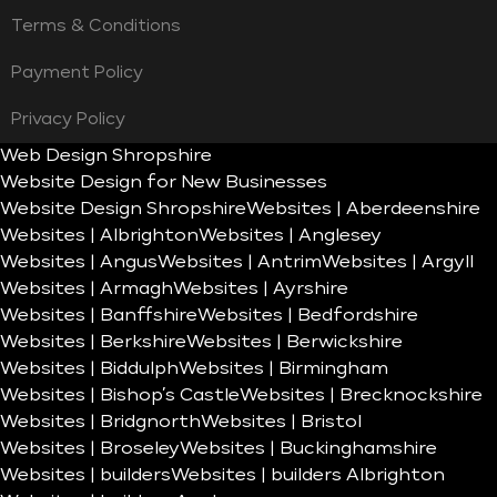
Terms & Conditions
Payment Policy
Privacy Policy
Web Design Shropshire
Website Design for New Businesses
Website Design Shropshire
Websites | Aberdeenshire
Websites | Albrighton
Websites | Anglesey
Websites | Angus
Websites | Antrim
Websites | Argyll
Websites | Armagh
Websites | Ayrshire
Websites | Banffshire
Websites | Bedfordshire
Websites | Berkshire
Websites | Berwickshire
Websites | Biddulph
Websites | Birmingham
Websites | Bishop’s Castle
Websites | Brecknockshire
Websites | Bridgnorth
Websites | Bristol
Websites | Broseley
Websites | Buckinghamshire
Websites | builders
Websites | builders Albrighton