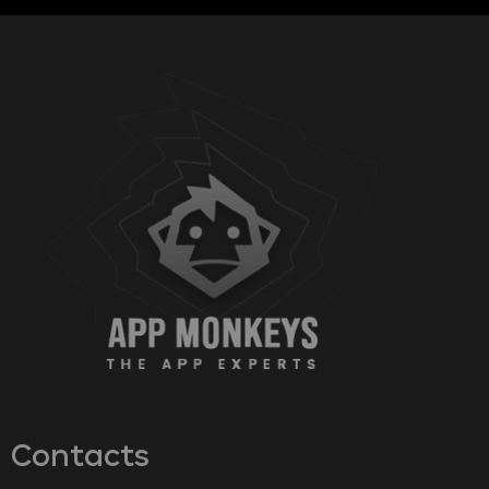
Contacts