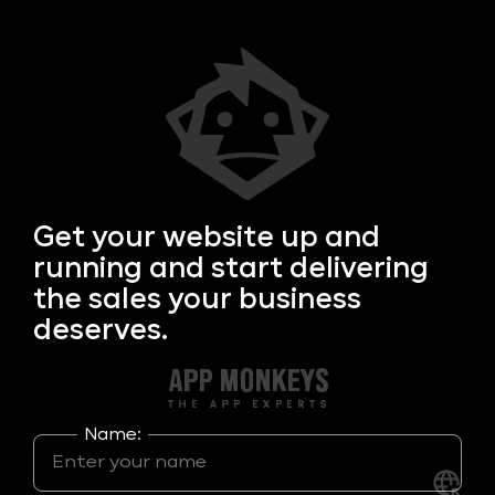
Get your
website up and
running and start delivering
the sales your business
deserves.
Name: