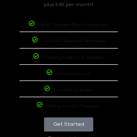
plus £45 per month
Up to 14 pages (Plus homepage)
Local SEO Ready & Optimized
Ongoing Support & Updates
6 Email Account
Content Changes
Hoting and 24/7 backups
Get Started