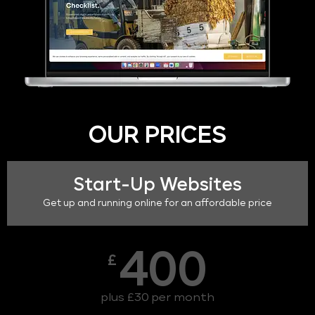
OUR PRICES
Start-Up Websites
Get up and running online for an affordable price
400
£
plus £30 per month