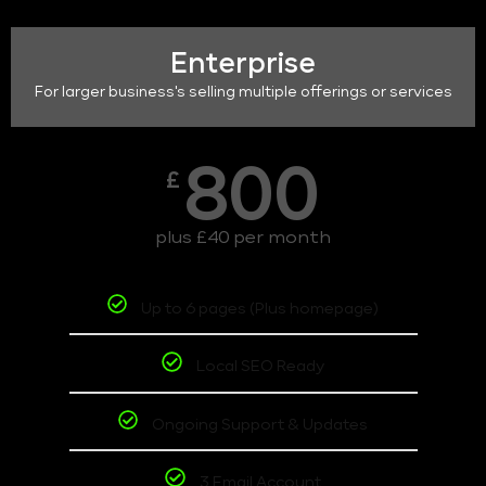
Enterprise
For larger business's selling multiple offerings or services
800
£
plus £40 per month
Up to 6 pages (Plus homepage)
Local SEO Ready
Ongoing Support & Updates
3 Email Account