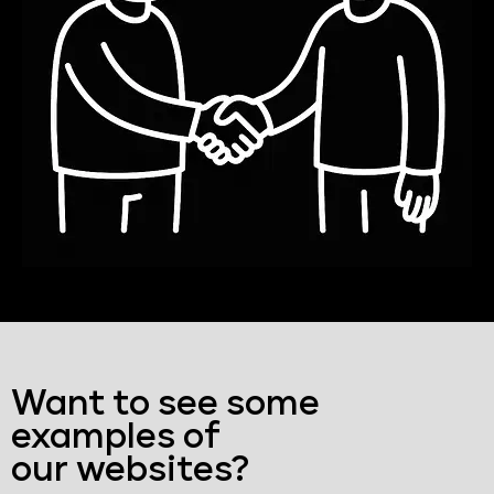
Want to see some
examples of
our websites?