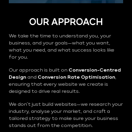
OUR APPROACH
We take the time to understand you, your
business, and your goals—what you want,
what you need, and what success looks like
for you.
Our approach is built on
Conversion-Centred
Design
and
Conversion Rate Optimisation
,
ensuring that every website we create is
designed to drive real results.
We don’t just build websites—we research your
industry, analyse your market, and craft a
tailored strategy to make sure your business
stands out from the competition.