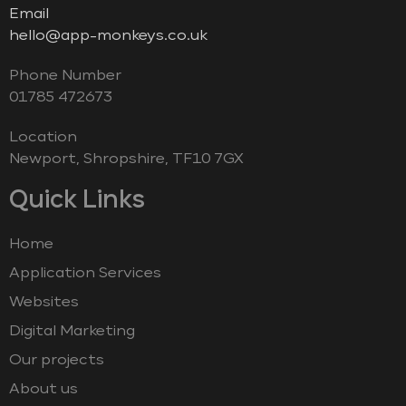
Email
hello@app-monkeys.co.uk
Phone Number
‭01785 472673‬
Location
Newport, Shropshire, TF10 7GX
Quick Links
Home
Application Services
Websites
Digital Marketing
Our projects
About us