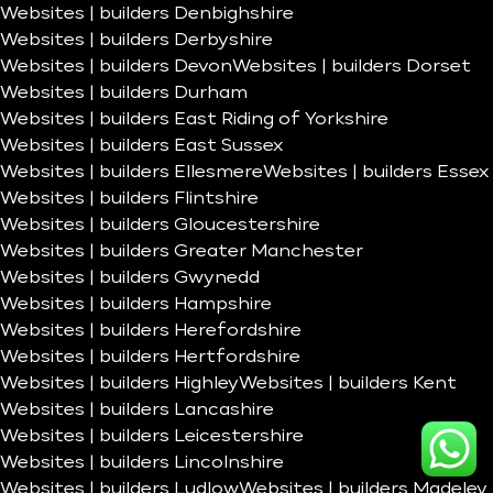
Websites | builders Denbighshire
Websites | builders Derbyshire
Websites | builders Devon
Websites | builders Dorset
Websites | builders Durham
Websites | builders East Riding of Yorkshire
Websites | builders East Sussex
Websites | builders Ellesmere
Websites | builders Essex
Websites | builders Flintshire
Websites | builders Gloucestershire
Websites | builders Greater Manchester
Websites | builders Gwynedd
Websites | builders Hampshire
Websites | builders Herefordshire
Websites | builders Hertfordshire
Websites | builders Highley
Websites | builders Kent
Websites | builders Lancashire
Websites | builders Leicestershire
Websites | builders Lincolnshire
Websites | builders Ludlow
Websites | builders Madeley