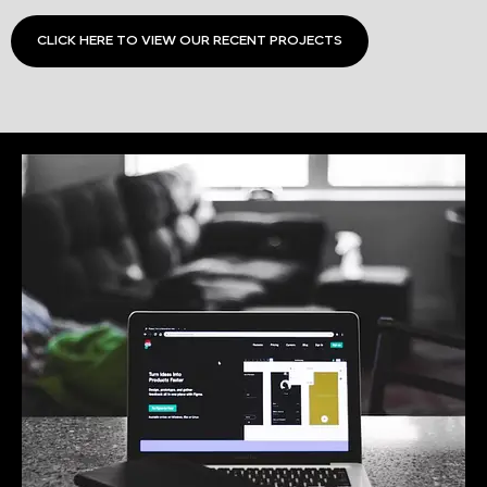
CLICK HERE TO VIEW OUR RECENT PROJECTS