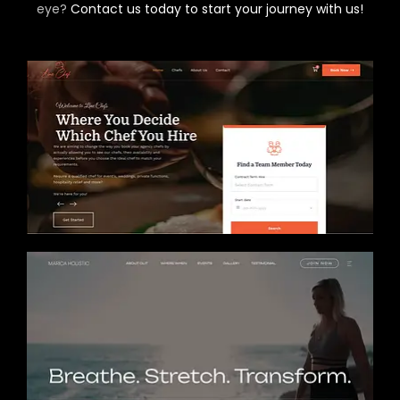
eye?
Contact us today to start your journey with us!