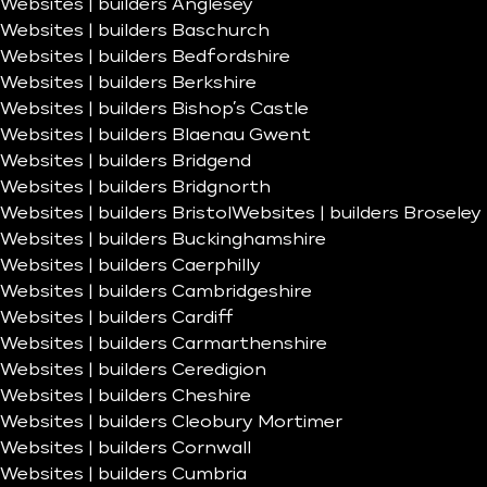
Websites | builders Anglesey
Websites | builders Baschurch
Websites | builders Bedfordshire
Websites | builders Berkshire
Websites | builders Bishop’s Castle
Websites | builders Blaenau Gwent
Websites | builders Bridgend
Websites | builders Bridgnorth
Websites | builders Bristol
Websites | builders Broseley
Websites | builders Buckinghamshire
Websites | builders Caerphilly
Websites | builders Cambridgeshire
Websites | builders Cardiff
Websites | builders Carmarthenshire
Websites | builders Ceredigion
Websites | builders Cheshire
Websites | builders Cleobury Mortimer
Websites | builders Cornwall
Websites | builders Cumbria