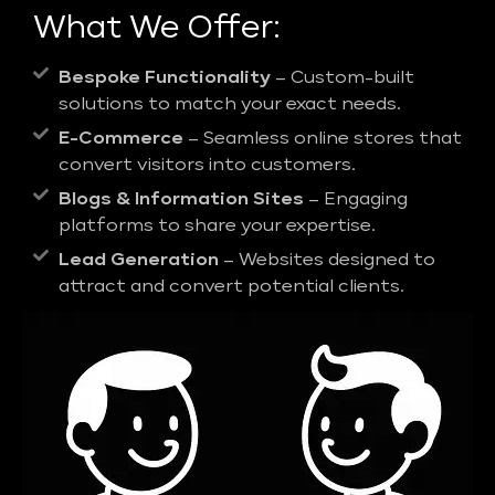
What We Offer:
Bespoke Functionality
– Custom-built
solutions to match your exact needs.
E-Commerce
– Seamless online stores that
convert visitors into customers.
Blogs & Information Sites
– Engaging
platforms to share your expertise.
Lead Generation
– Websites designed to
attract and convert potential clients.