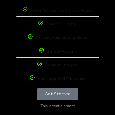
Home, Service and Contact Pages
Local SEO Ready
Ongoing Support & Updates
1 Email Account
Content Changes
Hosting and 24/7 backups
Get Started
This is text element