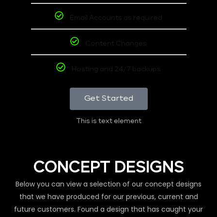
Email Accounts as required
Content Changes
Hosting and 24/7 backups
Get Started
This is text element
CONCEPT DESIGNS
Below you can view a selection of our concept designs
that we have produced for our previous, current and
future customers. Found a design that has caught your