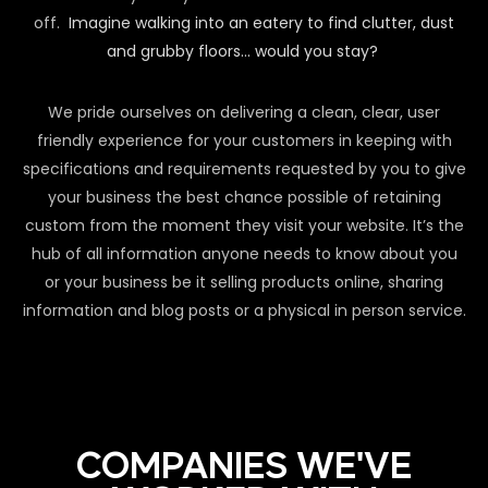
off.
Imagine walking into an eatery to find clutter, dust
and grubby floors… would you stay?
We pride ourselves on delivering a clean, clear, user
friendly experience for your customers in keeping with
specifications and requirements requested by you to give
your business the best chance possible of retaining
custom from the moment they visit your website. It’s the
hub of all information anyone needs to know about you
or your business be it selling products online, sharing
information and blog posts or a physical in person service.
COMPANIES WE'VE