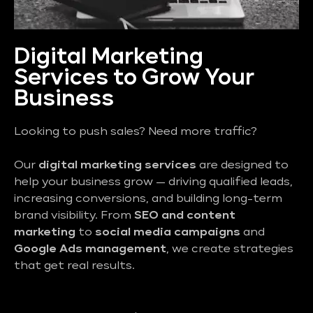
Digital Marketing
Services to Grow Your
Business
Looking to push sales? Need more traffic?
Our
digital marketing services
are designed to
help your business grow — driving qualified leads,
increasing conversions, and building long-term
brand visibility. From
SEO and content
marketing
to
social media campaigns
and
Google Ads management
, we create strategies
that get real results.