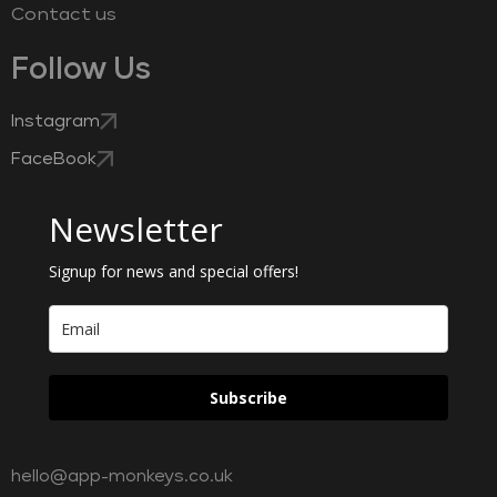
Contact us
Follow Us
Instagram
FaceBook
Newsletter
Signup for news and special offers!
Subscribe
hello@app-monkeys.co.uk