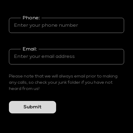
Phone:
Email:
Please note that we will always email prior to making
any calls, so check your junk folder if you have not
heard from us!