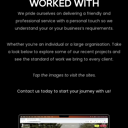
WORKED WITH
We pride ourselves on delivering a friendly and
professional service with a personal touch so we
understand your or your business’s requirements.
Whether you’re an individual or a large organisation. Take
a look below to explore some of our recent projects and
see the standard of work we bring to every client.
Tap the images to visit the sites.
Contact us today to start your journey with us!