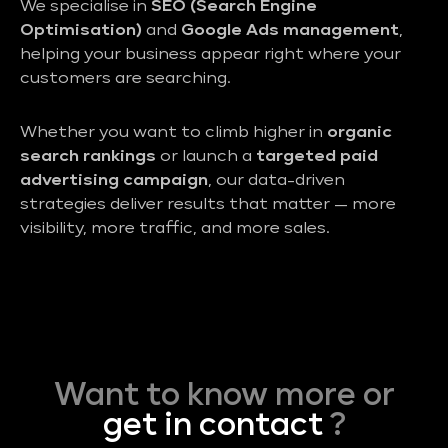
We specialise in
SEO (Search Engine
Optimisation)
and
Google Ads management
,
helping your business appear right where your
customers are searching.
Whether you want to climb higher in
organic
search rankings
or launch a
targeted paid
advertising campaign
, our data-driven
strategies deliver results that matter — more
visibility, more traffic, and more sales.
Want to know more or
get in contact
?