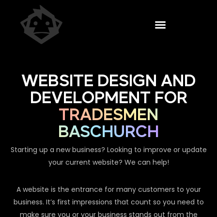
WEBSITE DESIGN AND
DEVELOPMENT FOR
TRADESMEN
BASCHURCH
Starting up a new business? Looking to improve or update
your current website? We can help!
A website is the entrance for many customers to your
business. It’s first impressions that count so you need to
make sure you or your business stands out from the