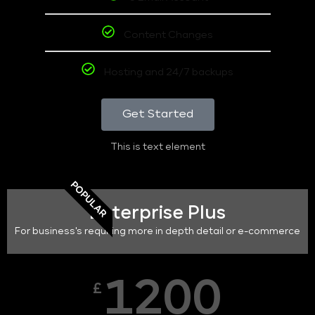
Content Changes
Hosting and 24/7 backups
Get Started
This is text element
POPULAR
Enterprise Plus
For business's requiring more in depth detail or e-commerce
1200
£