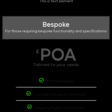
This is text element
Bespoke
For those requiring bespoke functionality and specifications
POA
£
Tailored to your needs
Unlimited page
Local SEO Ready & Optimized
Ongoing Support & Updates