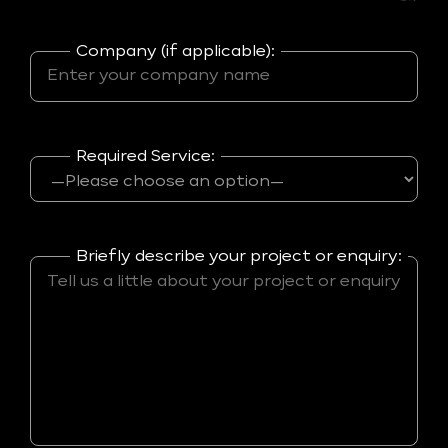
Company (if applicable):
Required Service:
Briefly describe your project or enquiry: