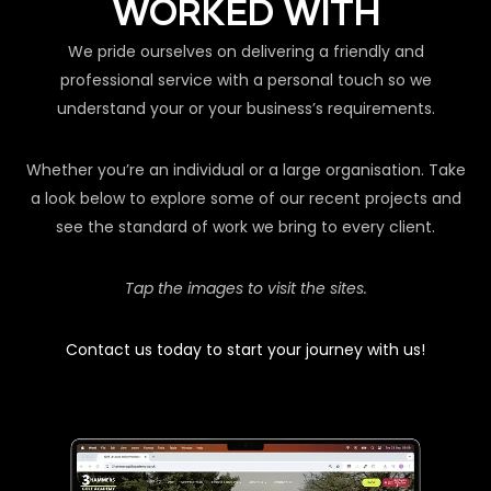
WORKED WITH
We pride ourselves on delivering a friendly and
professional service with a personal touch so we
understand your or your business’s requirements.
Whether you’re an individual or a large organisation. Take
a look below to explore some of our recent projects and
see the standard of work we bring to every client.
Tap the images to visit the sites.
Contact us today to start your journey with us!