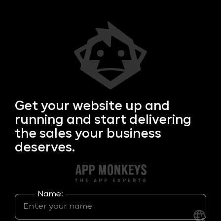
Get your
website up and
running and start delivering
the sales your business
deserves.
Name: