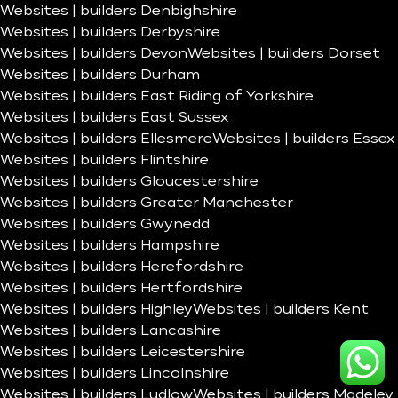
Websites | builders Denbighshire
Websites | builders Derbyshire
Websites | builders Devon
Websites | builders Dorset
Websites | builders Durham
Websites | builders East Riding of Yorkshire
Websites | builders East Sussex
Websites | builders Ellesmere
Websites | builders Essex
Websites | builders Flintshire
Websites | builders Gloucestershire
Websites | builders Greater Manchester
Websites | builders Gwynedd
Websites | builders Hampshire
Websites | builders Herefordshire
Websites | builders Hertfordshire
Websites | builders Highley
Websites | builders Kent
Websites | builders Lancashire
Websites | builders Leicestershire
Websites | builders Lincolnshire
Websites | builders Ludlow
Websites | builders Madeley