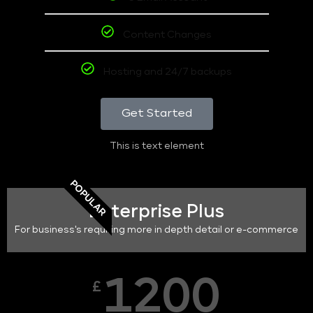
Content Changes
Hosting and 24/7 backups
Get Started
This is text element
POPULAR
Enterprise Plus
For business's requiring more in depth detail or e-commerce
1200
£