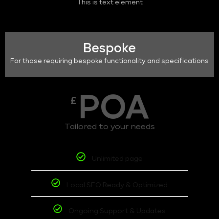
This is text element
Bespoke
For those requiring bespoke functionality and specifications
POA
£
Tailored to your needs
Unlimited page
Local SEO Ready & Optimized
Ongoing Support & Updates