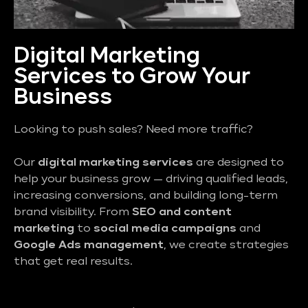
Digital Marketing
Services to Grow Your
Business
Looking to push sales? Need more traffic?
Our
digital marketing services
are designed to
help your business grow — driving qualified leads,
increasing conversions, and building long-term
brand visibility. From
SEO and content
marketing
to
social media campaigns
and
Google Ads management
, we create strategies
that get real results.