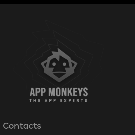
Contacts