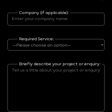
Company (if applicable):
Required Service:
Briefly describe your project or enquiry: