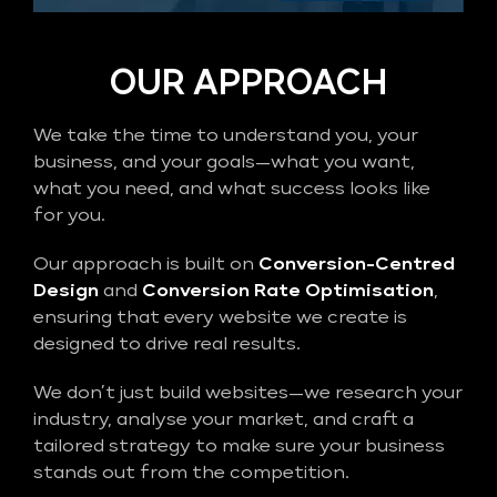
OUR APPROACH
We take the time to understand you, your
business, and your goals—what you want,
what you need, and what success looks like
for you.
Our approach is built on
Conversion-Centred
Design
and
Conversion Rate Optimisation
,
ensuring that every website we create is
designed to drive real results.
We don’t just build websites—we research your
industry, analyse your market, and craft a
tailored strategy to make sure your business
stands out from the competition.