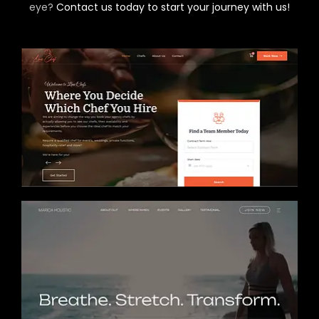
eye?
Contact us today to start your journey with us!