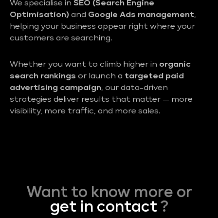
We specialise in
SEO (Search Engine
Optimisation)
and
Google Ads management
,
helping your business appear right where your
customers are searching.
Whether you want to climb higher in
organic
search rankings
or launch a
targeted paid
advertising campaign
, our data-driven
strategies deliver results that matter — more
visibility, more traffic, and more sales.
Want to know more or
get in contact
?