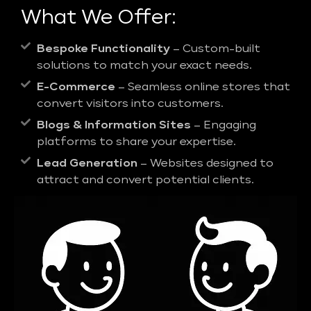
What We Offer:
Bespoke Functionality
– Custom-built
solutions to match your exact needs.
E-Commerce
– Seamless online stores that
convert visitors into customers.
Blogs & Information Sites
– Engaging
platforms to share your expertise.
Lead Generation
– Websites designed to
attract and convert potential clients.