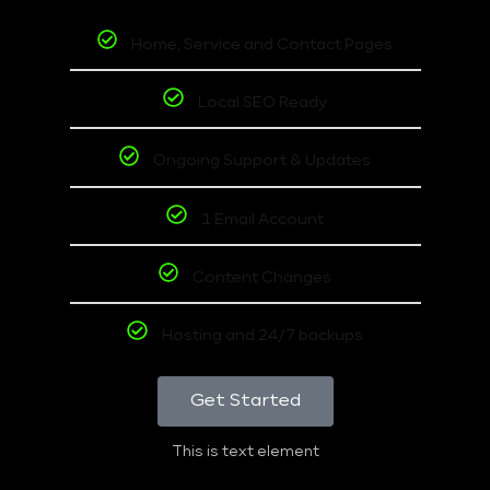
Home, Service and Contact Pages
Local SEO Ready
Ongoing Support & Updates
1 Email Account
Content Changes
Hosting and 24/7 backups
Get Started
This is text element