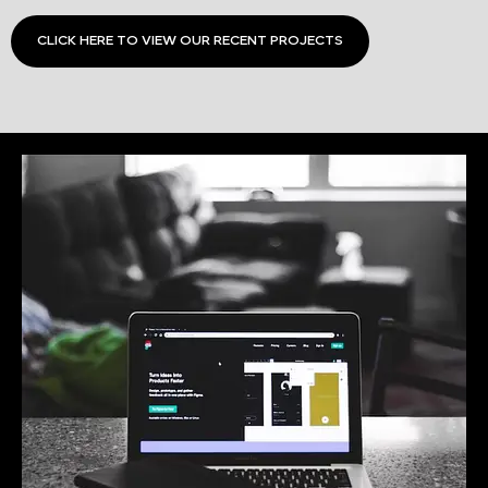
CLICK HERE TO VIEW OUR RECENT PROJECTS