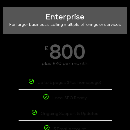
Enterprise
For larger business's selling multiple offerings or services
800
£
plus £40 per month
Up to 6 pages (Plus homepage)
Local SEO Ready
Ongoing Support & Updates
3 Email Account