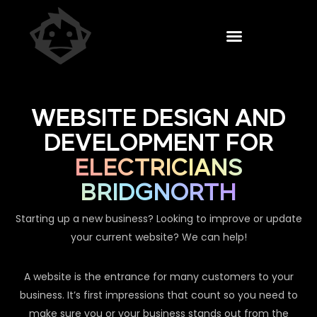
WEBSITE DESIGN AND
DEVELOPMENT FOR
ELECTRICIANS
BRIDGNORTH
Starting up a new business? Looking to improve or update
your current website? We can help!
A website is the entrance for many customers to your
business. It’s first impressions that count so you need to
make sure you or your business stands out from the