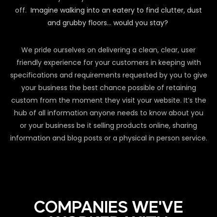
off.
Imagine walking into an eatery to find clutter, dust
and grubby floors… would you stay?
We pride ourselves on delivering a clean, clear, user
friendly experience for your customers in keeping with
specifications and requirements requested by you to give
your business the best chance possible of retaining
custom from the moment they visit your website. It’s the
hub of all information anyone needs to know about you
or your business be it selling products online, sharing
information and blog posts or a physical in person service.
COMPANIES WE'VE