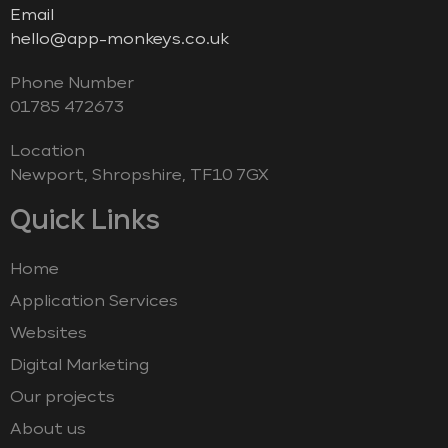
Email
hello@app-monkeys.co.uk
Phone Number
‭01785 472673‬
Location
Newport, Shropshire, TF10 7GX
Quick Links
Home
Application Services
Websites
Digital Marketing
Our projects
About us