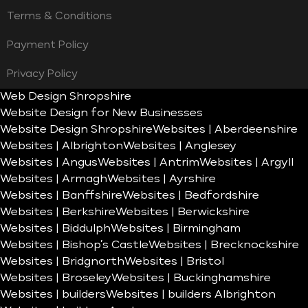
Terms & Conditions
Payment Policy
Privacy Policy
Web Design Shropshire
Website Design for New Businesses
Website Design Shropshire
Websites | Aberdeenshire
Websites | Albrighton
Websites | Anglesey
Websites | Angus
Websites | Antrim
Websites | Argyll
Websites | Armagh
Websites | Ayrshire
Websites | Banffshire
Websites | Bedfordshire
Websites | Berkshire
Websites | Berwickshire
Websites | Biddulph
Websites | Birmingham
Websites | Bishop’s Castle
Websites | Brecknockshire
Websites | Bridgnorth
Websites | Bristol
Websites | Broseley
Websites | Buckinghamshire
Websites | builders
Websites | builders Albrighton