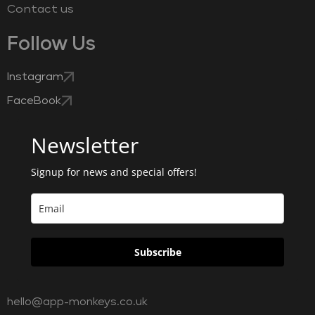
Contact us
Follow Us
Instagram
FaceBook
Newsletter
Signup for news and special offers!
Subscribe
hello@app-monkeys.co.uk