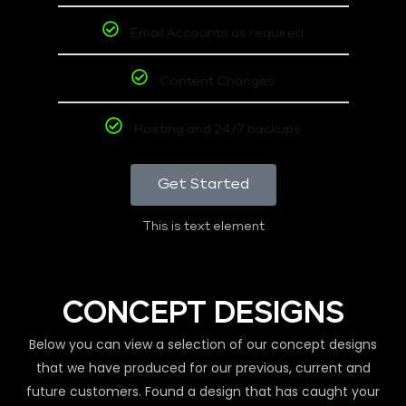
Email Accounts as required
Content Changes
Hosting and 24/7 backups
Get Started
This is text element
CONCEPT DESIGNS
Below you can view a selection of our concept designs
that we have produced for our previous, current and
future customers. Found a design that has caught your