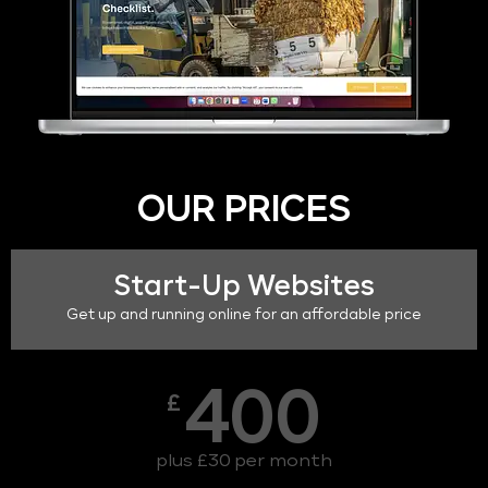
OUR PRICES
Start-Up Websites
Get up and running online for an affordable price
400
£
plus £30 per month