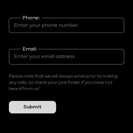
Phone:
Email:
Please note that we will always email prior to making
any calls, so check your junk folder if you have not
heard from us!