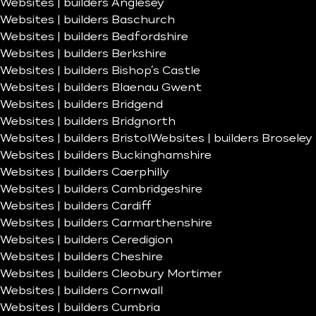
Websites | builders Anglesey
Websites | builders Baschurch
Websites | builders Bedfordshire
Websites | builders Berkshire
Websites | builders Bishop’s Castle
Websites | builders Blaenau Gwent
Websites | builders Bridgend
Websites | builders Bridgnorth
Websites | builders Bristol
Websites | builders Broseley
Websites | builders Buckinghamshire
Websites | builders Caerphilly
Websites | builders Cambridgeshire
Websites | builders Cardiff
Websites | builders Carmarthenshire
Websites | builders Ceredigion
Websites | builders Cheshire
Websites | builders Cleobury Mortimer
Websites | builders Cornwall
Websites | builders Cumbria