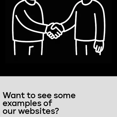
Want to see some
examples of
our websites?