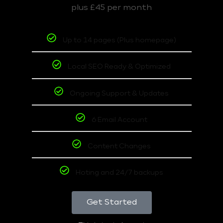
plus £45 per month
Up to 14 pages (Plus homepage)
Local SEO Ready & Optimized
Ongoing Support & Updates
6 Email Account
Content Changes
Hoting and 24/7 backups
Get Started