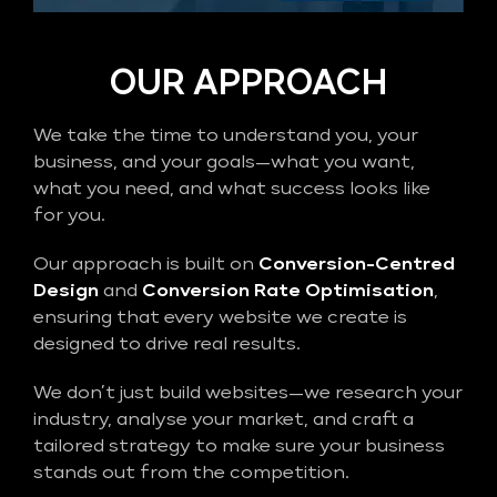
OUR APPROACH
We take the time to understand you, your
business, and your goals—what you want,
what you need, and what success looks like
for you.
Our approach is built on
Conversion-Centred
Design
and
Conversion Rate Optimisation
,
ensuring that every website we create is
designed to drive real results.
We don’t just build websites—we research your
industry, analyse your market, and craft a
tailored strategy to make sure your business
stands out from the competition.