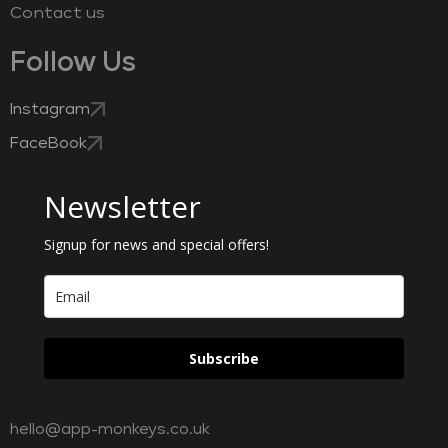
Contact us
Follow Us
Instagram
FaceBook
Newsletter
Signup for news and special offers!
Subscribe
hello@app-monkeys.co.uk