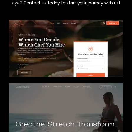
eye?
Contact us today to start your journey with us!