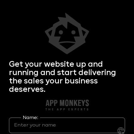
Get your
website up and
running and start delivering
the sales your business
deserves.
Name: