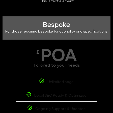
This is text element
Bespoke
For those requiring bespoke functionality and specifications
POA
£
Tailored to your needs
Unlimited page
Local SEO Ready & Optimized
Ongoing Support & Updates