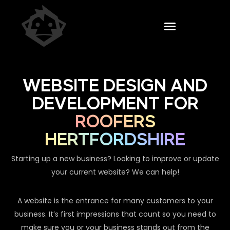
WEBSITE DESIGN AND
DEVELOPMENT FOR
ROOFERS
HERTFORDSHIRE
Starting up a new business? Looking to improve or update
your current website? We can help!
A website is the entrance for many customers to your
business. It’s first impressions that count so you need to
make sure you or your business stands out from the