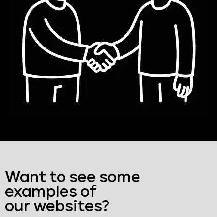
Want to see some
examples of
our websites?