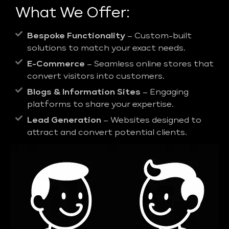
What We Offer:
Bespoke Functionality
– Custom-built
solutions to match your exact needs.
E-Commerce
– Seamless online stores that
convert visitors into customers.
Blogs & Information Sites
– Engaging
platforms to share your expertise.
Lead Generation
– Websites designed to
attract and convert potential clients.