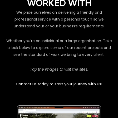
WORKED WITH
We pride ourselves on delivering a friendly and
professional service with a personal touch so we
understand your or your business’s requirements.
Whether you’re an individual or a large organisation. Take
a look below to explore some of our recent projects and
see the standard of work we bring to every client.
Tap the images to visit the sites.
Contact us today to start your journey with us!