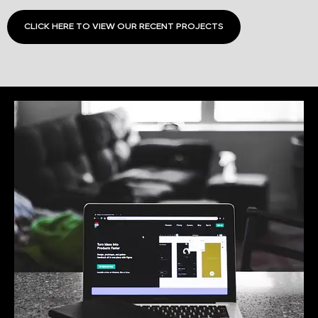
CLICK HERE TO VIEW OUR RECENT PROJECTS