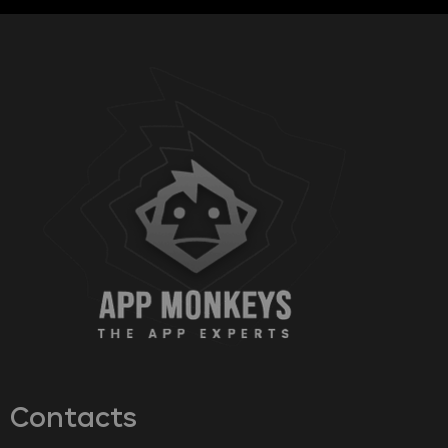
Contacts