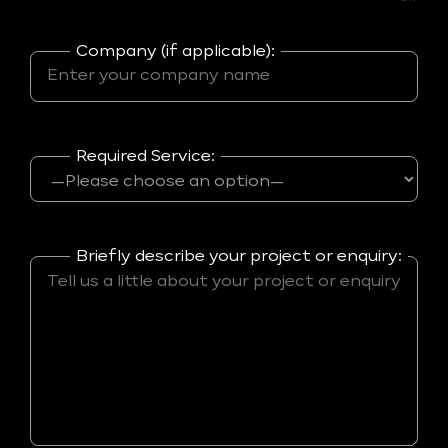
Company (if applicable):
Required Service:
Briefly describe your project or enquiry: