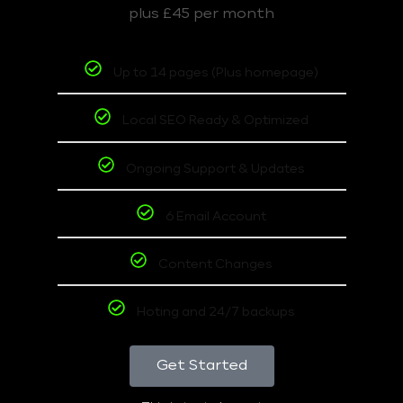
plus £45 per month
Up to 14 pages (Plus homepage)
Local SEO Ready & Optimized
Ongoing Support & Updates
6 Email Account
Content Changes
Hoting and 24/7 backups
Get Started