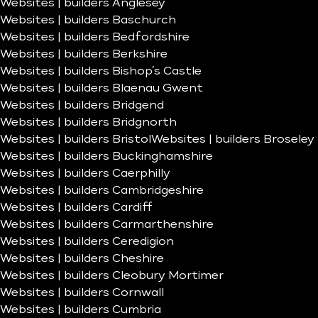
Websites | builders Anglesey
Websites | builders Baschurch
Websites | builders Bedfordshire
Websites | builders Berkshire
Websites | builders Bishop’s Castle
Websites | builders Blaenau Gwent
Websites | builders Bridgend
Websites | builders Bridgnorth
Websites | builders Bristol
Websites | builders Broseley
Websites | builders Buckinghamshire
Websites | builders Caerphilly
Websites | builders Cambridgeshire
Websites | builders Cardiff
Websites | builders Carmarthenshire
Websites | builders Ceredigion
Websites | builders Cheshire
Websites | builders Cleobury Mortimer
Websites | builders Cornwall
Websites | builders Cumbria