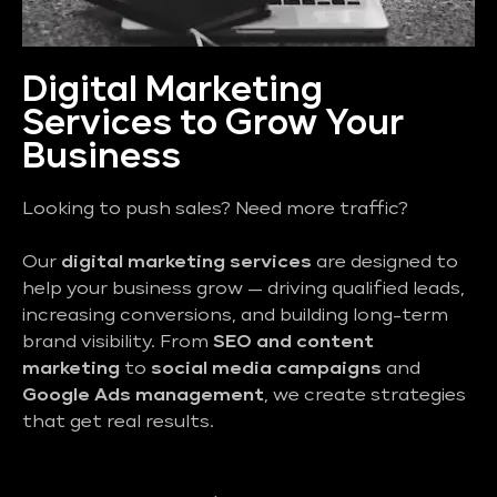
Digital Marketing
Services to Grow Your
Business
Looking to push sales? Need more traffic?
Our
digital marketing services
are designed to
help your business grow — driving qualified leads,
increasing conversions, and building long-term
brand visibility. From
SEO and content
marketing
to
social media campaigns
and
Google Ads management
, we create strategies
that get real results.