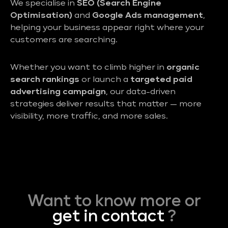
We specialise in
SEO (Search Engine
Optimisation)
and
Google Ads management
,
helping your business appear right where your
customers are searching.
Whether you want to climb higher in
organic
search rankings
or launch a
targeted paid
advertising campaign
, our data-driven
strategies deliver results that matter — more
visibility, more traffic, and more sales.
Want to know more or
get in contact
?