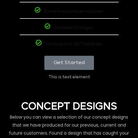
Email Accounts as required
Content Changes
Hosting and 24/7 backups
Get Started
This is text element
CONCEPT DESIGNS
Below you can view a selection of our concept designs
that we have produced for our previous, current and
future customers. Found a design that has caught your