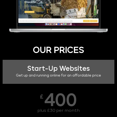
OUR PRICES
Start-Up Websites
Get up and running online for an affordable price
400
£
plus £30 per month