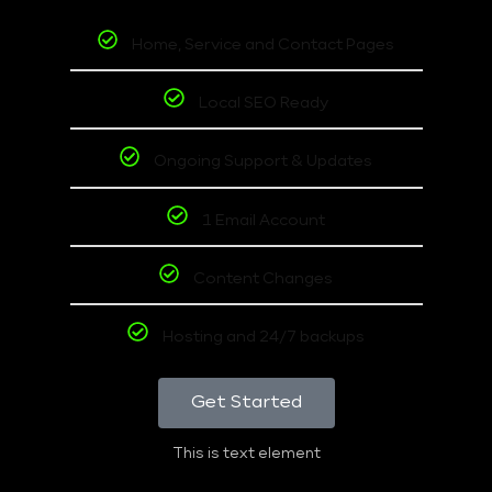
Home, Service and Contact Pages
Local SEO Ready
Ongoing Support & Updates
1 Email Account
Content Changes
Hosting and 24/7 backups
Get Started
This is text element