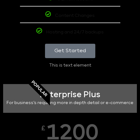
Content Changes
Hosting and 24/7 backups
Get Started
This is text element
POPULAR
Enterprise Plus
For business's requiring more in depth detail or e-commerce
1200
£