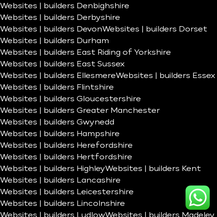
Websites | builders Denbighshire
Websites | builders Derbyshire
Websites | builders Devon
Websites | builders Dorset
Websites | builders Durham
Websites | builders East Riding of Yorkshire
Websites | builders East Sussex
Websites | builders Ellesmere
Websites | builders Essex
Websites | builders Flintshire
Websites | builders Gloucestershire
Websites | builders Greater Manchester
Websites | builders Gwynedd
Websites | builders Hampshire
Websites | builders Herefordshire
Websites | builders Hertfordshire
Websites | builders Highley
Websites | builders Kent
Websites | builders Lancashire
Websites | builders Leicestershire
Websites | builders Lincolnshire
Websites | builders Ludlow
Websites | builders Madeley