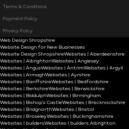
Terms & Conditions
Payment Policy
Privacy Policy
Web Design Shropshire
Website Design for New Businesses
Website Design Shropshire
Websites | Aberdeenshire
Websites | Albrighton
Websites | Anglesey
Websites | Angus
Websites | Antrim
Websites | Argyll
Websites | Armagh
Websites | Ayrshire
Websites | Banffshire
Websites | Bedfordshire
Websites | Berkshire
Websites | Berwickshire
Websites | Biddulph
Websites | Birmingham
Websites | Bishop’s Castle
Websites | Brecknockshire
Websites | Bridgnorth
Websites | Bristol
Websites | Broseley
Websites | Buckinghamshire
Websites | builders
Websites | builders Albrighton