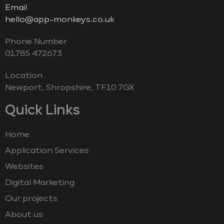
Email
hello@app-monkeys.co.uk
Phone Number
‭01785 472673‬
Location
Newport, Shropshire, TF10 7GX
Quick Links
Home
Application Services
Websites
Digital Marketing
Our projects
About us