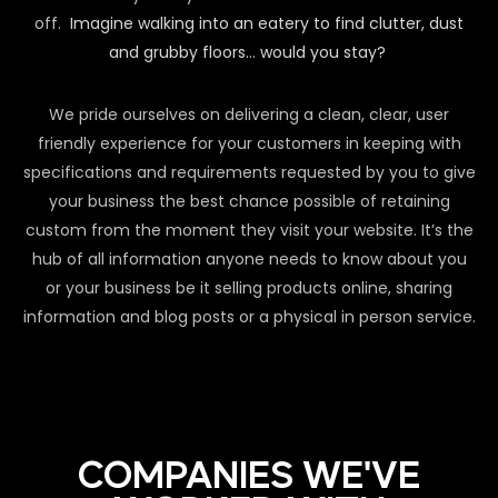
off.
Imagine walking into an eatery to find clutter, dust
and grubby floors… would you stay?
We pride ourselves on delivering a clean, clear, user
friendly experience for your customers in keeping with
specifications and requirements requested by you to give
your business the best chance possible of retaining
custom from the moment they visit your website. It’s the
hub of all information anyone needs to know about you
or your business be it selling products online, sharing
information and blog posts or a physical in person service.
COMPANIES WE'VE