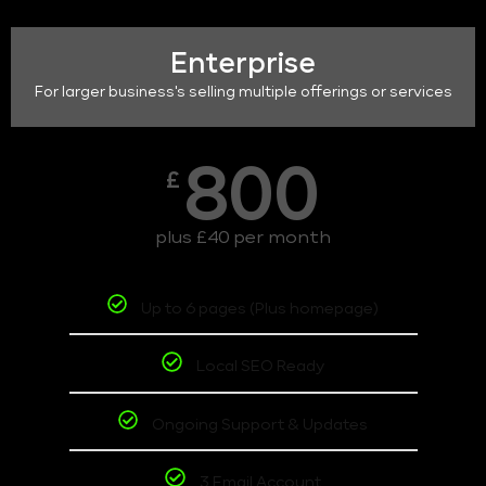
Enterprise
For larger business's selling multiple offerings or services
800
£
plus £40 per month
Up to 6 pages (Plus homepage)
Local SEO Ready
Ongoing Support & Updates
3 Email Account