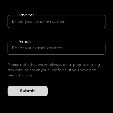
Phone:
Email:
Please note that we will always email prior to making
any calls, so check your junk folder if you have not
heard from us!