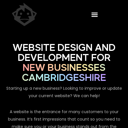
WEBSITE DESIGN AND
DEVELOPMENT FOR
NEW BUSINESSES
CAMBRIDGESHIRE
Starting up a new business? Looking to improve or update
your current website? We can help!
A website is the entrance for many customers to your
business. It’s first impressions that count so you need to
make sure you or your business stands out from the