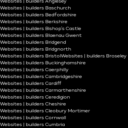
Websites | builders Anglesey
Websites | builders Baschurch
Websites | builders Bedfordshire
Websites | builders Berkshire
Websites | builders Bishop’s Castle
Websites | builders Blaenau Gwent
Websites | builders Bridgend
Websites | builders Bridgnorth
Websites | builders Bristol
Websites | builders Broseley
Websites | builders Buckinghamshire
Websites | builders Caerphilly
Websites | builders Cambridgeshire
Websites | builders Cardiff
Websites | builders Carmarthenshire
Websites | builders Ceredigion
Websites | builders Cheshire
Websites | builders Cleobury Mortimer
Websites | builders Cornwall
Websites | builders Cumbria