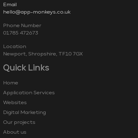
Email
hello@app-monkeys.co.uk
Phone Number
‭01785 472673‬
Location
Newport, Shropshire, TF10 7GX
Quick Links
Home
Application Services
Websites
Digital Marketing
Our projects
About us