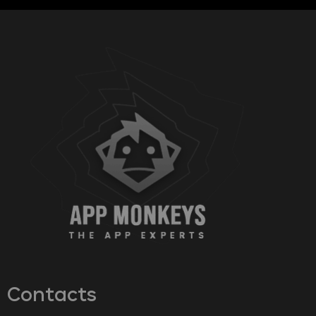
Contacts