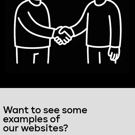
Want to see some
examples of
our websites?