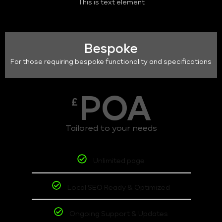
This is text element
Bespoke
For those requiring bespoke functionality and specifications
POA
£
Tailored to your needs
Unlimited page
Local SEO Ready & Optimized
Ongoing Support & Updates