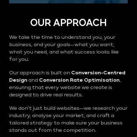
OUR APPROACH
We take the time to understand you, your
business, and your goals—what you want,
what you need, and what success looks like
for you.
Our approach is built on
Conversion-Centred
Design
and
Conversion Rate Optimisation
,
ensuring that every website we create is
designed to drive real results.
We don’t just build websites—we research your
industry, analyse your market, and craft a
tailored strategy to make sure your business
stands out from the competition.