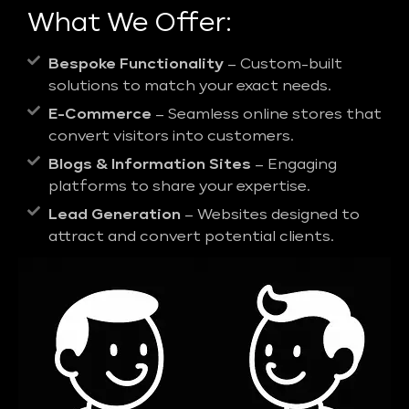
What We Offer:
Bespoke Functionality
– Custom-built
solutions to match your exact needs.
E-Commerce
– Seamless online stores that
convert visitors into customers.
Blogs & Information Sites
– Engaging
platforms to share your expertise.
Lead Generation
– Websites designed to
attract and convert potential clients.