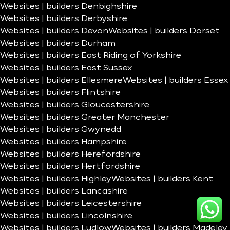
Websites | builders Denbighshire
Websites | builders Derbyshire
Websites | builders Devon
Websites | builders Dorset
Websites | builders Durham
Websites | builders East Riding of Yorkshire
Websites | builders East Sussex
Websites | builders Ellesmere
Websites | builders Essex
Websites | builders Flintshire
Websites | builders Gloucestershire
Websites | builders Greater Manchester
Websites | builders Gwynedd
Websites | builders Hampshire
Websites | builders Herefordshire
Websites | builders Hertfordshire
Websites | builders Highley
Websites | builders Kent
Websites | builders Lancashire
Websites | builders Leicestershire
Websites | builders Lincolnshire
Websites | builders Ludlow
Websites | builders Madeley