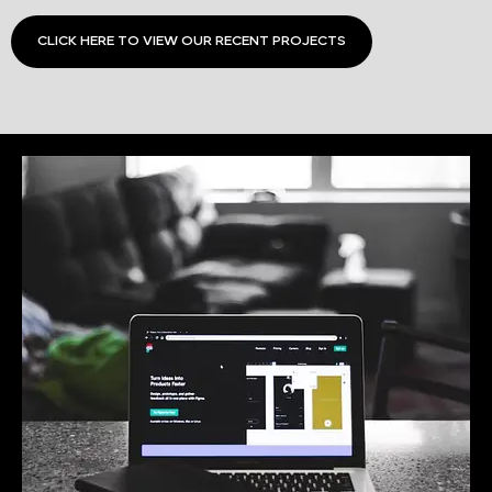
CLICK HERE TO VIEW OUR RECENT PROJECTS