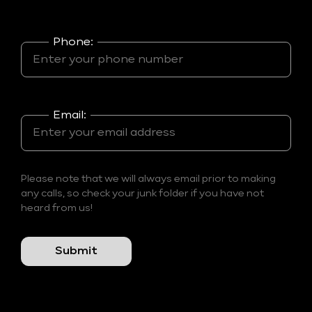
Phone:
Email:
Please note that we will always email prior to making
any calls, so check your junk folder if you have not
heard from us!