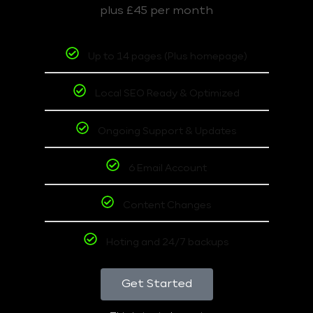
plus £45 per month
Up to 14 pages (Plus homepage)
Local SEO Ready & Optimized
Ongoing Support & Updates
6 Email Account
Content Changes
Hoting and 24/7 backups
Get Started