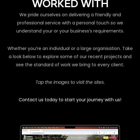
WORKED WITH
We pride ourselves on delivering a friendly and
professional service with a personal touch so we
understand your or your business’s requirements.
Whether you’re an individual or a large organisation. Take
a look below to explore some of our recent projects and
see the standard of work we bring to every client.
Tap the images to visit the sites.
Contact us today to start your journey with us!