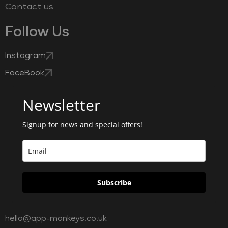
Contact us
Follow Us
Instagram
FaceBook
Newsletter
Signup for news and special offers!
Subscribe
hello@app-monkeys.co.uk