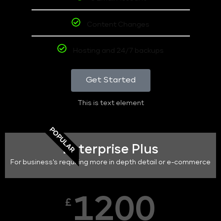
Content Changes
Hosting and 24/7 backups
Get Started
This is text element
POPULAR
Enterprise Plus
For business's requiring more in depth detail or e-commerce
1200
£