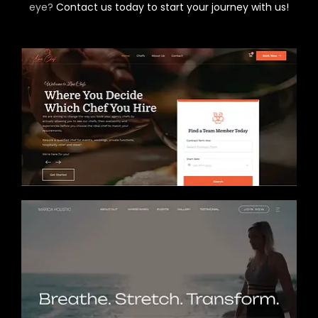
eye?
Contact us today to start your journey with us!