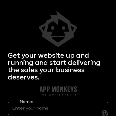
Get your
website up and
running and start delivering
the sales your business
deserves.
Name: