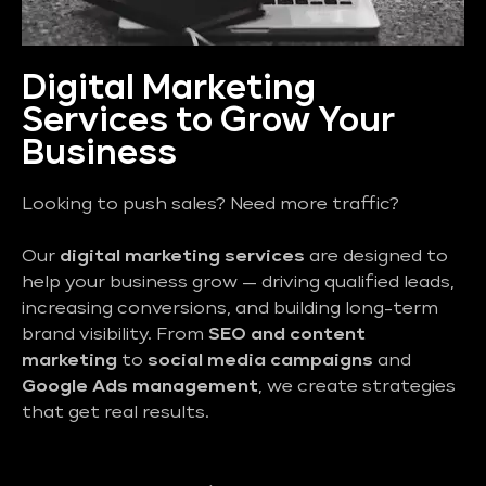
Digital Marketing
Services to Grow Your
Business
Looking to push sales? Need more traffic?
Our
digital marketing services
are designed to
help your business grow — driving qualified leads,
increasing conversions, and building long-term
brand visibility. From
SEO and content
marketing
to
social media campaigns
and
Google Ads management
, we create strategies
that get real results.