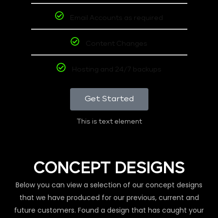
Email Accounts as required
Content Changes
Hosting and 24/7 backups
Get Started
This is text element
CONCEPT DESIGNS
Below you can view a selection of our concept designs
that we have produced for our previous, current and
future customers. Found a design that has caught your