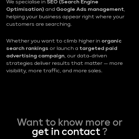
We specialise in
SEO (Search Engine
Optimisation)
and
Google Ads management
,
helping your business appear right where your
customers are searching.
Whether you want to climb higher in
organic
search rankings
or launch a
targeted paid
advertising campaign
, our data-driven
strategies deliver results that matter — more
visibility, more traffic, and more sales.
Want to know more or
get in contact
?