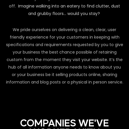
off.
Imagine walking into an eatery to find clutter, dust
and grubby floors… would you stay?
We pride ourselves on delivering a clean, clear, user
friendly experience for your customers in keeping with
specifications and requirements requested by you to give
your business the best chance possible of retaining
custom from the moment they visit your website. It’s the
hub of all information anyone needs to know about you
or your business be it selling products online, sharing
information and blog posts or a physical in person service.
COMPANIES WE'VE