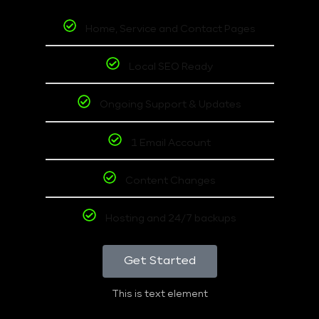
Home, Service and Contact Pages
Local SEO Ready
Ongoing Support & Updates
1 Email Account
Content Changes
Hosting and 24/7 backups
Get Started
This is text element