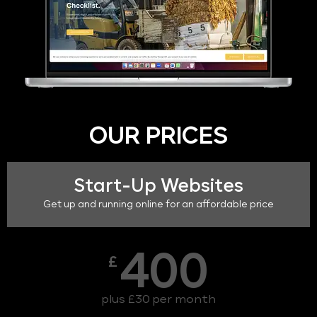
OUR PRICES
Start-Up Websites
Get up and running online for an affordable price
400
£
plus £30 per month