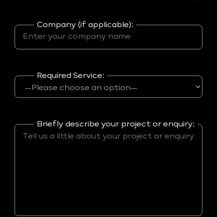
Company (if applicable):
Required Service:
Briefly describe your project or enquiry: