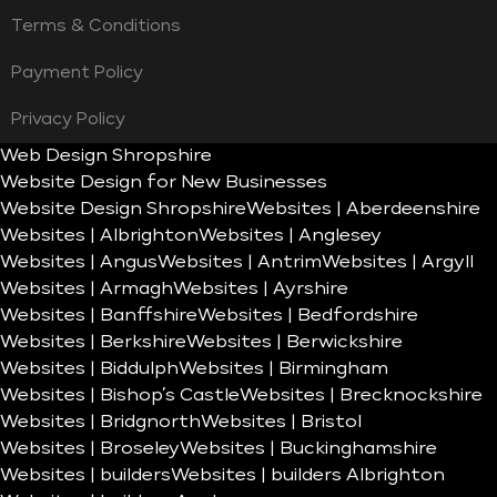
Terms & Conditions
Payment Policy
Privacy Policy
Web Design Shropshire
Website Design for New Businesses
Website Design Shropshire
Websites | Aberdeenshire
Websites | Albrighton
Websites | Anglesey
Websites | Angus
Websites | Antrim
Websites | Argyll
Websites | Armagh
Websites | Ayrshire
Websites | Banffshire
Websites | Bedfordshire
Websites | Berkshire
Websites | Berwickshire
Websites | Biddulph
Websites | Birmingham
Websites | Bishop’s Castle
Websites | Brecknockshire
Websites | Bridgnorth
Websites | Bristol
Websites | Broseley
Websites | Buckinghamshire
Websites | builders
Websites | builders Albrighton