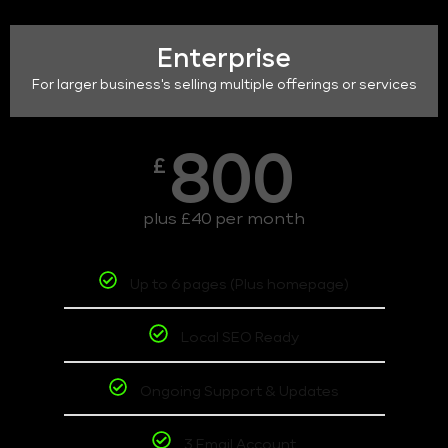
Enterprise
For larger business's selling multiple offerings or services
800
£
plus £40 per month
Up to 6 pages (Plus homepage)
Local SEO Ready
Ongoing Support & Updates
3 Email Account