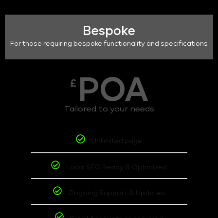
Bespoke
For those requiring bespoke functionality and specifications
POA
£
Tailored to your needs
Unlimited page
Local SEO Ready & Optimized
Ongoing Support & Updates