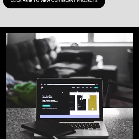
CLICK HERE TO VIEW OUR RECENT PROJECTS