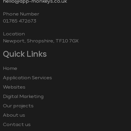
hello@app-monkeys.co.uk
Phone Number
‭01785 472673‬
Location
Newport, Shropshire, TF10 7GX
Quick Links
Home
Application Services
Websites
Digital Marketing
Our projects
About us
Contact us