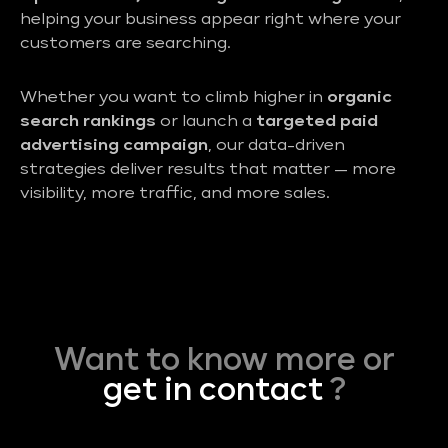
helping your business appear right where your
customers are searching.
Whether you want to climb higher in
organic
search rankings
or launch a
targeted paid
advertising campaign
, our data-driven
strategies deliver results that matter — more
visibility, more traffic, and more sales.
Want to know more or
get in contact
?