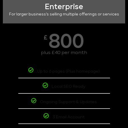
Enterprise
For larger business's selling multiple offerings or services
800
£
plus £40 per month
Up to 6 pages (Plus homepage)
Local SEO Ready
Ongoing Support & Updates
3 Email Account