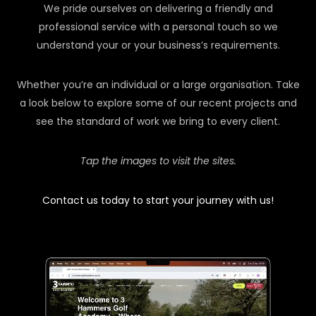
We pride ourselves on delivering a friendly and
professional service with a personal touch so we
understand your or your business’s requirements.
Whether you’re an individual or a large organisation. Take
a look below to explore some of our recent projects and
see the standard of work we bring to every client.
Tap the images to visit the sites.
Contact us today to start your journey with us!