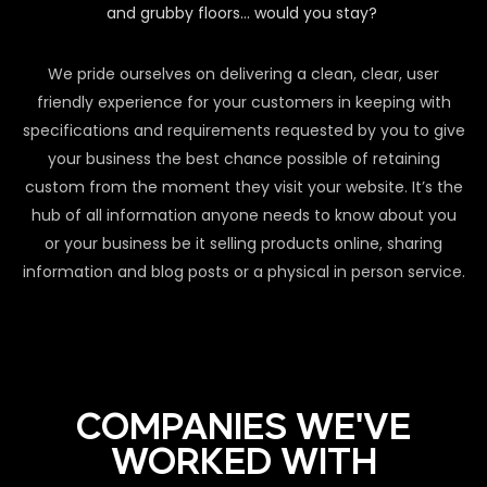
and grubby floors… would you stay?
We pride ourselves on delivering a clean, clear, user
friendly experience for your customers in keeping with
specifications and requirements requested by you to give
your business the best chance possible of retaining
custom from the moment they visit your website. It’s the
hub of all information anyone needs to know about you
or your business be it selling products online, sharing
information and blog posts or a physical in person service.
COMPANIES WE'VE
WORKED WITH