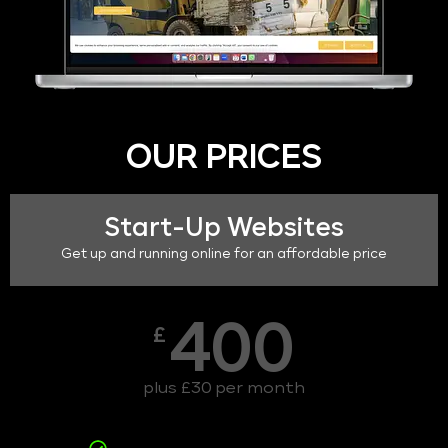
OUR PRICES
Start-Up Websites
Get up and running online for an affordable price
400
£
plus £30 per month