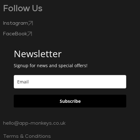
Follow Us
Instagram
FaceBook
Newsletter
Signup for news and special offers!
Subscribe
hello@app-monkeys.co.uk
Terms & Conditions