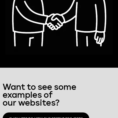
Want to see some
examples of
our websites?