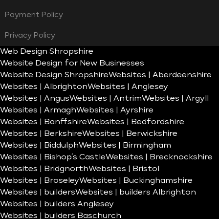
Payment Policy
Privacy Policy
Web Design Shropshire
Website Design for New Businesses
Website Design Shropshire
Websites | Aberdeenshire
Websites | Albrighton
Websites | Anglesey
Websites | Angus
Websites | Antrim
Websites | Argyll
Websites | Armagh
Websites | Ayrshire
Websites | Banffshire
Websites | Bedfordshire
Websites | Berkshire
Websites | Berwickshire
Websites | Biddulph
Websites | Birmingham
Websites | Bishop’s Castle
Websites | Brecknockshire
Websites | Bridgnorth
Websites | Bristol
Websites | Broseley
Websites | Buckinghamshire
Websites | builders
Websites | builders Albrighton
Websites | builders Anglesey
Websites | builders Baschurch