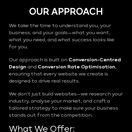
OUR APPROACH
We take the time to understand you, your
business, and your goals—what you want,
what you need, and what success looks like
for you.
Our approach is built on
Conversion-Centred
Design
and
Conversion Rate Optimisation
,
ensuring that every website we create is
designed to drive real results.
We don’t just build websites—we research your
industry, analyse your market, and craft a
tailored strategy to make sure your business
stands out from the competition.
What We Offer: