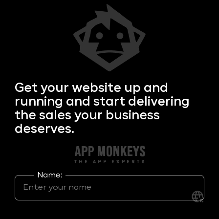
Get your
website up and
running and start delivering
the sales your business
deserves.
Name: