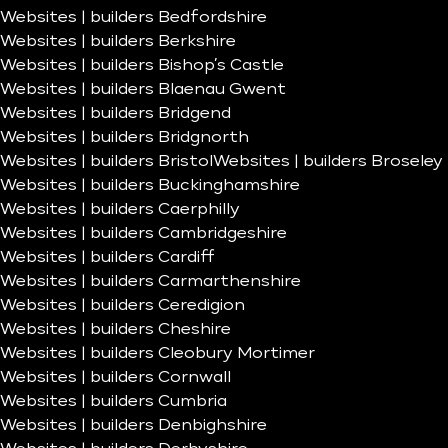
Websites | builders Bedfordshire
Websites | builders Berkshire
Websites | builders Bishop’s Castle
Websites | builders Blaenau Gwent
Websites | builders Bridgend
Websites | builders Bridgnorth
Websites | builders Bristol
Websites | builders Broseley
Websites | builders Buckinghamshire
Websites | builders Caerphilly
Websites | builders Cambridgeshire
Websites | builders Cardiff
Websites | builders Carmarthenshire
Websites | builders Ceredigion
Websites | builders Cheshire
Websites | builders Cleobury Mortimer
Websites | builders Cornwall
Websites | builders Cumbria
Websites | builders Denbighshire