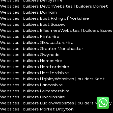
Websites | builders Derbyshire
Websites | builders Devon
Websites | builders Dorset
Websites | builders Durham
Websites | builders East Riding of Yorkshire
Websites | builders East Sussex
Websites | builders Ellesmere
Websites | builders Essex
Websites | builders Flintshire
Websites | builders Gloucestershire
Websites | builders Greater Manchester
Websites | builders Gwynedd
Websites | builders Hampshire
Websites | builders Herefordshire
Websites | builders Hertfordshire
Websites | builders Highley
Websites | builders Kent
Websites | builders Lancashire
Websites | builders Leicestershire
Websites | builders Lincolnshire
Websites | builders Ludlow
Websites | builders Madeley
Websites | builders Market Drayton