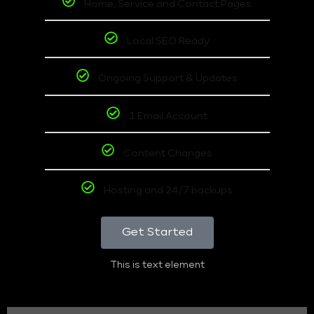
Home, Service and Contact Pages
Local SEO Ready
Ongoing Support & Updates
1 Email Account
Content Changes
Hosting and 24/7 backups
Get Started
This is text element