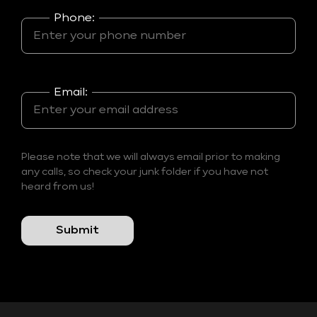
Phone:
Email:
Please note that we will always email prior to making
any calls, so check your junk folder if you have not
heard from us!