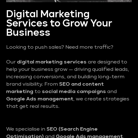
Digital Marketing
Services to Grow Your
Business
Looking to push sales? Need more traffic?
Our
digital marketing services
are designed to
help your business grow — driving qualified leads,
increasing conversions, and building long-term
brand visibility. From
SEO and content
marketing
to
social media campaigns
and
Google Ads management
, we create strategies
that get real results.
We specialise in
SEO (Search Engine
Optimisation)
and
Google Ads management
,