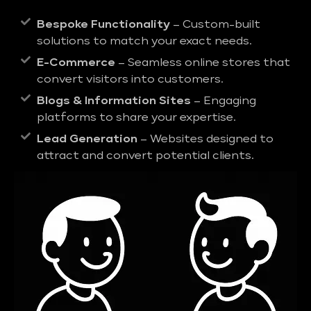
Bespoke Functionality
– Custom-built
solutions to match your exact needs.
E-Commerce
– Seamless online stores that
convert visitors into customers.
Blogs & Information Sites
– Engaging
platforms to share your expertise.
Lead Generation
– Websites designed to
attract and convert potential clients.