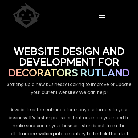
WEBSITE DESIGN AND
DEVELOPMENT FOR
DECORATORS RUTLAND
Starting up a new business? Looking to improve or update
your current website? We can help!
A website is the entrance for many customers to your
business. It’s first impressions that count so you need to
make sure you or your business stands out from the
off.
Imagine walking into an eatery to find clutter, dust