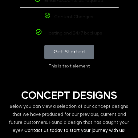
Email Accounts as required
Content Changes
Hosting and 24/7 backups
Get Started
This is text element
CONCEPT DESIGNS
Below you can view a selection of our concept designs
that we have produced for our previous, current and
future customers. Found a design that has caught your
eye?
Contact us today to start your journey with us!