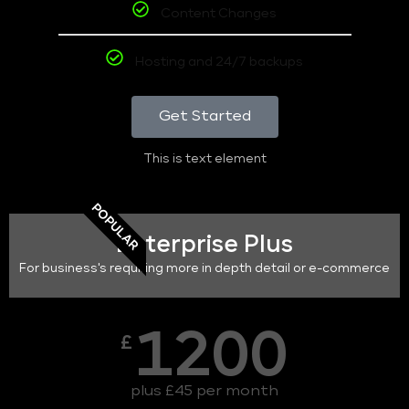
Content Changes
Hosting and 24/7 backups
Get Started
This is text element
POPULAR
Enterprise Plus
For business's requiring more in depth detail or e-commerce
1200
£
plus £45 per month