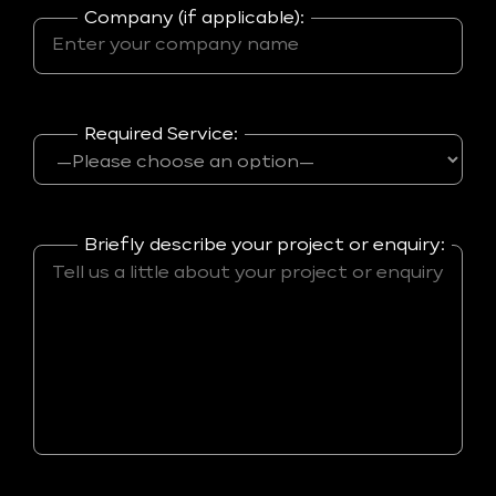
Company (if applicable):
Required Service:
Briefly describe your project or enquiry: