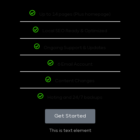
Up to 14 pages (Plus homepage)
Local SEO Ready & Optimized
Ongoing Support & Updates
6 Email Account
Content Changes
Hoting and 24/7 backups
Get Started
This is text element