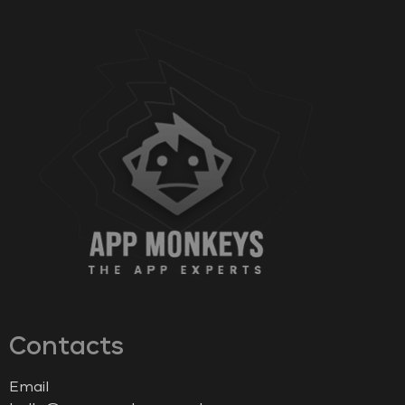
Contacts
Email