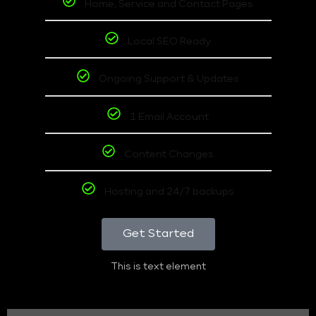
Home, Service and Contact Pages
Local SEO Ready
Ongoing Support & Updates
1 Email Account
Content Changes
Hosting and 24/7 backups
Get Started
This is text element