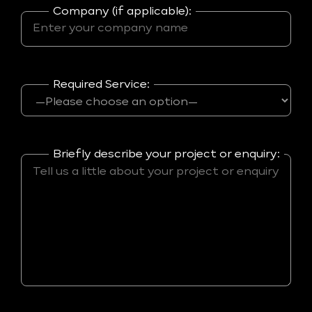
Company (if applicable):
Required Service:
Briefly describe your project or enquiry: