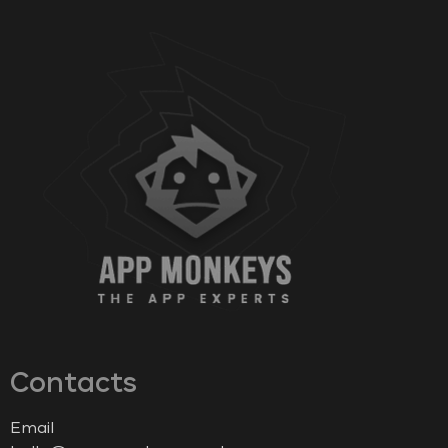
Contacts
Email