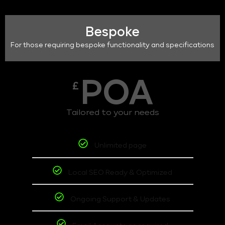
Bespoke
For those requiring bespoke functionality and specifications
POA
£
Tailored to your needs
Unlimited page
Local SEO Ready & Optimized
Ongoing Support & Updates