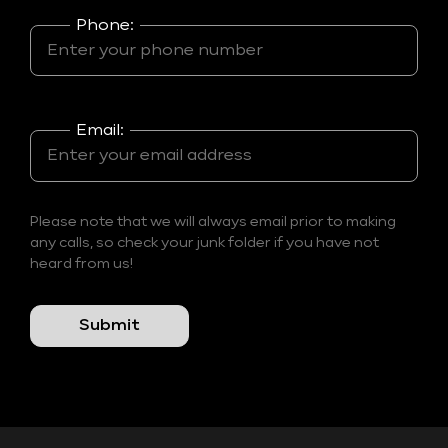
Phone:
Email:
Please note that we will always email prior to making
any calls, so check your junk folder if you have not
heard from us!