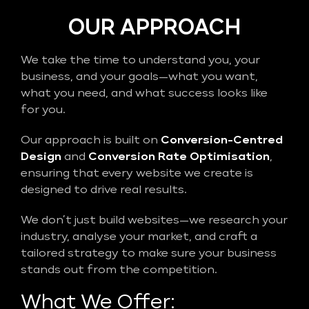
OUR APPROACH
We take the time to understand you, your
business, and your goals—what you want,
what you need, and what success looks like
for you.
Our approach is built on
Conversion-Centred
Design
and
Conversion Rate Optimisation
,
ensuring that every website we create is
designed to drive real results.
We don’t just build websites—we research your
industry, analyse your market, and craft a
tailored strategy to make sure your business
stands out from the competition.
What We Offer: