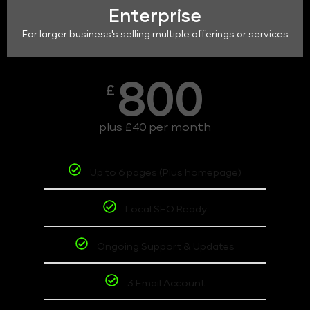
Enterprise
For larger business's selling multiple offerings or services
800
£
plus £40 per month
Up to 6 pages (Plus homepage)
Local SEO Ready
Ongoing Support & Updates
3 Email Account