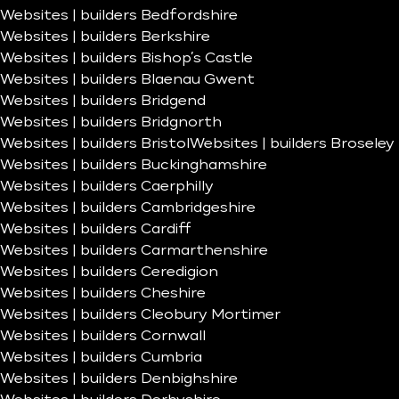
Websites | builders Bedfordshire
Websites | builders Berkshire
Websites | builders Bishop’s Castle
Websites | builders Blaenau Gwent
Websites | builders Bridgend
Websites | builders Bridgnorth
Websites | builders Bristol
Websites | builders Broseley
Websites | builders Buckinghamshire
Websites | builders Caerphilly
Websites | builders Cambridgeshire
Websites | builders Cardiff
Websites | builders Carmarthenshire
Websites | builders Ceredigion
Websites | builders Cheshire
Websites | builders Cleobury Mortimer
Websites | builders Cornwall
Websites | builders Cumbria
Websites | builders Denbighshire