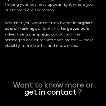
helping your business appear right where your
customers are searching.
Whether you want to climb higher in
organic
search rankings
or launch a
targeted paid
advertising campaign
, our data-driven
strategies deliver results that matter — more
visibility, more traffic, and more sales.
Want to know more or
get in contact
?