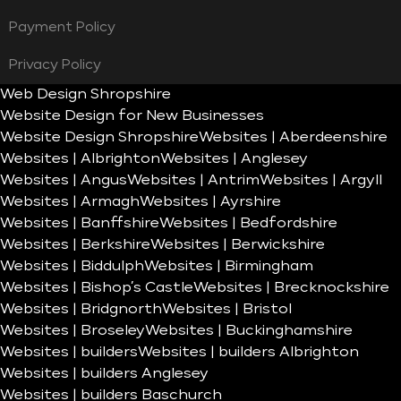
Payment Policy
Privacy Policy
Web Design Shropshire
Website Design for New Businesses
Website Design Shropshire
Websites | Aberdeenshire
Websites | Albrighton
Websites | Anglesey
Websites | Angus
Websites | Antrim
Websites | Argyll
Websites | Armagh
Websites | Ayrshire
Websites | Banffshire
Websites | Bedfordshire
Websites | Berkshire
Websites | Berwickshire
Websites | Biddulph
Websites | Birmingham
Websites | Bishop’s Castle
Websites | Brecknockshire
Websites | Bridgnorth
Websites | Bristol
Websites | Broseley
Websites | Buckinghamshire
Websites | builders
Websites | builders Albrighton
Websites | builders Anglesey
Websites | builders Baschurch