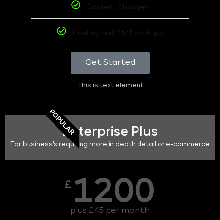
Content Changes
Hosting and 24/7 backups
Get Started
This is text element
POPULAR
Enterprise Plus
For business's requiring more in depth detail or e-commerce
1200
£
plus £45 per month