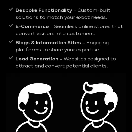
Bespoke Functionality
– Custom-built
solutions to match your exact needs.
E-Commerce
– Seamless online stores that
convert visitors into customers.
Blogs & Information Sites
– Engaging
platforms to share your expertise.
Lead Generation
– Websites designed to
attract and convert potential clients.