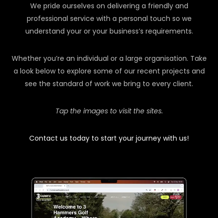
We pride ourselves on delivering a friendly and
professional service with a personal touch so we
understand your or your business’s requirements.
Whether you’re an individual or a large organisation. Take
a look below to explore some of our recent projects and
see the standard of work we bring to every client.
Tap the images to visit the sites.
Contact us today to start your journey with us!