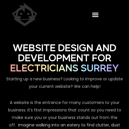
WEBSITE DESIGN AND
DEVELOPMENT FOR
ELECTRICIANS SURREY
Starting up a new business? Looking to improve or update
your current website? We can help!
A website is the entrance for many customers to your
business. It’s first impressions that count so you need to
make sure you or your business stands out from the
off.
Imagine walking into an eatery to find clutter, dust