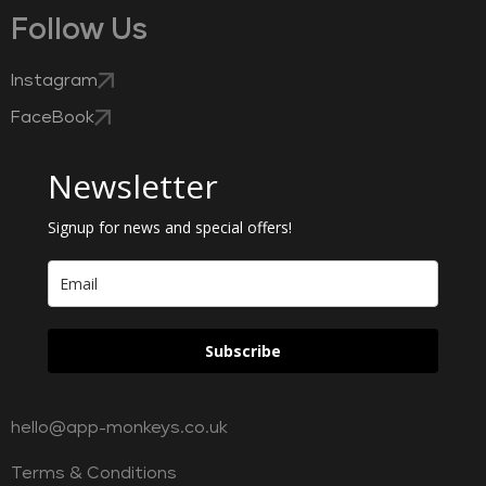
Follow Us
Instagram
FaceBook
Newsletter
Signup for news and special offers!
Subscribe
hello@app-monkeys.co.uk
Terms & Conditions