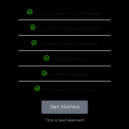
Up to 14 pages (Plus homepage)
Local SEO Ready & Optimized
Ongoing Support & Updates
6 Email Account
Content Changes
Hoting and 24/7 backups
Get Started
This is text element