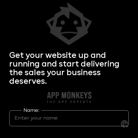
Get your
website up and
running and start delivering
the sales your business
deserves.
Name: