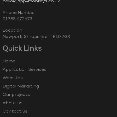
hello@app-monkeys.co.uk
Phone Number
‭01785 472673‬
Location
Newport, Shropshire, TF10 7GX
Quick Links
Home
Application Services
Websites
Digital Marketing
Our projects
About us
Contact us