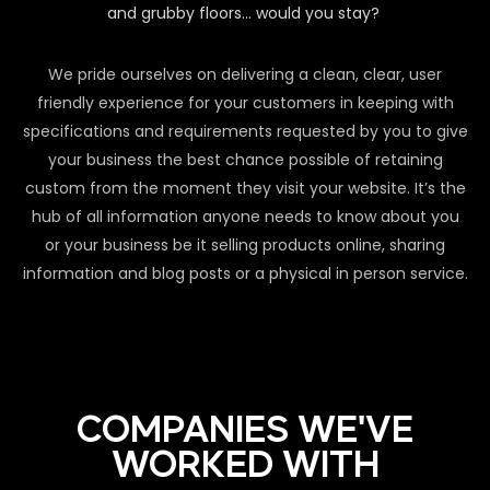
and grubby floors… would you stay?
We pride ourselves on delivering a clean, clear, user
friendly experience for your customers in keeping with
specifications and requirements requested by you to give
your business the best chance possible of retaining
custom from the moment they visit your website. It’s the
hub of all information anyone needs to know about you
or your business be it selling products online, sharing
information and blog posts or a physical in person service.
COMPANIES WE'VE
WORKED WITH