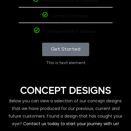
Email Accounts as required
Content Changes
Hosting and 24/7 backups
Get Started
This is text element
CONCEPT DESIGNS
Below you can view a selection of our concept designs
that we have produced for our previous, current and
future customers. Found a design that has caught your
eye?
Contact us today to start your journey with us!