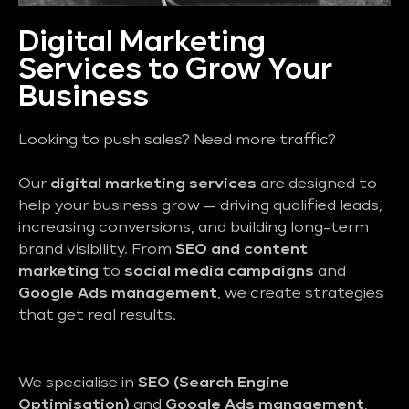
Digital Marketing
Services to Grow Your
Business
Looking to push sales? Need more traffic?
Our
digital marketing services
are designed to
help your business grow — driving qualified leads,
increasing conversions, and building long-term
brand visibility. From
SEO and content
marketing
to
social media campaigns
and
Google Ads management
, we create strategies
that get real results.
We specialise in
SEO (Search Engine
Optimisation)
and
Google Ads management
,