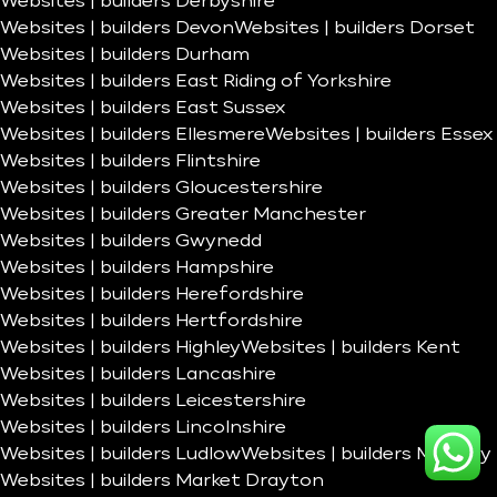
Websites | builders Derbyshire
Websites | builders Devon
Websites | builders Dorset
Websites | builders Durham
Websites | builders East Riding of Yorkshire
Websites | builders East Sussex
Websites | builders Ellesmere
Websites | builders Essex
Websites | builders Flintshire
Websites | builders Gloucestershire
Websites | builders Greater Manchester
Websites | builders Gwynedd
Websites | builders Hampshire
Websites | builders Herefordshire
Websites | builders Hertfordshire
Websites | builders Highley
Websites | builders Kent
Websites | builders Lancashire
Websites | builders Leicestershire
Websites | builders Lincolnshire
Websites | builders Ludlow
Websites | builders Madeley
Websites | builders Market Drayton