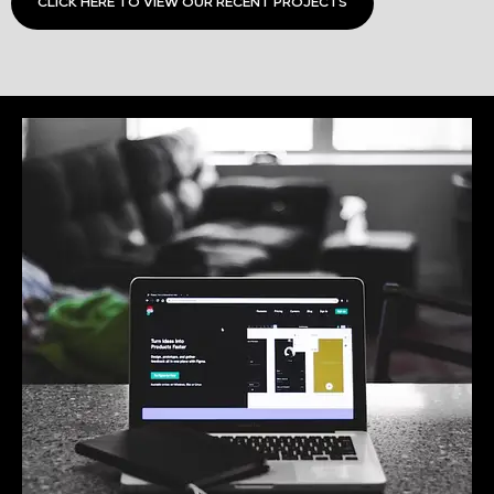
CLICK HERE TO VIEW OUR RECENT PROJECTS