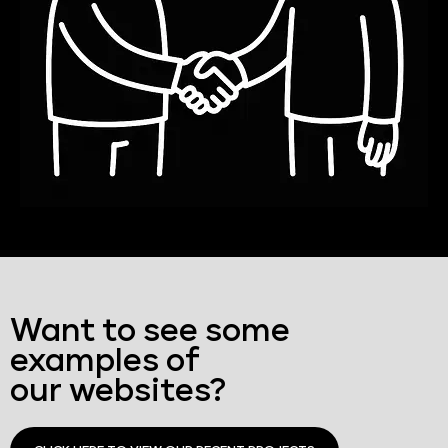
Want to see some
examples of
our websites?