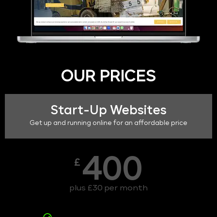
OUR PRICES
Start-Up Websites
Get up and running online for an affordable price
400
£
plus £30 per month