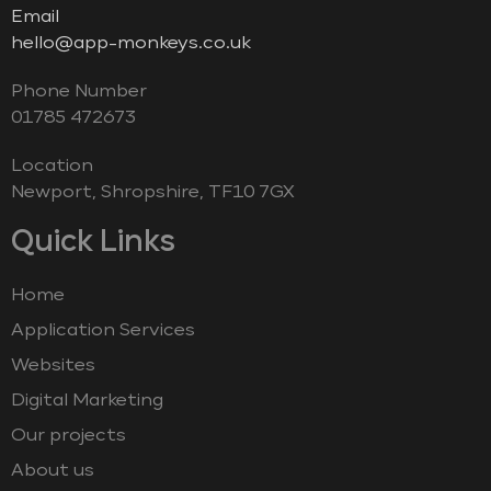
Email
hello@app-monkeys.co.uk
Phone Number
‭01785 472673‬
Location
Newport, Shropshire, TF10 7GX
Quick Links
Home
Application Services
Websites
Digital Marketing
Our projects
About us