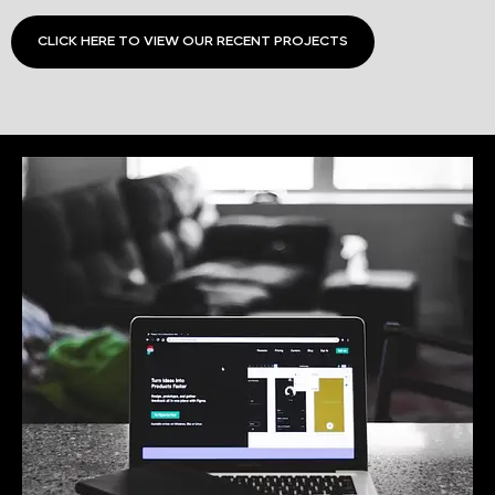
CLICK HERE TO VIEW OUR RECENT PROJECTS