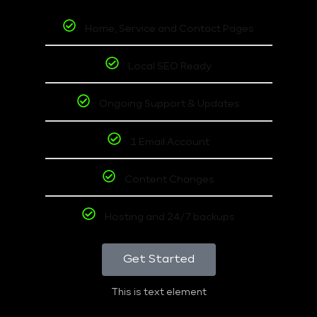
Home, Service and Contact Pages
Local SEO Ready
Ongoing Support & Updates
1 Email Account
Content Changes
Hosting and 24/7 backups
Get Started
This is text element