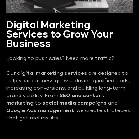
Digital Marketing
Services to Grow Your
Business
Looking to push sales? Need more traffic?
Our
digital marketing services
are designed to
help your business grow — driving qualified leads,
increasing conversions, and building long-term
brand visibility. From
SEO and content
marketing
to
social media campaigns
and
Google Ads management
, we create strategies
that get real results.