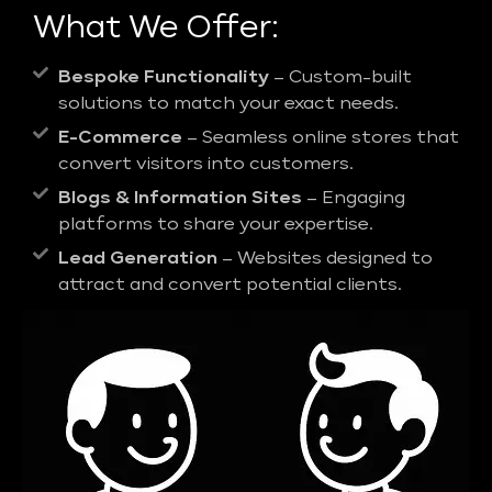
What We Offer:
Bespoke Functionality
– Custom-built
solutions to match your exact needs.
E-Commerce
– Seamless online stores that
convert visitors into customers.
Blogs & Information Sites
– Engaging
platforms to share your expertise.
Lead Generation
– Websites designed to
attract and convert potential clients.