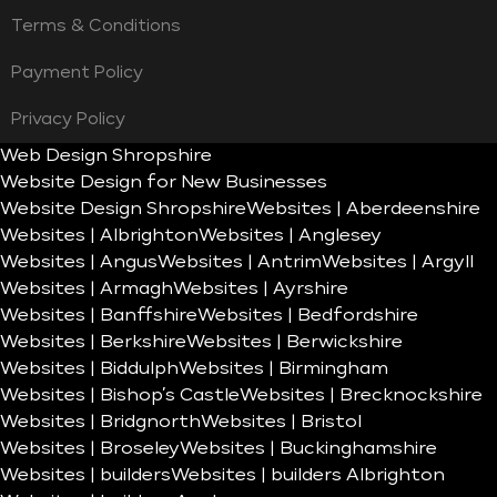
Terms & Conditions
Payment Policy
Privacy Policy
Web Design Shropshire
Website Design for New Businesses
Website Design Shropshire
Websites | Aberdeenshire
Websites | Albrighton
Websites | Anglesey
Websites | Angus
Websites | Antrim
Websites | Argyll
Websites | Armagh
Websites | Ayrshire
Websites | Banffshire
Websites | Bedfordshire
Websites | Berkshire
Websites | Berwickshire
Websites | Biddulph
Websites | Birmingham
Websites | Bishop’s Castle
Websites | Brecknockshire
Websites | Bridgnorth
Websites | Bristol
Websites | Broseley
Websites | Buckinghamshire
Websites | builders
Websites | builders Albrighton