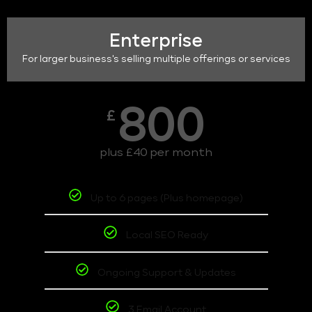
Enterprise
For larger business's selling multiple offerings or services
800
£
plus £40 per month
Up to 6 pages (Plus homepage)
Local SEO Ready
Ongoing Support & Updates
3 Email Account