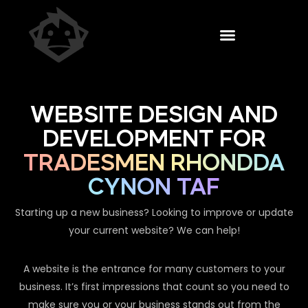
WEBSITE DESIGN AND
DEVELOPMENT FOR
TRADESMEN RHONDDA
CYNON TAF
Starting up a new business? Looking to improve or update
your current website? We can help!
A website is the entrance for many customers to your
business. It’s first impressions that count so you need to
make sure you or your business stands out from the