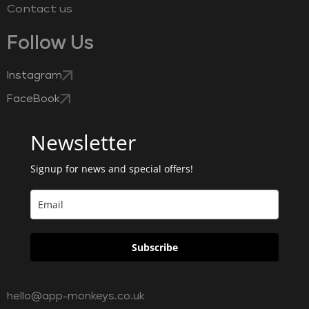
Contact us
Follow Us
Instagram
FaceBook
Newsletter
Signup for news and special offers!
Subscribe
hello@app-monkeys.co.uk