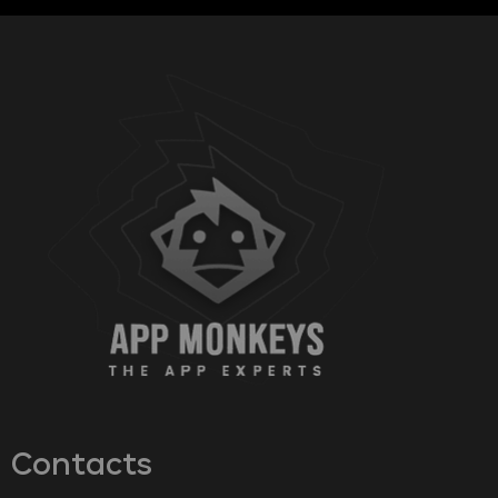
Contacts