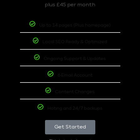
plus £45 per month
Up to 14 pages (Plus homepage)
Local SEO Ready & Optimized
Ongoing Support & Updates
6 Email Account
Content Changes
Hoting and 24/7 backups
Get Started