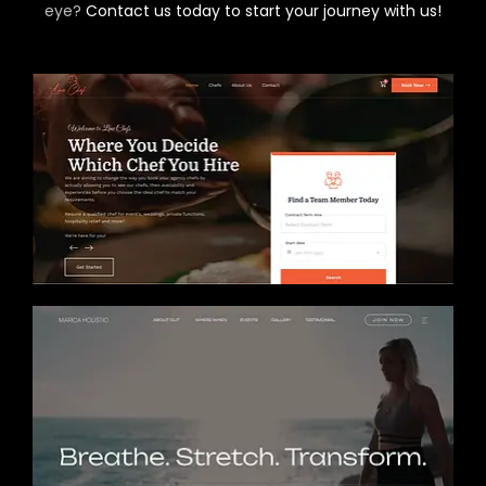
eye?
Contact us today to start your journey with us!