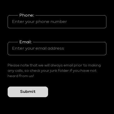
Phone:
Email:
Please note that we will always email prior to making
any calls, so check your junk folder if you have not
heard from us!