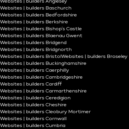
Websites | builders Anglesey
Websites | builders Baschurch
Websites | builders Bedfordshire
Websites | builders Berkshire
Websites | builders Bishop’s Castle
Websites | builders Blaenau Gwent
Websites | builders Bridgend
Websites | builders Bridgnorth
Websites | builders Bristol
Websites | builders Broseley
Websites | builders Buckinghamshire
Websites | builders Caerphilly
Websites | builders Cambridgeshire
Websites | builders Cardiff
Websites | builders Carmarthenshire
Websites | builders Ceredigion
Websites | builders Cheshire
Websites | builders Cleobury Mortimer
Websites | builders Cornwall
Websites | builders Cumbria