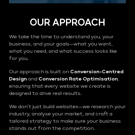
OUR APPROACH
We take the time to understand you, your
business, and your goals—what you want,
what you need, and what success looks like
for you.
Our approach is built on
Conversion-Centred
Design
and
Conversion Rate Optimisation
,
ensuring that every website we create is
designed to drive real results.
We don’t just build websites—we research your
industry, analyse your market, and craft a
tailored strategy to make sure your business
stands out from the competition.