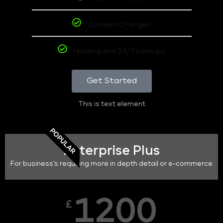
Content Changes
Hosting and 24/7 backups
Get Started
This is text element
POPULAR
Enterprise Plus
For business's requiring more in depth detail or e-commerce
1200
£