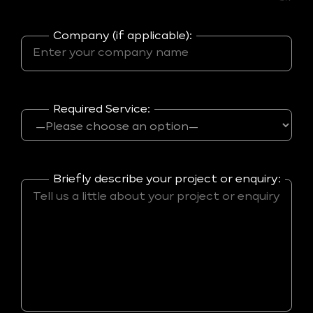
Company (if applicable):
Required Service:
Briefly describe your project or enquiry: