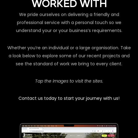
WORKED WITH
We pride ourselves on delivering a friendly and
professional service with a personal touch so we
understand your or your business’s requirements.
Whether you’re an individual or a large organisation. Take
a look below to explore some of our recent projects and
see the standard of work we bring to every client.
Tap the images to visit the sites.
Contact us today to start your journey with us!