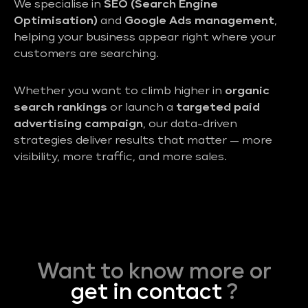
We specialise in
SEO (Search Engine
Optimisation)
and
Google Ads management
,
helping your business appear right where your
customers are searching.
Whether you want to climb higher in
organic
search rankings
or launch a
targeted paid
advertising campaign
, our data-driven
strategies deliver results that matter — more
visibility, more traffic, and more sales.
Want to know more or
get in contact
?