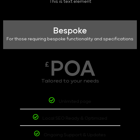
This is text element
Bespoke
For those requiring bespoke functionality and specifications
POA
£
Tailored to your needs
Unlimited page
Local SEO Ready & Optimized
Ongoing Support & Updates