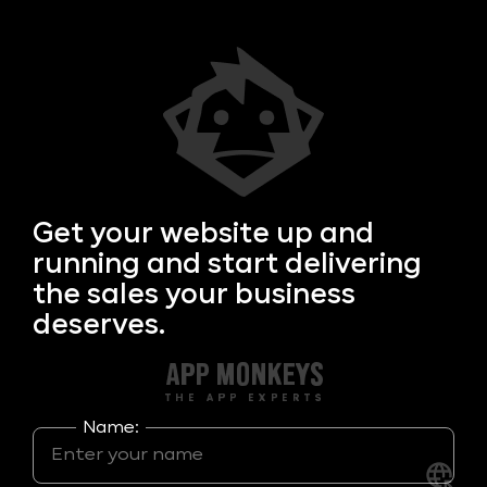
Get your
website up and
running and start delivering
the sales your business
deserves.
Name: