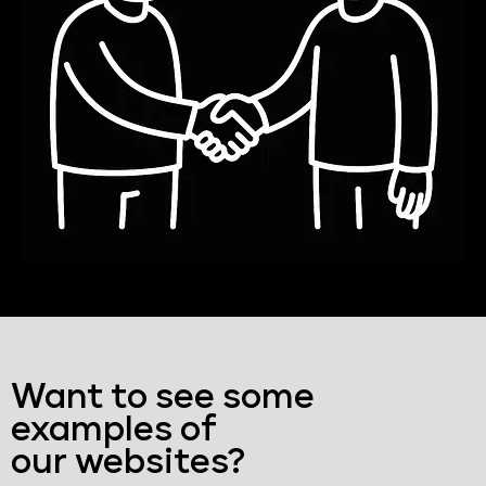
Want to see some
examples of
our websites?