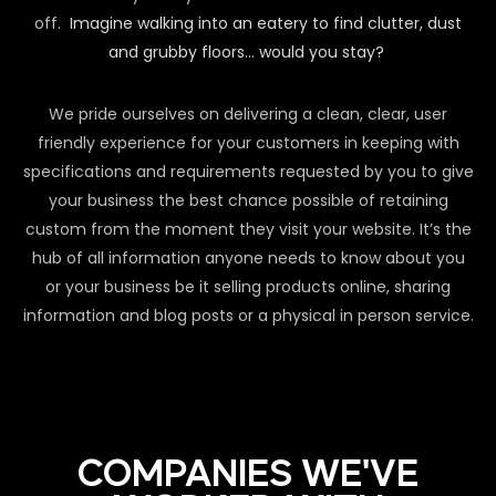
off.
Imagine walking into an eatery to find clutter, dust
and grubby floors… would you stay?
We pride ourselves on delivering a clean, clear, user
friendly experience for your customers in keeping with
specifications and requirements requested by you to give
your business the best chance possible of retaining
custom from the moment they visit your website. It’s the
hub of all information anyone needs to know about you
or your business be it selling products online, sharing
information and blog posts or a physical in person service.
COMPANIES WE'VE