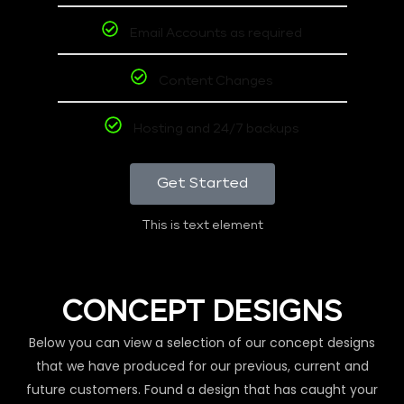
Email Accounts as required
Content Changes
Hosting and 24/7 backups
Get Started
This is text element
CONCEPT DESIGNS
Below you can view a selection of our concept designs
that we have produced for our previous, current and
future customers. Found a design that has caught your