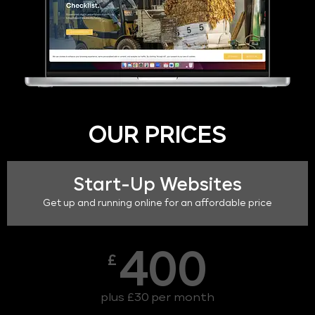
OUR PRICES
Start-Up Websites
Get up and running online for an affordable price
400
£
plus £30 per month