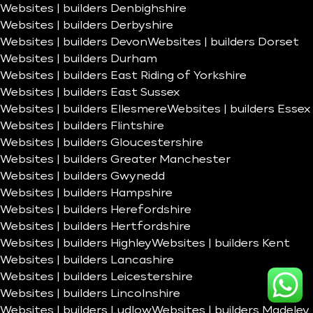
Websites | builders Denbighshire
Websites | builders Derbyshire
Websites | builders Devon
Websites | builders Dorset
Websites | builders Durham
Websites | builders East Riding of Yorkshire
Websites | builders East Sussex
Websites | builders Ellesmere
Websites | builders Essex
Websites | builders Flintshire
Websites | builders Gloucestershire
Websites | builders Greater Manchester
Websites | builders Gwynedd
Websites | builders Hampshire
Websites | builders Herefordshire
Websites | builders Hertfordshire
Websites | builders Highley
Websites | builders Kent
Websites | builders Lancashire
Websites | builders Leicestershire
Websites | builders Lincolnshire
Websites | builders Ludlow
Websites | builders Madeley