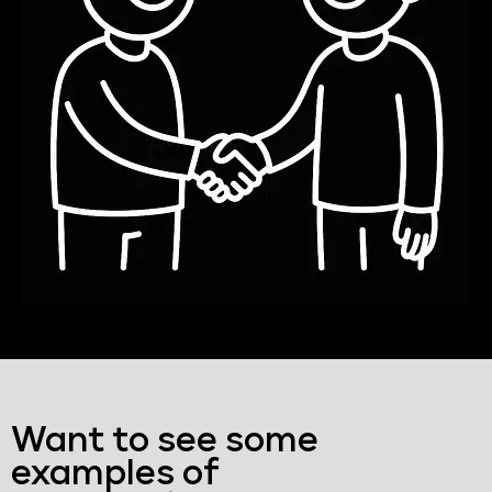
Want to see some
examples of