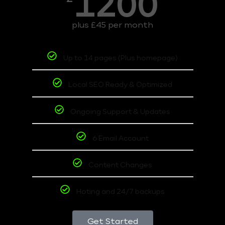
1200
plus £45 per month
Up to 14 pages (Plus homepage)
Local SEO Ready & Optimized
Ongoing Support & Updates
6 Email Account
Content Changes
Hoting and 24/7 backups
Get Started