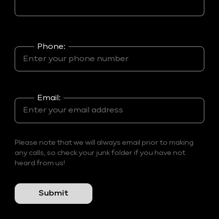
Phone:
Email:
Please note that we will always email prior to making
any calls, so check your junk folder if you have not
heard from us!