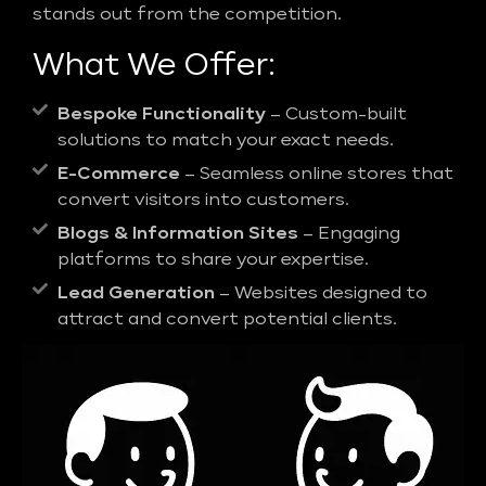
stands out from the competition.
What We Offer:
Bespoke Functionality
– Custom-built
solutions to match your exact needs.
E-Commerce
– Seamless online stores that
convert visitors into customers.
Blogs & Information Sites
– Engaging
platforms to share your expertise.
Lead Generation
– Websites designed to
attract and convert potential clients.