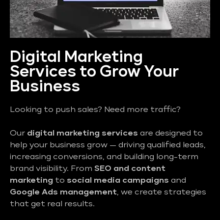
Digital Marketing
Services to Grow Your
Business
Looking to push sales? Need more traffic?
Our
digital marketing services
are designed to
help your business grow — driving qualified leads,
increasing conversions, and building long-term
brand visibility. From
SEO and content
marketing
to
social media campaigns
and
Google Ads management
, we create strategies
that get real results.