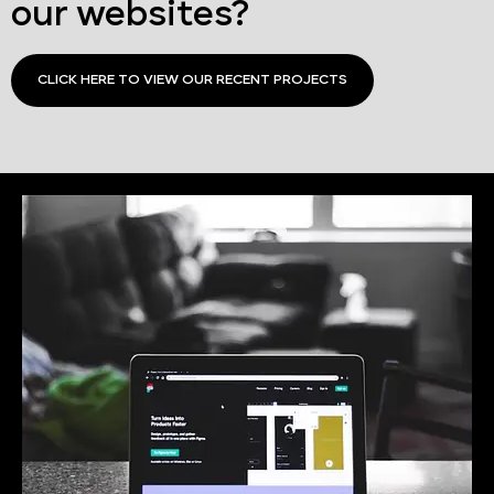
our websites?
CLICK HERE TO VIEW OUR RECENT PROJECTS