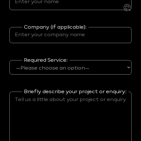
Company (if applicable):
Required Service:
Briefly describe your project or enquiry: