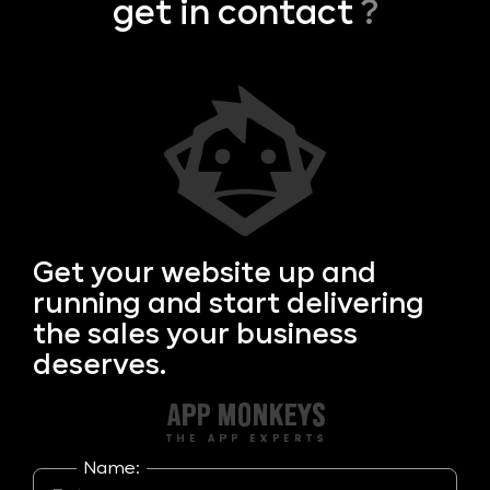
get in contact
?
Get your
website up and
running and start delivering
the sales your business
deserves.
Name: