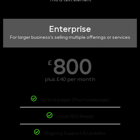
This is text element
Enterprise
For larger business's selling multiple offerings or services
800
£
plus £40 per month
Up to 6 pages (Plus homepage)
Local SEO Ready
Ongoing Support & Updates