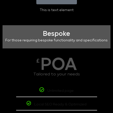
This is text element
Bespoke
For those requiring bespoke functionality and specifications
POA
£
Tailored to your needs
Unlimited page
Local SEO Ready & Optimized