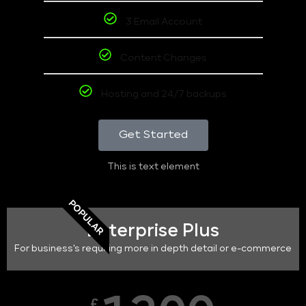
3 Email Account
Content Changes
Hosting and 24/7 backups
Get Started
This is text element
POPULAR
Enterprise Plus
For business's requiring more in depth detail or e-commerce
£