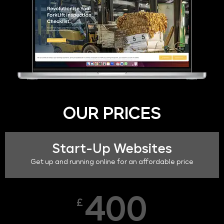
OUR PRICES
Start-Up Websites
Get up and running online for an affordable price
400
£