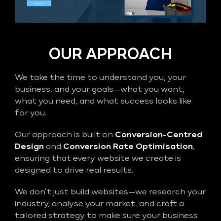
OUR APPROACH
We take the time to understand you, your
business, and your goals—what you want,
what you need, and what success looks like
for you.
Our approach is built on
Conversion-Centred
Design
and
Conversion Rate Optimisation
,
ensuring that every website we create is
designed to drive real results.
We don’t just build websites—we research your
industry, analyse your market, and craft a
tailored strategy to make sure your business