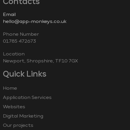
Contacts
Email
hello@app-monkeys.co.uk
Phone Number
‭01785 472673‬
Location
Newport, Shropshire, TF10 7GX
Quick Links
Home
Application Services
Websites
Digital Marketing
Our projects