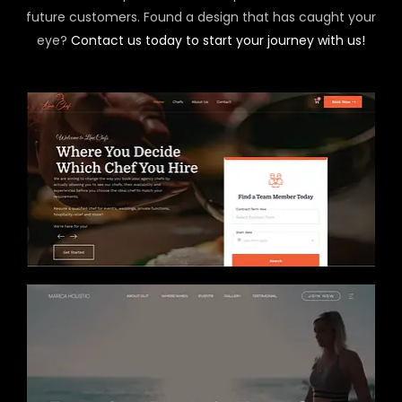
future customers. Found a design that has caught your
eye?
Contact us today to start your journey with us!