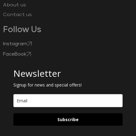
About us
Contact us
Follow Us
Instagram
FaceBook
Newsletter
Signup for news and special offers!
Subscribe