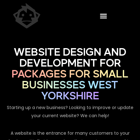
WEBSITE DESIGN AND
DEVELOPMENT FOR
PACKAGES FOR SMALL
BUSINESSES WEST
YORKSHIRE
Starting up a new business? Looking to improve or update
your current website? We can help!
A website is the entrance for many customers to your