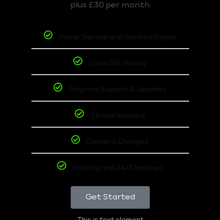
plus £30 per month
Home, Service and Contact Pages
Local SEO Ready
Ongoing Support & Updates
1 Email Account
Content Changes
Hosting and 24/7 backups
Get Started