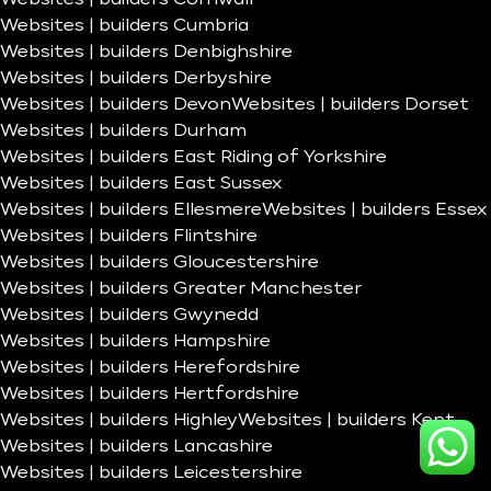
Websites | builders Cumbria
Websites | builders Denbighshire
Websites | builders Derbyshire
Websites | builders Devon
Websites | builders Dorset
Websites | builders Durham
Websites | builders East Riding of Yorkshire
Websites | builders East Sussex
Websites | builders Ellesmere
Websites | builders Essex
Websites | builders Flintshire
Websites | builders Gloucestershire
Websites | builders Greater Manchester
Websites | builders Gwynedd
Websites | builders Hampshire
Websites | builders Herefordshire
Websites | builders Hertfordshire
Websites | builders Highley
Websites | builders Kent
Websites | builders Lancashire
Websites | builders Leicestershire