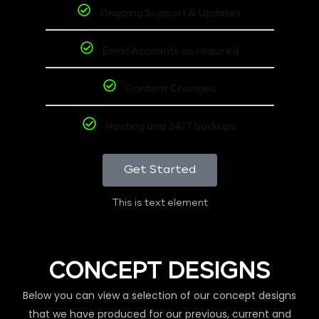
Ongoing Support & Updates
Email Accounts as required
Content Changes
Hosting and 24/7 backups
Get Started
This is text element
CONCEPT DESIGNS
Below you can view a selection of our concept designs
that we have produced for our previous, current and