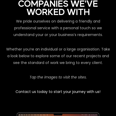
COMPANIES WE'VE
WORKED WITH
We pride ourselves on delivering a friendly and
professional service with a personal touch so we
understand your or your business’s requirements.
Whether you’re an individual or a large organisation. Take
a look below to explore some of our recent projects and
see the standard of work we bring to every client.
Tap the images to visit the sites.
Contact us today to start your journey with us!