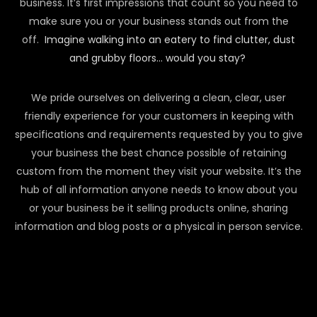
business. It’s first impressions that count so you need to
make sure you or your business stands out from the
off.
Imagine walking into an eatery to find clutter, dust
and grubby floors… would you stay?
We pride ourselves on delivering a clean, clear, user
friendly experience for your customers in keeping with
specifications and requirements requested by you to give
your business the best chance possible of retaining
custom from the moment they visit your website. It’s the
hub of all information anyone needs to know about you
or your business be it selling products online, sharing
information and blog posts or a physical in person service.