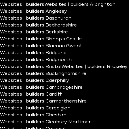
Websites | builders
Websites | builders Albrighton
Websites | builders Anglesey
Websites | builders Baschurch
Websites | builders Bedfordshire
Websites | builders Berkshire
Websites | builders Bishop’s Castle
Websites | builders Blaenau Gwent
Websites | builders Bridgend
Websites | builders Bridgnorth
Websites | builders Bristol
Websites | builders Broseley
Websites | builders Buckinghamshire
Websites | builders Caerphilly
Websites | builders Cambridgeshire
Websites | builders Cardiff
Websites | builders Carmarthenshire
Websites | builders Ceredigion
Websites | builders Cheshire
Websites | builders Cleobury Mortimer
Websites | builders Cornwall