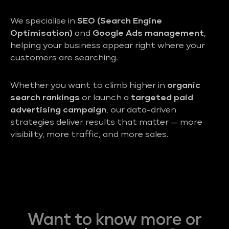
We specialise in
SEO (Search Engine
Optimisation)
and
Google Ads management
,
helping your business appear right where your
customers are searching.
Whether you want to climb higher in
organic
search rankings
or launch a
targeted paid
advertising campaign
, our data-driven
strategies deliver results that matter — more
visibility, more traffic, and more sales.
Want to know more or