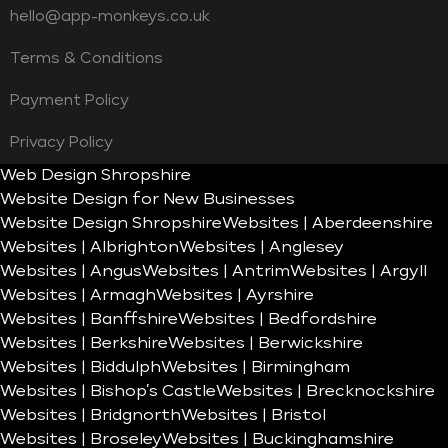
hello@app-monkeys.co.uk
Terms & Conditions
Payment Policy
Privacy Policy
Web Design Shropshire
Website Design for New Businesses
Website Design Shropshire
Websites | Aberdeenshire
Websites | Albrighton
Websites | Anglesey
Websites | Angus
Websites | Antrim
Websites | Argyll
Websites | Armagh
Websites | Ayrshire
Websites | Banffshire
Websites | Bedfordshire
Websites | Berkshire
Websites | Berwickshire
Websites | Biddulph
Websites | Birmingham
Websites | Bishop’s Castle
Websites | Brecknockshire
Websites | Bridgnorth
Websites | Bristol
Websites | Broseley
Websites | Buckinghamshire