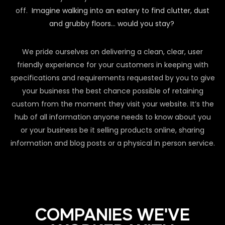
off.
Imagine walking into an eatery to find clutter, dust
and grubby floors… would you stay?
We pride ourselves on delivering a clean, clear, user
friendly experience for your customers in keeping with
specifications and requirements requested by you to give
your business the best chance possible of retaining
custom from the moment they visit your website. It’s the
hub of all information anyone needs to know about you
or your business be it selling products online, sharing
information and blog posts or a physical in person service.
COMPANIES WE'VE