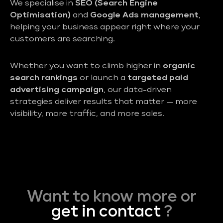
We specialise in
SEO (Search Engine
Optimisation)
and
Google Ads management
,
helping your business appear right where your
customers are searching.
Whether you want to climb higher in
organic
search rankings
or launch a
targeted paid
advertising campaign
, our data-driven
strategies deliver results that matter — more
visibility, more traffic, and more sales.
Want to know more or
get in contact
?