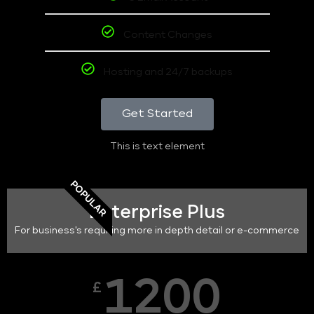
Content Changes
Hosting and 24/7 backups
Get Started
This is text element
POPULAR
Enterprise Plus
For business's requiring more in depth detail or e-commerce
1200
£