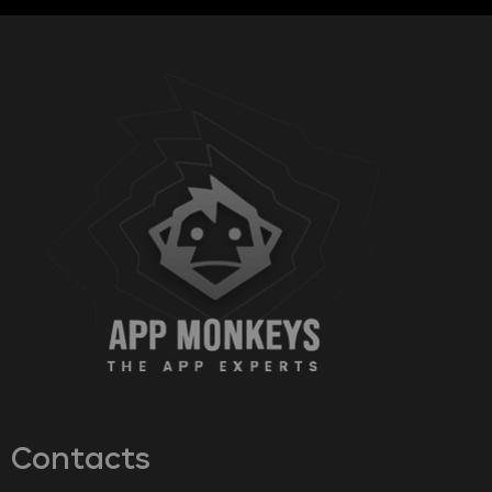
Contacts