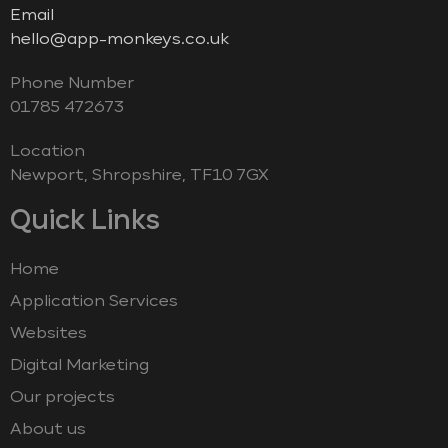
Email
hello@app-monkeys.co.uk
Phone Number
‭01785 472673‬
Location
Newport, Shropshire, TF10 7GX
Quick Links
Home
Application Services
Websites
Digital Marketing
Our projects
About us