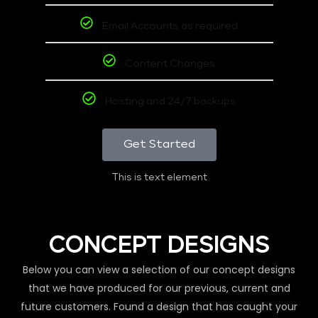
Email Accounts as required
Content Changes
Hosting and 24/7 backups
Get Started
This is text element
CONCEPT DESIGNS
Below you can view a selection of our concept designs
that we have produced for our previous, current and
future customers. Found a design that has caught your