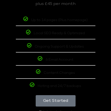
plus £45 per month
Up to 14 pages (Plus homepage)
Local SEO Ready & Optimized
Ongoing Support & Updates
6 Email Account
Content Changes
Hoting and 24/7 backups
Get Started