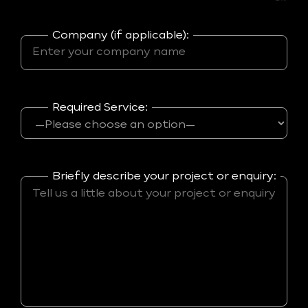
Company (if applicable):
Required Service:
Briefly describe your project or enquiry: