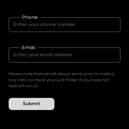
Phone:
Email:
Please note that we will always email prior to making
any calls, so check your junk folder if you have not
heard from us!