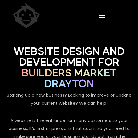
WEBSITE DESIGN AND
DEVELOPMENT FOR
BUILDERS MARKET
DRAYTON
Starting up a new business? Looking to improve or update
your current website? We can help!
A website is the entrance for many customers to your
business. It’s first impressions that count so you need to
make sure you or your business stands out from the