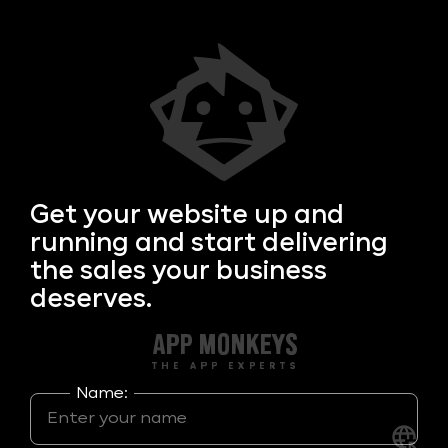
Get your
website up and
running and start delivering
the sales your business
deserves.
Name: