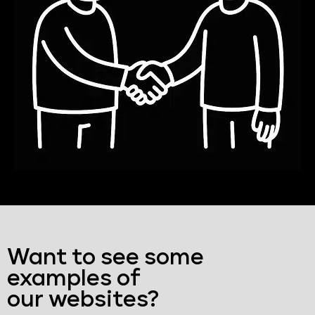
Want to see some
examples of
our websites?