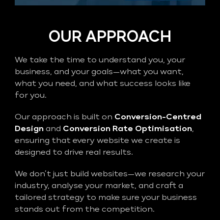
OUR APPROACH
We take the time to understand you, your
business, and your goals—what you want,
what you need, and what success looks like
for you.
Our approach is built on
Conversion-Centred
Design
and
Conversion Rate Optimisation
,
ensuring that every website we create is
designed to drive real results.
We don’t just build websites—we research your
industry, analyse your market, and craft a
tailored strategy to make sure your business
stands out from the competition.