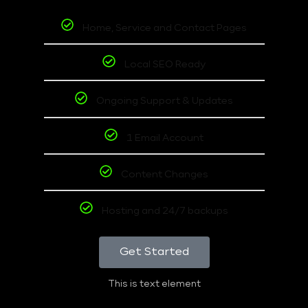
Home, Service and Contact Pages
Local SEO Ready
Ongoing Support & Updates
1 Email Account
Content Changes
Hosting and 24/7 backups
Get Started
This is text element