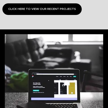
CLICK HERE TO VIEW OUR RECENT PROJECTS