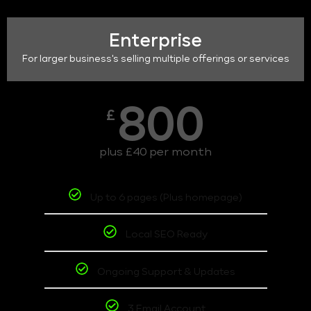
Enterprise
For larger business's selling multiple offerings or services
800
£
plus £40 per month
Up to 6 pages (Plus homepage)
Local SEO Ready
Ongoing Support & Updates
3 Email Account