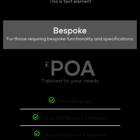
This is text element
Bespoke
For those requiring bespoke functionality and specifications
POA
£
Tailored to your needs
Unlimited page
Local SEO Ready & Optimized
Ongoing Support & Updates