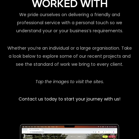
WORKED WITH
We pride ourselves on delivering a friendly and
professional service with a personal touch so we
understand your or your business’s requirements.
Whether you’re an individual or a large organisation. Take
a look below to explore some of our recent projects and
see the standard of work we bring to every client.
Tap the images to visit the sites.
Contact us today to start your journey with us!