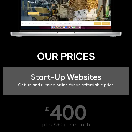
OUR PRICES
Start-Up Websites
Get up and running online for an affordable price
400
£
plus £30 per month