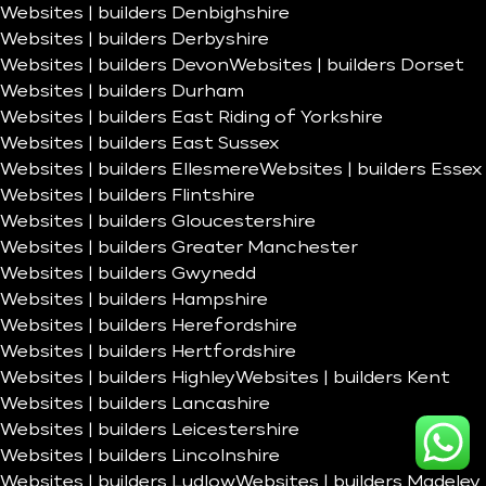
Websites | builders Denbighshire
Websites | builders Derbyshire
Websites | builders Devon
Websites | builders Dorset
Websites | builders Durham
Websites | builders East Riding of Yorkshire
Websites | builders East Sussex
Websites | builders Ellesmere
Websites | builders Essex
Websites | builders Flintshire
Websites | builders Gloucestershire
Websites | builders Greater Manchester
Websites | builders Gwynedd
Websites | builders Hampshire
Websites | builders Herefordshire
Websites | builders Hertfordshire
Websites | builders Highley
Websites | builders Kent
Websites | builders Lancashire
Websites | builders Leicestershire
Websites | builders Lincolnshire
Websites | builders Ludlow
Websites | builders Madeley