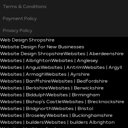
Terms & Conditions
Payment Policy
Privacy Policy
Web Design Shropshire
Website Design for New Businesses
Website Design Shropshire
Websites | Aberdeenshire
Websites | Albrighton
Websites | Anglesey
Websites | Angus
Websites | Antrim
Websites | Argyll
Websites | Armagh
Websites | Ayrshire
Websites | Banffshire
Websites | Bedfordshire
Websites | Berkshire
Websites | Berwickshire
Websites | Biddulph
Websites | Birmingham
Websites | Bishop’s Castle
Websites | Brecknockshire
Websites | Bridgnorth
Websites | Bristol
Websites | Broseley
Websites | Buckinghamshire
Websites | builders
Websites | builders Albrighton