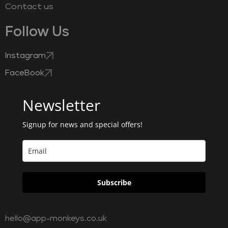
Contact us
Follow Us
Instagram
FaceBook
Newsletter
Signup for news and special offers!
Subscribe
hello@app-monkeys.co.uk