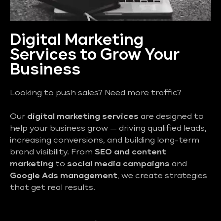
Digital Marketing
Services to Grow Your
Business
Looking to push sales? Need more traffic?
Our
digital marketing services
are designed to
help your business grow — driving qualified leads,
increasing conversions, and building long-term
brand visibility. From
SEO and content
marketing
to
social media campaigns
and
Google Ads management
, we create strategies
that get real results.