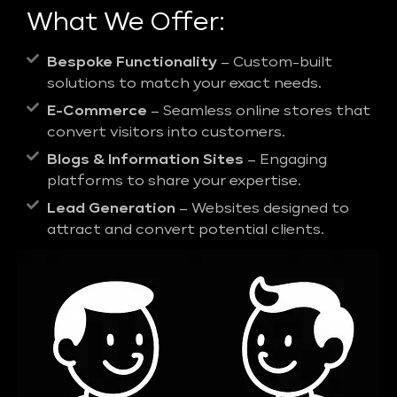
What We Offer:
Bespoke Functionality
– Custom-built
solutions to match your exact needs.
E-Commerce
– Seamless online stores that
convert visitors into customers.
Blogs & Information Sites
– Engaging
platforms to share your expertise.
Lead Generation
– Websites designed to
attract and convert potential clients.