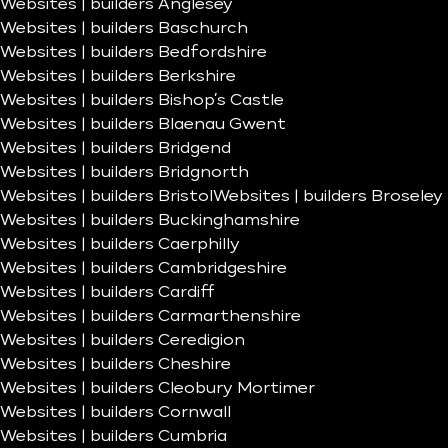
Websites | builders Anglesey
Websites | builders Baschurch
Websites | builders Bedfordshire
Websites | builders Berkshire
Websites | builders Bishop’s Castle
Websites | builders Blaenau Gwent
Websites | builders Bridgend
Websites | builders Bridgnorth
Websites | builders Bristol
Websites | builders Broseley
Websites | builders Buckinghamshire
Websites | builders Caerphilly
Websites | builders Cambridgeshire
Websites | builders Cardiff
Websites | builders Carmarthenshire
Websites | builders Ceredigion
Websites | builders Cheshire
Websites | builders Cleobury Mortimer
Websites | builders Cornwall
Websites | builders Cumbria