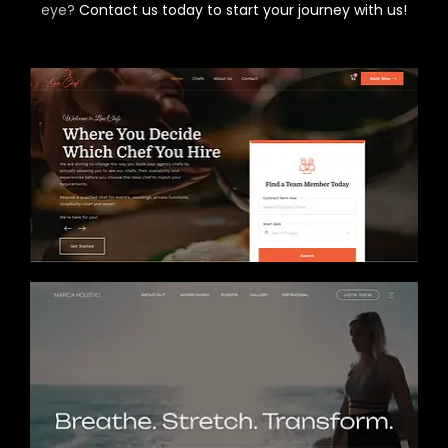
eye?
Contact us today to start your journey with us!