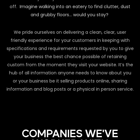
off.
Imagine walking into an eatery to find clutter, dust
and grubby floors… would you stay?
We pride ourselves on delivering a clean, clear, user
friendly experience for your customers in keeping with
specifications and requirements requested by you to give
your business the best chance possible of retaining
custom from the moment they visit your website. It’s the
hub of all information anyone needs to know about you
or your business be it selling products online, sharing
information and blog posts or a physical in person service.
COMPANIES WE'VE