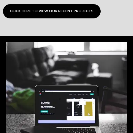
CLICK HERE TO VIEW OUR RECENT PROJECTS