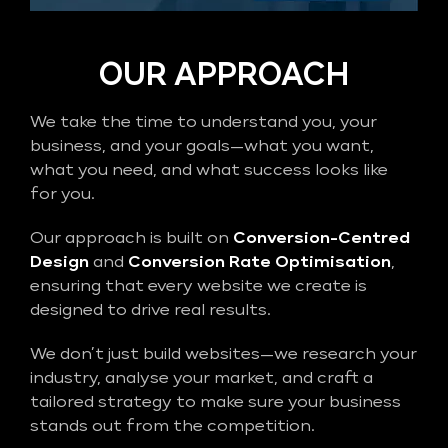
OUR APPROACH
We take the time to understand you, your
business, and your goals—what you want,
what you need, and what success looks like
for you.
Our approach is built on
Conversion-Centred
Design
and
Conversion Rate Optimisation
,
ensuring that every website we create is
designed to drive real results.
We don’t just build websites—we research your
industry, analyse your market, and craft a
tailored strategy to make sure your business
stands out from the competition.