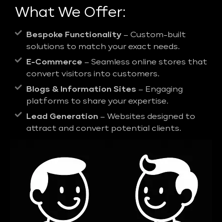
What We Offer:
Bespoke Functionality
– Custom-built
solutions to match your exact needs.
E-Commerce
– Seamless online stores that
convert visitors into customers.
Blogs & Information Sites
– Engaging
platforms to share your expertise.
Lead Generation
– Websites designed to
attract and convert potential clients.