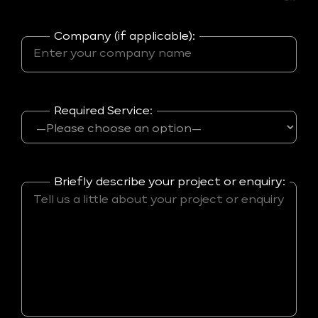
Company (if applicable):
Required Service:
Briefly describe your project or enquiry: