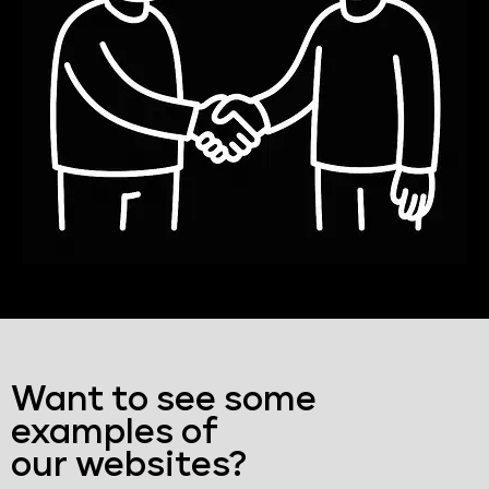
Want to see some
examples of
our websites?