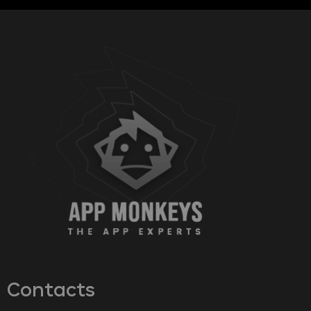
Contacts