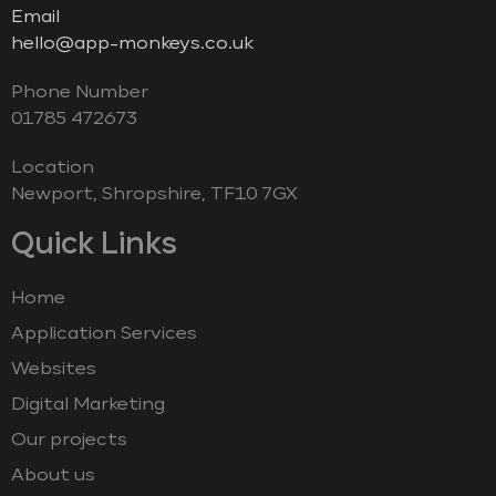
Email
hello@app-monkeys.co.uk
Phone Number
‭01785 472673‬
Location
Newport, Shropshire, TF10 7GX
Quick Links
Home
Application Services
Websites
Digital Marketing
Our projects
About us