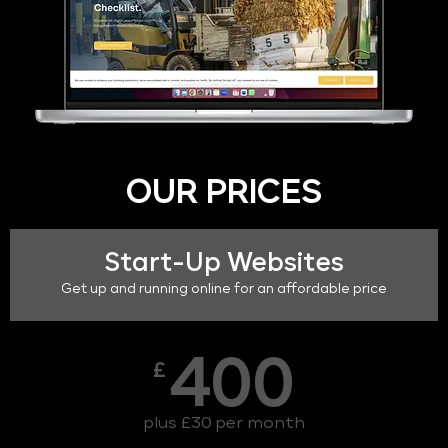
OUR PRICES
Start-Up Websites
Get up and running online for an affordable price
400
£
plus £30 per month