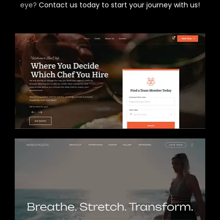
eye?
Contact us today to start your journey with us!