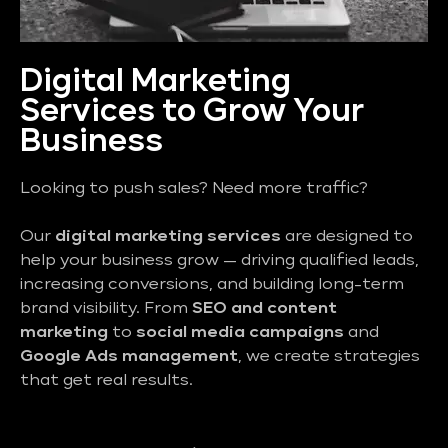
Digital Marketing
Services to Grow Your
Business
Looking to push sales? Need more traffic?
Our
digital marketing services
are designed to
help your business grow — driving qualified leads,
increasing conversions, and building long-term
brand visibility. From
SEO and content
marketing
to
social media campaigns
and
Google Ads management
, we create strategies
that get real results.