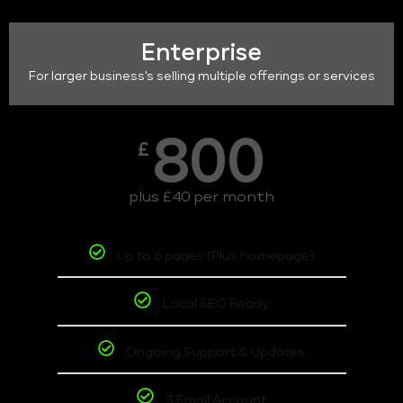
Enterprise
For larger business's selling multiple offerings or services
800
£
plus £40 per month
Up to 6 pages (Plus homepage)
Local SEO Ready
Ongoing Support & Updates
3 Email Account