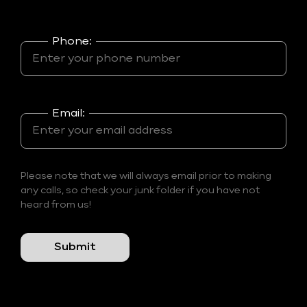
Phone:
Email:
Please note that we will always email prior to making
any calls, so check your junk folder if you have not
heard from us!