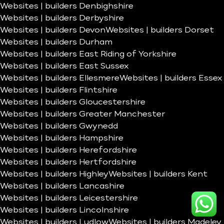
Websites | builders Denbighshire
Websites | builders Derbyshire
Websites | builders Devon
Websites | builders Dorset
Websites | builders Durham
Websites | builders East Riding of Yorkshire
Websites | builders East Sussex
Websites | builders Ellesmere
Websites | builders Essex
Websites | builders Flintshire
Websites | builders Gloucestershire
Websites | builders Greater Manchester
Websites | builders Gwynedd
Websites | builders Hampshire
Websites | builders Herefordshire
Websites | builders Hertfordshire
Websites | builders Highley
Websites | builders Kent
Websites | builders Lancashire
Websites | builders Leicestershire
Websites | builders Lincolnshire
Websites | builders Ludlow
Websites | builders Madeley