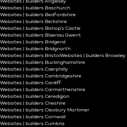
Websites | builders Anglesey
Websites | builders Baschurch
Websites | builders Bedfordshire
Websites | builders Berkshire
Websites | builders Bishop’s Castle
Websites | builders Blaenau Gwent
Websites | builders Bridgend
Websites | builders Bridgnorth
Websites | builders Bristol
Websites | builders Broseley
Websites | builders Buckinghamshire
Websites | builders Caerphilly
Websites | builders Cambridgeshire
Websites | builders Cardiff
Websites | builders Carmarthenshire
Websites | builders Ceredigion
Websites | builders Cheshire
Websites | builders Cleobury Mortimer
Websites | builders Cornwall
Websites | builders Cumbria