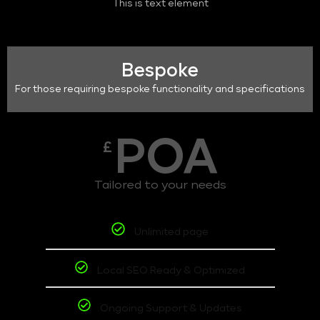
This is text element
Bespoke
For those requiring bespoke functionality and specifications
POA
£
Tailored to your needs
Unlimited page
Local SEO Ready & Optimized
Ongoing Support & Updates