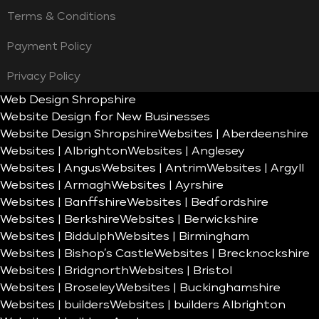
Terms & Conditions
Payment Policy
Privacy Policy
Web Design Shropshire
Website Design for New Businesses
Website Design Shropshire
Websites | Aberdeenshire
Websites | Albrighton
Websites | Anglesey
Websites | Angus
Websites | Antrim
Websites | Argyll
Websites | Armagh
Websites | Ayrshire
Websites | Banffshire
Websites | Bedfordshire
Websites | Berkshire
Websites | Berwickshire
Websites | Biddulph
Websites | Birmingham
Websites | Bishop’s Castle
Websites | Brecknockshire
Websites | Bridgnorth
Websites | Bristol
Websites | Broseley
Websites | Buckinghamshire
Websites | builders
Websites | builders Albrighton