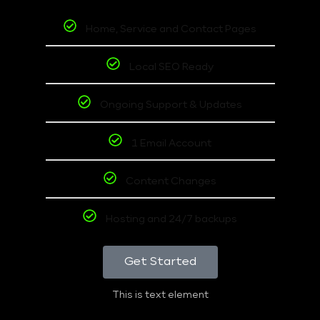
Home, Service and Contact Pages
Local SEO Ready
Ongoing Support & Updates
1 Email Account
Content Changes
Hosting and 24/7 backups
Get Started
This is text element