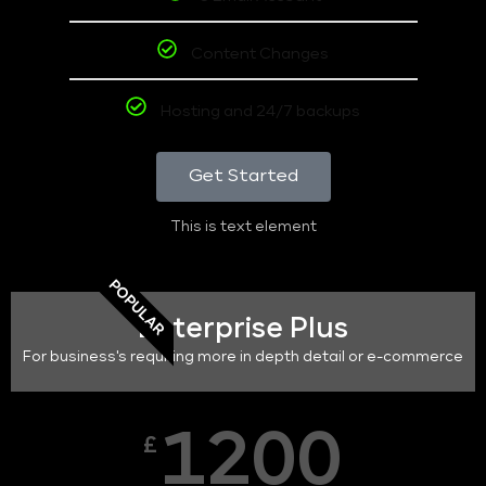
Content Changes
Hosting and 24/7 backups
Get Started
This is text element
POPULAR
Enterprise Plus
For business's requiring more in depth detail or e-commerce
1200
£