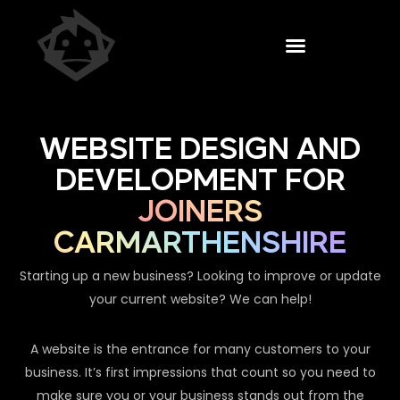
WEBSITE DESIGN AND
DEVELOPMENT FOR
JOINERS
CARMARTHENSHIRE
Starting up a new business? Looking to improve or update
your current website? We can help!
A website is the entrance for many customers to your
business. It’s first impressions that count so you need to
make sure you or your business stands out from the