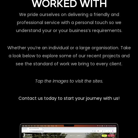
WORKED WITH
We pride ourselves on delivering a friendly and
professional service with a personal touch so we
understand your or your business’s requirements.
Whether you’re an individual or a large organisation. Take
a look below to explore some of our recent projects and
see the standard of work we bring to every client.
Tap the images to visit the sites.
Contact us today to start your journey with us!