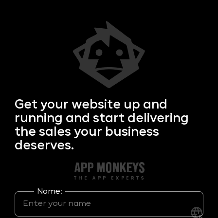
Get your
website up and
running and start delivering
the sales your business
deserves.
Name: