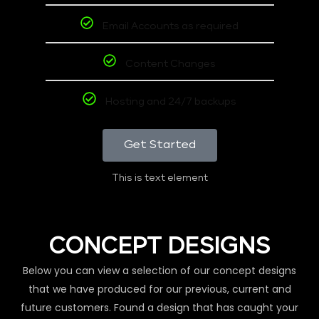
Email Accounts as required
Content Changes
Hosting and 24/7 backups
Get Started
This is text element
CONCEPT DESIGNS
Below you can view a selection of our concept designs
that we have produced for our previous, current and
future customers. Found a design that has caught your