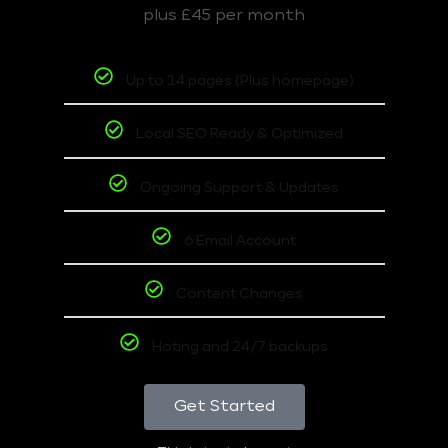
plus £45 per month
Up to 14 pages (Plus homepage)
Local SEO Ready & Optimized
Ongoing Support & Updates
6 Email Account
Content Changes
Hoting and 24/7 backups
Get Started