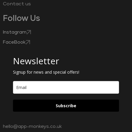
Contact us
Follow Us
Instagram
FaceBook
Newsletter
Signup for news and special offers!
Subscribe
hello@app-monkeys.co.uk