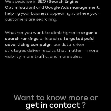
We specialise in
SEO (Search Engine
Optimisation)
and
Google Ads management
,
helping your business appear right where your
customers are searching.
Whether you want to climb higher in
organic
search rankings
or launch a
targeted paid
advertising campaign
, our data-driven
strategies deliver results that matter — more
visibility, more traffic, and more sales.
Want to know more or
get in contact
?