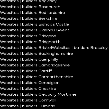
Websites | builders Anglesey
Websites | builders Baschurch
Websites | builders Bedfordshire
Websites | builders Berkshire
Websites | builders Bishop’s Castle
Websites | builders Blaenau Gwent
Websites | builders Bridgend
Websites | builders Bridgnorth
Websites | builders Bristol
Websites | builders Broseley
Websites | builders Buckinghamshire
Websites | builders Caerphilly
Websites | builders Cambridgeshire
Websites | builders Cardiff
Websites | builders Carmarthenshire
Websites | builders Ceredigion
Websites | builders Cheshire
Websites | builders Cleobury Mortimer
Websites | builders Cornwall
Websites | builders Cumbria