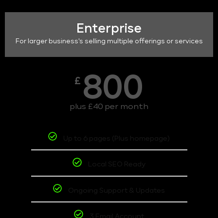
Enterprise
For larger business's selling multiple offerings or services
800
£
plus £40 per month
Up to 6 pages (Plus homepage)
Local SEO Ready
Ongoing Support & Updates
3 Email Account