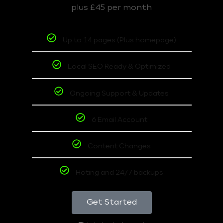
plus £45 per month
Up to 14 pages (Plus homepage)
Local SEO Ready & Optimized
Ongoing Support & Updates
6 Email Account
Content Changes
Hoting and 24/7 backups
Get Started