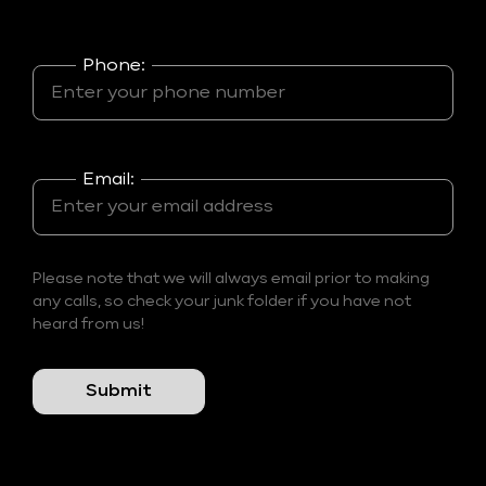
Phone:
Email:
Please note that we will always email prior to making
any calls, so check your junk folder if you have not
heard from us!