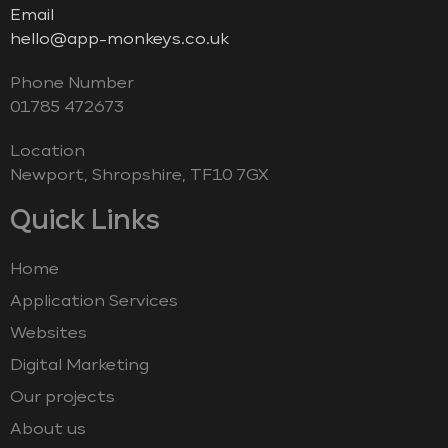
Email
hello@app-monkeys.co.uk
Phone Number
‭01785 472673‬
Location
Newport, Shropshire, TF10 7GX
Quick Links
Home
Application Services
Websites
Digital Marketing
Our projects
About us