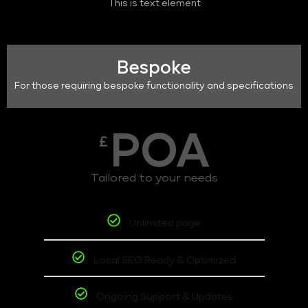
This is text element
Bespoke
For those requiring bespoke functionality and specifications
POA
£
Tailored to your needs
Unlimited page
Local SEO Ready & Optimized
Ongoing Support & Updates