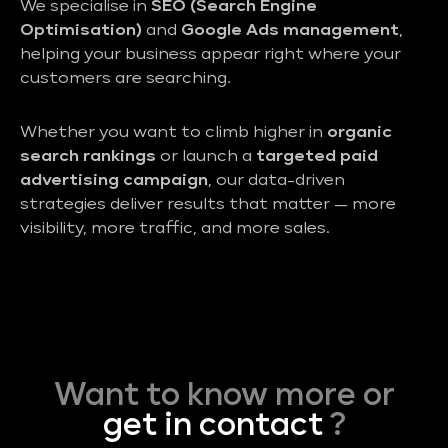
We specialise in
SEO (Search Engine
Optimisation)
and
Google Ads management
,
helping your business appear right where your
customers are searching.
Whether you want to climb higher in
organic
search rankings
or launch a
targeted paid
advertising campaign
, our data-driven
strategies deliver results that matter — more
visibility, more traffic, and more sales.
Want to know more or
get in contact
?