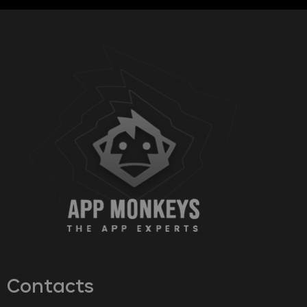
Contacts