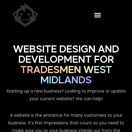
WEBSITE DESIGN AND
DEVELOPMENT FOR
TRADESMEN WEST
MIDLANDS
Starting up a new business? Looking to improve or update
your current website? We can help!
A website is the entrance for many customers to your
business. It’s first impressions that count so you need to
make sure you or your business stands out from the