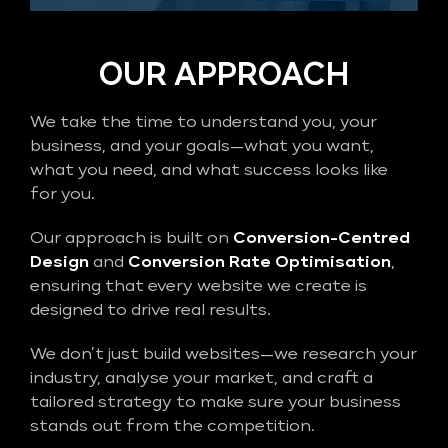
OUR APPROACH
We take the time to understand you, your
business, and your goals—what you want,
what you need, and what success looks like
for you.
Our approach is built on
Conversion-Centred
Design
and
Conversion Rate Optimisation
,
ensuring that every website we create is
designed to drive real results.
We don’t just build websites—we research your
industry, analyse your market, and craft a
tailored strategy to make sure your business
stands out from the competition.