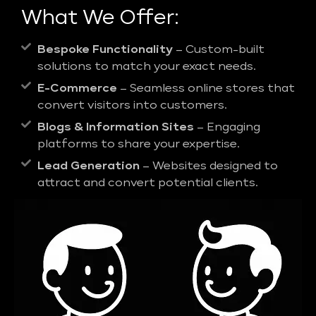
What We Offer:
Bespoke Functionality
– Custom-built
solutions to match your exact needs.
E-Commerce
– Seamless online stores that
convert visitors into customers.
Blogs & Information Sites
– Engaging
platforms to share your expertise.
Lead Generation
– Websites designed to
attract and convert potential clients.