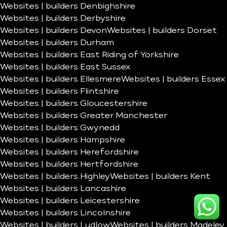
Websites | builders Denbighshire
Websites | builders Derbyshire
Websites | builders Devon
Websites | builders Dorset
Websites | builders Durham
Websites | builders East Riding of Yorkshire
Websites | builders East Sussex
Websites | builders Ellesmere
Websites | builders Essex
Websites | builders Flintshire
Websites | builders Gloucestershire
Websites | builders Greater Manchester
Websites | builders Gwynedd
Websites | builders Hampshire
Websites | builders Herefordshire
Websites | builders Hertfordshire
Websites | builders Highley
Websites | builders Kent
Websites | builders Lancashire
Websites | builders Leicestershire
Websites | builders Lincolnshire
Websites | builders Ludlow
Websites | builders Madeley