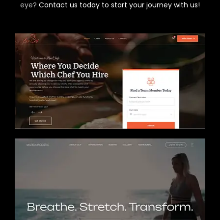
eye?
Contact us today to start your journey with us!