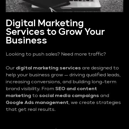
Digital Marketing
Services to Grow Your
Business
Looking to push sales? Need more traffic?
Our
digital marketing services
are designed to
help your business grow — driving qualified leads,
increasing conversions, and building long-term
brand visibility. From
SEO and content
marketing
to
social media campaigns
and
Google Ads management
, we create strategies
that get real results.