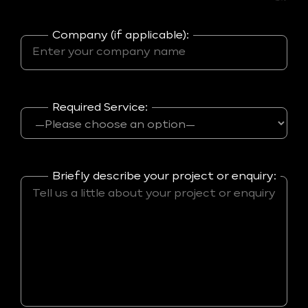
Company (if applicable):
Required Service:
Briefly describe your project or enquiry: