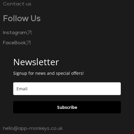
Contact us
Follow Us
Instagram
FaceBook
Newsletter
Signup for news and special offers!
Subscribe
hello@app-monkeys.co.uk