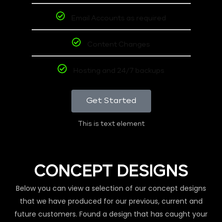
Email Accounts as required
Content Changes
Hosting and 24/7 backups
Get Started
This is text element
CONCEPT DESIGNS
Below you can view a selection of our concept designs
that we have produced for our previous, current and
future customers. Found a design that has caught your