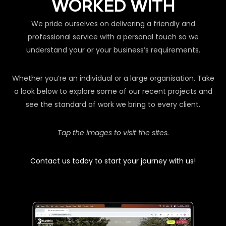
WORKED WITH
We pride ourselves on delivering a friendly and
professional service with a personal touch so we
understand your or your business’s requirements.
Whether you’re an individual or a large organisation. Take
a look below to explore some of our recent projects and
see the standard of work we bring to every client.
Tap the images to visit the sites.
Contact us today to start your journey with us!