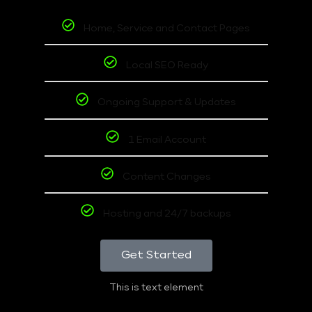
Home, Service and Contact Pages
Local SEO Ready
Ongoing Support & Updates
1 Email Account
Content Changes
Hosting and 24/7 backups
Get Started
This is text element