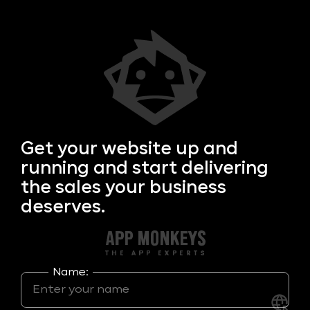
Get your
website up and
running and start delivering
the sales your business
deserves.
Name: