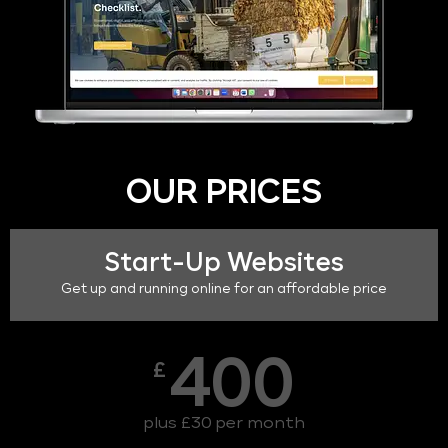
OUR PRICES
Start-Up Websites
Get up and running online for an affordable price
400
£
plus £30 per month