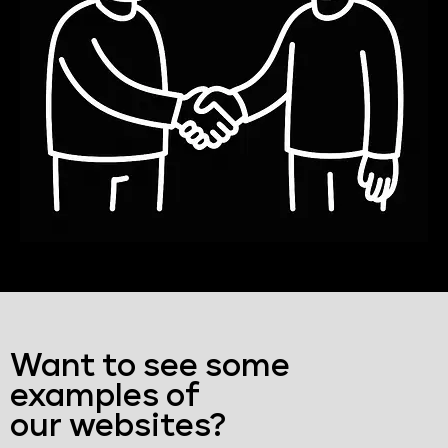
Want to see some
examples of
our websites?