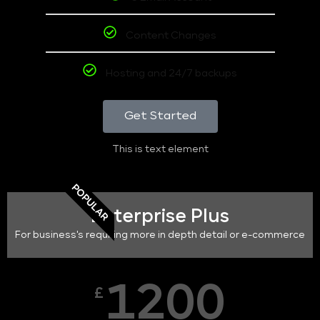
Content Changes
Hosting and 24/7 backups
Get Started
This is text element
POPULAR
Enterprise Plus
For business's requiring more in depth detail or e-commerce
1200
£