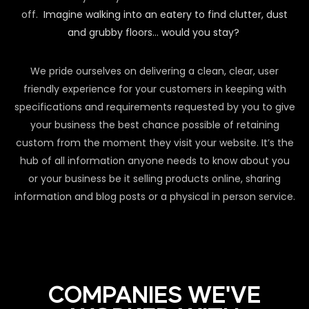
off.
Imagine walking into an eatery to find clutter, dust
and grubby floors… would you stay?
We pride ourselves on delivering a clean, clear, user
friendly experience for your customers in keeping with
specifications and requirements requested by you to give
your business the best chance possible of retaining
custom from the moment they visit your website. It’s the
hub of all information anyone needs to know about you
or your business be it selling products online, sharing
information and blog posts or a physical in person service.
COMPANIES WE'VE