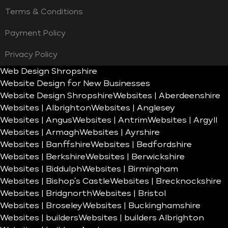
Terms & Conditions
Payment Policy
Privacy Policy
Web Design Shropshire
Website Design for New Businesses
Website Design Shropshire
Websites | Aberdeenshire
Websites | Albrighton
Websites | Anglesey
Websites | Angus
Websites | Antrim
Websites | Argyll
Websites | Armagh
Websites | Ayrshire
Websites | Banffshire
Websites | Bedfordshire
Websites | Berkshire
Websites | Berwickshire
Websites | Biddulph
Websites | Birmingham
Websites | Bishop’s Castle
Websites | Brecknockshire
Websites | Bridgnorth
Websites | Bristol
Websites | Broseley
Websites | Buckinghamshire
Websites | builders
Websites | builders Albrighton