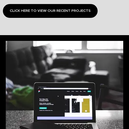
CLICK HERE TO VIEW OUR RECENT PROJECTS