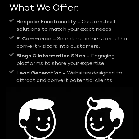
What We Offer:
Bespoke Functionality
– Custom-built
solutions to match your exact needs.
E-Commerce
– Seamless online stores that
convert visitors into customers.
Blogs & Information Sites
– Engaging
platforms to share your expertise.
Lead Generation
– Websites designed to
attract and convert potential clients.