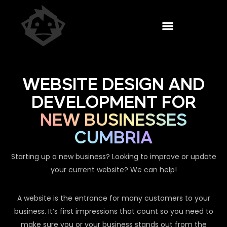
WEBSITE DESIGN AND
DEVELOPMENT FOR
NEW BUSINESSES
CUMBRIA
Starting up a new business? Looking to improve or update
your current website? We can help!
A website is the entrance for many customers to your
business. It’s first impressions that count so you need to
make sure you or your business stands out from the