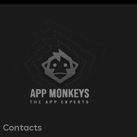
Contacts