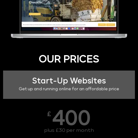
OUR PRICES
Start-Up Websites
Get up and running online for an affordable price
400
£
plus £30 per month