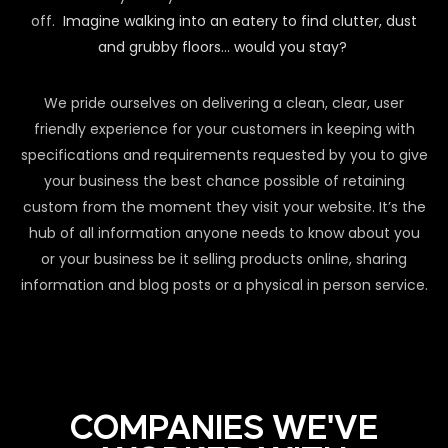
off.
Imagine walking into an eatery to find clutter, dust
and grubby floors… would you stay?
We pride ourselves on delivering a clean, clear, user
friendly experience for your customers in keeping with
specifications and requirements requested by you to give
your business the best chance possible of retaining
custom from the moment they visit your website. It’s the
hub of all information anyone needs to know about you
or your business be it selling products online, sharing
information and blog posts or a physical in person service.
COMPANIES WE'VE