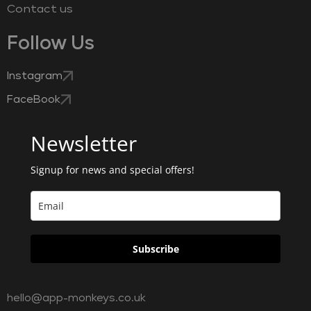
Contact us
Follow Us
Instagram
FaceBook
Newsletter
Signup for news and special offers!
Subscribe
hello@app-monkeys.co.uk