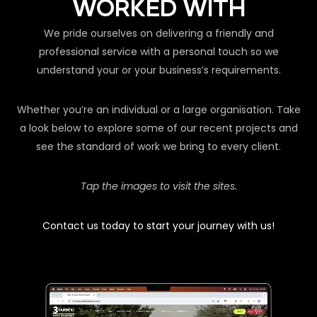
WORKED WITH
We pride ourselves on delivering a friendly and
professional service with a personal touch so we
understand your or your business’s requirements.
Whether you’re an individual or a large organisation. Take
a look below to explore some of our recent projects and
see the standard of work we bring to every client.
Tap the images to visit the sites.
Contact us today to start your journey with us!