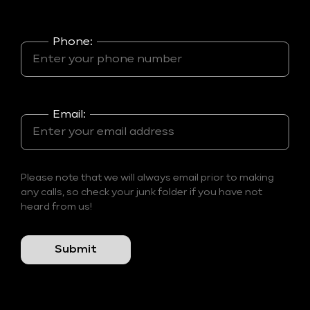
Phone:
Email:
Please note that we will always email prior to making
any calls, so check your junk folder if you have not
heard from us!