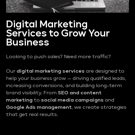
Digital Marketing
Services to Grow Your
Business
Looking to push sales? Need more traffic?
Our
digital marketing services
are designed to
help your business grow — driving qualified leads,
increasing conversions, and building long-term
brand visibility. From
SEO and content
marketing
to
social media campaigns
and
Google Ads management
, we create strategies
that get real results.