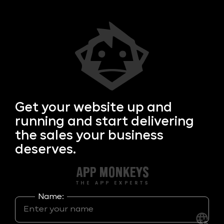
Get your
website up and
running and start delivering
the sales your business
deserves.
Name: