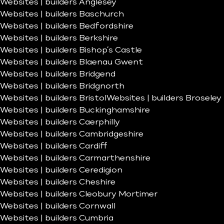
Websites | builders Anglesey
Websites | builders Baschurch
Websites | builders Bedfordshire
Websites | builders Berkshire
Websites | builders Bishop’s Castle
Websites | builders Blaenau Gwent
Websites | builders Bridgend
Websites | builders Bridgnorth
Websites | builders Bristol
Websites | builders Broseley
Websites | builders Buckinghamshire
Websites | builders Caerphilly
Websites | builders Cambridgeshire
Websites | builders Cardiff
Websites | builders Carmarthenshire
Websites | builders Ceredigion
Websites | builders Cheshire
Websites | builders Cleobury Mortimer
Websites | builders Cornwall
Websites | builders Cumbria