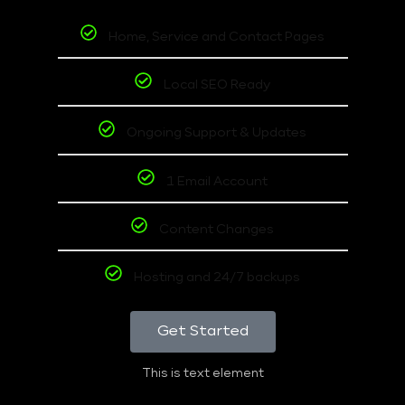
Home, Service and Contact Pages
Local SEO Ready
Ongoing Support & Updates
1 Email Account
Content Changes
Hosting and 24/7 backups
Get Started
This is text element