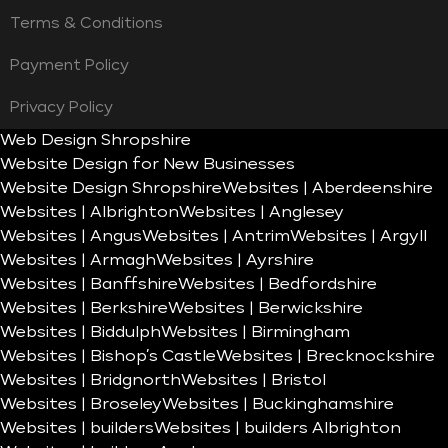
Terms & Conditions
Payment Policy
Privacy Policy
Web Design Shropshire
Website Design for New Businesses
Website Design Shropshire
Websites | Aberdeenshire
Websites | Albrighton
Websites | Anglesey
Websites | Angus
Websites | Antrim
Websites | Argyll
Websites | Armagh
Websites | Ayrshire
Websites | Banffshire
Websites | Bedfordshire
Websites | Berkshire
Websites | Berwickshire
Websites | Biddulph
Websites | Birmingham
Websites | Bishop’s Castle
Websites | Brecknockshire
Websites | Bridgnorth
Websites | Bristol
Websites | Broseley
Websites | Buckinghamshire
Websites | builders
Websites | builders Albrighton