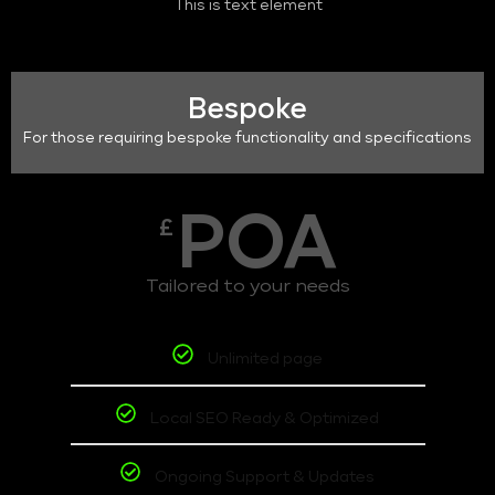
This is text element
Bespoke
For those requiring bespoke functionality and specifications
POA
£
Tailored to your needs
Unlimited page
Local SEO Ready & Optimized
Ongoing Support & Updates