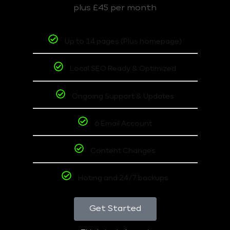
plus £45 per month
Up to 14 pages (Plus homepage)
Local SEO Ready & Optimized
Ongoing Support & Updates
6 Email Account
Content Changes
Hoting and 24/7 backups
Get Started