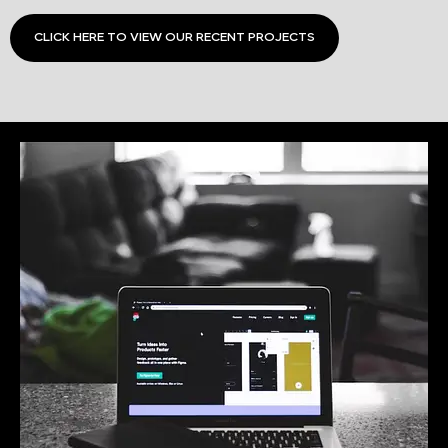
CLICK HERE TO VIEW OUR RECENT PROJECTS