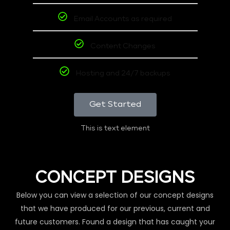
Email Accounts as required
Content Changes
Hosting and 24/7 backups
Get Started
This is text element
CONCEPT DESIGNS
Below you can view a selection of our concept designs
that we have produced for our previous, current and
future customers. Found a design that has caught your