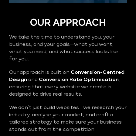
OUR APPROACH
We take the time to understand you, your
business, and your goals—what you want,
what you need, and what success looks like
for you.
Our approach is built on
Conversion-Centred
Design
and
Conversion Rate Optimisation
,
ensuring that every website we create is
designed to drive real results.
We don’t just build websites—we research your
industry, analyse your market, and craft a
tailored strategy to make sure your business
stands out from the competition.