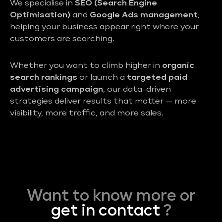
We specialise in
SEO (Search Engine
Optimisation)
and
Google Ads management
,
helping your business appear right where your
customers are searching.
Whether you want to climb higher in
organic
search rankings
or launch a
targeted paid
advertising campaign
, our data-driven
strategies deliver results that matter — more
visibility, more traffic, and more sales.
Want to know more or
get in contact
?