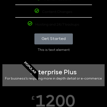
Content Changes
Hosting and 24/7 backups
Get Started
This is text element
POPULAR
Enterprise Plus
For business's requiring more in depth detail or e-commerce
1200
£