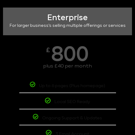
Enterprise
For larger business's selling multiple offerings or services
800
£
plus £40 per month
Up to 6 pages (Plus homepage)
Local SEO Ready
Ongoing Support & Updates
3 Email Account