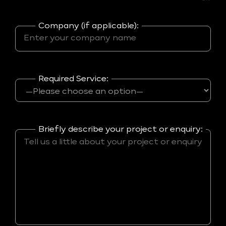
Company (if applicable):
Required Service:
Briefly describe your project or enquiry: