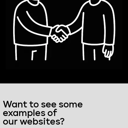
Want to see some
examples of
our websites?