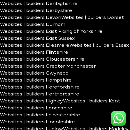
Websites | builders Denbighshire
Websites | builders Derbyshire
Websites | builders Devon
Websites | builders Dorset
Websites | builders Durham
Websites | builders East Riding of Yorkshire
Websites | builders East Sussex
Websites | builders Ellesmere
Websites | builders Essex
Websites | builders Flintshire
Websites | builders Gloucestershire
Websites | builders Greater Manchester
Websites | builders Gwynedd
Websites | builders Hampshire
Websites | builders Herefordshire
Websites | builders Hertfordshire
Websites | builders Highley
Websites | builders Kent
Websites | builders Lancashire
Websites | builders Leicestershire
Websites | builders Lincolnshire
Websites | builders Ludlow
Websites | builders Madeley