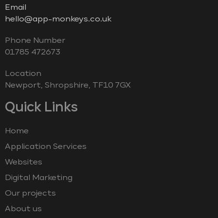
Email
hello@app-monkeys.co.uk
Phone Number
‭01785 472673‬
Location
Newport, Shropshire, TF10 7GX
Quick Links
Home
Application Services
Websites
Digital Marketing
Our projects
About us