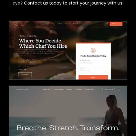
eye?
Contact us today to start your journey with us!