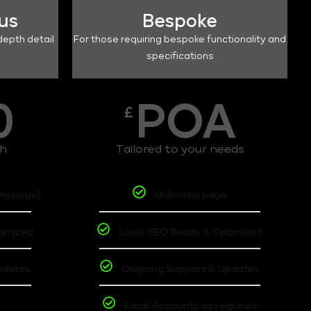
lus
Bespoke
depth detail
For those requiring bespoke functionality and
specifications
0
POA
£
th
Tailored to your needs
omepage)
Unlimited page
timized
Local SEO Ready & Optimized
pdates
Ongoing Support & Updates
t
Email Accounts as required