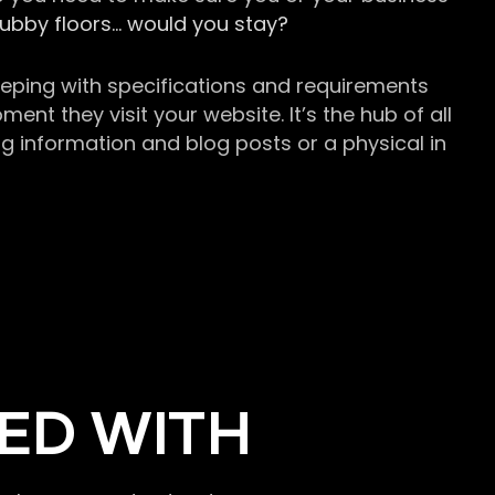
grubby floors… would you stay?
keeping with specifications and requirements
t they visit your website. It’s the hub of all
g information and blog posts or a physical in
ED WITH