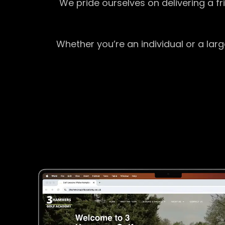
We pride ourselves on delivering a f
Whether you’re an individual or a lar