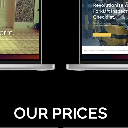
OUR PRICES