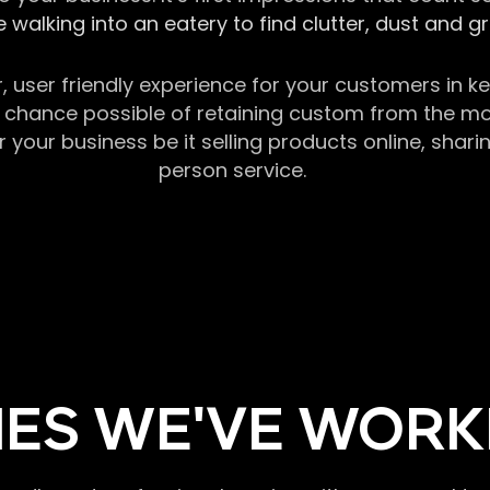
 walking into an eatery to find clutter, dust and 
r, user friendly experience for your customers in 
chance possible of retaining custom from the momen
our business be it selling products online, sharin
person service.
ES WE'VE WORK