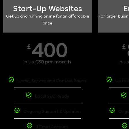
Start-Up Websites
E
Get up and running online for an affordable
For larger busin
price
400
£
£
plus £30 per month
plu
Home, Service and Contact Pages
Up to 
Local SEO Ready
Ongoing Support & Updates
Ongo
1 Email Account