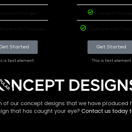
Content Changes
Content Change
ting and 24/7 backups
Hoting and 24/7 ba
Get Started
Get Started
s is text element
This is text element
PULAR
ONCEPT DESIGN
n of our concept designs that we have produced fo
sign that has caught your eye?
Contact us today to