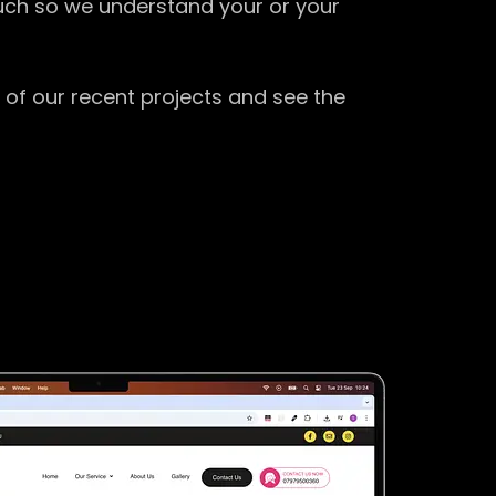
ouch so we understand your or your
 of our recent projects and see the