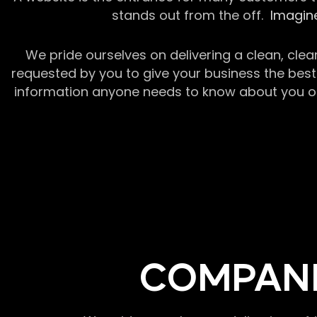
stands out from the off.
Imagine
We pride ourselves on delivering a clean, clea
requested by you to give your business the best 
information anyone needs to know about you or y
COMPANI