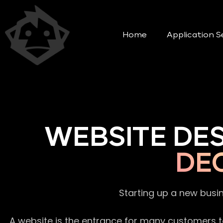
Home
Application S
WEBSITE DE
DE
Starting up a new busi
A website is the entrance for many customers to