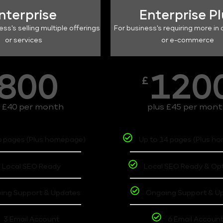
nterprise
Enterprise P
ess's selling multiple offerings
For business's requiring more in 
or services
or e-commerce
800
120
£
s £40 per month
plus £45 per mon
6 pages (Plus homepage)
Up to 14 pages (Plus h
Local SEO Ready
Local SEO Ready & Op
ing Support & Updates
Ongoing Support & U
3 Email Account
6 Email Accoun