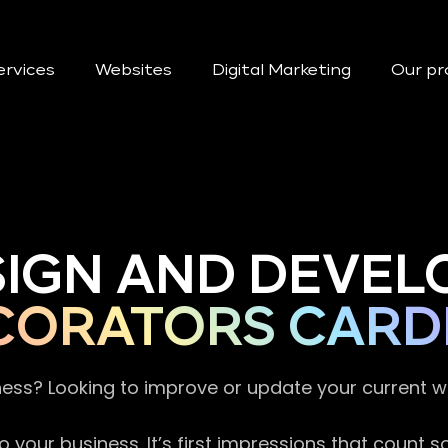
ervices
Websites
Digital Marketing
Our pr
SIGN AND DEVEL
CORATORS CARD
ness? Looking to improve or update your current 
 your business. It’s first impressions that count 