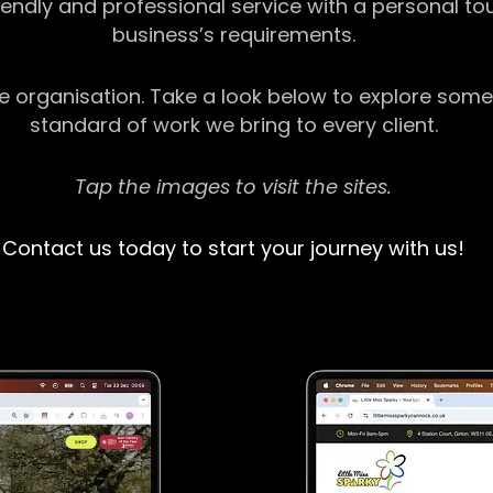
riendly and professional service with a personal t
business’s requirements.
ge organisation. Take a look below to explore some
standard of work we bring to every client.
Tap the images to visit the sites.
Contact us today to start your journey with us!