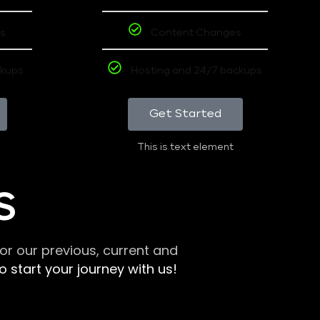
s
Content Changes
ckups
Hosting and 24/7 backups
Get Started
This is text element
S
r our previous, current and
 start your journey with us!