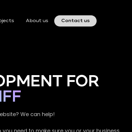
ojects
About us
Contact us
OPMENT FOR
IFF
website? We can help!
so you need to make sure you or your business