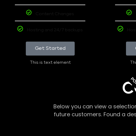
Content Changes
Hosting and 24/7 backups
Hos
Get Started
This is text element
Thi
PO
C
Below you can view a selectio
future customers. Found a de