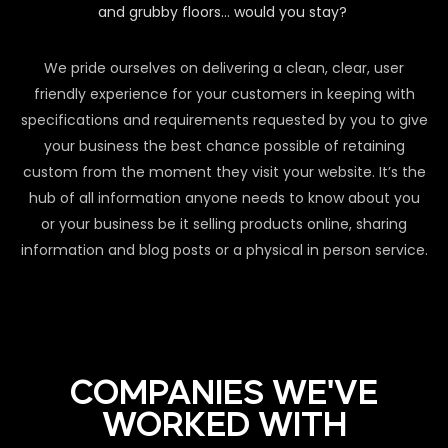
and grubby floors… would you stay?
We pride ourselves on delivering a clean, clear, user
friendly experience for your customers in keeping with
specifications and requirements requested by you to give
your business the best chance possible of retaining
custom from the moment they visit your website. It’s the
hub of all information anyone needs to know about you
or your business be it selling products online, sharing
information and blog posts or a physical in person service.
COMPANIES WE'VE
WORKED WITH