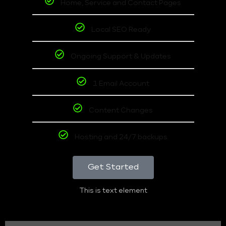
Home, Service and Contact Pages
Local SEO Ready
Ongoing Support & Updates
1 Email Account
Content Changes
Hosting and 24/7 backups
Get Started
This is text element