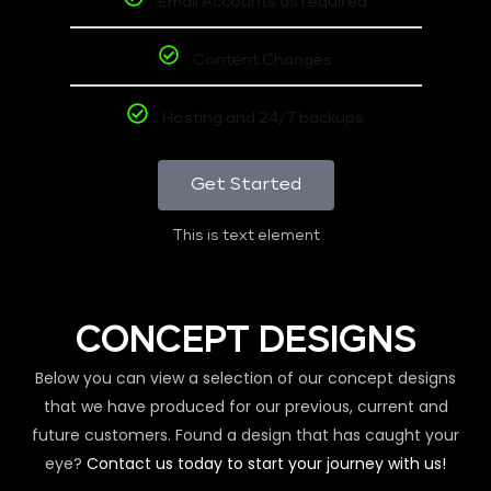
Email Accounts as required
Content Changes
Hosting and 24/7 backups
Get Started
This is text element
CONCEPT DESIGNS
Below you can view a selection of our concept designs
that we have produced for our previous, current and
future customers. Found a design that has caught your
eye?
Contact us today to start your journey with us!