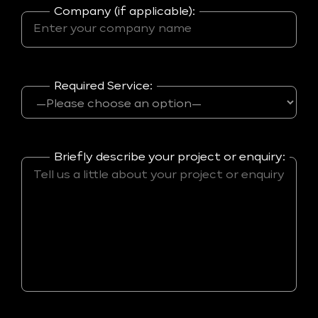
Company (if applicable):
Required Service:
Briefly describe your project or enquiry: