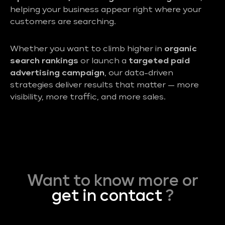
helping your business appear right where your
customers are searching.
Whether you want to climb higher in
organic
search rankings
or launch a
targeted paid
advertising campaign
, our data-driven
strategies deliver results that matter — more
visibility, more traffic, and more sales.
Want to know more or
get in contact
?