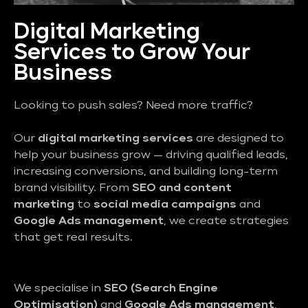
Digital Marketing
Services to Grow Your
Business
Looking to push sales? Need more traffic?
Our
digital marketing services
are designed to
help your business grow — driving qualified leads,
increasing conversions, and building long-term
brand visibility. From
SEO and content
marketing
to
social media campaigns
and
Google Ads management
, we create strategies
that get real results.
We specialise in
SEO (Search Engine
Optimisation)
and
Google Ads management
,