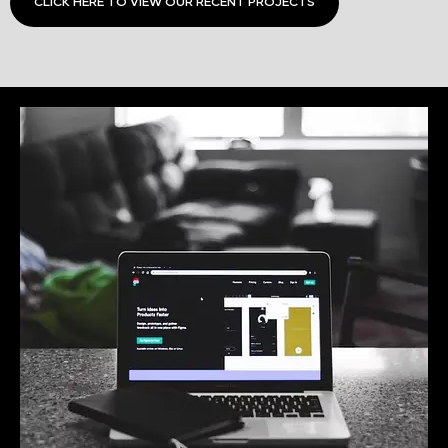
CLICK HERE TO VIEW OUR RECENT PROJECTS