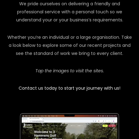
We pride ourselves on delivering a friendly and
professional service with a personal touch so we
understand your or your business’s requirements.
Whether you’re an individual or a large organisation. Take
a look below to explore some of our recent projects and
see the standard of work we bring to every client.
Tap the images to visit the sites.
Contact us today to start your journey with us!