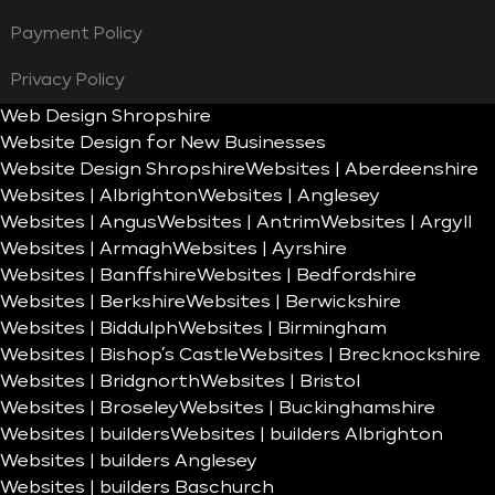
Payment Policy
Privacy Policy
Web Design Shropshire
Website Design for New Businesses
Website Design Shropshire
Websites | Aberdeenshire
Websites | Albrighton
Websites | Anglesey
Websites | Angus
Websites | Antrim
Websites | Argyll
Websites | Armagh
Websites | Ayrshire
Websites | Banffshire
Websites | Bedfordshire
Websites | Berkshire
Websites | Berwickshire
Websites | Biddulph
Websites | Birmingham
Websites | Bishop’s Castle
Websites | Brecknockshire
Websites | Bridgnorth
Websites | Bristol
Websites | Broseley
Websites | Buckinghamshire
Websites | builders
Websites | builders Albrighton
Websites | builders Anglesey
Websites | builders Baschurch