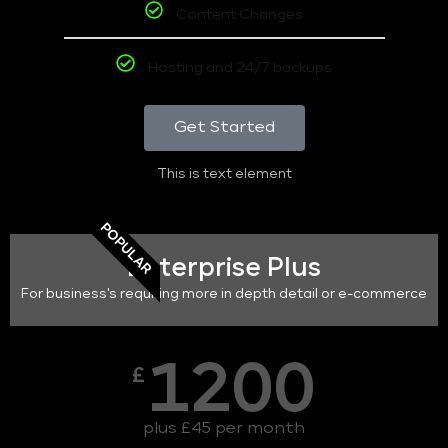
Content Changes
Hosting and 24/7 backups
Get Started
This is text element
POPULAR
Enterprise Plus
For business's requiring more in depth detail or e-commerce
1200
£
plus £45 per month