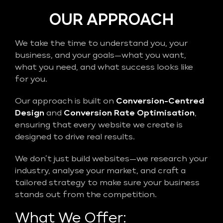
OUR APPROACH
We take the time to understand you, your
business, and your goals—what you want,
what you need, and what success looks like
for you.
Our approach is built on
Conversion-Centred
Design
and
Conversion Rate Optimisation
,
ensuring that every website we create is
designed to drive real results.
We don’t just build websites—we research your
industry, analyse your market, and craft a
tailored strategy to make sure your business
stands out from the competition.
What We Offer: