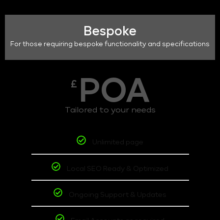
Bespoke
For those requiring bespoke functionality and specifications
POA
£
Tailored to your needs
Unlimited page
Local SEO Ready & Optimized
Ongoing Support & Updates