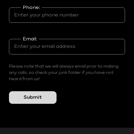
Phone:
Email:
Please note that we will always email prior to making
any calls, so check your junk folder if you have not
heard from us!