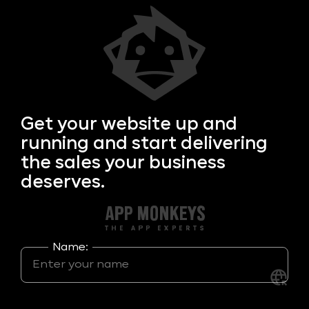
Get your
website up and
running and start delivering
the sales your business
deserves.
Name: