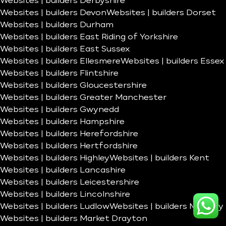
Websites | builders Derbyshire
Websites | builders Devon
Websites | builders Dorset
Websites | builders Durham
Websites | builders East Riding of Yorkshire
Websites | builders East Sussex
Websites | builders Ellesmere
Websites | builders Essex
Websites | builders Flintshire
Websites | builders Gloucestershire
Websites | builders Greater Manchester
Websites | builders Gwynedd
Websites | builders Hampshire
Websites | builders Herefordshire
Websites | builders Hertfordshire
Websites | builders Highley
Websites | builders Kent
Websites | builders Lancashire
Websites | builders Leicestershire
Websites | builders Lincolnshire
Websites | builders Ludlow
Websites | builders Madeley
Websites | builders Market Drayton