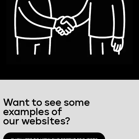
Want to see some
examples of
our websites?