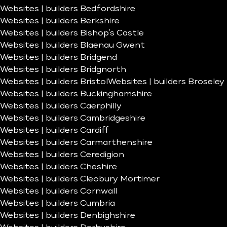
Websites | builders Bedfordshire
Websites | builders Berkshire
Websites | builders Bishop’s Castle
Websites | builders Blaenau Gwent
Websites | builders Bridgend
Websites | builders Bridgnorth
Websites | builders Bristol
Websites | builders Broseley
Websites | builders Buckinghamshire
Websites | builders Caerphilly
Websites | builders Cambridgeshire
Websites | builders Cardiff
Websites | builders Carmarthenshire
Websites | builders Ceredigion
Websites | builders Cheshire
Websites | builders Cleobury Mortimer
Websites | builders Cornwall
Websites | builders Cumbria
Websites | builders Denbighshire