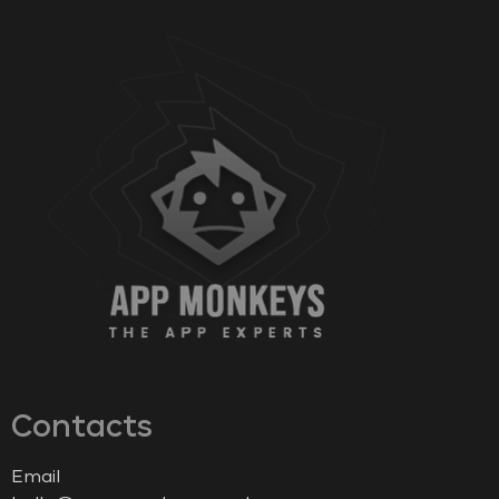
Contacts
Email