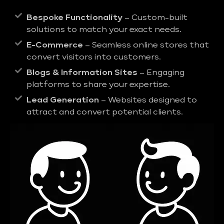
Bespoke Functionality
– Custom-built
solutions to match your exact needs.
E-Commerce
– Seamless online stores that
convert visitors into customers.
Blogs & Information Sites
– Engaging
platforms to share your expertise.
Lead Generation
– Websites designed to
attract and convert potential clients.