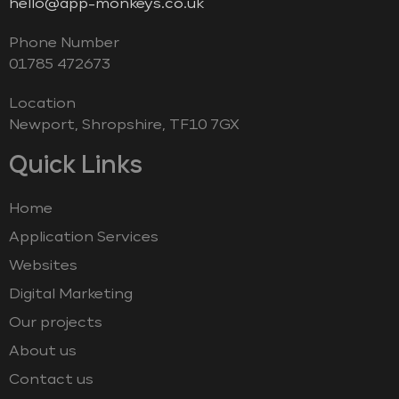
hello@app-monkeys.co.uk
Phone Number
‭01785 472673‬
Location
Newport, Shropshire, TF10 7GX
Quick Links
Home
Application Services
Websites
Digital Marketing
Our projects
About us
Contact us