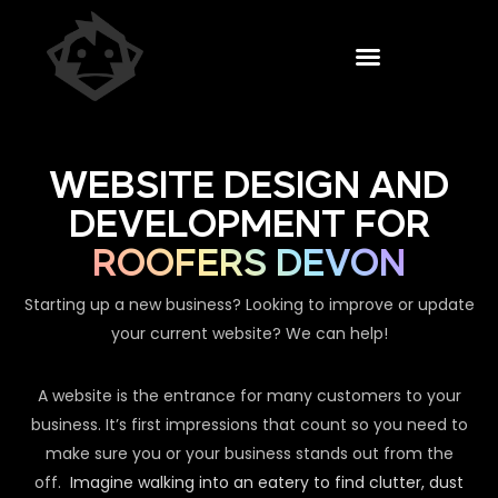
WEBSITE DESIGN AND
DEVELOPMENT FOR
ROOFERS DEVON
Starting up a new business? Looking to improve or update
your current website? We can help!
A website is the entrance for many customers to your
business. It’s first impressions that count so you need to
make sure you or your business stands out from the
off.
Imagine walking into an eatery to find clutter, dust