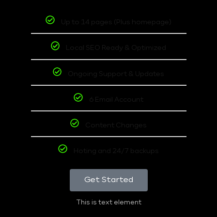
Up to 14 pages (Plus homepage)
Local SEO Ready & Optimized
Ongoing Support & Updates
6 Email Account
Content Changes
Hoting and 24/7 backups
Get Started
This is text element