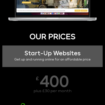
OUR PRICES
Start-Up Websites
Get up and running online for an affordable price
400
£
plus £30 per month