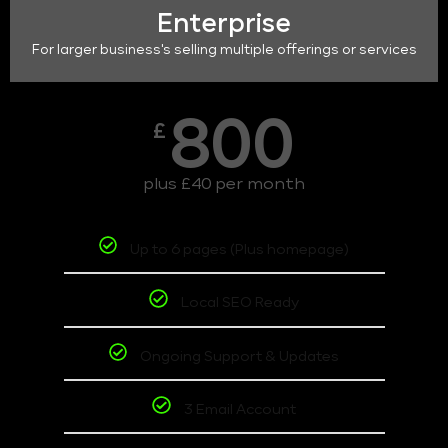
Enterprise
For larger business's selling multiple offerings or services
800
£
plus £40 per month
Up to 6 pages (Plus homepage)
Local SEO Ready
Ongoing Support & Updates
3 Email Account