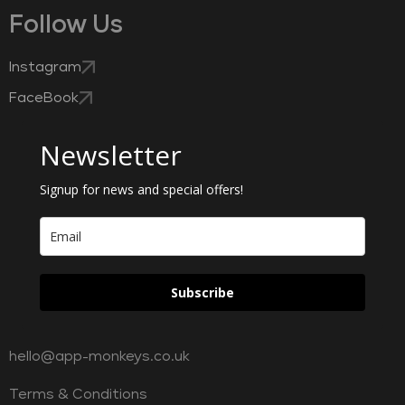
Follow Us
Instagram
FaceBook
Newsletter
Signup for news and special offers!
Subscribe
hello@app-monkeys.co.uk
Terms & Conditions