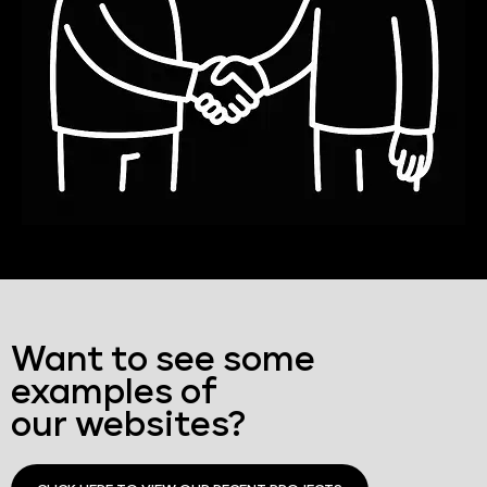
Want to see some
examples of
our websites?