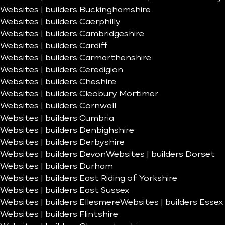
Websites | builders Buckinghamshire
Websites | builders Caerphilly
Websites | builders Cambridgeshire
Websites | builders Cardiff
Websites | builders Carmarthenshire
Websites | builders Ceredigion
Websites | builders Cheshire
Websites | builders Cleobury Mortimer
Websites | builders Cornwall
Websites | builders Cumbria
Websites | builders Denbighshire
Websites | builders Derbyshire
Websites | builders Devon
Websites | builders Dorset
Websites | builders Durham
Websites | builders East Riding of Yorkshire
Websites | builders East Sussex
Websites | builders Ellesmere
Websites | builders Essex
Websites | builders Flintshire