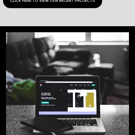
CLICK HERE TO VIEW OUR RECENT PROJECTS