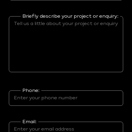
Briefly describe your project or enquiry:
Phone:
Email: