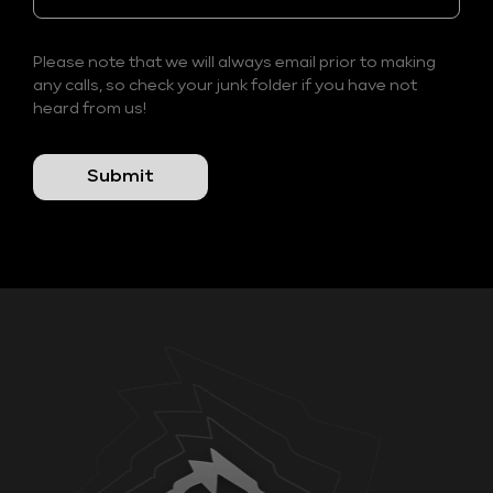
Please note that we will always email prior to making
any calls, so check your junk folder if you have not
heard from us!