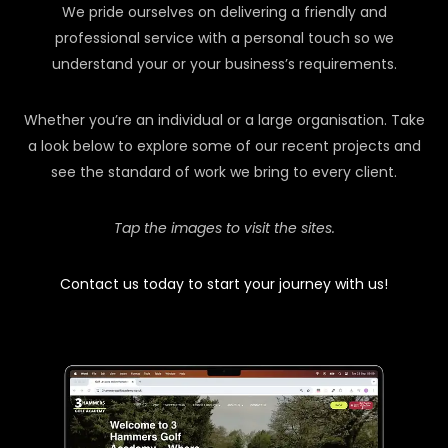
We pride ourselves on delivering a friendly and
professional service with a personal touch so we
understand your or your business’s requirements.
Whether you’re an individual or a large organisation. Take
a look below to explore some of our recent projects and
see the standard of work we bring to every client.
Tap the images to visit the sites.
Contact us today to start your journey with us!