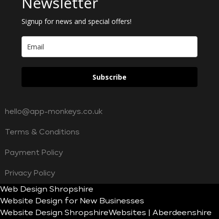
Newsletter
Signup for news and special offers!
Subscribe
hello@app-monkeys.co.uk
Terms & Conditions
Payment Policy
Privacy Policy
Web Design Shropshire
Website Design for New Businesses
Website Design Shropshire
Websites | Aberdeenshire