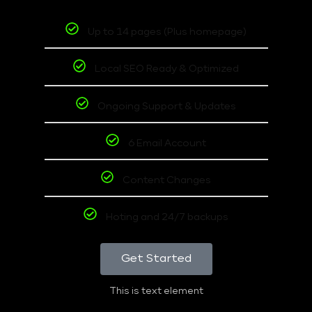
Up to 14 pages (Plus homepage)
Local SEO Ready & Optimized
Ongoing Support & Updates
6 Email Account
Content Changes
Hoting and 24/7 backups
Get Started
This is text element