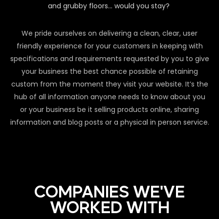
and grubby floors… would you stay?
We pride ourselves on delivering a clean, clear, user
friendly experience for your customers in keeping with
specifications and requirements requested by you to give
your business the best chance possible of retaining
custom from the moment they visit your website. It’s the
hub of all information anyone needs to know about you
or your business be it selling products online, sharing
information and blog posts or a physical in person service.
COMPANIES WE'VE
WORKED WITH