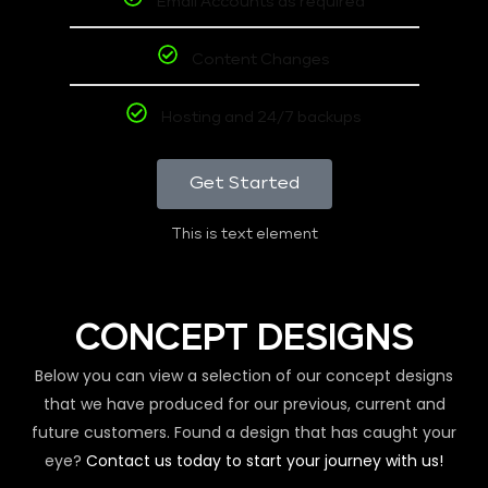
Email Accounts as required
Content Changes
Hosting and 24/7 backups
Get Started
This is text element
CONCEPT DESIGNS
Below you can view a selection of our concept designs
that we have produced for our previous, current and
future customers. Found a design that has caught your
eye?
Contact us today to start your journey with us!