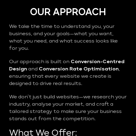
OUR APPROACH
We take the time to understand you, your
business, and your goals—what you want,
what you need, and what success looks like
for you.
Our approach is built on
Conversion-Centred
Design
and
Conversion Rate Optimisation
,
ensuring that every website we create is
designed to drive real results.
We don’t just build websites—we research your
industry, analyse your market, and craft a
tailored strategy to make sure your business
stands out from the competition.
What We Offer: