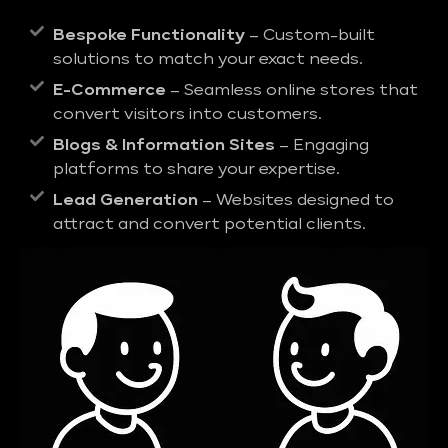
Bespoke Functionality
– Custom-built
solutions to match your exact needs.
E-Commerce
– Seamless online stores that
convert visitors into customers.
Blogs & Information Sites
– Engaging
platforms to share your expertise.
Lead Generation
– Websites designed to
attract and convert potential clients.