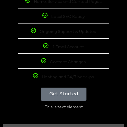
Home, Service and Contact Pages
Local SEO Ready
Ongoing Support & Updates
1 Email Account
Content Changes
Hosting and 24/7 backups
Get Started
This is text element