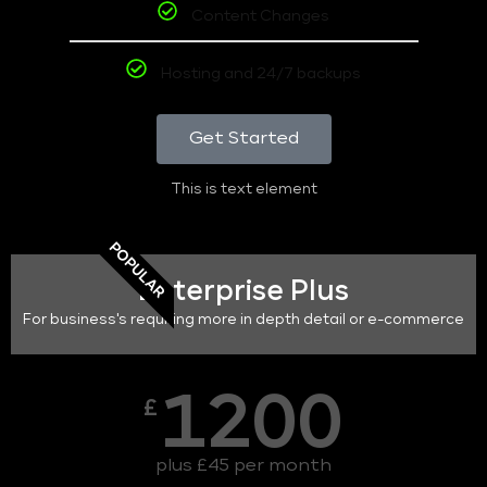
Content Changes
Hosting and 24/7 backups
Get Started
This is text element
POPULAR
Enterprise Plus
For business's requiring more in depth detail or e-commerce
1200
£
plus £45 per month