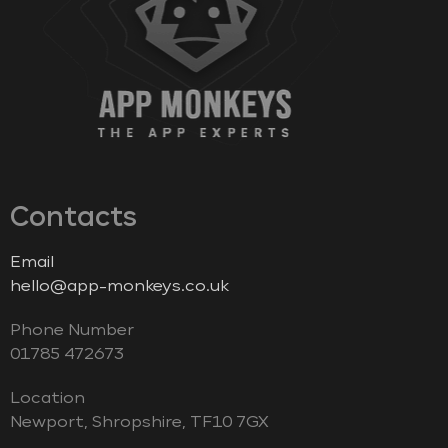
Contacts
Email
hello@app-monkeys.co.uk
Phone Number
‭01785 472673‬
Location
Newport, Shropshire, TF10 7GX