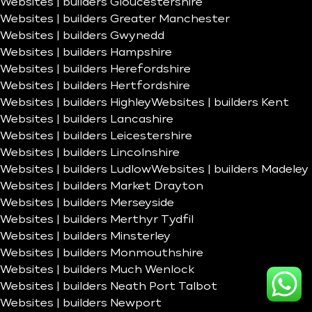
Websites | builders Gloucestershire
Websites | builders Greater Manchester
Websites | builders Gwynedd
Websites | builders Hampshire
Websites | builders Herefordshire
Websites | builders Hertfordshire
Websites | builders Highley
Websites | builders Kent
Websites | builders Lancashire
Websites | builders Leicestershire
Websites | builders Lincolnshire
Websites | builders Ludlow
Websites | builders Madeley
Websites | builders Market Drayton
Websites | builders Merseyside
Websites | builders Merthyr Tydfil
Websites | builders Minsterley
Websites | builders Monmouthshire
Websites | builders Much Wenlock
Websites | builders Neath Port Talbot
Websites | builders Newport