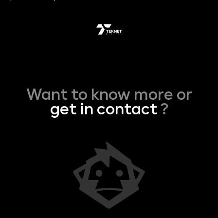
Want to know more or
get in contact
?