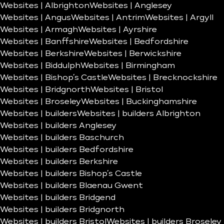
Websites | Albrighton
Websites | Anglesey
Websites | Angus
Websites | Antrim
Websites | Argyll
Websites | Armagh
Websites | Ayrshire
Websites | Banffshire
Websites | Bedfordshire
Websites | Berkshire
Websites | Berwickshire
Websites | Biddulph
Websites | Birmingham
Websites | Bishop’s Castle
Websites | Brecknockshire
Websites | Bridgnorth
Websites | Bristol
Websites | Broseley
Websites | Buckinghamshire
Websites | builders
Websites | builders Albrighton
Websites | builders Anglesey
Websites | builders Baschurch
Websites | builders Bedfordshire
Websites | builders Berkshire
Websites | builders Bishop’s Castle
Websites | builders Blaenau Gwent
Websites | builders Bridgend
Websites | builders Bridgnorth
Websites | builders Bristol
Websites | builders Broseley