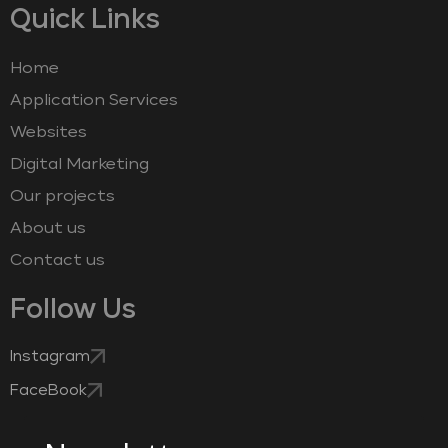
Quick Links
Home
Application Services
Websites
Digital Marketing
Our projects
About us
Contact us
Follow Us
Instagram
FaceBook