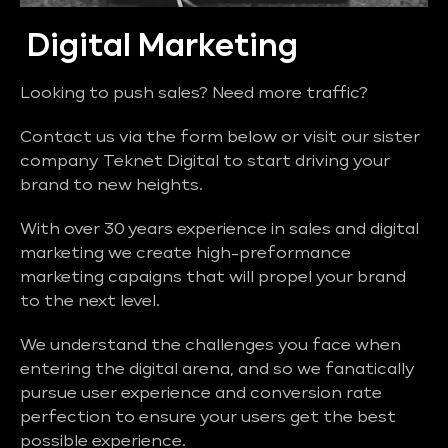
Digital Marketing
Looking to push sales? Need more traffic?
Contact us via the form below or visit our sister
company Teknet Digital to start driving your
brand to new heights.
With over 30 years experience in sales and digital
marketing we create high-preformance
marketing capaigns that will propel your brand
to the next level.
We understand the challenges you face when
entering the digital arena, and so we fanatically
pursue user experience and conversion rate
perfection to ensure your users get the best
possible experience.