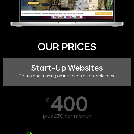
OUR PRICES
Start-Up Websites
Get up and running online for an affordable price
400
£
plus £30 per month