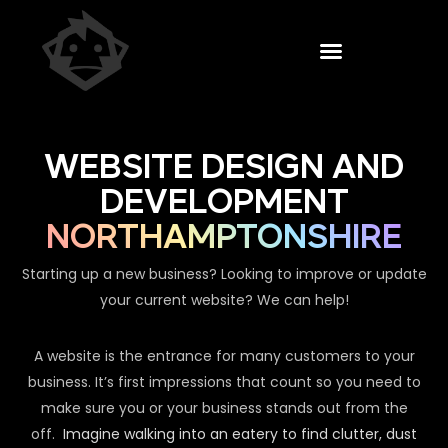
WEBSITE DESIGN AND
DEVELOPMENT
NORTHAMPTONSHIRE
Starting up a new business? Looking to improve or update
your current website? We can help!
A website is the entrance for many customers to your
business. It’s first impressions that count so you need to
make sure you or your business stands out from the
off.
Imagine walking into an eatery to find clutter, dust