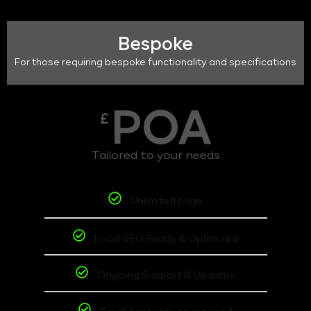
Bespoke
For those requiring bespoke functionality and specifications
POA
£
Tailored to your needs
Unlimited page
Local SEO Ready & Optimized
Ongoing Support & Updates