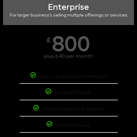
Enterprise
For larger business's selling multiple offerings or services
800
£
plus £40 per month
Up to 6 pages (Plus homepage)
Local SEO Ready
Ongoing Support & Updates
3 Email Account