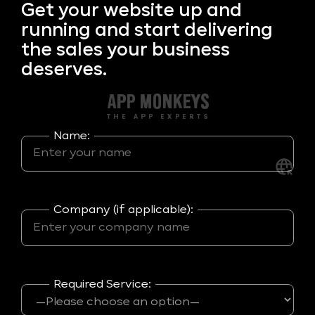
Get your
website up and
running and start delivering
the sales your business
deserves.
Name:
Company (if applicable):
Required Service: