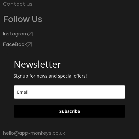
Contact us
Follow Us
Instagram
FaceBook
Newsletter
Signup for news and special offers!
Subscribe
hello@app-monkeys.co.uk