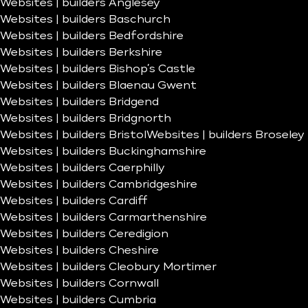
Websites | builders Anglesey
Websites | builders Baschurch
Websites | builders Bedfordshire
Websites | builders Berkshire
Websites | builders Bishop’s Castle
Websites | builders Blaenau Gwent
Websites | builders Bridgend
Websites | builders Bridgnorth
Websites | builders Bristol
Websites | builders Broseley
Websites | builders Buckinghamshire
Websites | builders Caerphilly
Websites | builders Cambridgeshire
Websites | builders Cardiff
Websites | builders Carmarthenshire
Websites | builders Ceredigion
Websites | builders Cheshire
Websites | builders Cleobury Mortimer
Websites | builders Cornwall
Websites | builders Cumbria