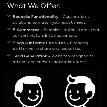
What We Offer:
Bespoke Functionality
– Custom-built
solutions to match your exact needs.
E-Commerce
– Seamless online stores that
convert visitors into customers.
Blogs & Information Sites
– Engaging
platforms to share your expertise.
Lead Generation
– Websites designed to
attract and convert potential clients.