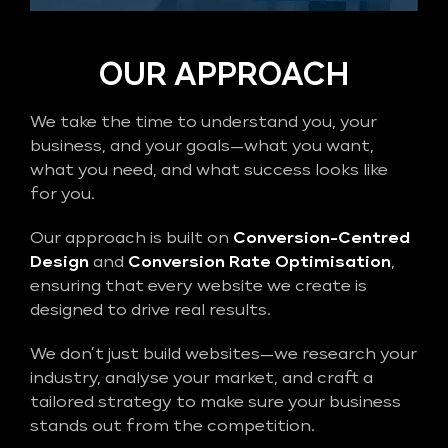
OUR APPROACH
We take the time to understand you, your
business, and your goals—what you want,
what you need, and what success looks like
for you.
Our approach is built on
Conversion-Centred
Design
and
Conversion Rate Optimisation
,
ensuring that every website we create is
designed to drive real results.
We don’t just build websites—we research your
industry, analyse your market, and craft a
tailored strategy to make sure your business
stands out from the competition.