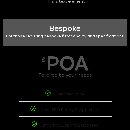
This is text element
Bespoke
For those requiring bespoke functionality and specifications
POA
£
Tailored to your needs
Unlimited page
Local SEO Ready & Optimized
Ongoing Support & Updates