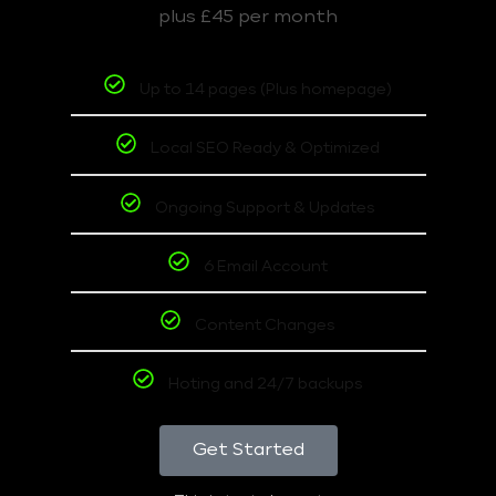
plus £45 per month
Up to 14 pages (Plus homepage)
Local SEO Ready & Optimized
Ongoing Support & Updates
6 Email Account
Content Changes
Hoting and 24/7 backups
Get Started