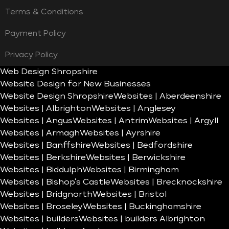
Terms & Conditions
Payment Policy
Privacy Policy
Web Design Shropshire
Website Design for New Businesses
Website Design Shropshire
Websites | Aberdeenshire
Websites | Albrighton
Websites | Anglesey
Websites | Angus
Websites | Antrim
Websites | Argyll
Websites | Armagh
Websites | Ayrshire
Websites | Banffshire
Websites | Bedfordshire
Websites | Berkshire
Websites | Berwickshire
Websites | Biddulph
Websites | Birmingham
Websites | Bishop’s Castle
Websites | Brecknockshire
Websites | Bridgnorth
Websites | Bristol
Websites | Broseley
Websites | Buckinghamshire
Websites | builders
Websites | builders Albrighton