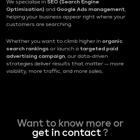
We specialise in
SEO (Search Engine
Optimisation)
and
Google Ads management
,
helping your business appear right where your
customers are searching.
Whether you want to climb higher in
organic
search rankings
or launch a
targeted paid
advertising campaign
, our data-driven
strategies deliver results that matter — more
visibility, more traffic, and more sales.
Want to know more or
get in contact
?