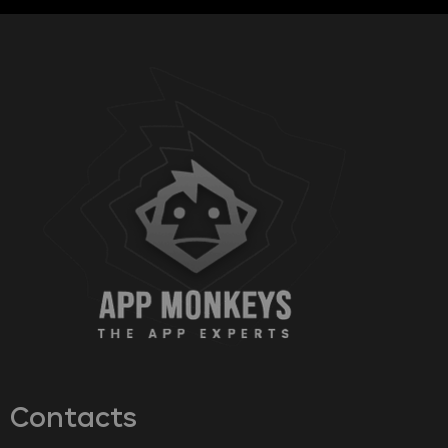
Contacts