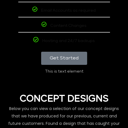
Email Accounts as required
Content Changes
Hosting and 24/7 backups
Get Started
This is text element
CONCEPT DESIGNS
Below you can view a selection of our concept designs
that we have produced for our previous, current and
future customers. Found a design that has caught your