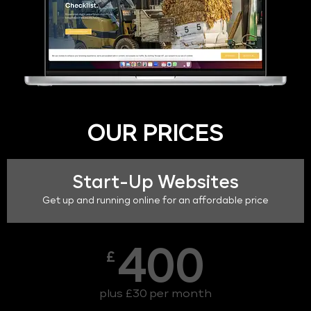
OUR PRICES
Start-Up Websites
Get up and running online for an affordable price
400
£
plus £30 per month