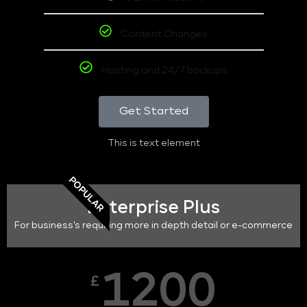
Content Changes
Hosting and 24/7 backups
Get Started
This is text element
POPULAR
Enterprise Plus
For business's requiring more in depth detail or e-commerce
1200
£