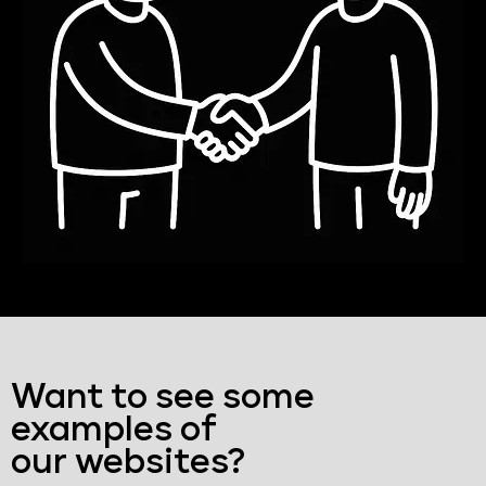
Want to see some
examples of
our websites?