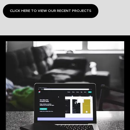
CLICK HERE TO VIEW OUR RECENT PROJECTS