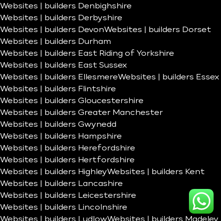
Websites | builders Denbighshire
Websites | builders Derbyshire
Websites | builders Devon
Websites | builders Dorset
Websites | builders Durham
Websites | builders East Riding of Yorkshire
Websites | builders East Sussex
Websites | builders Ellesmere
Websites | builders Essex
Websites | builders Flintshire
Websites | builders Gloucestershire
Websites | builders Greater Manchester
Websites | builders Gwynedd
Websites | builders Hampshire
Websites | builders Herefordshire
Websites | builders Hertfordshire
Websites | builders Highley
Websites | builders Kent
Websites | builders Lancashire
Websites | builders Leicestershire
Websites | builders Lincolnshire
Websites | builders Ludlow
Websites | builders Madeley