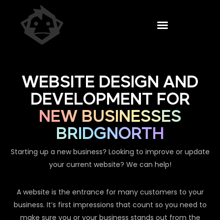
WEBSITE DESIGN AND
DEVELOPMENT FOR
NEW BUSINESSES
BRIDGNORTH
Starting up a new business? Looking to improve or update
your current website? We can help!
A website is the entrance for many customers to your
business. It’s first impressions that count so you need to
make sure you or your business stands out from the