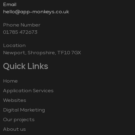
Email
hello@app-monkeys.co.uk
Phone Number
‭01785 472673‬
Location
Newport, Shropshire, TF10 7GX
Quick Links
Home
Application Services
Websites
Digital Marketing
Our projects
About us