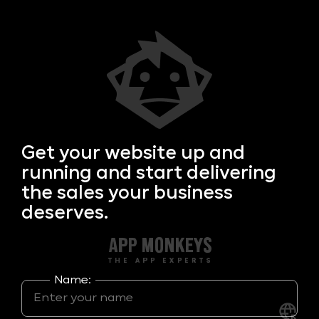
Get your
website up and
running and start delivering
the sales your business
deserves.
Name: