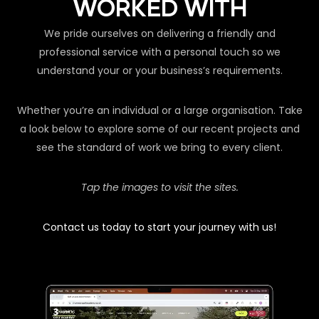
WORKED WITH
We pride ourselves on delivering a friendly and
professional service with a personal touch so we
understand your or your business’s requirements.
Whether you’re an individual or a large organisation. Take
a look below to explore some of our recent projects and
see the standard of work we bring to every client.
Tap the images to visit the sites.
Contact us today to start your journey with us!