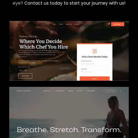
eye?
Contact us today to start your journey with us!