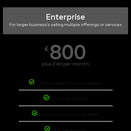
Enterprise
For larger business's selling multiple offerings or services
800
£
plus £40 per month
Up to 6 pages (Plus homepage)
Local SEO Ready
Ongoing Support & Updates
3 Email Account