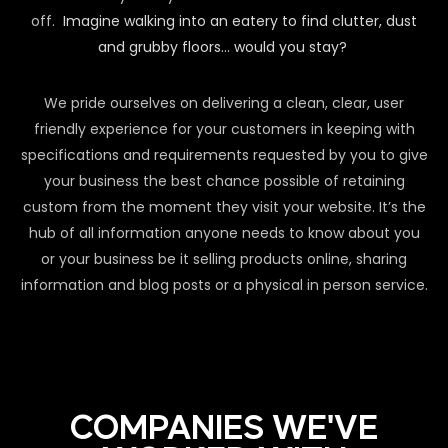
off.
Imagine walking into an eatery to find clutter, dust
and grubby floors… would you stay?
We pride ourselves on delivering a clean, clear, user
friendly experience for your customers in keeping with
specifications and requirements requested by you to give
your business the best chance possible of retaining
custom from the moment they visit your website. It’s the
hub of all information anyone needs to know about you
or your business be it selling products online, sharing
information and blog posts or a physical in person service.
COMPANIES WE'VE