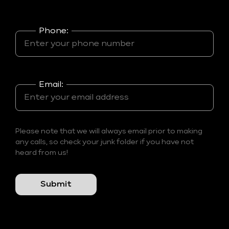
Phone:
Email:
Please note that we will always email prior to making
any calls, so check your junk folder if you have not
heard from us!