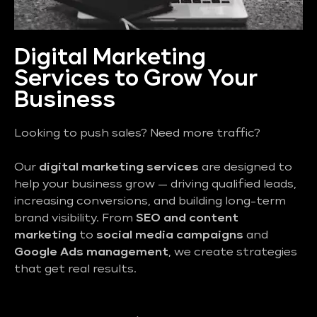
Digital Marketing
Services to Grow Your
Business
Looking to push sales? Need more traffic?
Our
digital marketing services
are designed to
help your business grow — driving qualified leads,
increasing conversions, and building long-term
brand visibility. From
SEO and content
marketing
to
social media campaigns
and
Google Ads management
, we create strategies
that get real results.