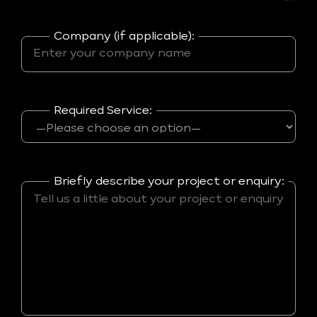
Company (if applicable):
Required Service:
Briefly describe your project or enquiry: