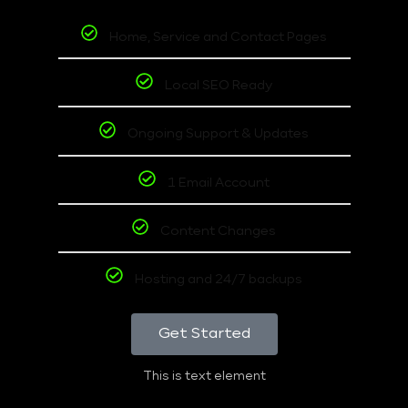
Home, Service and Contact Pages
Local SEO Ready
Ongoing Support & Updates
1 Email Account
Content Changes
Hosting and 24/7 backups
Get Started
This is text element