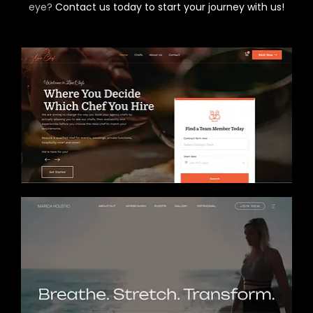
eye?
Contact us today to start your journey with us!