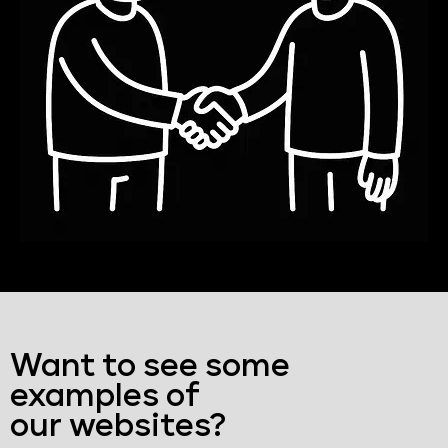
Want to see some
examples of
our websites?