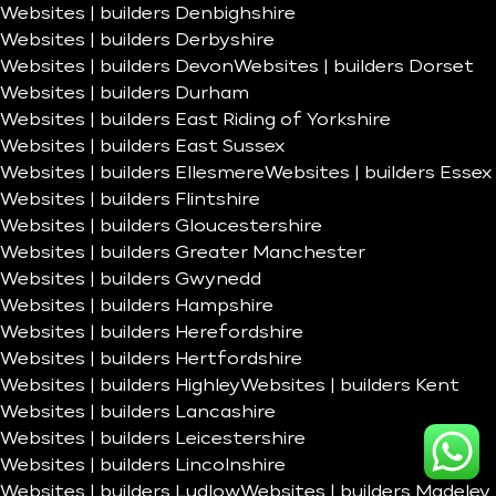
Websites | builders Denbighshire
Websites | builders Derbyshire
Websites | builders Devon
Websites | builders Dorset
Websites | builders Durham
Websites | builders East Riding of Yorkshire
Websites | builders East Sussex
Websites | builders Ellesmere
Websites | builders Essex
Websites | builders Flintshire
Websites | builders Gloucestershire
Websites | builders Greater Manchester
Websites | builders Gwynedd
Websites | builders Hampshire
Websites | builders Herefordshire
Websites | builders Hertfordshire
Websites | builders Highley
Websites | builders Kent
Websites | builders Lancashire
Websites | builders Leicestershire
Websites | builders Lincolnshire
Websites | builders Ludlow
Websites | builders Madeley