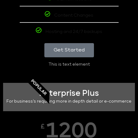
Content Changes
Hosting and 24/7 backups
Get Started
This is text element
POPULAR
Enterprise Plus
For business's requiring more in depth detail or e-commerce
1200
£