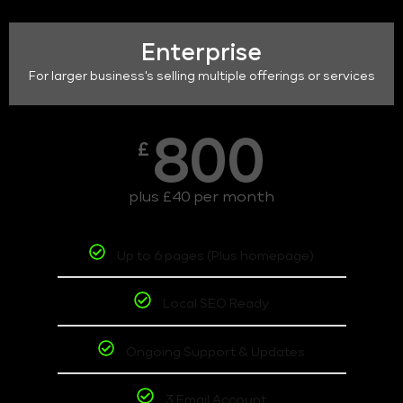
Enterprise
For larger business's selling multiple offerings or services
800
£
plus £40 per month
Up to 6 pages (Plus homepage)
Local SEO Ready
Ongoing Support & Updates
3 Email Account