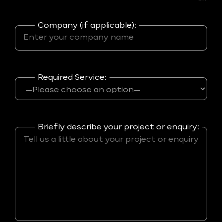
Company (if applicable):
Required Service:
Briefly describe your project or enquiry: