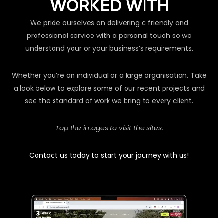
WORKED WITH
We pride ourselves on delivering a friendly and
professional service with a personal touch so we
understand your or your business’s requirements.
Whether you’re an individual or a large organisation. Take
a look below to explore some of our recent projects and
see the standard of work we bring to every client.
Tap the images to visit the sites.
Contact us today to start your journey with us!