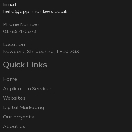
Email
hello@app-monkeys.co.uk
Phone Number
‭01785 472673‬
Location
Newport, Shropshire, TF10 7GX
Quick Links
Home
Application Services
Websites
Digital Marketing
Our projects
About us