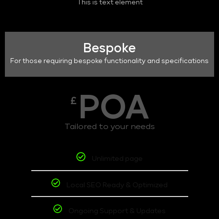
This is text element
Bespoke
For those requiring bespoke functionality and specifications
POA
£
Tailored to your needs
Unlimited page
Local SEO Ready & Optimized
Ongoing Support & Updates