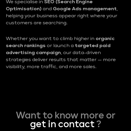
We specialise in
SEO (Search Engine
Optimisation)
and
Google Ads management
,
helping your business appear right where your
customers are searching.
Whether you want to climb higher in
organic
search rankings
or launch a
targeted paid
advertising campaign
, our data-driven
strategies deliver results that matter — more
visibility, more traffic, and more sales.
Want to know more or
get in contact
?