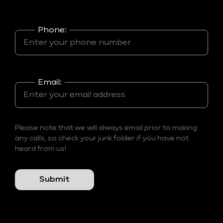
Phone:
Email:
Please note that we will always email prior to making
any calls, so check your junk folder if you have not
heard from us!