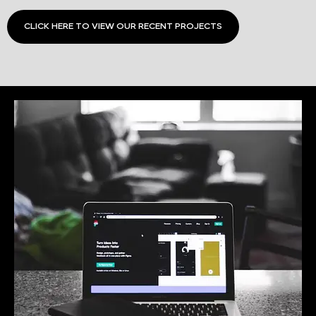
CLICK HERE TO VIEW OUR RECENT PROJECTS