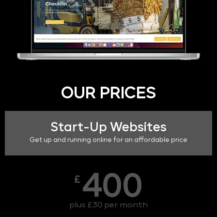
OUR PRICES
Start-Up Websites
Get up and running online for an affordable price
400
£
plus £30 per month