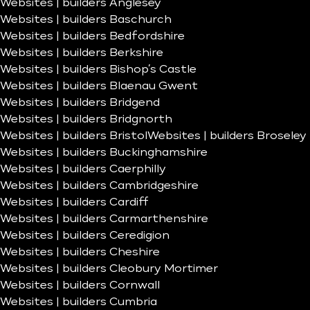
Websites | builders Anglesey
Websites | builders Baschurch
Websites | builders Bedfordshire
Websites | builders Berkshire
Websites | builders Bishop’s Castle
Websites | builders Blaenau Gwent
Websites | builders Bridgend
Websites | builders Bridgnorth
Websites | builders Bristol
Websites | builders Broseley
Websites | builders Buckinghamshire
Websites | builders Caerphilly
Websites | builders Cambridgeshire
Websites | builders Cardiff
Websites | builders Carmarthenshire
Websites | builders Ceredigion
Websites | builders Cheshire
Websites | builders Cleobury Mortimer
Websites | builders Cornwall
Websites | builders Cumbria