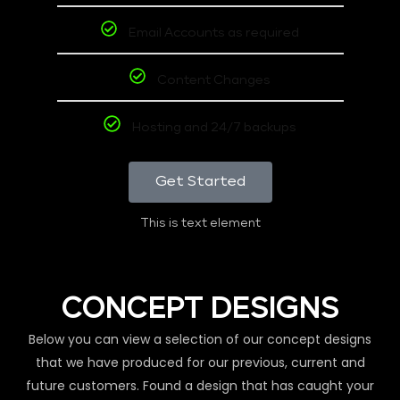
Email Accounts as required
Content Changes
Hosting and 24/7 backups
Get Started
This is text element
CONCEPT DESIGNS
Below you can view a selection of our concept designs
that we have produced for our previous, current and
future customers. Found a design that has caught your