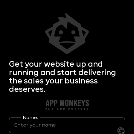
Get your
website up and
running and start delivering
the sales your business
deserves.
Name: