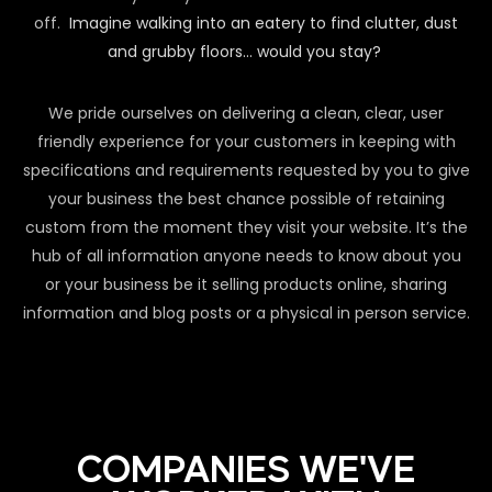
off.
Imagine walking into an eatery to find clutter, dust
and grubby floors… would you stay?
We pride ourselves on delivering a clean, clear, user
friendly experience for your customers in keeping with
specifications and requirements requested by you to give
your business the best chance possible of retaining
custom from the moment they visit your website. It’s the
hub of all information anyone needs to know about you
or your business be it selling products online, sharing
information and blog posts or a physical in person service.
COMPANIES WE'VE