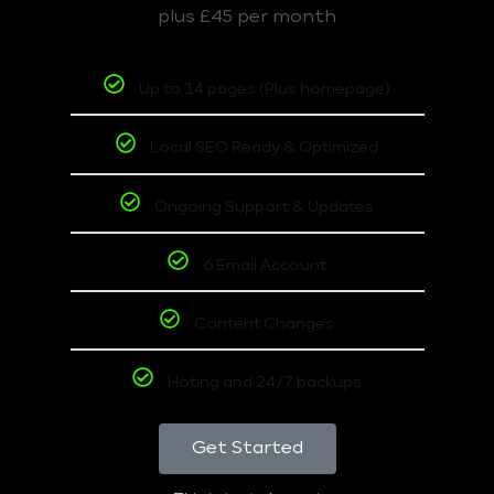
plus £45 per month
Up to 14 pages (Plus homepage)
Local SEO Ready & Optimized
Ongoing Support & Updates
6 Email Account
Content Changes
Hoting and 24/7 backups
Get Started