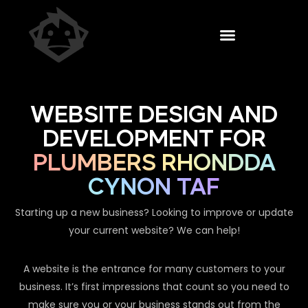
WEBSITE DESIGN AND
DEVELOPMENT FOR
PLUMBERS RHONDDA
CYNON TAF
Starting up a new business? Looking to improve or update
your current website? We can help!
A website is the entrance for many customers to your
business. It’s first impressions that count so you need to
make sure you or your business stands out from the