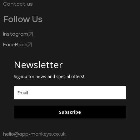
Contact us
Follow Us
Instagram
FaceBook
Newsletter
Signup for news and special offers!
Subscribe
hello@app-monkeys.co.uk