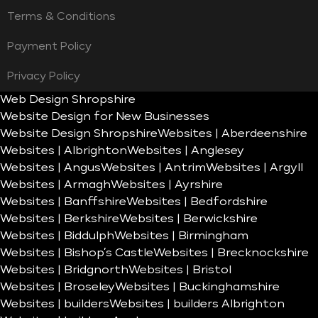
Terms & Conditions
Payment Policy
Privacy Policy
Web Design Shropshire
Website Design for New Businesses
Website Design Shropshire
Websites | Aberdeenshire
Websites | Albrighton
Websites | Anglesey
Websites | Angus
Websites | Antrim
Websites | Argyll
Websites | Armagh
Websites | Ayrshire
Websites | Banffshire
Websites | Bedfordshire
Websites | Berkshire
Websites | Berwickshire
Websites | Biddulph
Websites | Birmingham
Websites | Bishop’s Castle
Websites | Brecknockshire
Websites | Bridgnorth
Websites | Bristol
Websites | Broseley
Websites | Buckinghamshire
Websites | builders
Websites | builders Albrighton