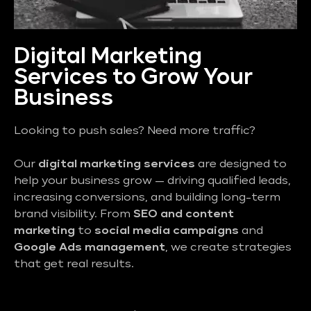
Digital Marketing
Services to Grow Your
Business
Looking to push sales? Need more traffic?
Our
digital marketing services
are designed to
help your business grow — driving qualified leads,
increasing conversions, and building long-term
brand visibility. From
SEO and content
marketing
to
social media campaigns
and
Google Ads management
, we create strategies
that get real results.