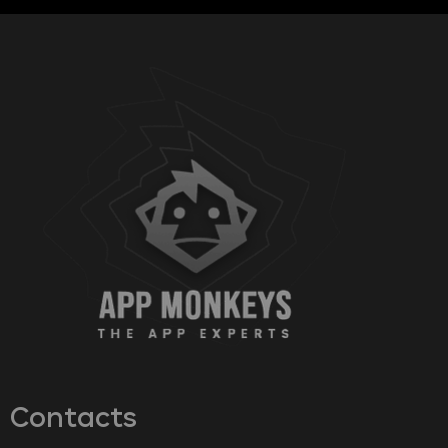
Contacts