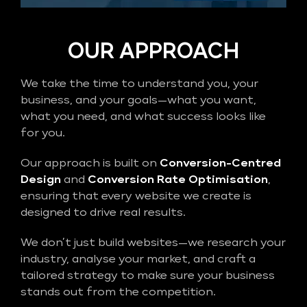
OUR APPROACH
We take the time to understand you, your
business, and your goals—what you want,
what you need, and what success looks like
for you.
Our approach is built on
Conversion-Centred
Design
and
Conversion Rate Optimisation
,
ensuring that every website we create is
designed to drive real results.
We don’t just build websites—we research your
industry, analyse your market, and craft a
tailored strategy to make sure your business
stands out from the competition.