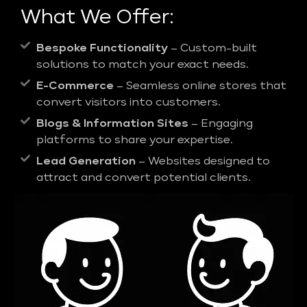
What We Offer:
Bespoke Functionality
– Custom-built
solutions to match your exact needs.
E-Commerce
– Seamless online stores that
convert visitors into customers.
Blogs & Information Sites
– Engaging
platforms to share your expertise.
Lead Generation
– Websites designed to
attract and convert potential clients.