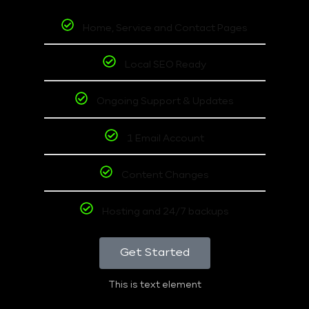
Home, Service and Contact Pages
Local SEO Ready
Ongoing Support & Updates
1 Email Account
Content Changes
Hosting and 24/7 backups
Get Started
This is text element