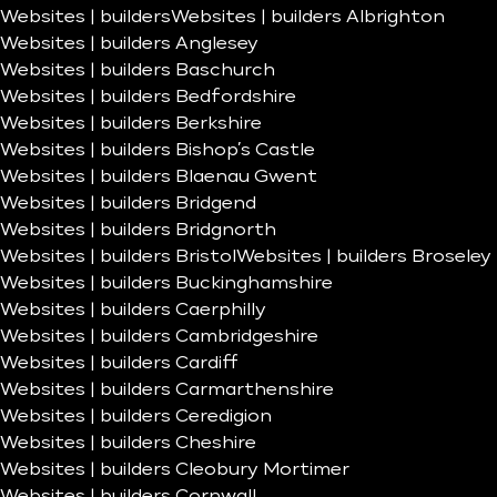
Websites | builders
Websites | builders Albrighton
Websites | builders Anglesey
Websites | builders Baschurch
Websites | builders Bedfordshire
Websites | builders Berkshire
Websites | builders Bishop’s Castle
Websites | builders Blaenau Gwent
Websites | builders Bridgend
Websites | builders Bridgnorth
Websites | builders Bristol
Websites | builders Broseley
Websites | builders Buckinghamshire
Websites | builders Caerphilly
Websites | builders Cambridgeshire
Websites | builders Cardiff
Websites | builders Carmarthenshire
Websites | builders Ceredigion
Websites | builders Cheshire
Websites | builders Cleobury Mortimer
Websites | builders Cornwall