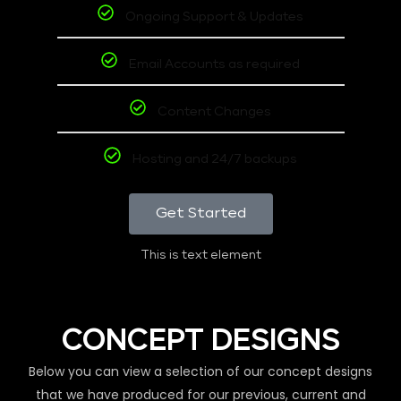
Ongoing Support & Updates
Email Accounts as required
Content Changes
Hosting and 24/7 backups
Get Started
This is text element
CONCEPT DESIGNS
Below you can view a selection of our concept designs
that we have produced for our previous, current and