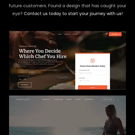
future customers. Found a design that has caught your
eye?
Contact us today to start your journey with us!