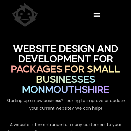
WEBSITE DESIGN AND
DEVELOPMENT FOR
PACKAGES FOR SMALL
BUSINESSES
MONMOUTHSHIRE
Starting up a new business? Looking to improve or update
your current website? We can help!
A website is the entrance for many customers to your