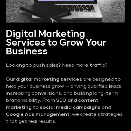
Digital Marketing
Services to Grow Your
Business
Looking to push sales? Need more traffic?
Our
digital marketing services
are designed to
help your business grow — driving qualified leads,
increasing conversions, and building long-term
brand visibility. From
SEO and content
marketing
to
social media campaigns
and
Google Ads management
, we create strategies
that get real results.