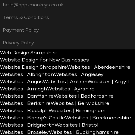
hello@app-monkeys.co.uk
Terms & Conditions
Payment Policy
Privacy Policy
Web Design Shropshire
Website Design for New Businesses
Website Design Shropshire
Websites | Aberdeenshire
Websites | Albrighton
Websites | Anglesey
Websites | Angus
Websites | Antrim
Websites | Argyll
Websites | Armagh
Websites | Ayrshire
Websites | Banffshire
Websites | Bedfordshire
Websites | Berkshire
Websites | Berwickshire
Websites | Biddulph
Websites | Birmingham
Websites | Bishop’s Castle
Websites | Brecknockshire
Websites | Bridgnorth
Websites | Bristol
Websites | Broseley
Websites | Buckinghamshire