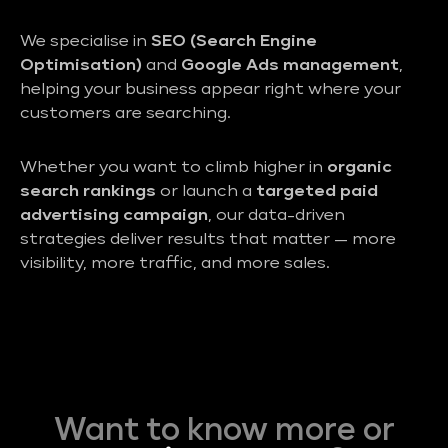
We specialise in
SEO (Search Engine
Optimisation)
and
Google Ads management
,
helping your business appear right where your
customers are searching.
Whether you want to climb higher in
organic
search rankings
or launch a
targeted paid
advertising campaign
, our data-driven
strategies deliver results that matter — more
visibility, more traffic, and more sales.
Want to know more or