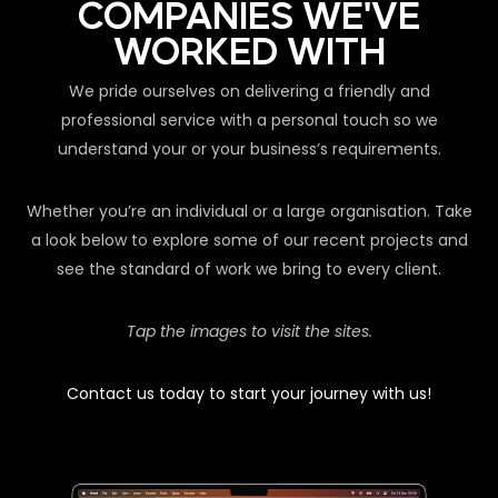
COMPANIES WE'VE
WORKED WITH
We pride ourselves on delivering a friendly and
professional service with a personal touch so we
understand your or your business’s requirements.
Whether you’re an individual or a large organisation. Take
a look below to explore some of our recent projects and
see the standard of work we bring to every client.
Tap the images to visit the sites.
Contact us today to start your journey with us!