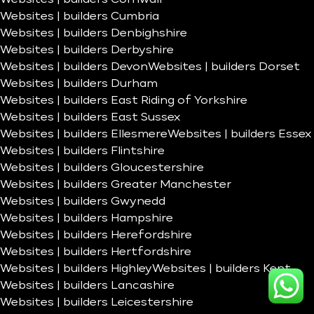
Websites | builders Cumbria
Websites | builders Denbighshire
Websites | builders Derbyshire
Websites | builders Devon
Websites | builders Dorset
Websites | builders Durham
Websites | builders East Riding of Yorkshire
Websites | builders East Sussex
Websites | builders Ellesmere
Websites | builders Essex
Websites | builders Flintshire
Websites | builders Gloucestershire
Websites | builders Greater Manchester
Websites | builders Gwynedd
Websites | builders Hampshire
Websites | builders Herefordshire
Websites | builders Hertfordshire
Websites | builders Highley
Websites | builders Kent
Websites | builders Lancashire
Websites | builders Leicestershire