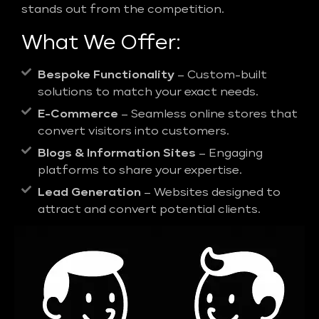
stands out from the competition.
What We Offer:
Bespoke Functionality
– Custom-built
solutions to match your exact needs.
E-Commerce
– Seamless online stores that
convert visitors into customers.
Blogs & Information Sites
– Engaging
platforms to share your expertise.
Lead Generation
– Websites designed to
attract and convert potential clients.