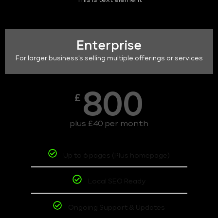
This is text element
Enterprise
For larger business's selling multiple offerings or services
800
£
plus £40 per month
Up to 6 pages (Plus homepage)
Local SEO Ready
Ongoing Support & Updates