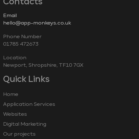
Contacts
Email
hello@app-monkeys.co.uk
Phone Number
‭01785 472673‬
Location
Newport, Shropshire, TF10 7GX
Quick Links
Home
Application Services
Websites
Digital Marketing
Our projects