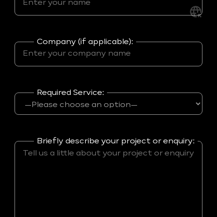
Company (if applicable):
Required Service:
Briefly describe your project or enquiry: