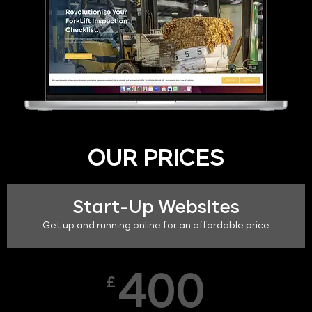
OUR PRICES
Start-Up Websites
Get up and running online for an affordable price
400
£