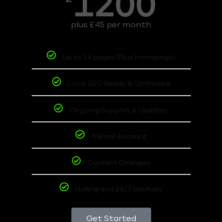
1200
plus £45 per month
Up to 14 pages (Plus homepage)
Local SEO Ready & Optimized
Ongoing Support & Updates
6 Email Account
Content Changes
Hoting and 24/7 backups
Get Started