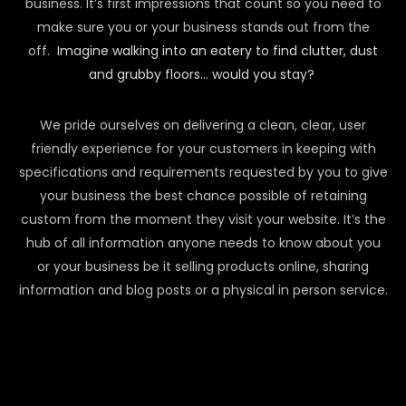
business. It’s first impressions that count so you need to
make sure you or your business stands out from the
off.
Imagine walking into an eatery to find clutter, dust
and grubby floors… would you stay?
We pride ourselves on delivering a clean, clear, user
friendly experience for your customers in keeping with
specifications and requirements requested by you to give
your business the best chance possible of retaining
custom from the moment they visit your website. It’s the
hub of all information anyone needs to know about you
or your business be it selling products online, sharing
information and blog posts or a physical in person service.