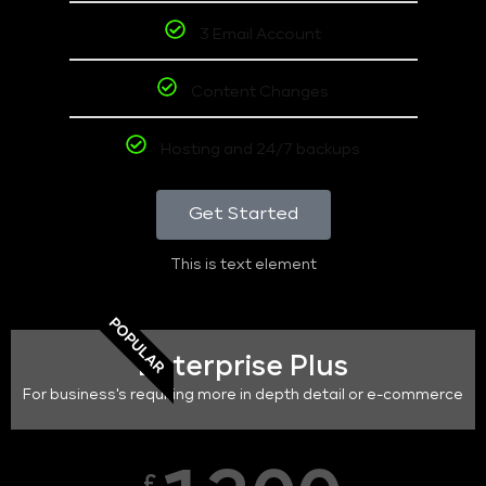
3 Email Account
Content Changes
Hosting and 24/7 backups
Get Started
This is text element
POPULAR
Enterprise Plus
For business's requiring more in depth detail or e-commerce
£