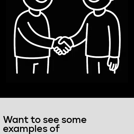
Want to see some
examples of