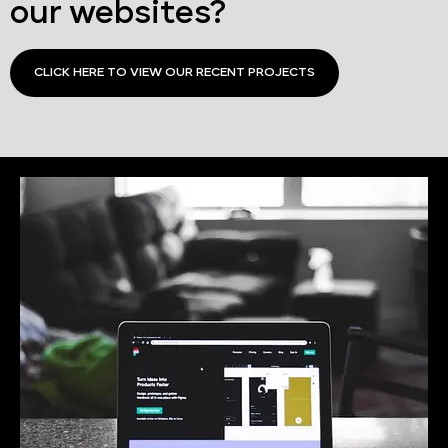
our websites?
CLICK HERE TO VIEW OUR RECENT PROJECTS