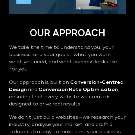
OUR APPROACH
We take the time to understand you, your
business, and your goals—what you want,
what you need, and what success looks like
for you.
Our approach is built on
Conversion-Centred
Design
and
Conversion Rate Optimisation
,
ensuring that every website we create is
designed to drive real results.
We don’t just build websites—we research your
industry, analyse your market, and craft a
tailored strategy to make sure your business