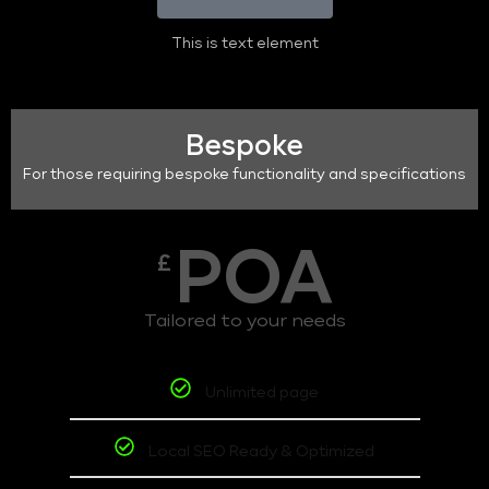
This is text element
Bespoke
For those requiring bespoke functionality and specifications
POA
£
Tailored to your needs
Unlimited page
Local SEO Ready & Optimized