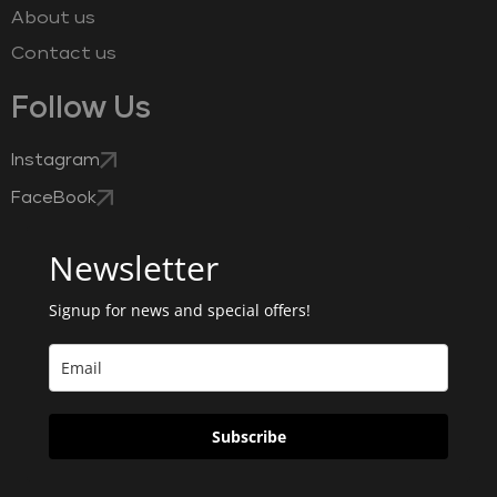
About us
Contact us
Follow Us
Instagram
FaceBook
Newsletter
Signup for news and special offers!
Subscribe