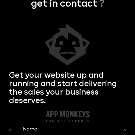
get in contact
?
Get your
website up and
running and start delivering
the sales your business
deserves.
Name: