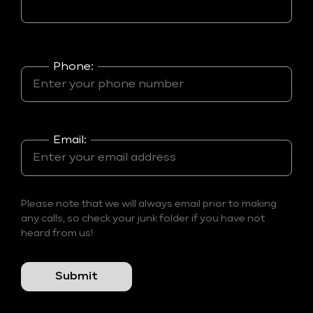
Phone:
Email:
Please note that we will always email prior to making
any calls, so check your junk folder if you have not
heard from us!