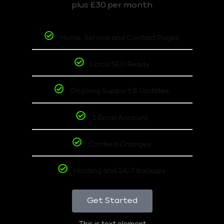
plus £30 per month
Home, Service and Contact Pages
Local SEO Ready
Ongoing Support & Updates
1 Email Account
Content Changes
Hosting and 24/7 backups
Get Started