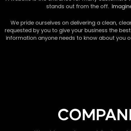
stands out from the off.
Imagine
We pride ourselves on delivering a clean, clea
requested by you to give your business the best 
information anyone needs to know about you or y
COMPANI