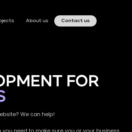
ojects
About us
Contact us
OPMENT FOR
S
website? We can help!
so you need to make sure you or your business