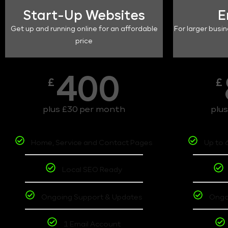
Start-Up Websites
E
Get up and running online for an affordable
For larger busin
price
400
£
£
plus £30 per month
plu
Home, Service and Contact Pages
Up to 
Local SEO Ready
Ongoing Support & Updates
Ongo
1 Email Account