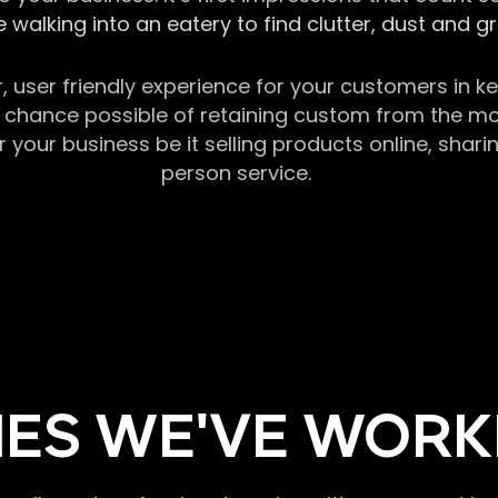
 walking into an eatery to find clutter, dust and 
r, user friendly experience for your customers in 
chance possible of retaining custom from the momen
our business be it selling products online, sharin
person service.
ES WE'VE WORK