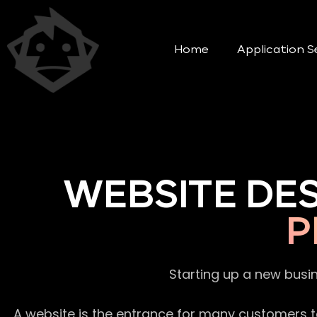
Home
Application S
WEBSITE DE
P
Starting up a new busi
A website is the entrance for many customers to