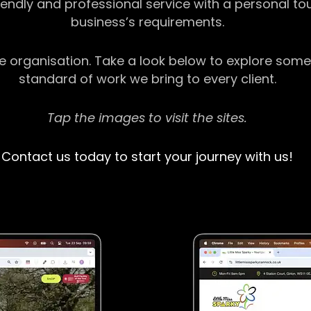
riendly and professional service with a personal t
business’s requirements.
ge organisation. Take a look below to explore some
standard of work we bring to every client.
Tap the images to visit the sites.
Contact us today to start your journey with us!