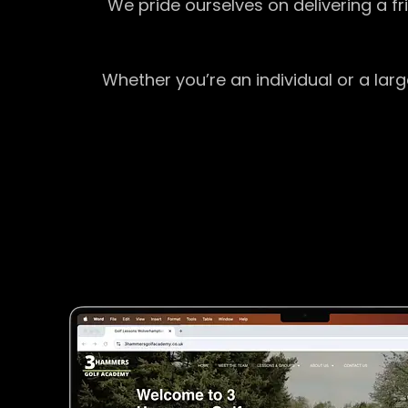
We pride ourselves on delivering a f
Whether you’re an individual or a lar