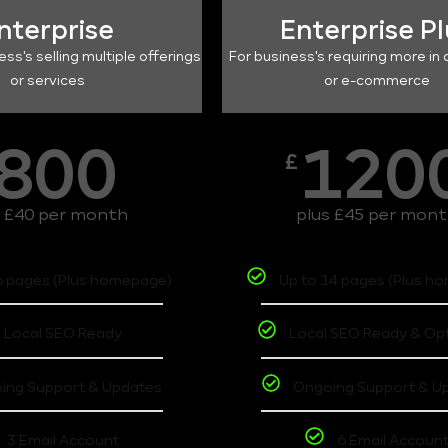
nterprise
Enterprise P
ess's selling multiple offerings
For business's requiring more in 
or services
or e-commerce
800
120
£
s £40 per month
plus £45 per mon
6 pages (Plus homepage)
Up to 14 pages (Plus h
Local SEO Ready
Local SEO Ready & Op
ing Support & Updates
Ongoing Support & U
3 Email Account
6 Email Accoun