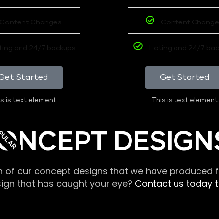
Content Changes
Content Change
ting and 24/7 backups
Hoting and 24/7 ba
Get Started
Get Started
s is text element
This is text element
PULAR
ONCEPT DESIGN
n of our concept designs that we have produced fo
sign that has caught your eye?
Contact us today to