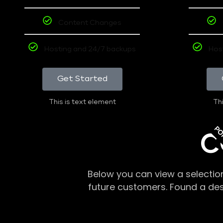
Content Changes
Hosting and 24/7 backups
Hos
Get Started
This is text element
Thi
PO
C
Below you can view a selectio
future customers. Found a de