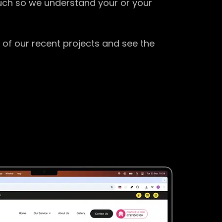
ouch so we understand your or your
 of our recent projects and see the