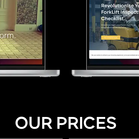
OUR PRICES