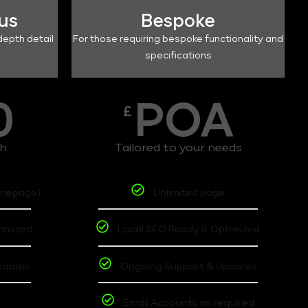
lus
Bespoke
depth detail
For those requiring bespoke functionality and
specifications
0
POA
£
th
Tailored to your needs
omepage)
Unlimited page
timized
Local SEO Ready & Optimized
pdates
Ongoing Support & Updates
t
Email Accounts as required