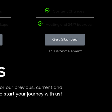
s
Content Changes
ckups
Hosting and 24/7 backups
Get Started
This is text element
S
r our previous, current and
 start your journey with us!