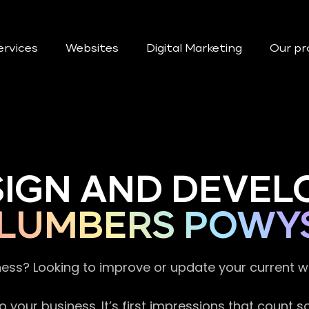
ervices
Websites
Digital Marketing
Our pr
SIGN AND DEVEL
LUMBERS POWY
ness? Looking to improve or update your current 
 your business. It’s first impressions that count 