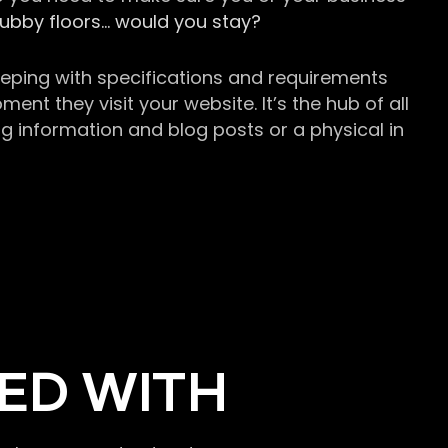
grubby floors… would you stay?
keeping with specifications and requirements
t they visit your website. It’s the hub of all
g information and blog posts or a physical in
ED WITH