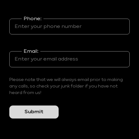
Phone:
Email:
Please note that we will always email prior to making
any calls, so check your junk folder if you have not
heard from us!