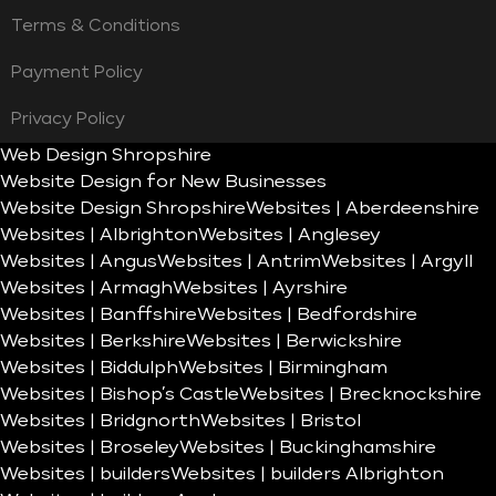
Terms & Conditions
Payment Policy
Privacy Policy
Web Design Shropshire
Website Design for New Businesses
Website Design Shropshire
Websites | Aberdeenshire
Websites | Albrighton
Websites | Anglesey
Websites | Angus
Websites | Antrim
Websites | Argyll
Websites | Armagh
Websites | Ayrshire
Websites | Banffshire
Websites | Bedfordshire
Websites | Berkshire
Websites | Berwickshire
Websites | Biddulph
Websites | Birmingham
Websites | Bishop’s Castle
Websites | Brecknockshire
Websites | Bridgnorth
Websites | Bristol
Websites | Broseley
Websites | Buckinghamshire
Websites | builders
Websites | builders Albrighton