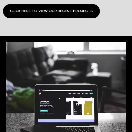
CLICK HERE TO VIEW OUR RECENT PROJECTS