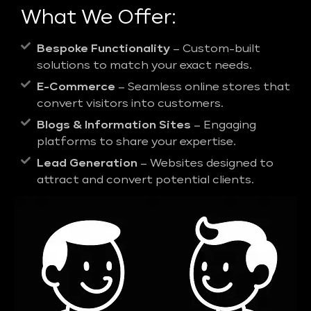
What We Offer:
Bespoke Functionality
– Custom-built
solutions to match your exact needs.
E-Commerce
– Seamless online stores that
convert visitors into customers.
Blogs & Information Sites
– Engaging
platforms to share your expertise.
Lead Generation
– Websites designed to
attract and convert potential clients.