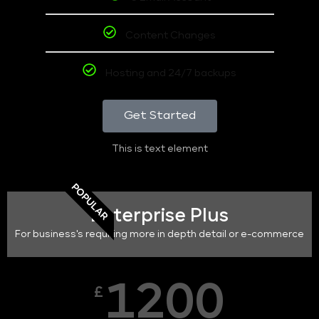
Content Changes
Hosting and 24/7 backups
Get Started
This is text element
POPULAR
Enterprise Plus
For business's requiring more in depth detail or e-commerce
1200
£