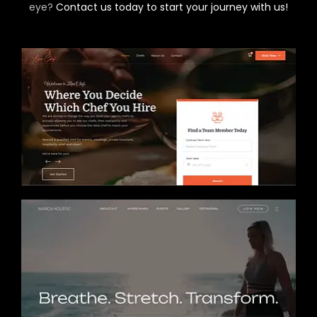
eye?
Contact us today to start your journey with us!