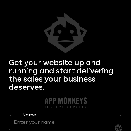
Get your
website up and
running and start delivering
the sales your business
deserves.
Name: