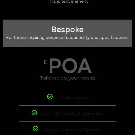
This is text element
Bespoke
For those requiring bespoke functionality and specifications
POA
£
Tailored to your needs
Unlimited page
Local SEO Ready & Optimized
Ongoing Support & Updates