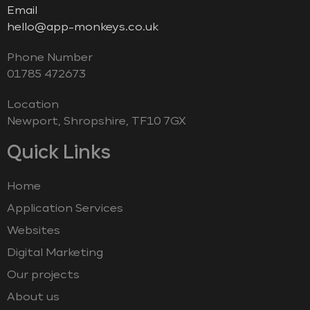
Email
hello@app-monkeys.co.uk
Phone Number
‭01785 472673‬
Location
Newport, Shropshire, TF10 7GX
Quick Links
Home
Application Services
Websites
Digital Marketing
Our projects
About us