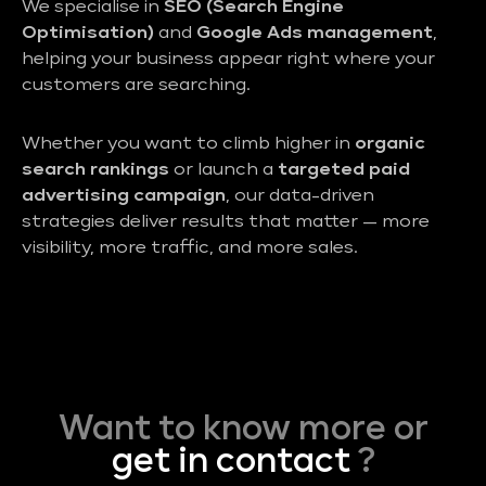
We specialise in
SEO (Search Engine
Optimisation)
and
Google Ads management
,
helping your business appear right where your
customers are searching.
Whether you want to climb higher in
organic
search rankings
or launch a
targeted paid
advertising campaign
, our data-driven
strategies deliver results that matter — more
visibility, more traffic, and more sales.
Want to know more or
get in contact
?