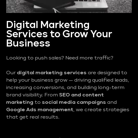
Digital Marketing
Services to Grow Your
Business
Looking to push sales? Need more traffic?
Our
digital marketing services
are designed to
help your business grow — driving qualified leads,
increasing conversions, and building long-term
brand visibility. From
SEO and content
marketing
to
social media campaigns
and
Google Ads management
, we create strategies
that get real results.