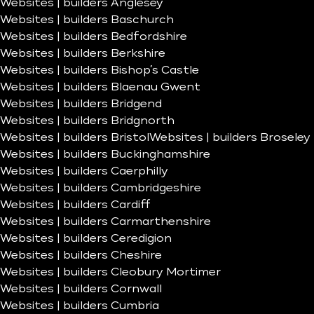
Websites | builders Anglesey
Websites | builders Baschurch
Websites | builders Bedfordshire
Websites | builders Berkshire
Websites | builders Bishop’s Castle
Websites | builders Blaenau Gwent
Websites | builders Bridgend
Websites | builders Bridgnorth
Websites | builders Bristol
Websites | builders Broseley
Websites | builders Buckinghamshire
Websites | builders Caerphilly
Websites | builders Cambridgeshire
Websites | builders Cardiff
Websites | builders Carmarthenshire
Websites | builders Ceredigion
Websites | builders Cheshire
Websites | builders Cleobury Mortimer
Websites | builders Cornwall
Websites | builders Cumbria