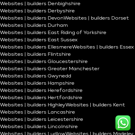
Websites | builders Denbighshire
Websites | builders Derbyshire
Websites | builders Devon
Websites | builders Dorset
Websites | builders Durham
Websites | builders East Riding of Yorkshire
Websites | builders East Sussex
Websites | builders Ellesmere
Websites | builders Essex
Websites | builders Flintshire
Websites | builders Gloucestershire
Websites | builders Greater Manchester
Websites | builders Gwynedd
Websites | builders Hampshire
Websites | builders Herefordshire
Websites | builders Hertfordshire
Websites | builders Highley
Websites | builders Kent
Websites | builders Lancashire
Websites | builders Leicestershire
Websites | builders Lincolnshire
Websites | builders Ludlow
Websites | builders Madeley