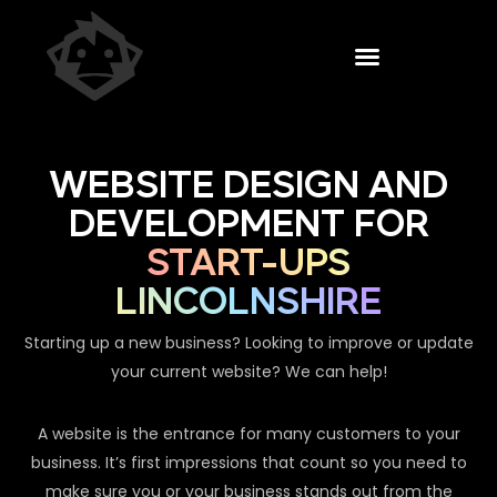
WEBSITE DESIGN AND
DEVELOPMENT FOR
START-UPS
LINCOLNSHIRE
Starting up a new business? Looking to improve or update
your current website? We can help!
A website is the entrance for many customers to your
business. It’s first impressions that count so you need to
make sure you or your business stands out from the