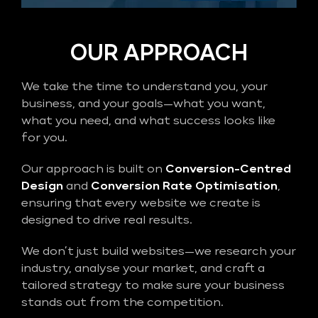
OUR APPROACH
We take the time to understand you, your
business, and your goals—what you want,
what you need, and what success looks like
for you.
Our approach is built on
Conversion-Centred
Design
and
Conversion Rate Optimisation
,
ensuring that every website we create is
designed to drive real results.
We don’t just build websites—we research your
industry, analyse your market, and craft a
tailored strategy to make sure your business
stands out from the competition.