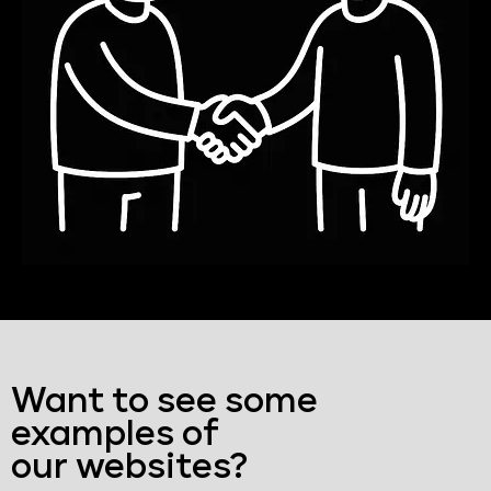
Want to see some
examples of
our websites?