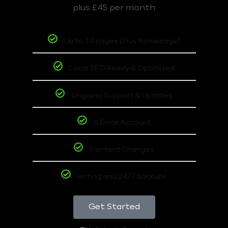
plus £45 per month
Up to 14 pages (Plus homepage)
Local SEO Ready & Optimized
Ongoing Support & Updates
6 Email Account
Content Changes
Hoting and 24/7 backups
Get Started