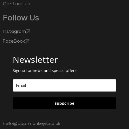
Contact us
Follow Us
Instagram
FaceBook
Newsletter
Signup for news and special offers!
Subscribe
hello@app-monkeys.co.uk