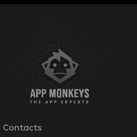
Contacts