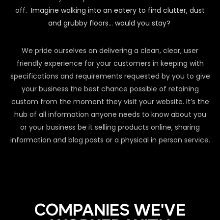
off.
Imagine walking into an eatery to find clutter, dust
and grubby floors… would you stay?
We pride ourselves on delivering a clean, clear, user
friendly experience for your customers in keeping with
specifications and requirements requested by you to give
your business the best chance possible of retaining
custom from the moment they visit your website. It’s the
hub of all information anyone needs to know about you
or your business be it selling products online, sharing
information and blog posts or a physical in person service.
COMPANIES WE'VE