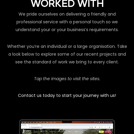
WORKED WITH
We pride ourselves on delivering a friendly and
professional service with a personal touch so we
understand your or your business’s requirements.
Whether you’re an individual or a large organisation. Take
a look below to explore some of our recent projects and
see the standard of work we bring to every client.
Tap the images to visit the sites.
Contact us today to start your journey with us!