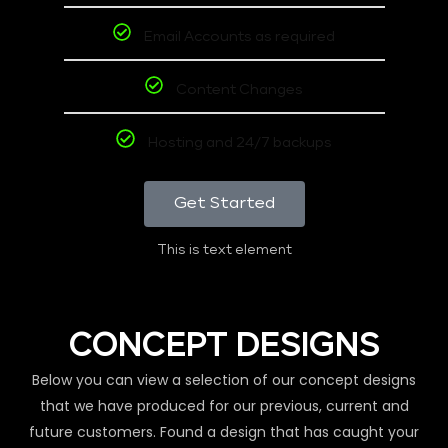
Email Accounts as required
Content Changes
Hosting and 24/7 backups
Get Started
This is text element
CONCEPT DESIGNS
Below you can view a selection of our concept designs
that we have produced for our previous, current and
future customers. Found a design that has caught your