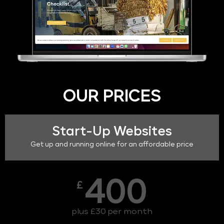
OUR PRICES
Start-Up Websites
Get up and running online for an affordable price
400
£
plus £30 per month