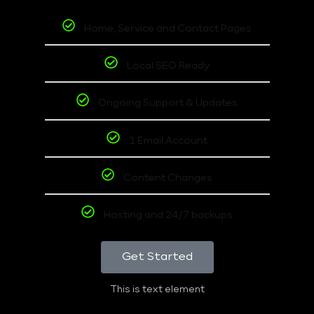
Home, Service and Contact Pages
Local SEO Ready
Ongoing Support & Updates
1 Email Account
Content Changes
Hosting and 24/7 backups
Get Started
This is text element