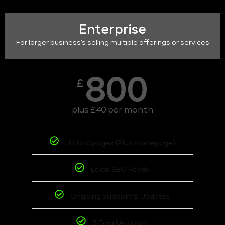
Enterprise
For larger business's selling multiple offerings or services
800
£
plus £40 per month
Up to 6 pages (Plus homepage)
Local SEO Ready
Ongoing Support & Updates
3 Email Account