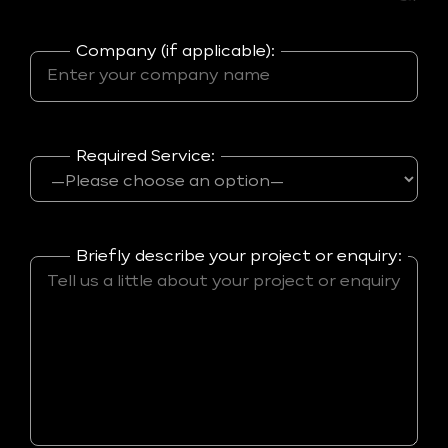
Company (if applicable):
Required Service:
Briefly describe your project or enquiry: