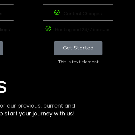
s
Content Changes
ckups
Hosting and 24/7 backups
Get Started
This is text element
S
r our previous, current and
 start your journey with us!