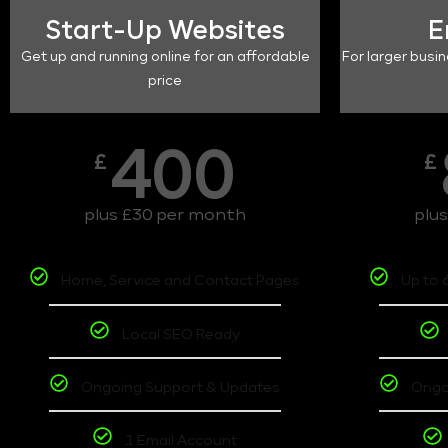
Start-Up Websites
E
Get up and running online for an affordable
For larger busin
price
400
£
£
plus £30 per month
plu
Home, Service and Contact Pages
Up to 
Local SEO Ready
Ongoing Support & Updates
Ongo
1 Email Account