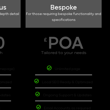
lus
Bespoke
depth detail
For those requiring bespoke functionality and
specifications
0
POA
£
th
Tailored to your needs
omepage)
Unlimited page
timized
Local SEO Ready & Optimized
pdates
Ongoing Support & Updates
t
Email Accounts as required