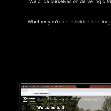
We pride ourselves on delivering a f
Whether you’re an individual or a lar