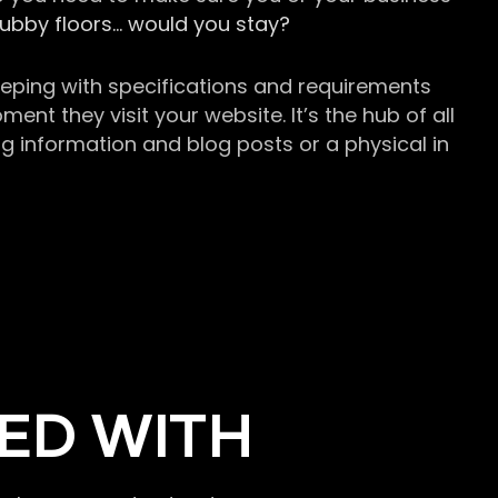
grubby floors… would you stay?
keeping with specifications and requirements
t they visit your website. It’s the hub of all
g information and blog posts or a physical in
ED WITH