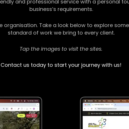
riendly and professional service with a personal t
business’s requirements.
ge organisation. Take a look below to explore some
standard of work we bring to every client.
Tap the images to visit the sites.
Contact us today to start your journey with us!