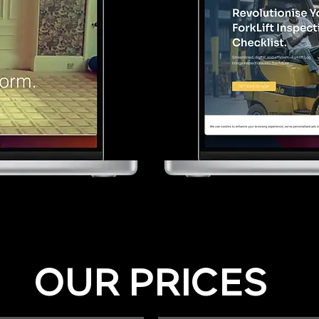
OUR PRICES