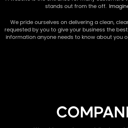
stands out from the off.
Imagine
We pride ourselves on delivering a clean, clea
requested by you to give your business the best 
information anyone needs to know about you or y
COMPANI