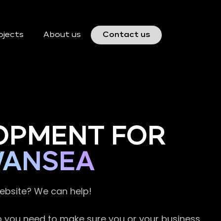
ojects
About us
Contact us
OPMENT FOR
WANSEA
website? We can help!
so you need to make sure you or your business