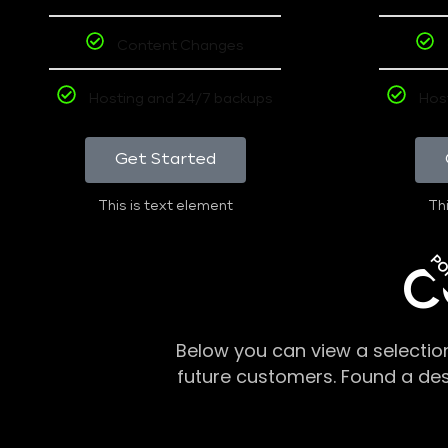
Content Changes
Hosting and 24/7 backups
Hos
Get Started
This is text element
Thi
PO
C
Below you can view a selectio
future customers. Found a de