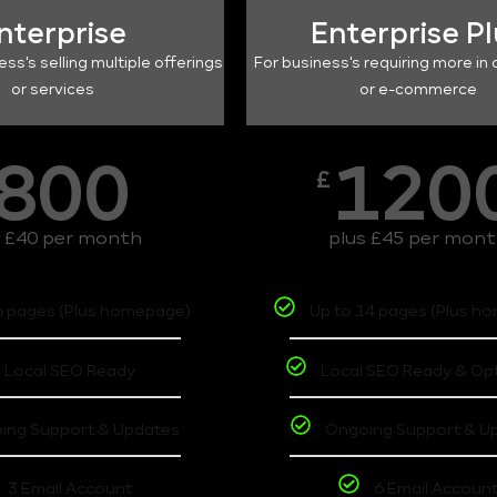
nterprise
Enterprise P
ess's selling multiple offerings
For business's requiring more in 
or services
or e-commerce
800
120
£
s £40 per month
plus £45 per mon
6 pages (Plus homepage)
Up to 14 pages (Plus h
Local SEO Ready
Local SEO Ready & Op
ing Support & Updates
Ongoing Support & U
3 Email Account
6 Email Accoun