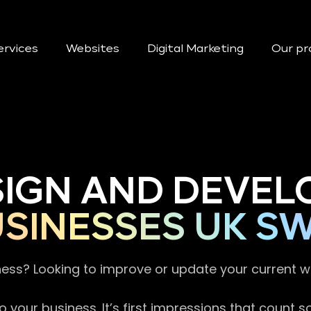
ervices
Websites
Digital Marketing
Our pr
SIGN AND DEVEL
SINESSES UK S
ness? Looking to improve or update your current 
 your business. It’s first impressions that count 