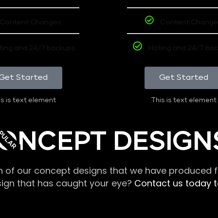
Content Changes
Content Change
ting and 24/7 backups
Hoting and 24/7 ba
Get Started
Get Started
s is text element
This is text element
PULAR
ONCEPT DESIGN
n of our concept designs that we have produced fo
sign that has caught your eye?
Contact us today to