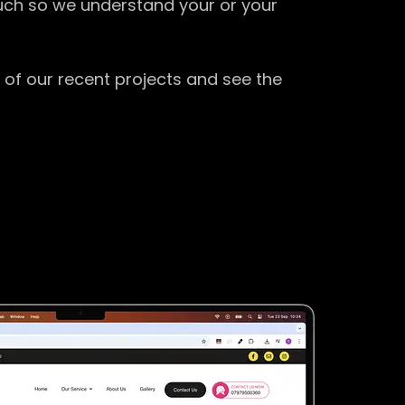
ouch so we understand your or your
 of our recent projects and see the