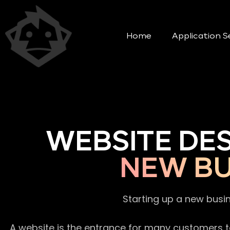
Home
Application S
WEBSITE DE
NEW BU
Starting up a new busi
A website is the entrance for many customers to