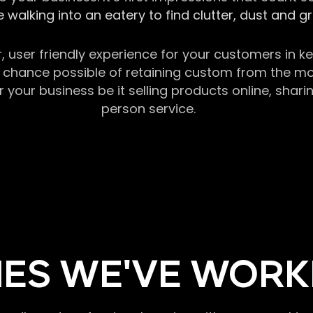
 walking into an eatery to find clutter, dust and 
r, user friendly experience for your customers in 
chance possible of retaining custom from the momen
our business be it selling products online, sharin
person service.
ES WE'VE WORK