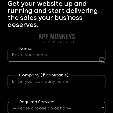
Get your
website up and
running and start delivering
the sales your business
deserves.
Name:
Company (if applicable):
Required Service: