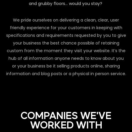
and grubby floors… would you stay?
We pride ourselves on delivering a clean, clear, user
friendly experience for your customers in keeping with
specifications and requirements requested by you to give
your business the best chance possible of retaining
custom from the moment they visit your website. It’s the
hub of all information anyone needs to know about you
or your business be it selling products online, sharing
information and blog posts or a physical in person service.
COMPANIES WE'VE
WORKED WITH