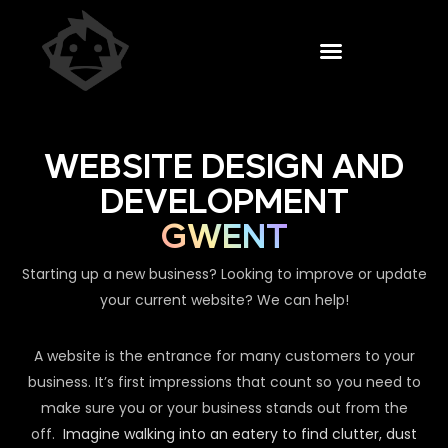
WEBSITE DESIGN AND
DEVELOPMENT
GWENT
Starting up a new business? Looking to improve or update
your current website? We can help!
A website is the entrance for many customers to your
business. It’s first impressions that count so you need to
make sure you or your business stands out from the
off.
Imagine walking into an eatery to find clutter, dust