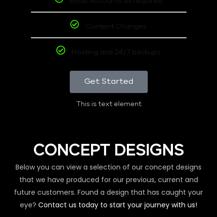
Email Accounts as required
Content Changes
Hosting and 24/7 backups
Get Started
This is text element
CONCEPT DESIGNS
Below you can view a selection of our concept designs
that we have produced for our previous, current and
future customers. Found a design that has caught your
eye?
Contact us today to start your journey with us!