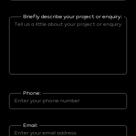
Briefly describe your project or enquiry:
Phone:
Email: