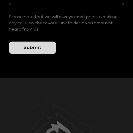
Please note that we will always email prior to making
any calls, so check your junk folder if you have not
heard from us!