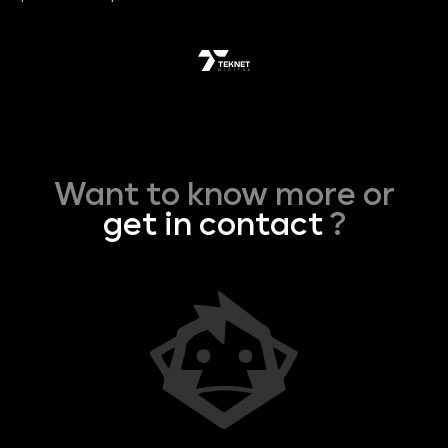
Want to know more or
get in contact
?