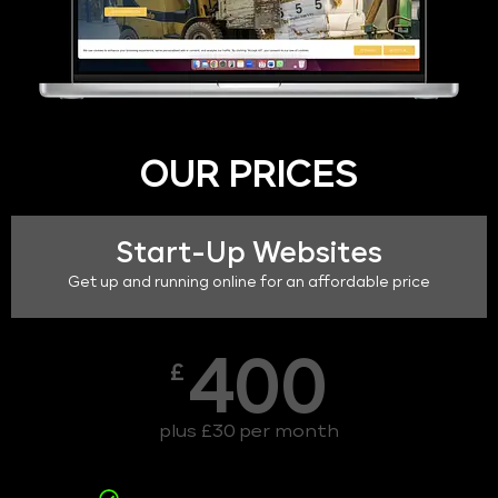
OUR PRICES
Start-Up Websites
Get up and running online for an affordable price
400
£
plus £30 per month