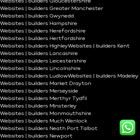
Websites | builders Gloucestershire
Websites | builders Greater Manchester
Websites | builders Gwynedd
Websites | builders Hampshire
Websites | builders Herefordshire
Websites | builders Hertfordshire
Websites | builders Highley
Websites | builders Kent
Websites | builders Lancashire
Websites | builders Leicestershire
Websites | builders Lincolnshire
Websites | builders Ludlow
Websites | builders Madeley
Websites | builders Market Drayton
Websites | builders Merseyside
Websites | builders Merthyr Tydfil
Websites | builders Minsterley
Websites | builders Monmouthshire
Websites | builders Much Wenlock
Websites | builders Neath Port Talbot
Websites | builders Newport