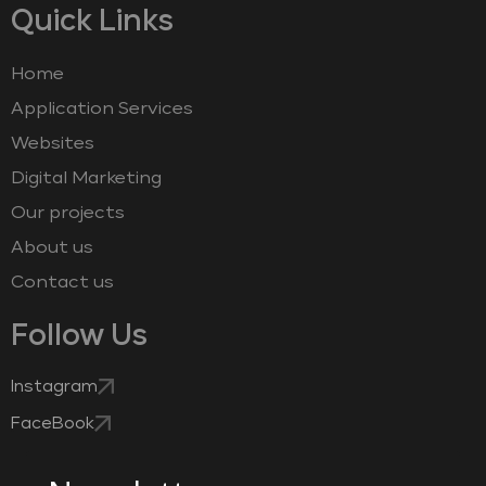
Quick Links
Home
Application Services
Websites
Digital Marketing
Our projects
About us
Contact us
Follow Us
Instagram
FaceBook