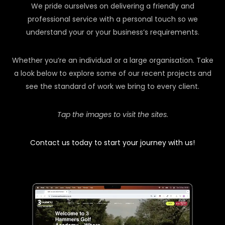
We pride ourselves on delivering a friendly and
professional service with a personal touch so we
understand your or your business’s requirements.
Whether you’re an individual or a large organisation. Take
a look below to explore some of our recent projects and
see the standard of work we bring to every client.
Tap the images to visit the sites.
Contact us today to start your journey with us!