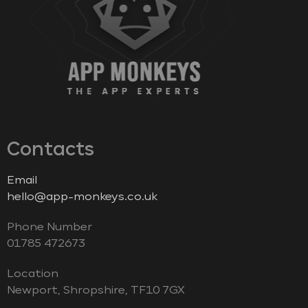
Contacts
Email
hello@app-monkeys.co.uk
Phone Number
‭01785 472673‬
Location
Newport, Shropshire, TF10 7GX