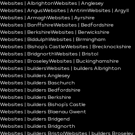
Websites | Albrighton
Websites | Anglesey
Websites | Angus
Websites | Antrim
Websites | Argyll
Websites | Armagh
Websites | Ayrshire
Websites | Banffshire
Websites | Bedfordshire
Websites | Berkshire
Websites | Berwickshire
Websites | Biddulph
Websites | Birmingham
Websites | Bishop’s Castle
Websites | Brecknockshire
Websites | Bridgnorth
Websites | Bristol
Websites | Broseley
Websites | Buckinghamshire
Websites | builders
Websites | builders Albrighton
Websites | builders Anglesey
Websites | builders Baschurch
Websites | builders Bedfordshire
Websites | builders Berkshire
Websites | builders Bishop’s Castle
Websites | builders Blaenau Gwent
Websites | builders Bridgend
Websites | builders Bridgnorth
Websites | builders Bristol
Websites | builders Broseley