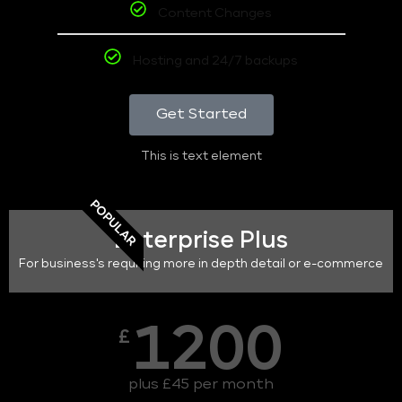
Content Changes
Hosting and 24/7 backups
Get Started
This is text element
POPULAR
Enterprise Plus
For business's requiring more in depth detail or e-commerce
1200
£
plus £45 per month