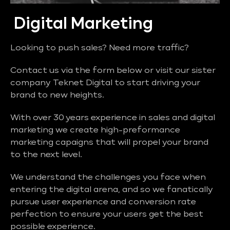
Digital Marketing
Looking to push sales? Need more traffic?
Contact us via the form below or visit our sister
company Teknet Digital to start driving your
brand to new heights.
With over 30 years experience in sales and digital
marketing we create high-preformance
marketing capaigns that will propel your brand
to the next level.
We understand the challenges you face when
entering the digital arena, and so we fanatically
pursue user experience and conversion rate
perfection to ensure your users get the best
possible experience.