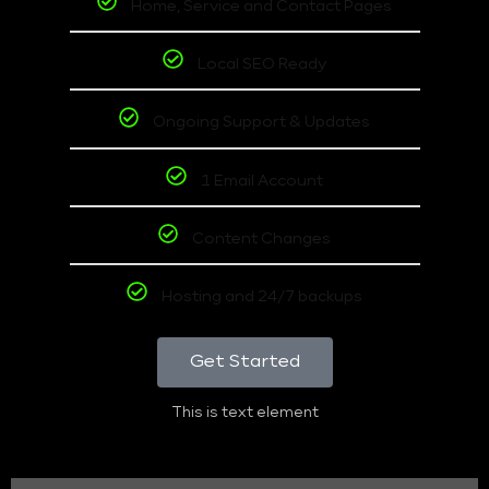
Home, Service and Contact Pages
Local SEO Ready
Ongoing Support & Updates
1 Email Account
Content Changes
Hosting and 24/7 backups
Get Started
This is text element