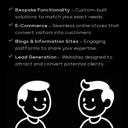
Bespoke Functionality
– Custom-built
solutions to match your exact needs.
E-Commerce
– Seamless online stores that
convert visitors into customers.
Blogs & Information Sites
– Engaging
platforms to share your expertise.
Lead Generation
– Websites designed to
attract and convert potential clients.