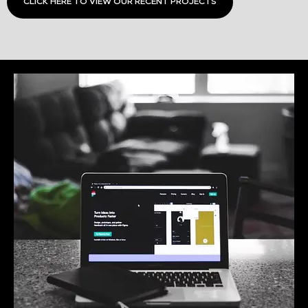
CLICK HERE TO VIEW OUR RECENT PROJECTS