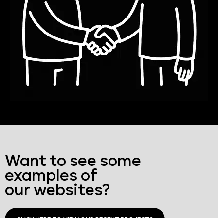
Want to see some
examples of
our websites?