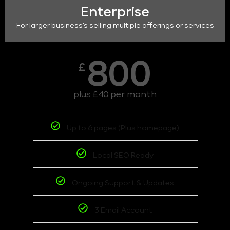
Enterprise
For larger business's selling multiple offerings or services
800
£
plus £40 per month
Up to 6 pages (Plus homepage)
Local SEO Ready
Ongoing Support & Updates
3 Email Account