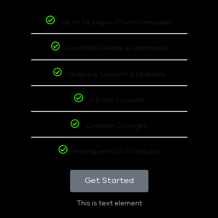
Up to 14 pages (Plus homepage)
Local SEO Ready & Optimized
Ongoing Support & Updates
6 Email Account
Content Changes
Hoting and 24/7 backups
Get Started
This is text element