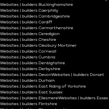
Websites | builders Buckinghamshire
Websites | builders Caerphilly
Websites | builders Cambridgeshire
Websites | builders Cardiff
Websites | builders Carmarthenshire
Websites | builders Ceredigion
Websites | builders Cheshire
Websites | builders Cleobury Mortimer
Websites | builders Cornwall
Websites | builders Cumbria
Websites | builders Denbighshire
Websites | builders Derbyshire
Websites | builders Devon
Websites | builders Dorset
Websites | builders Durham
Websites | builders East Riding of Yorkshire
Websites | builders East Sussex
Websites | builders Ellesmere
Websites | builders Essex
Websites | builders Flintshire