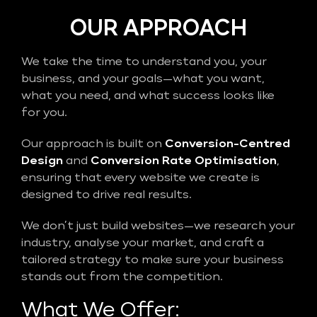
OUR APPROACH
We take the time to understand you, your
business, and your goals—what you want,
what you need, and what success looks like
for you.
Our approach is built on
Conversion-Centred
Design
and
Conversion Rate Optimisation
,
ensuring that every website we create is
designed to drive real results.
We don’t just build websites—we research your
industry, analyse your market, and craft a
tailored strategy to make sure your business
stands out from the competition.
What We Offer: