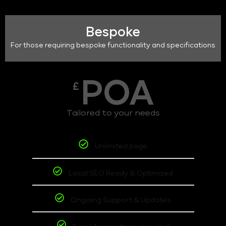
Bespoke
For those requiring bespoke functionality and specifications
POA
£
Tailored to your needs
Unlimited page
Local SEO Ready & Optimized
Ongoing Support & Updates