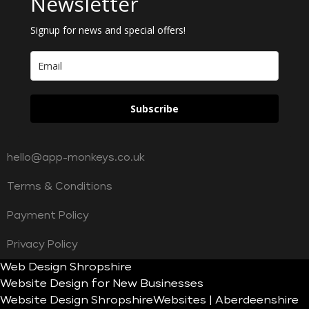
Newsletter
Signup for news and special offers!
Subscribe
hello@app-monkeys.co.uk
Terms & Conditions
Payment Policy
Privacy Policy
Web Design Shropshire
Website Design for New Businesses
Website Design Shropshire
Websites | Aberdeenshire