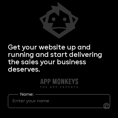
Get your
website up and
running and start delivering
the sales your business
deserves.
Name: