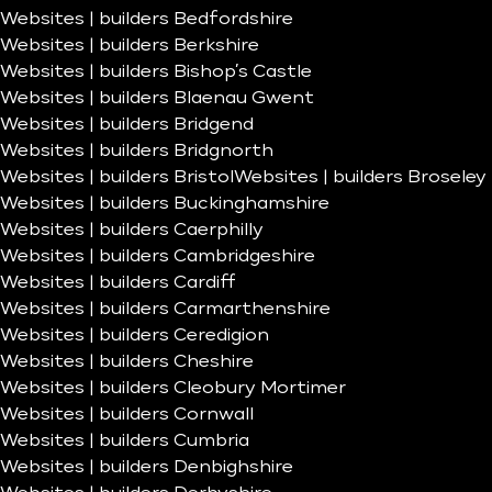
Websites | builders Bedfordshire
Websites | builders Berkshire
Websites | builders Bishop’s Castle
Websites | builders Blaenau Gwent
Websites | builders Bridgend
Websites | builders Bridgnorth
Websites | builders Bristol
Websites | builders Broseley
Websites | builders Buckinghamshire
Websites | builders Caerphilly
Websites | builders Cambridgeshire
Websites | builders Cardiff
Websites | builders Carmarthenshire
Websites | builders Ceredigion
Websites | builders Cheshire
Websites | builders Cleobury Mortimer
Websites | builders Cornwall
Websites | builders Cumbria
Websites | builders Denbighshire