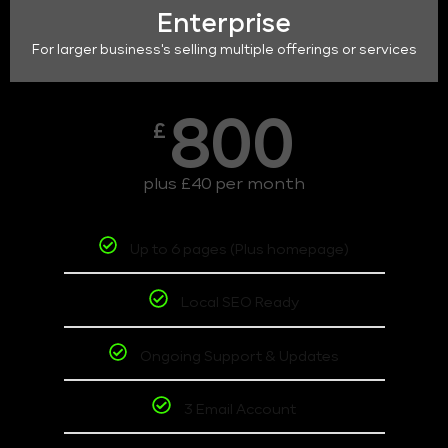
Enterprise
For larger business's selling multiple offerings or services
800
£
plus £40 per month
Up to 6 pages (Plus homepage)
Local SEO Ready
Ongoing Support & Updates
3 Email Account