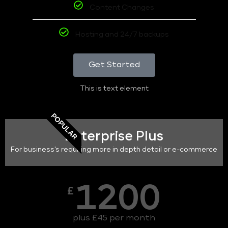
Content Changes
Hosting and 24/7 backups
Get Started
This is text element
POPULAR
Enterprise Plus
For business's requiring more in depth detail or e-commerce
1200
£
plus £45 per month