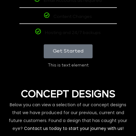
Email Accounts as required
Content Changes
Hosting and 24/7 backups
Get Started
This is text element
CONCEPT DESIGNS
Below you can view a selection of our concept designs
that we have produced for our previous, current and
future customers. Found a design that has caught your
eye?
Contact us today to start your journey with us!