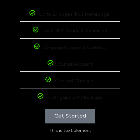
Up to 14 pages (Plus homepage)
Local SEO Ready & Optimized
Ongoing Support & Updates
6 Email Account
Content Changes
Hoting and 24/7 backups
Get Started
This is text element