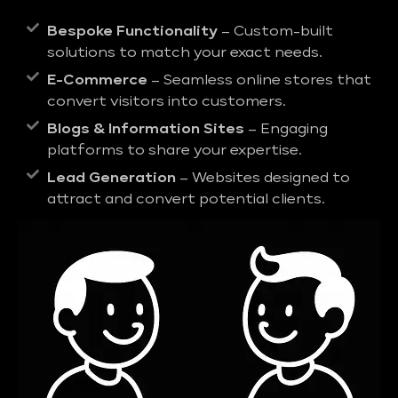
Bespoke Functionality
– Custom-built
solutions to match your exact needs.
E-Commerce
– Seamless online stores that
convert visitors into customers.
Blogs & Information Sites
– Engaging
platforms to share your expertise.
Lead Generation
– Websites designed to
attract and convert potential clients.