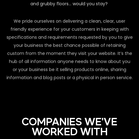
and grubby floors… would you stay?
We pride ourselves on delivering a clean, clear, user
friendly experience for your customers in keeping with
specifications and requirements requested by you to give
your business the best chance possible of retaining
custom from the moment they visit your website. It’s the
hub of all information anyone needs to know about you
or your business be it selling products online, sharing
information and blog posts or a physical in person service.
COMPANIES WE'VE
WORKED WITH