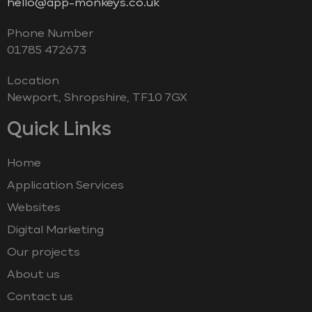
hello@app-monkeys.co.uk
Phone Number
‭01785 472673‬
Location
Newport, Shropshire, TF10 7GX
Quick Links
Home
Application Services
Websites
Digital Marketing
Our projects
About us
Contact us