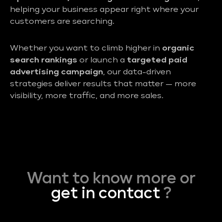
helping your business appear right where your
customers are searching.
Whether you want to climb higher in
organic
search rankings
or launch a
targeted paid
advertising campaign
, our data-driven
strategies deliver results that matter — more
visibility, more traffic, and more sales.
Want to know more or
get in contact
?