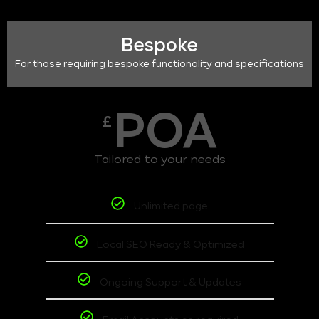
Bespoke
For those requiring bespoke functionality and specifications
POA
£
Tailored to your needs
Unlimited page
Local SEO Ready & Optimized
Ongoing Support & Updates