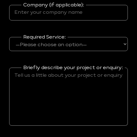
Company (if applicable):
Required Service:
Briefly describe your project or enquiry: