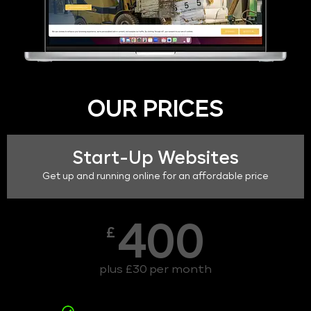
OUR PRICES
Start-Up Websites
Get up and running online for an affordable price
400
£
plus £30 per month