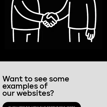
Want to see some
examples of
our websites?