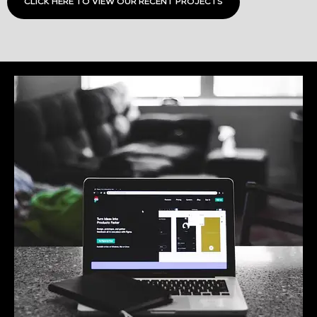
CLICK HERE TO VIEW OUR RECENT PROJECTS