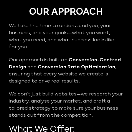
OUR APPROACH
We take the time to understand you, your
business, and your goals—what you want,
what you need, and what success looks like
for you.
Our approach is built on
Conversion-Centred
Design
and
Conversion Rate Optimisation
,
ensuring that every website we create is
designed to drive real results.
We don’t just build websites—we research your
industry, analyse your market, and craft a
tailored strategy to make sure your business
stands out from the competition.
What We Offer: