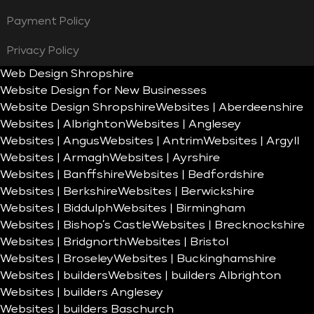
Payment Policy
Privacy Policy
Web Design Shropshire
Website Design for New Businesses
Website Design Shropshire
Websites | Aberdeenshire
Websites | Albrighton
Websites | Anglesey
Websites | Angus
Websites | Antrim
Websites | Argyll
Websites | Armagh
Websites | Ayrshire
Websites | Banffshire
Websites | Bedfordshire
Websites | Berkshire
Websites | Berwickshire
Websites | Biddulph
Websites | Birmingham
Websites | Bishop’s Castle
Websites | Brecknockshire
Websites | Bridgnorth
Websites | Bristol
Websites | Broseley
Websites | Buckinghamshire
Websites | builders
Websites | builders Albrighton
Websites | builders Anglesey
Websites | builders Baschurch