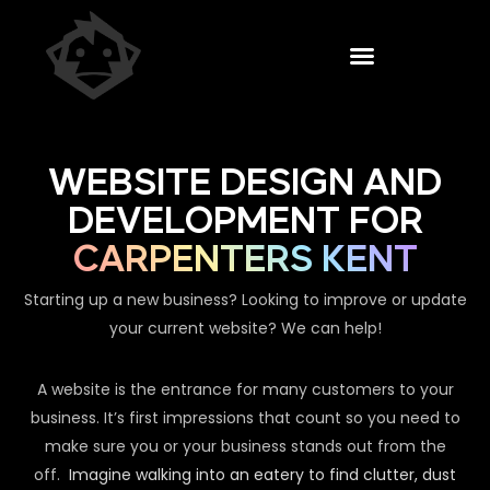
WEBSITE DESIGN AND
DEVELOPMENT FOR
CARPENTERS KENT
Starting up a new business? Looking to improve or update
your current website? We can help!
A website is the entrance for many customers to your
business. It’s first impressions that count so you need to
make sure you or your business stands out from the
off.
Imagine walking into an eatery to find clutter, dust