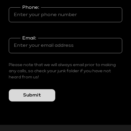
Phone:
Email:
Please note that we will always email prior to making
any calls, so check your junk folder if you have not
heard from us!