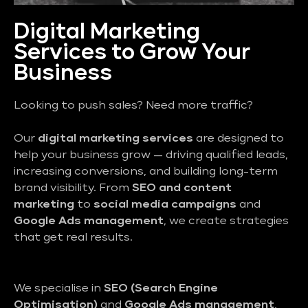
Digital Marketing
Services to Grow Your
Business
Looking to push sales? Need more traffic?
Our
digital marketing services
are designed to
help your business grow — driving qualified leads,
increasing conversions, and building long-term
brand visibility. From
SEO and content
marketing
to
social media campaigns
and
Google Ads management
, we create strategies
that get real results.
We specialise in
SEO (Search Engine
Optimisation)
and
Google Ads management
,