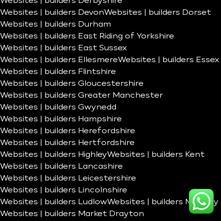
Websites | builders Derbyshire
Websites | builders Devon
Websites | builders Dorset
Websites | builders Durham
Websites | builders East Riding of Yorkshire
Websites | builders East Sussex
Websites | builders Ellesmere
Websites | builders Essex
Websites | builders Flintshire
Websites | builders Gloucestershire
Websites | builders Greater Manchester
Websites | builders Gwynedd
Websites | builders Hampshire
Websites | builders Herefordshire
Websites | builders Hertfordshire
Websites | builders Highley
Websites | builders Kent
Websites | builders Lancashire
Websites | builders Leicestershire
Websites | builders Lincolnshire
Websites | builders Ludlow
Websites | builders Madeley
Websites | builders Market Drayton