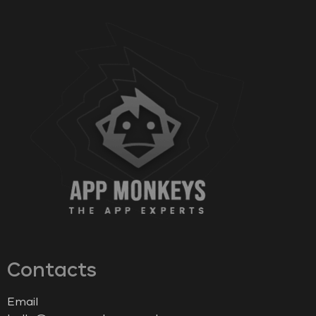
Contacts
Email