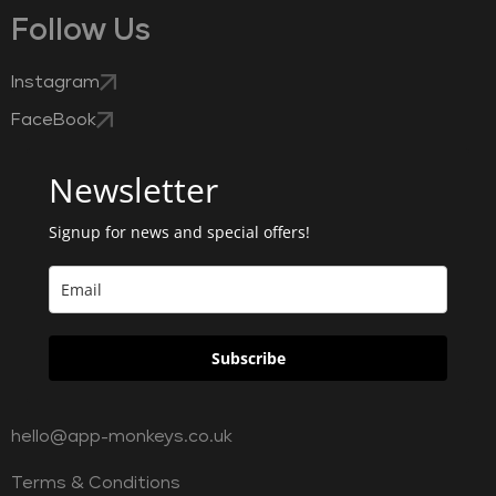
Follow Us
Instagram
FaceBook
Newsletter
Signup for news and special offers!
Subscribe
hello@app-monkeys.co.uk
Terms & Conditions