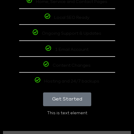
Home, Service and Contact Pages
Local SEO Ready
Ongoing Support & Updates
1 Email Account
Content Changes
Hosting and 24/7 backups
Get Started
This is text element