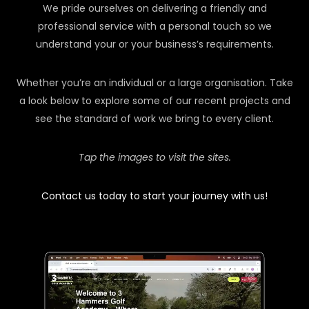
We pride ourselves on delivering a friendly and
professional service with a personal touch so we
understand your or your business’s requirements.
Whether you’re an individual or a large organisation. Take
a look below to explore some of our recent projects and
see the standard of work we bring to every client.
Tap the images to visit the sites.
Contact us today to start your journey with us!