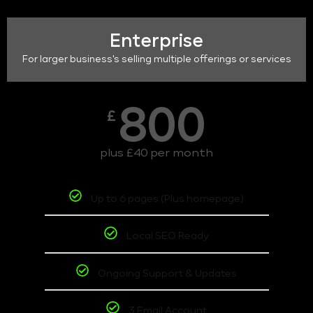
Enterprise
For larger business's selling multiple offerings or services
800
£
plus £40 per month
Up to 6 pages (Plus homepage)
Local SEO Ready
Ongoing Support & Updates
3 Email Account