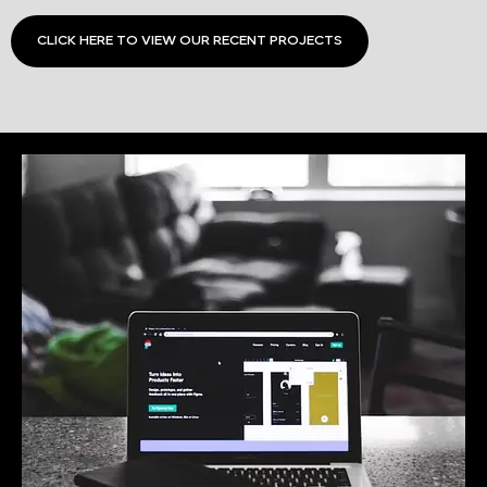
CLICK HERE TO VIEW OUR RECENT PROJECTS