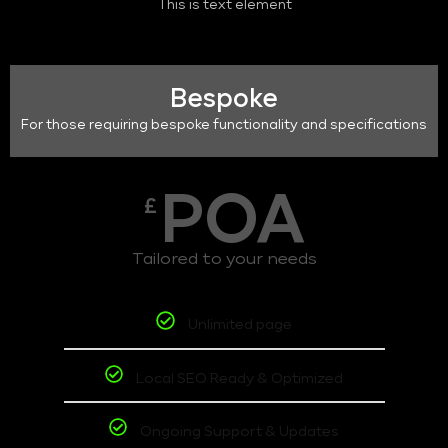
This is text element
Bespoke
For those requiring bespoke functionality and specifications
POA
£
Tailored to your needs
Unlimited page
Local SEO Ready & Optimized
Ongoing Support & Updates