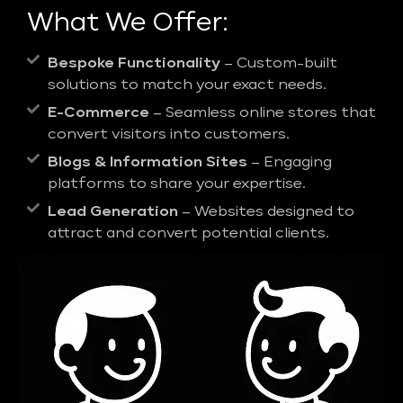
What We Offer:
Bespoke Functionality
– Custom-built
solutions to match your exact needs.
E-Commerce
– Seamless online stores that
convert visitors into customers.
Blogs & Information Sites
– Engaging
platforms to share your expertise.
Lead Generation
– Websites designed to
attract and convert potential clients.