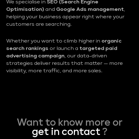
We specialise in
SEO (Search Engine
Optimisation)
and
Google Ads management
,
helping your business appear right where your
customers are searching.
Whether you want to climb higher in
organic
search rankings
or launch a
targeted paid
advertising campaign
, our data-driven
strategies deliver results that matter — more
visibility, more traffic, and more sales.
Want to know more or
get in contact
?