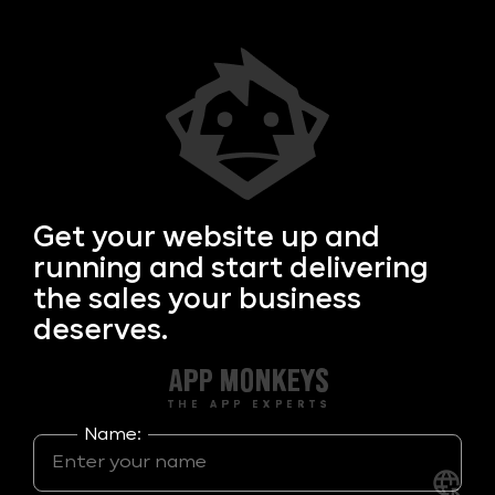
Get your
website up and
running and start delivering
the sales your business
deserves.
Name: