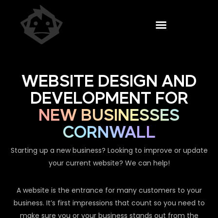
WEBSITE DESIGN AND
DEVELOPMENT FOR
NEW BUSINESSES
CORNWALL
Starting up a new business? Looking to improve or update
your current website? We can help!
A website is the entrance for many customers to your
business. It’s first impressions that count so you need to
make sure you or your business stands out from the