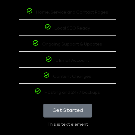
Home, Service and Contact Pages
Local SEO Ready
Ongoing Support & Updates
1 Email Account
Content Changes
Hosting and 24/7 backups
Get Started
This is text element