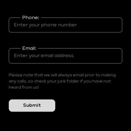
Phone:
Email:
Please note that we will always email prior to making
any calls, so check your junk folder if you have not
heard from us!