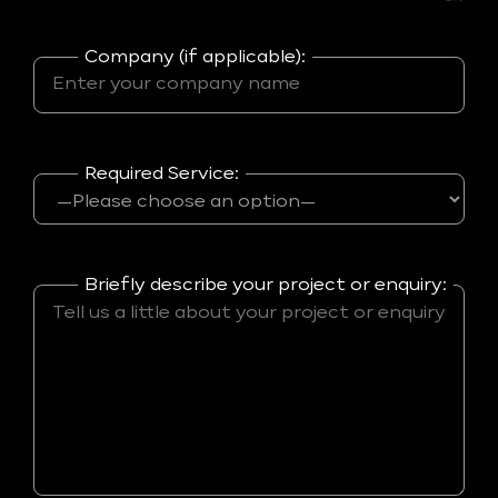
Company (if applicable):
Required Service:
Briefly describe your project or enquiry: