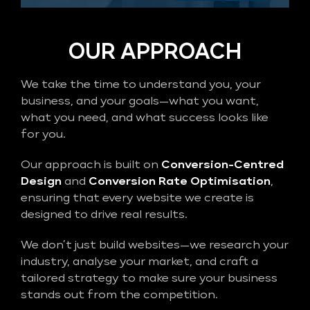
OUR APPROACH
We take the time to understand you, your
business, and your goals—what you want,
what you need, and what success looks like
for you.
Our approach is built on
Conversion-Centred
Design
and
Conversion Rate Optimisation
,
ensuring that every website we create is
designed to drive real results.
We don’t just build websites—we research your
industry, analyse your market, and craft a
tailored strategy to make sure your business
stands out from the competition.