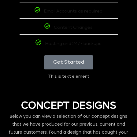
Email Accounts as required
Content Changes
Hosting and 24/7 backups
Get Started
This is text element
CONCEPT DESIGNS
Below you can view a selection of our concept designs
that we have produced for our previous, current and
future customers. Found a design that has caught your