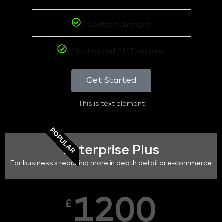
Content Changes
Hosting and 24/7 backups
Get Started
This is text element
POPULAR
Enterprise Plus
For business's requiring more in depth detail or e-commerce
1200
£