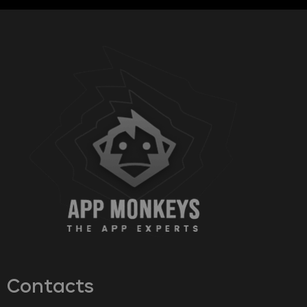
Contacts