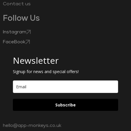
Contact us
Follow Us
Instagram
FaceBook
Newsletter
Signup for news and special offers!
Subscribe
hello@app-monkeys.co.uk