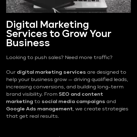
Digital Marketing
Services to Grow Your
Business
Looking to push sales? Need more traffic?
Our
digital marketing services
are designed to
help your business grow — driving qualified leads,
increasing conversions, and building long-term
brand visibility. From
SEO and content
marketing
to
social media campaigns
and
Google Ads management
, we create strategies
that get real results.