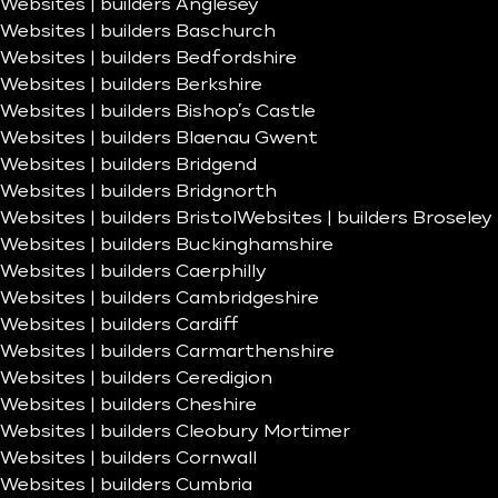
Websites | builders Anglesey
Websites | builders Baschurch
Websites | builders Bedfordshire
Websites | builders Berkshire
Websites | builders Bishop’s Castle
Websites | builders Blaenau Gwent
Websites | builders Bridgend
Websites | builders Bridgnorth
Websites | builders Bristol
Websites | builders Broseley
Websites | builders Buckinghamshire
Websites | builders Caerphilly
Websites | builders Cambridgeshire
Websites | builders Cardiff
Websites | builders Carmarthenshire
Websites | builders Ceredigion
Websites | builders Cheshire
Websites | builders Cleobury Mortimer
Websites | builders Cornwall
Websites | builders Cumbria