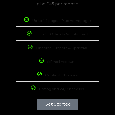
plus £45 per month
Up to 14 pages (Plus homepage)
Local SEO Ready & Optimized
Ongoing Support & Updates
6 Email Account
Content Changes
Hoting and 24/7 backups
Get Started