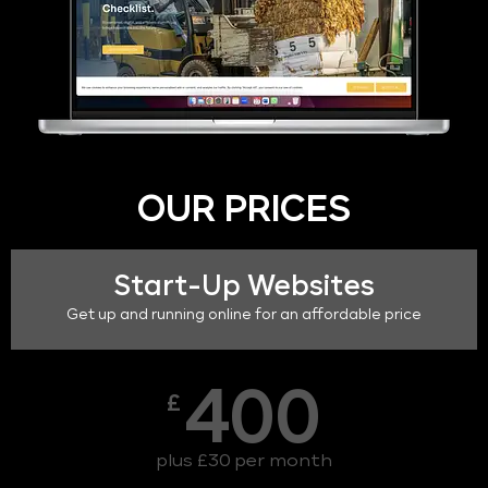
OUR PRICES
Start-Up Websites
Get up and running online for an affordable price
400
£
plus £30 per month