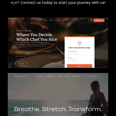
eye?
Contact us today to start your journey with us!