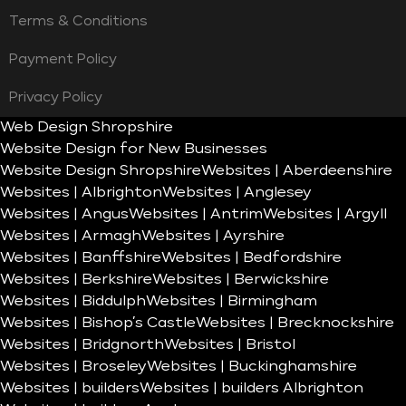
Terms & Conditions
Payment Policy
Privacy Policy
Web Design Shropshire
Website Design for New Businesses
Website Design Shropshire
Websites | Aberdeenshire
Websites | Albrighton
Websites | Anglesey
Websites | Angus
Websites | Antrim
Websites | Argyll
Websites | Armagh
Websites | Ayrshire
Websites | Banffshire
Websites | Bedfordshire
Websites | Berkshire
Websites | Berwickshire
Websites | Biddulph
Websites | Birmingham
Websites | Bishop’s Castle
Websites | Brecknockshire
Websites | Bridgnorth
Websites | Bristol
Websites | Broseley
Websites | Buckinghamshire
Websites | builders
Websites | builders Albrighton