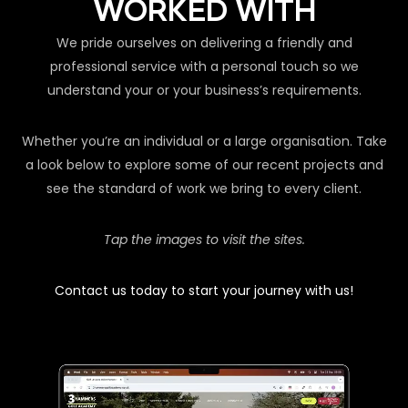
WORKED WITH
We pride ourselves on delivering a friendly and
professional service with a personal touch so we
understand your or your business’s requirements.
Whether you’re an individual or a large organisation. Take
a look below to explore some of our recent projects and
see the standard of work we bring to every client.
Tap the images to visit the sites.
Contact us today to start your journey with us!