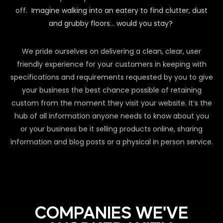
off.
Imagine walking into an eatery to find clutter, dust
and grubby floors… would you stay?
We pride ourselves on delivering a clean, clear, user
friendly experience for your customers in keeping with
specifications and requirements requested by you to give
your business the best chance possible of retaining
custom from the moment they visit your website. It’s the
hub of all information anyone needs to know about you
or your business be it selling products online, sharing
information and blog posts or a physical in person service.
COMPANIES WE'VE