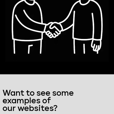
Want to see some
examples of
our websites?