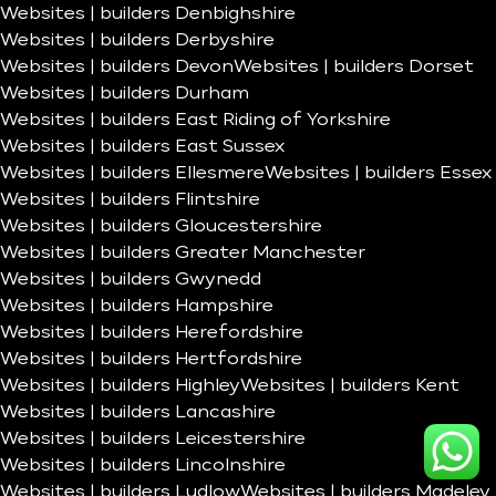
Websites | builders Denbighshire
Websites | builders Derbyshire
Websites | builders Devon
Websites | builders Dorset
Websites | builders Durham
Websites | builders East Riding of Yorkshire
Websites | builders East Sussex
Websites | builders Ellesmere
Websites | builders Essex
Websites | builders Flintshire
Websites | builders Gloucestershire
Websites | builders Greater Manchester
Websites | builders Gwynedd
Websites | builders Hampshire
Websites | builders Herefordshire
Websites | builders Hertfordshire
Websites | builders Highley
Websites | builders Kent
Websites | builders Lancashire
Websites | builders Leicestershire
Websites | builders Lincolnshire
Websites | builders Ludlow
Websites | builders Madeley