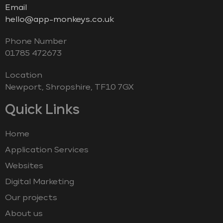
Email
hello@app-monkeys.co.uk
Phone Number
‭01785 472673‬
Location
Newport, Shropshire, TF10 7GX
Quick Links
Home
Application Services
Websites
Digital Marketing
Our projects
About us