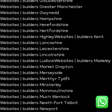
Websites | builders Gloucestershire
Websites | builders Greater Manchester
Websites | builders Gwynedd
Websites | builders Hampshire
Websites | builders Herefordshire
Websites | builders Hertfordshire
Websites | builders Highley
Websites | builders Kent
Websites | builders Lancashire
Websites | builders Leicestershire
Websites | builders Lincolnshire
Websites | builders Ludlow
Websites | builders Madeley
Websites | builders Market Drayton
Websites | builders Merseyside
Websites | builders Merthyr Tydfil
Websites | builders Minsterley
Websites | builders Monmouthshire
Websites | builders Much Wenlock
Websites | builders Neath Port Talbot
Websites | builders Newport