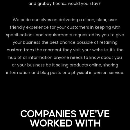
and grubby floors… would you stay?
We pride ourselves on delivering a clean, clear, user
friendly experience for your customers in keeping with
specifications and requirements requested by you to give
your business the best chance possible of retaining
custom from the moment they visit your website. It’s the
hub of all information anyone needs to know about you
or your business be it selling products online, sharing
information and blog posts or a physical in person service.
COMPANIES WE'VE
WORKED WITH