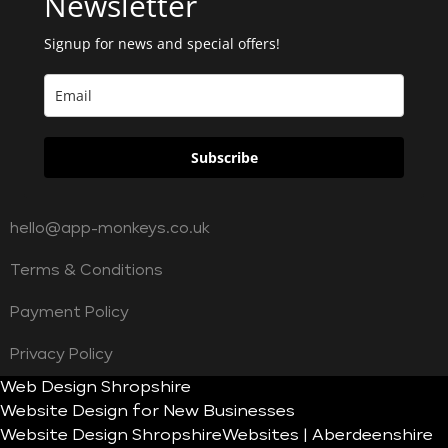
Newsletter
Signup for news and special offers!
Subscribe
hello@app-monkeys.co.uk
Terms & Conditions
Payment Policy
Privacy Policy
Web Design Shropshire
Website Design for New Businesses
Website Design Shropshire
Websites | Aberdeenshire