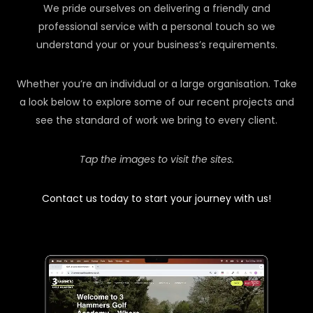
We pride ourselves on delivering a friendly and
professional service with a personal touch so we
understand your or your business’s requirements.
Whether you’re an individual or a large organisation. Take
a look below to explore some of our recent projects and
see the standard of work we bring to every client.
Tap the images to visit the sites.
Contact us today to start your journey with us!