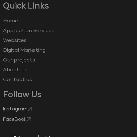
Quick Links
Home
Application Services
Websites
Digital Marketing
Our projects
About us
Contact us
Follow Us
Instagram
FaceBook