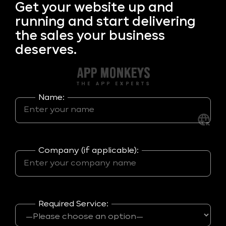
Get your
website up and
running and start delivering
the sales your business
deserves.
Name:
Company (if applicable):
Required Service: