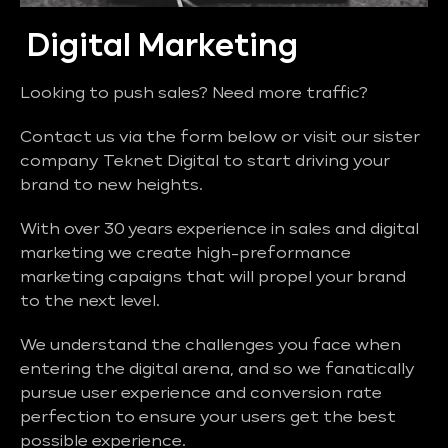
Digital Marketing
Looking to push sales? Need more traffic?
Contact us via the form below or visit our sister
company Teknet Digital to start driving your
brand to new heights.
With over 30 years experience in sales and digital
marketing we create high-preformance
marketing capaigns that will propel your brand
to the next level.
We understand the challenges you face when
entering the digital arena, and so we fanatically
pursue user experience and conversion rate
perfection to ensure your users get the best
possible experience.