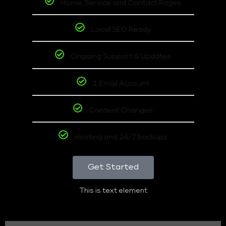
Home, Service and Contact Pages
Local SEO Ready
Ongoing Support & Updates
1 Email Account
Content Changes
Hosting and 24/7 backups
Get Started
This is text element