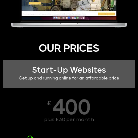
OUR PRICES
Start-Up Websites
Get up and running online for an affordable price
400
£
plus £30 per month