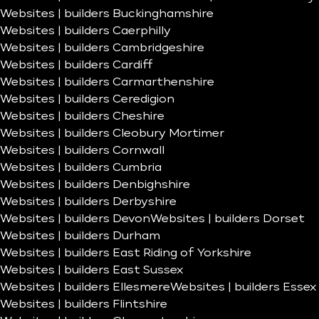
Websites | builders Buckinghamshire
Websites | builders Caerphilly
Websites | builders Cambridgeshire
Websites | builders Cardiff
Websites | builders Carmarthenshire
Websites | builders Ceredigion
Websites | builders Cheshire
Websites | builders Cleobury Mortimer
Websites | builders Cornwall
Websites | builders Cumbria
Websites | builders Denbighshire
Websites | builders Derbyshire
Websites | builders Devon
Websites | builders Dorset
Websites | builders Durham
Websites | builders East Riding of Yorkshire
Websites | builders East Sussex
Websites | builders Ellesmere
Websites | builders Essex
Websites | builders Flintshire