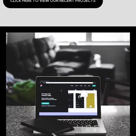
CLICK HERE TO VIEW OUR RECENT PROJECTS