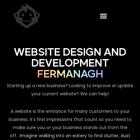
WEBSITE DESIGN AND
DEVELOPMENT
FERMANAGH
Starting up a new business? Looking to improve or update
your current website? We can help!
A website is the entrance for many customers to your
business. It’s first impressions that count so you need to
make sure you or your business stands out from the
off.
Imagine walking into an eatery to find clutter, dust