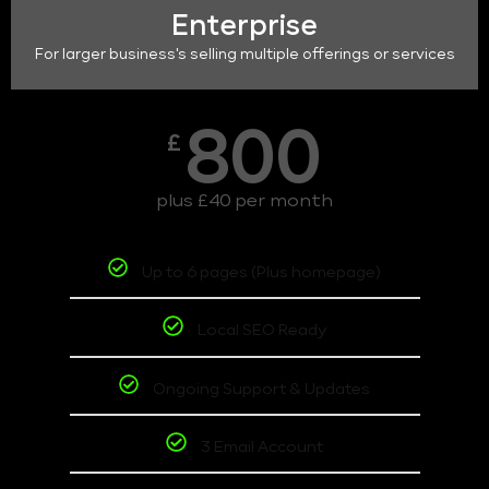
Enterprise
For larger business's selling multiple offerings or services
800
£
plus £40 per month
Up to 6 pages (Plus homepage)
Local SEO Ready
Ongoing Support & Updates
3 Email Account