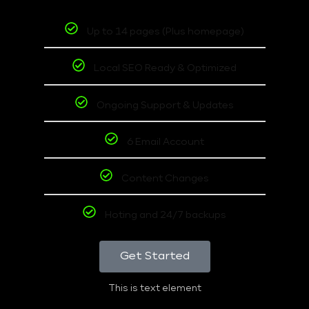
Up to 14 pages (Plus homepage)
Local SEO Ready & Optimized
Ongoing Support & Updates
6 Email Account
Content Changes
Hoting and 24/7 backups
Get Started
This is text element