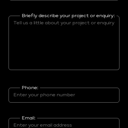
Briefly describe your project or enquiry:
Phone:
Email: