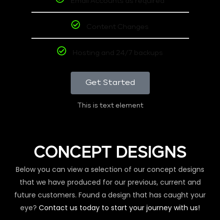
Email Accounts as required
Content Changes
Hosting and 24/7 backups
Get Started
This is text element
CONCEPT DESIGNS
Below you can view a selection of our concept designs
that we have produced for our previous, current and
future customers. Found a design that has caught your
eye?
Contact us today to start your journey with us!