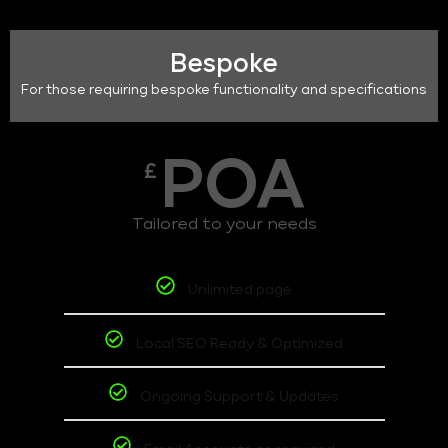
Bespoke
For those requiring bespoke functionality and specifications
POA
£
Tailored to your needs
Unlimited page
Local SEO Ready & Optimized
Ongoing Support & Updates