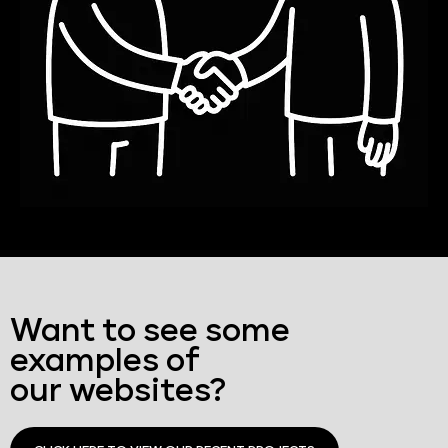
Want to see some
examples of
our websites?