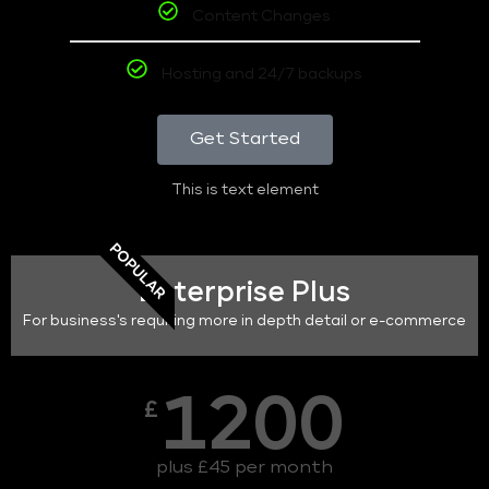
Content Changes
Hosting and 24/7 backups
Get Started
This is text element
POPULAR
Enterprise Plus
For business's requiring more in depth detail or e-commerce
1200
£
plus £45 per month