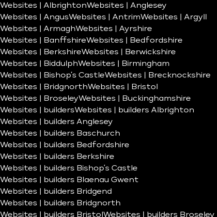
Websites | Albrighton
Websites | Anglesey
Websites | Angus
Websites | Antrim
Websites | Argyll
Websites | Armagh
Websites | Ayrshire
Websites | Banffshire
Websites | Bedfordshire
Websites | Berkshire
Websites | Berwickshire
Websites | Biddulph
Websites | Birmingham
Websites | Bishop’s Castle
Websites | Brecknockshire
Websites | Bridgnorth
Websites | Bristol
Websites | Broseley
Websites | Buckinghamshire
Websites | builders
Websites | builders Albrighton
Websites | builders Anglesey
Websites | builders Baschurch
Websites | builders Bedfordshire
Websites | builders Berkshire
Websites | builders Bishop’s Castle
Websites | builders Blaenau Gwent
Websites | builders Bridgend
Websites | builders Bridgnorth
Websites | builders Bristol
Websites | builders Broseley