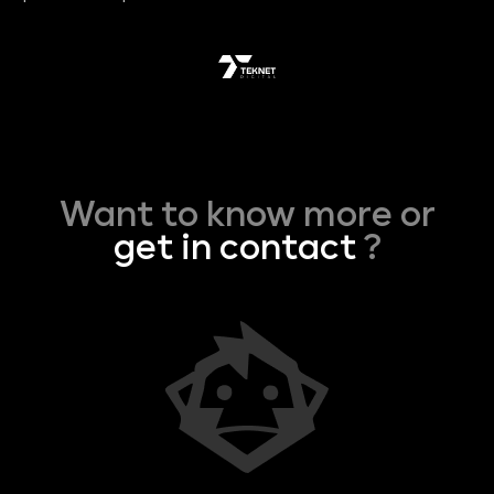
Want to know more or
get in contact
?