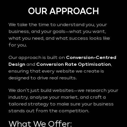
OUR APPROACH
We take the time to understand you, your
business, and your goals—what you want,
what you need, and what success looks like
for you.
Our approach is built on
Conversion-Centred
Design
and
Conversion Rate Optimisation
,
ensuring that every website we create is
designed to drive real results.
We don’t just build websites—we research your
industry, analyse your market, and craft a
tailored strategy to make sure your business
stands out from the competition.
What We Offer: