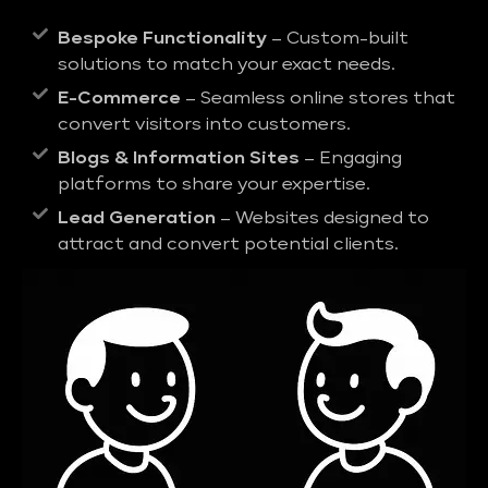
Bespoke Functionality
– Custom-built
solutions to match your exact needs.
E-Commerce
– Seamless online stores that
convert visitors into customers.
Blogs & Information Sites
– Engaging
platforms to share your expertise.
Lead Generation
– Websites designed to
attract and convert potential clients.