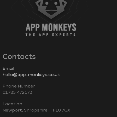
Contacts
Email
hello@app-monkeys.co.uk
Phone Number
‭01785 472673‬
Location
Newport, Shropshire, TF10 7GX