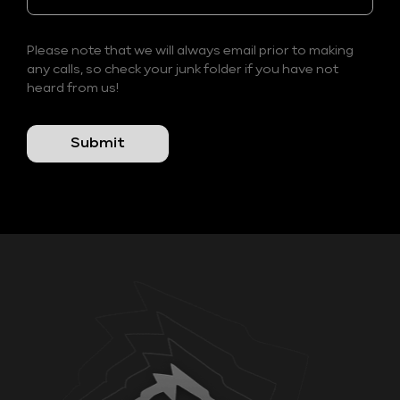
Please note that we will always email prior to making
any calls, so check your junk folder if you have not
heard from us!