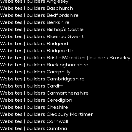
Websites | builders Anglesey
Websites | builders Baschurch
Websites | builders Bedfordshire
Websites | builders Berkshire
Websites | builders Bishop’s Castle
Websites | builders Blaenau Gwent
Websites | builders Bridgend
Websites | builders Bridgnorth
Websites | builders Bristol
Websites | builders Broseley
Websites | builders Buckinghamshire
Websites | builders Caerphilly
Websites | builders Cambridgeshire
Websites | builders Cardiff
Websites | builders Carmarthenshire
Websites | builders Ceredigion
Websites | builders Cheshire
Websites | builders Cleobury Mortimer
Websites | builders Cornwall
Websites | builders Cumbria