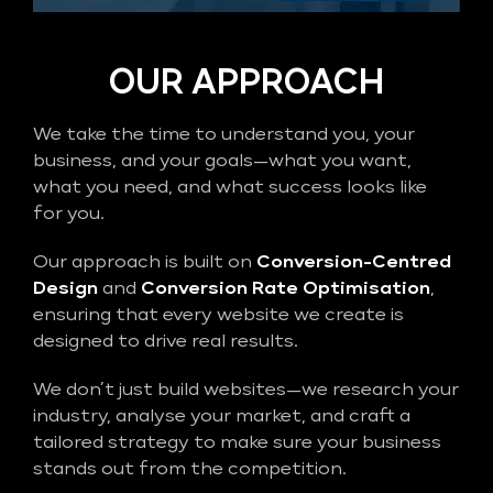
OUR APPROACH
We take the time to understand you, your
business, and your goals—what you want,
what you need, and what success looks like
for you.
Our approach is built on
Conversion-Centred
Design
and
Conversion Rate Optimisation
,
ensuring that every website we create is
designed to drive real results.
We don’t just build websites—we research your
industry, analyse your market, and craft a
tailored strategy to make sure your business
stands out from the competition.