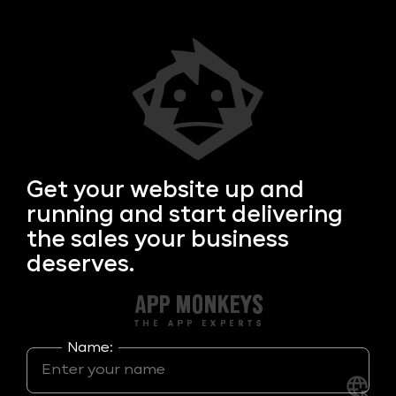
Get your
website up and
running and start delivering
the sales your business
deserves.
Name: