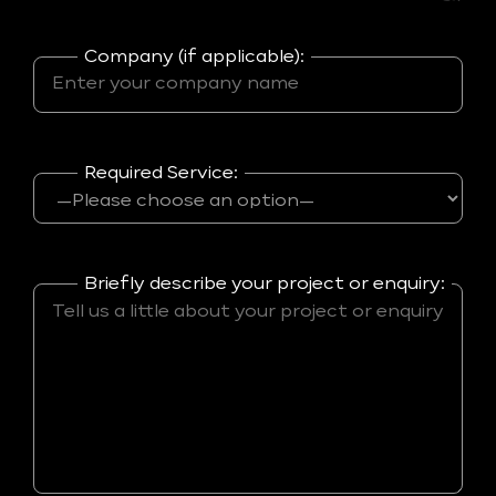
Company (if applicable):
Required Service:
Briefly describe your project or enquiry: