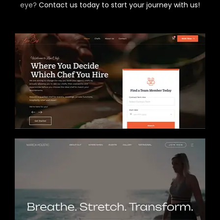
eye?
Contact us today to start your journey with us!