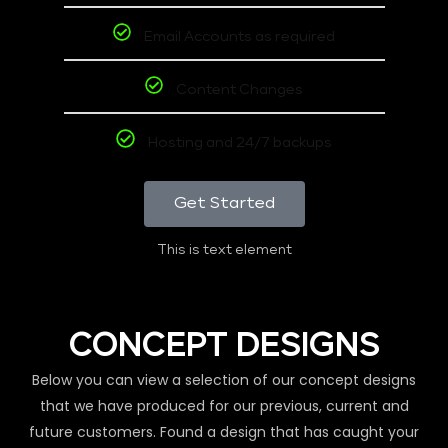
Email Accounts as required
Content Changes
Hosting and 24/7 backups
Get Started
This is text element
CONCEPT DESIGNS
Below you can view a selection of our concept designs
that we have produced for our previous, current and
future customers. Found a design that has caught your