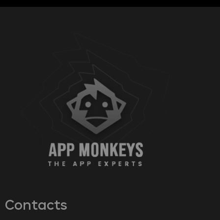
Contacts