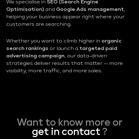
We specialise in
SEO (Search Engine
Optimisation)
and
Google Ads management
,
helping your business appear right where your
customers are searching.
Whether you want to climb higher in
organic
search rankings
or launch a
targeted paid
advertising campaign
, our data-driven
strategies deliver results that matter — more
visibility, more traffic, and more sales.
Want to know more or
get in contact
?