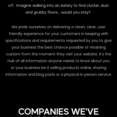
off.
Imagine walking into an eatery to find clutter, dust
and grubby floors… would you stay?
We pride ourselves on delivering a clean, clear, user
friendly experience for your customers in keeping with
specifications and requirements requested by you to give
your business the best chance possible of retaining
custom from the moment they visit your website. It’s the
hub of all information anyone needs to know about you
or your business be it selling products online, sharing
information and blog posts or a physical in person service.
COMPANIES WE'VE