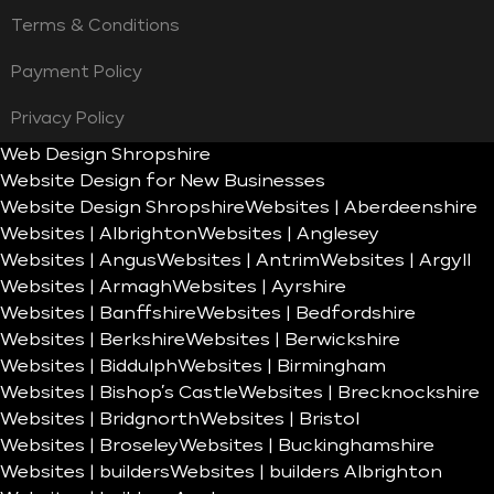
Terms & Conditions
Payment Policy
Privacy Policy
Web Design Shropshire
Website Design for New Businesses
Website Design Shropshire
Websites | Aberdeenshire
Websites | Albrighton
Websites | Anglesey
Websites | Angus
Websites | Antrim
Websites | Argyll
Websites | Armagh
Websites | Ayrshire
Websites | Banffshire
Websites | Bedfordshire
Websites | Berkshire
Websites | Berwickshire
Websites | Biddulph
Websites | Birmingham
Websites | Bishop’s Castle
Websites | Brecknockshire
Websites | Bridgnorth
Websites | Bristol
Websites | Broseley
Websites | Buckinghamshire
Websites | builders
Websites | builders Albrighton