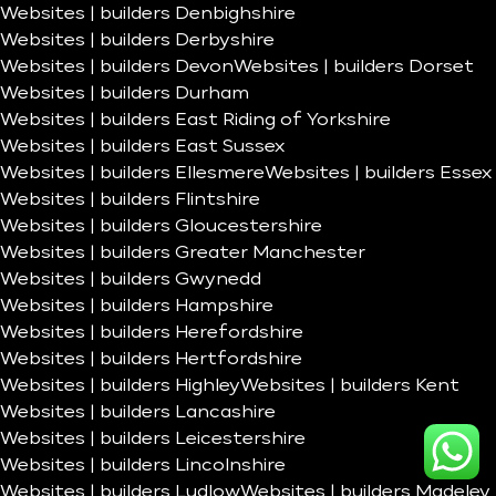
Websites | builders Denbighshire
Websites | builders Derbyshire
Websites | builders Devon
Websites | builders Dorset
Websites | builders Durham
Websites | builders East Riding of Yorkshire
Websites | builders East Sussex
Websites | builders Ellesmere
Websites | builders Essex
Websites | builders Flintshire
Websites | builders Gloucestershire
Websites | builders Greater Manchester
Websites | builders Gwynedd
Websites | builders Hampshire
Websites | builders Herefordshire
Websites | builders Hertfordshire
Websites | builders Highley
Websites | builders Kent
Websites | builders Lancashire
Websites | builders Leicestershire
Websites | builders Lincolnshire
Websites | builders Ludlow
Websites | builders Madeley