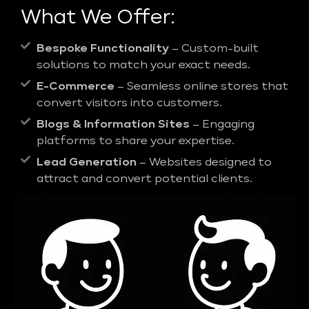
What We Offer:
Bespoke Functionality
– Custom-built
solutions to match your exact needs.
E-Commerce
– Seamless online stores that
convert visitors into customers.
Blogs & Information Sites
– Engaging
platforms to share your expertise.
Lead Generation
– Websites designed to
attract and convert potential clients.