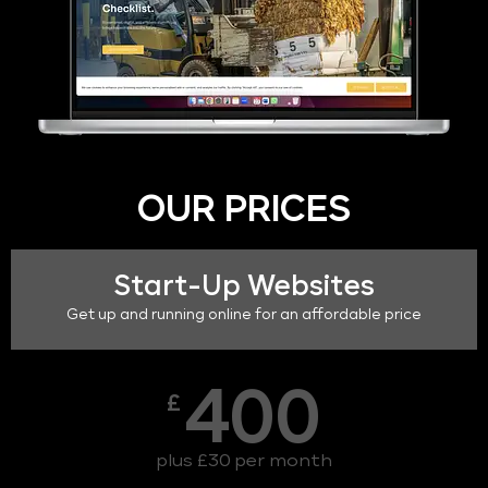
OUR PRICES
Start-Up Websites
Get up and running online for an affordable price
400
£
plus £30 per month