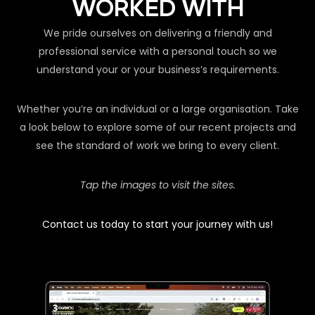
WORKED WITH
We pride ourselves on delivering a friendly and
professional service with a personal touch so we
understand your or your business’s requirements.
Whether you’re an individual or a large organisation. Take
a look below to explore some of our recent projects and
see the standard of work we bring to every client.
Tap the images to visit the sites.
Contact us today to start your journey with us!