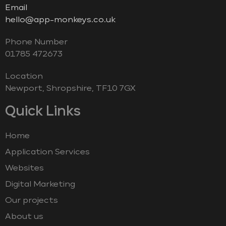
Email
hello@app-monkeys.co.uk
Phone Number
‭01785 472673‬
Location
Newport, Shropshire, TF10 7GX
Quick Links
Home
Application Services
Websites
Digital Marketing
Our projects
About us