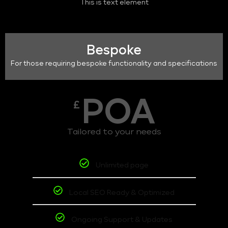
This is text element
Bespoke
For those requiring bespoke functionality and specifications
POA
£
Tailored to your needs
Unlimited page
Local SEO Ready & Optimized
Ongoing Support & Updates