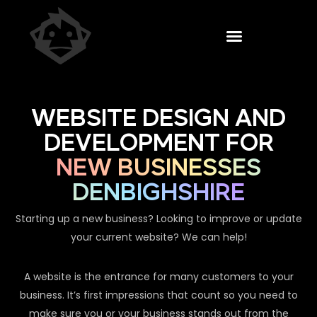
WEBSITE DESIGN AND
DEVELOPMENT FOR
NEW BUSINESSES
DENBIGHSHIRE
Starting up a new business? Looking to improve or update
your current website? We can help!
A website is the entrance for many customers to your
business. It’s first impressions that count so you need to
make sure you or your business stands out from the