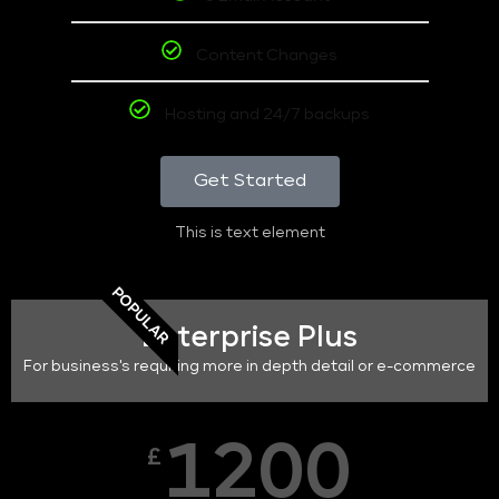
Content Changes
Hosting and 24/7 backups
Get Started
This is text element
POPULAR
Enterprise Plus
For business's requiring more in depth detail or e-commerce
1200
£