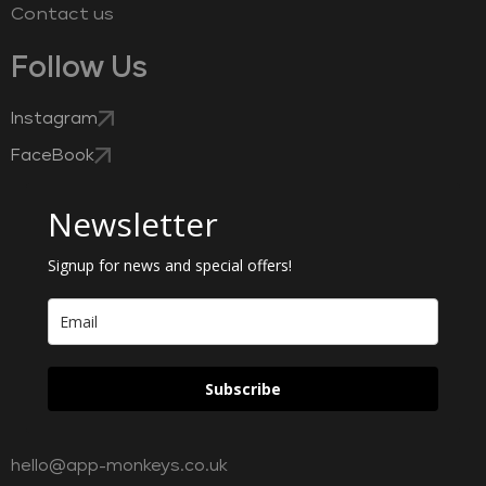
Contact us
Follow Us
Instagram
FaceBook
Newsletter
Signup for news and special offers!
Subscribe
hello@app-monkeys.co.uk