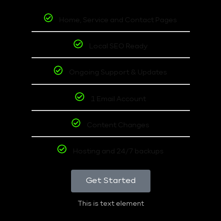
Home, Service and Contact Pages
Local SEO Ready
Ongoing Support & Updates
1 Email Account
Content Changes
Hosting and 24/7 backups
Get Started
This is text element