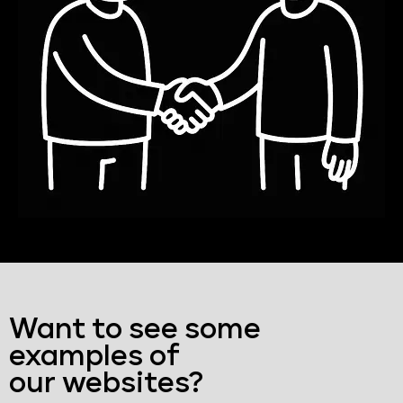
Want to see some
examples of
our websites?