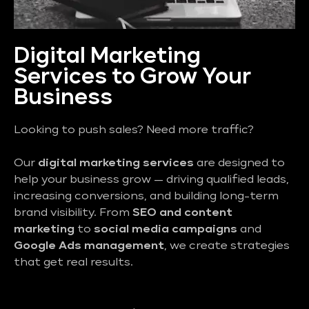
Digital Marketing
Services to Grow Your
Business
Looking to push sales? Need more traffic?
Our
digital marketing services
are designed to
help your business grow — driving qualified leads,
increasing conversions, and building long-term
brand visibility. From
SEO and content
marketing
to
social media campaigns
and
Google Ads management
, we create strategies
that get real results.