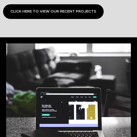
CLICK HERE TO VIEW OUR RECENT PROJECTS