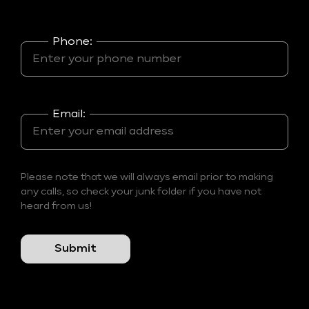
Phone:
Email:
Please note that we will always email prior to making
any calls, so check your junk folder if you have not
heard from us!