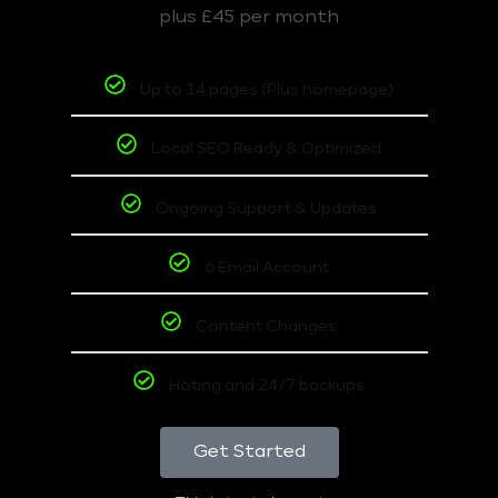
plus £45 per month
Up to 14 pages (Plus homepage)
Local SEO Ready & Optimized
Ongoing Support & Updates
6 Email Account
Content Changes
Hoting and 24/7 backups
Get Started