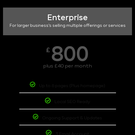
Enterprise
For larger business's selling multiple offerings or services
800
£
plus £40 per month
Up to 6 pages (Plus homepage)
Local SEO Ready
Ongoing Support & Updates
3 Email Account