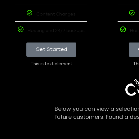
Content Changes
Hosting and 24/7 backups
Hos
Get Started
This is text element
Thi
PO
C
Below you can view a selectio
future customers. Found a de