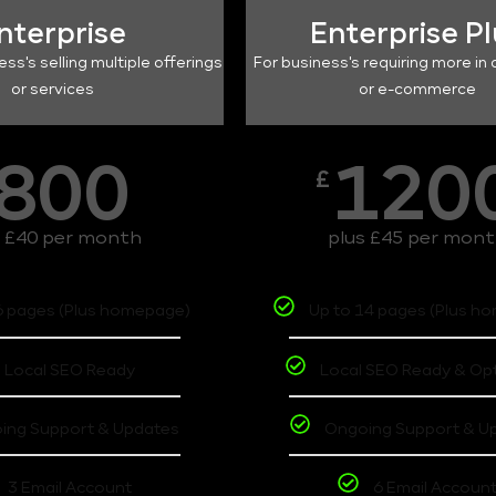
nterprise
Enterprise P
ess's selling multiple offerings
For business's requiring more in 
or services
or e-commerce
800
120
£
s £40 per month
plus £45 per mon
6 pages (Plus homepage)
Up to 14 pages (Plus h
Local SEO Ready
Local SEO Ready & Op
ing Support & Updates
Ongoing Support & U
3 Email Account
6 Email Accoun