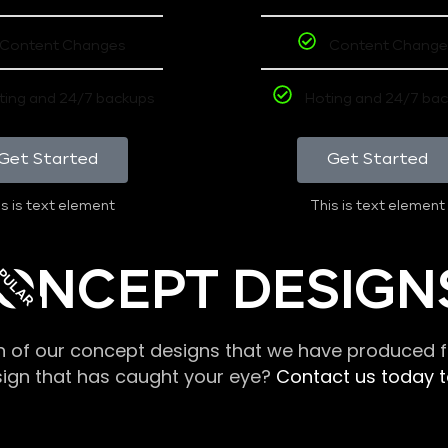
Content Changes
Content Change
ting and 24/7 backups
Hoting and 24/7 ba
Get Started
Get Started
s is text element
This is text element
PULAR
ONCEPT DESIGN
n of our concept designs that we have produced fo
sign that has caught your eye?
Contact us today to