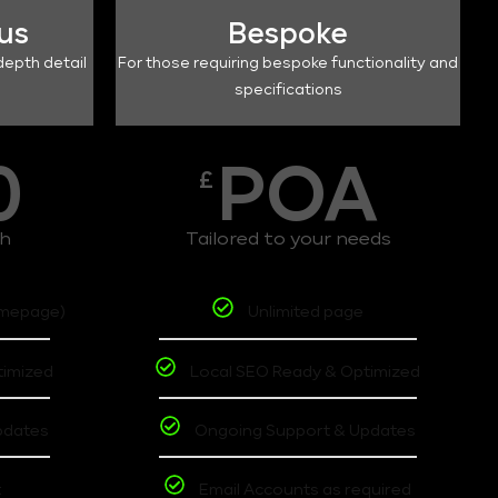
lus
Bespoke
depth detail
For those requiring bespoke functionality and
specifications
0
POA
£
th
Tailored to your needs
omepage)
Unlimited page
timized
Local SEO Ready & Optimized
pdates
Ongoing Support & Updates
t
Email Accounts as required