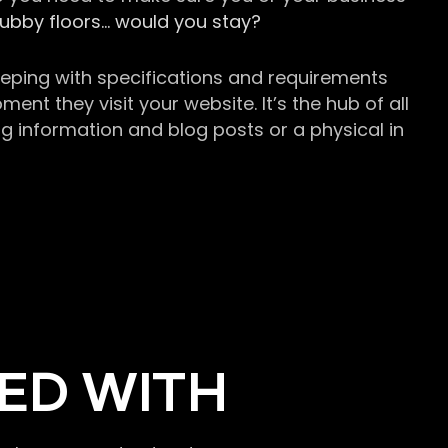
grubby floors… would you stay?
keeping with specifications and requirements
t they visit your website. It’s the hub of all
g information and blog posts or a physical in
ED WITH