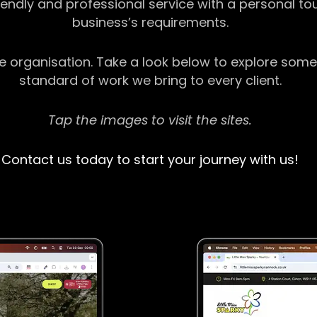
riendly and professional service with a personal t
business’s requirements.
ge organisation. Take a look below to explore some
standard of work we bring to every client.
Tap the images to visit the sites.
Contact us today to start your journey with us!