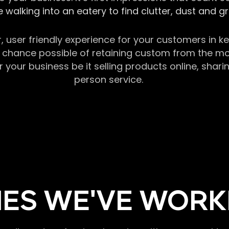
 walking into an eatery to find clutter, dust and 
r, user friendly experience for your customers in 
chance possible of retaining custom from the momen
our business be it selling products online, sharin
person service.
ES WE'VE WORK