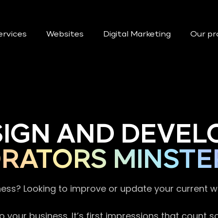
ervices
Websites
Digital Marketing
Our pr
SIGN AND DEVEL
RATORS MINSTE
ness? Looking to improve or update your current 
 your business. It’s first impressions that count 