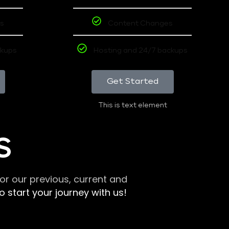
s
Content Changes
ckups
Hosting and 24/7 backups
Get Started
This is text element
S
r our previous, current and
 start your journey with us!