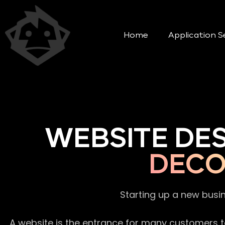
Home
Application S
WEBSITE DE
DECO
Starting up a new busi
A website is the entrance for many customers to