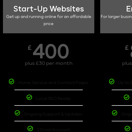
Start-Up Websites
E
Get up and running online for an affordable
For larger busin
price
400
£
£
plus £30 per month
plu
Home, Service and Contact Pages
Up to 
Local SEO Ready
Ongoing Support & Updates
Ongo
1 Email Account