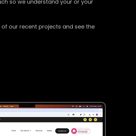
ouch so we understand your or your
 of our recent projects and see the