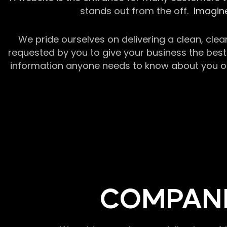
stands out from the off.
Imagine
We pride ourselves on delivering a clean, clea
requested by you to give your business the best 
information anyone needs to know about you or y
COMPANI