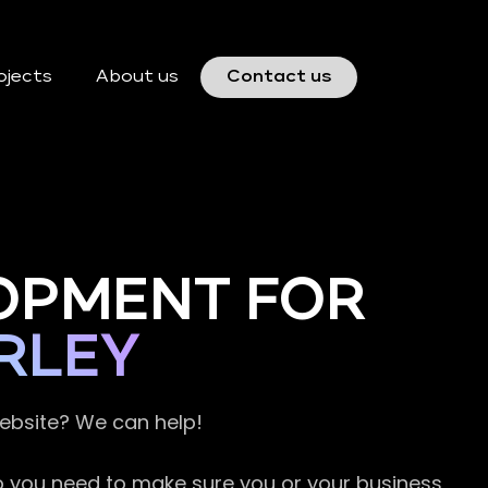
ojects
About us
Contact us
OPMENT FOR
RLEY
website? We can help!
so you need to make sure you or your business