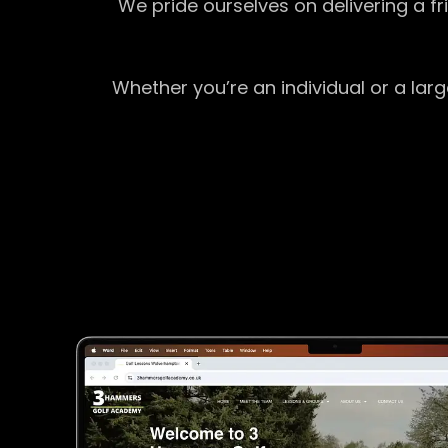
We pride ourselves on delivering a f
Whether you’re an individual or a lar