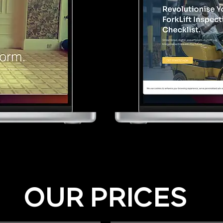
OUR PRICES