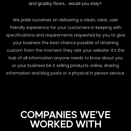
and grubby floors… would you stay?
We pride ourselves on delivering a clean, clear, user
friendly experience for your customers in keeping with
specifications and requirements requested by you to give
your business the best chance possible of retaining
custom from the moment they visit your website. It’s the
hub of all information anyone needs to know about you
or your business be it selling products online, sharing
information and blog posts or a physical in person service.
COMPANIES WE'VE
WORKED WITH