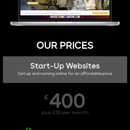
OUR PRICES
Start-Up Websites
Get up and running online for an affordable price
400
£
plus £30 per month