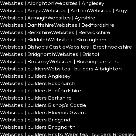
Websites | Albrighton
Websites | Anglesey
Websites | Angus
Websites | Antrim
Websites | Argyll
Websites | Armagh
Websites | Ayrshire
Websites | Banffshire
Websites | Bedfordshire
Websites | Berkshire
Websites | Berwickshire
Websites | Biddulph
Websites | Birmingham
Websites | Bishop’s Castle
Websites | Brecknockshire
Websites | Bridgnorth
Websites | Bristol
Websites | Broseley
Websites | Buckinghamshire
Websites | builders
Websites | builders Albrighton
Websites | builders Anglesey
Websites | builders Baschurch
Websites | builders Bedfordshire
Websites | builders Berkshire
Websites | builders Bishop’s Castle
Websites | builders Blaenau Gwent
Websites | builders Bridgend
Websites | builders Bridgnorth
Websites | builders Bristol
Websites | builders Broseley