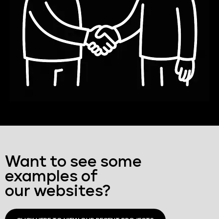
Want to see some
examples of
our websites?