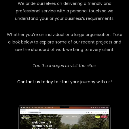
We pride ourselves on delivering a friendly and
professional service with a personal touch so we
understand your or your business’s requirements.
Whether you’re an individual or a large organisation. Take
a look below to explore some of our recent projects and
see the standard of work we bring to every client.
Tap the images to visit the sites.
Contact us today to start your journey with us!