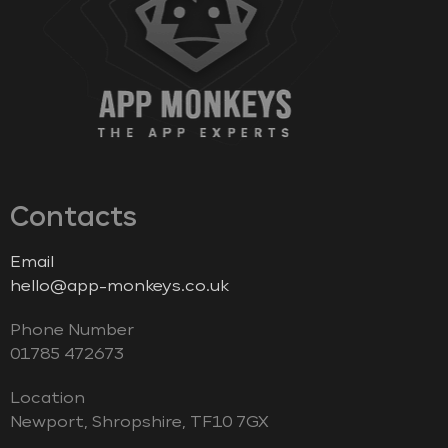
Contacts
Email
hello@app-monkeys.co.uk
Phone Number
‭01785 472673‬
Location
Newport, Shropshire, TF10 7GX