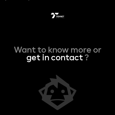
Want to know more or
get in contact
?