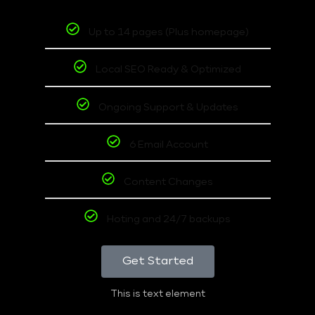
Up to 14 pages (Plus homepage)
Local SEO Ready & Optimized
Ongoing Support & Updates
6 Email Account
Content Changes
Hoting and 24/7 backups
Get Started
This is text element