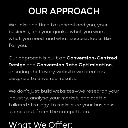
OUR APPROACH
We take the time to understand you, your
business, and your goals—what you want,
what you need, and what success looks like
for you.
Our approach is built on
Conversion-Centred
Design
and
Conversion Rate Optimisation
,
ensuring that every website we create is
designed to drive real results.
We don’t just build websites—we research your
industry, analyse your market, and craft a
tailored strategy to make sure your business
stands out from the competition.
What We Offer: