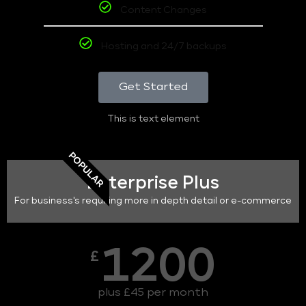
Content Changes
Hosting and 24/7 backups
Get Started
This is text element
POPULAR
Enterprise Plus
For business's requiring more in depth detail or e-commerce
1200
£
plus £45 per month