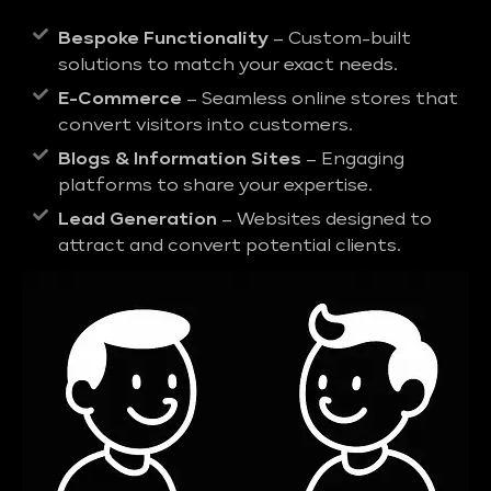
Bespoke Functionality
– Custom-built
solutions to match your exact needs.
E-Commerce
– Seamless online stores that
convert visitors into customers.
Blogs & Information Sites
– Engaging
platforms to share your expertise.
Lead Generation
– Websites designed to
attract and convert potential clients.