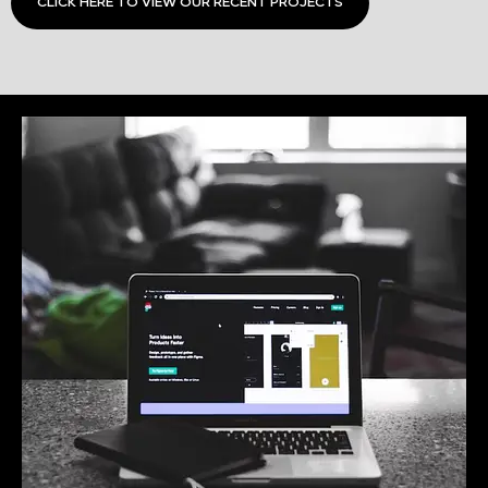
CLICK HERE TO VIEW OUR RECENT PROJECTS