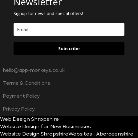
Newsletter
Signup for news and special offers!
Subscribe
hello@app-monkeys.co.uk
Terms & Conditions
Payment Policy
Privacy Policy
Web Design Shropshire
Website Design for New Businesses
Website Design Shropshire
Websites | Aberdeenshire