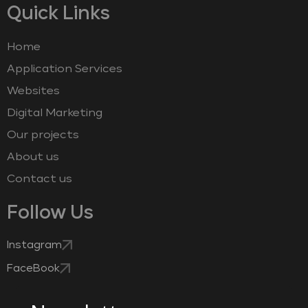
Quick Links
Home
Application Services
Websites
Digital Marketing
Our projects
About us
Contact us
Follow Us
Instagram
FaceBook