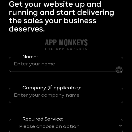
Get your
website up and
running and start delivering
the sales your business
deserves.
Name:
Company (if applicable):
Required Service: