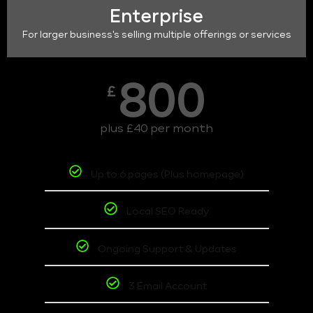
Enterprise
For larger business's selling multiple offerings or services
800
£
plus £40 per month
Up to 6 pages (Plus homepage)
Local SEO Ready
Ongoing Support & Updates
3 Email Account