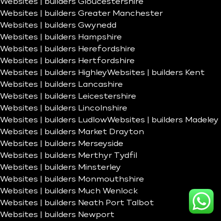
Websites | builders Gloucestershire
Websites | builders Greater Manchester
Websites | builders Gwynedd
Websites | builders Hampshire
Websites | builders Herefordshire
Websites | builders Hertfordshire
Websites | builders Highley
Websites | builders Kent
Websites | builders Lancashire
Websites | builders Leicestershire
Websites | builders Lincolnshire
Websites | builders Ludlow
Websites | builders Madeley
Websites | builders Market Drayton
Websites | builders Merseyside
Websites | builders Merthyr Tydfil
Websites | builders Minsterley
Websites | builders Monmouthshire
Websites | builders Much Wenlock
Websites | builders Neath Port Talbot
Websites | builders Newport