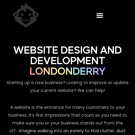
WEBSITE DESIGN AND
DEVELOPMENT
LONDONDERRY
Starting up a new business? Looking to improve or update
your current website? We can help!
A website is the entrance for many customers to your
business. It’s first impressions that count so you need to
make sure you or your business stands out from the
off.
Imagine walking into an eatery to find clutter, dust