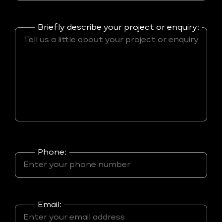
Briefly describe your project or enquiry:
Phone:
Email: