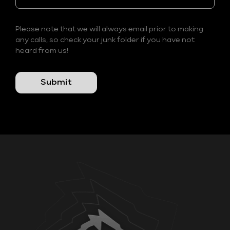
Please note that we will always email prior to making
any calls, so check your junk folder if you have not
heard from us!