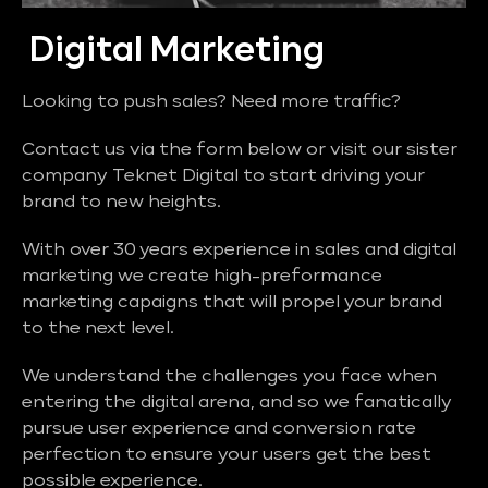
Digital Marketing
Looking to push sales? Need more traffic?
Contact us via the form below or visit our sister
company Teknet Digital to start driving your
brand to new heights.
With over 30 years experience in sales and digital
marketing we create high-preformance
marketing capaigns that will propel your brand
to the next level.
We understand the challenges you face when
entering the digital arena, and so we fanatically
pursue user experience and conversion rate
perfection to ensure your users get the best
possible experience.