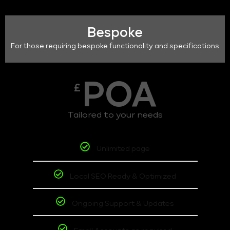
Bespoke
For those requiring bespoke functionality and specifications
POA
£
Tailored to your needs
Unlimited page
Local SEO Ready & Optimized
Ongoing Support & Updates