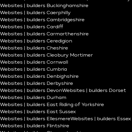
Websites | builders Buckinghamshire
Websites | builders Caerphilly
Websites | builders Cambridgeshire
Websites | builders Cardiff
Websites | builders Carmarthenshire
Websites | builders Ceredigion
Websites | builders Cheshire
Websites | builders Cleobury Mortimer
Websites | builders Cornwall
Websites | builders Cumbria
Websites | builders Denbighshire
Websites | builders Derbyshire
Websites | builders Devon
Websites | builders Dorset
Websites | builders Durham
Websites | builders East Riding of Yorkshire
Websites | builders East Sussex
Websites | builders Ellesmere
Websites | builders Essex
Websites | builders Flintshire