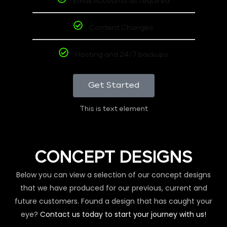
Email Accounts as required
Content Changes
Hosting and 24/7 backups
Get Started
This is text element
CONCEPT DESIGNS
Below you can view a selection of our concept designs
that we have produced for our previous, current and
future customers. Found a design that has caught your
eye?
Contact us today to start your journey with us!