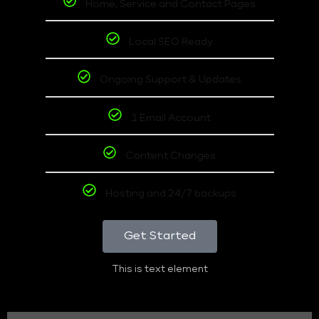
Home, Service and Contact Pages
Local SEO Ready
Ongoing Support & Updates
1 Email Account
Content Changes
Hosting and 24/7 backups
Get Started
This is text element