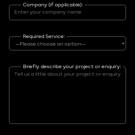
Company (if applicable):
Required Service:
Briefly describe your project or enquiry: