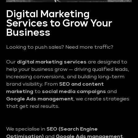
Digital Marketing
Services to Grow Your
Business
Looking to push sales? Need more traffic?
Our
digital marketing services
are designed to
help your business grow — driving qualified leads,
increasing conversions, and building long-term
brand visibility. From
SEO and content
marketing
to
social media campaigns
and
Google Ads management
, we create strategies
that get real results.
We specialise in
SEO (Search Engine
Optimisation)
and
Google Ads management
,