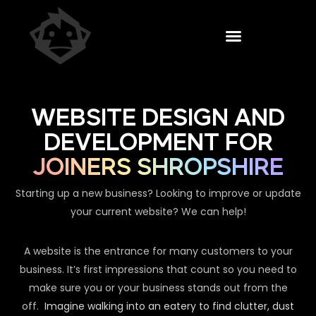
WEBSITE DESIGN AND
DEVELOPMENT FOR
JOINERS SHROPSHIRE
Starting up a new business? Looking to improve or update
your current website? We can help!
A website is the entrance for many customers to your
business. It’s first impressions that count so you need to
make sure you or your business stands out from the
off.
Imagine walking into an eatery to find clutter, dust