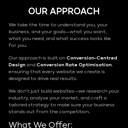
OUR APPROACH
We take the time to understand you, your
business, and your goals—what you want,
what you need, and what success looks like
for you.
Our approach is built on
Conversion-Centred
Design
and
Conversion Rate Optimisation
,
ensuring that every website we create is
designed to drive real results.
We don’t just build websites—we research your
industry, analyse your market, and craft a
tailored strategy to make sure your business
stands out from the competition.
What We Offer: