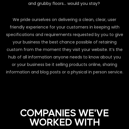
and grubby floors… would you stay?
We pride ourselves on delivering a clean, clear, user
friendly experience for your customers in keeping with
specifications and requirements requested by you to give
your business the best chance possible of retaining
custom from the moment they visit your website. It’s the
hub of all information anyone needs to know about you
or your business be it selling products online, sharing
information and blog posts or a physical in person service.
COMPANIES WE'VE
WORKED WITH