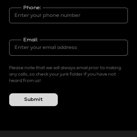
Phone:
Email:
Please note that we will always email prior to making
any calls, so check your junk folder if you have not
heard from us!