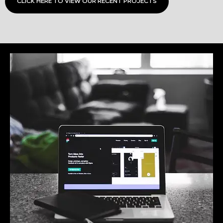
CLICK HERE TO VIEW OUR RECENT PROJECTS