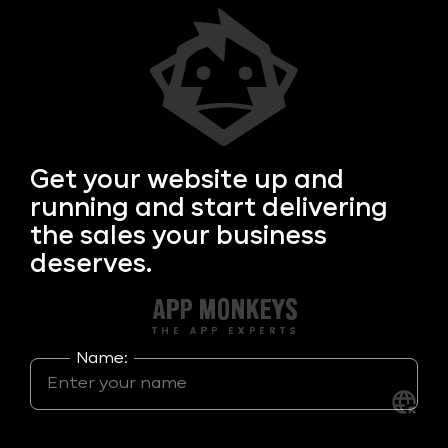
Get your
website up and
running and start delivering
the sales your business
deserves.
Name: