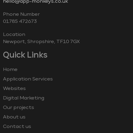
hello@app-monkeys.co.uk
Phone Number
‭01785 472673‬
Location
Newport, Shropshire, TF10 7GX
Quick Links
Home
Application Services
Websites
Digital Marketing
Our projects
About us
Contact us