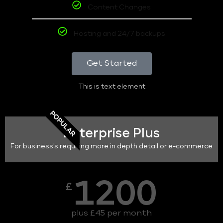
Content Changes
Hosting and 24/7 backups
Get Started
This is text element
POPULAR
Enterprise Plus
For business's requiring more in depth detail or e-commerce
1200
£
plus £45 per month