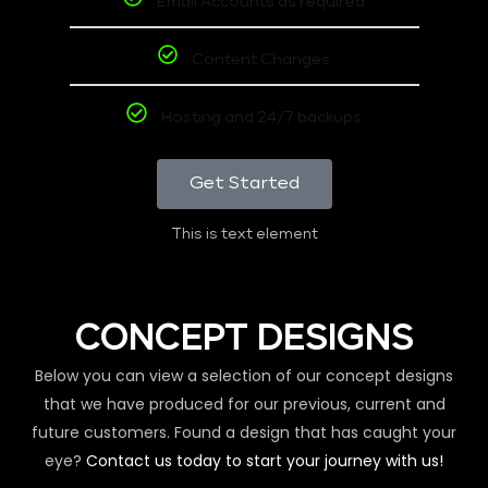
Email Accounts as required
Content Changes
Hosting and 24/7 backups
Get Started
This is text element
CONCEPT DESIGNS
Below you can view a selection of our concept designs
that we have produced for our previous, current and
future customers. Found a design that has caught your
eye?
Contact us today to start your journey with us!