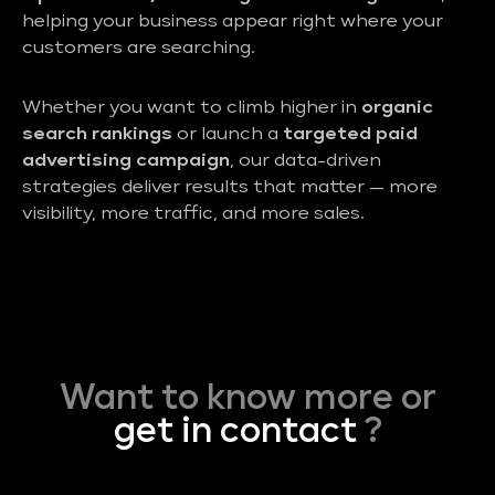
helping your business appear right where your
customers are searching.
Whether you want to climb higher in
organic
search rankings
or launch a
targeted paid
advertising campaign
, our data-driven
strategies deliver results that matter — more
visibility, more traffic, and more sales.
Want to know more or
get in contact
?