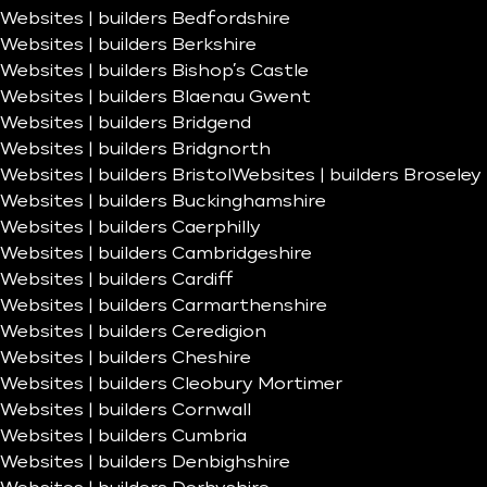
Websites | builders Bedfordshire
Websites | builders Berkshire
Websites | builders Bishop’s Castle
Websites | builders Blaenau Gwent
Websites | builders Bridgend
Websites | builders Bridgnorth
Websites | builders Bristol
Websites | builders Broseley
Websites | builders Buckinghamshire
Websites | builders Caerphilly
Websites | builders Cambridgeshire
Websites | builders Cardiff
Websites | builders Carmarthenshire
Websites | builders Ceredigion
Websites | builders Cheshire
Websites | builders Cleobury Mortimer
Websites | builders Cornwall
Websites | builders Cumbria
Websites | builders Denbighshire