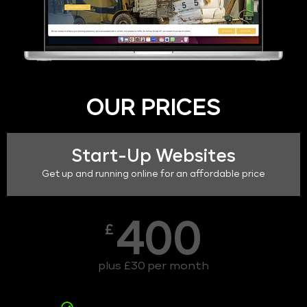
OUR PRICES
Start-Up Websites
Get up and running online for an affordable price
400
£
plus £30 per month