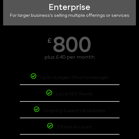
Enterprise
For larger business's selling multiple offerings or services
800
£
plus £40 per month
Up to 6 pages (Plus homepage)
Local SEO Ready
Ongoing Support & Updates
3 Email Account