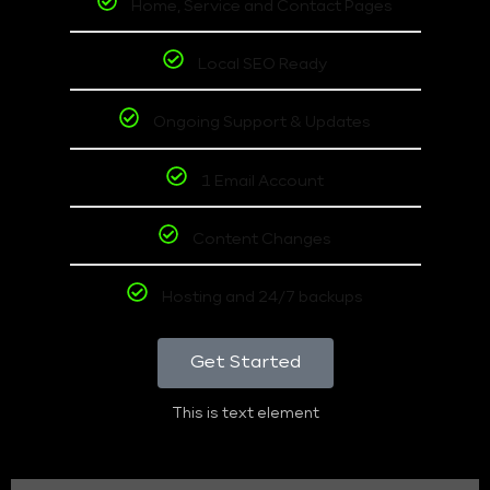
Home, Service and Contact Pages
Local SEO Ready
Ongoing Support & Updates
1 Email Account
Content Changes
Hosting and 24/7 backups
Get Started
This is text element