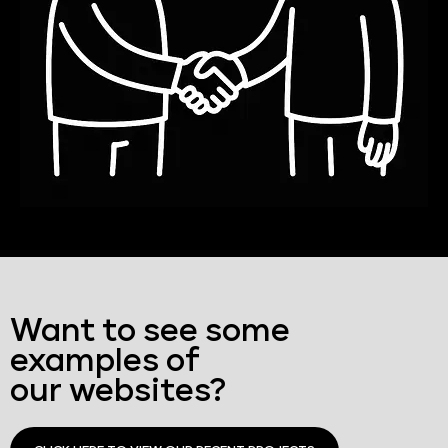
Want to see some
examples of
our websites?