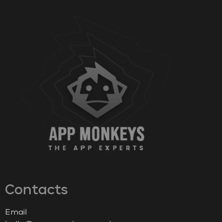
Contacts
Email