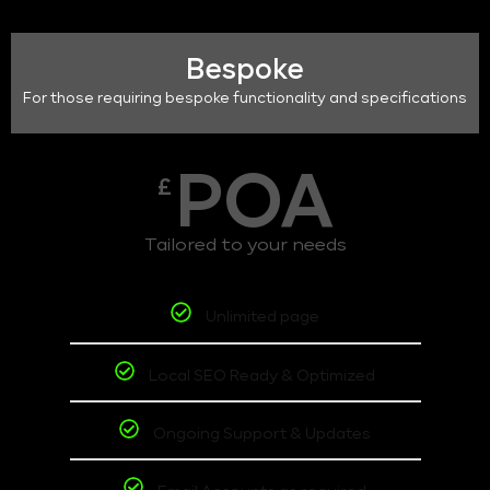
Bespoke
For those requiring bespoke functionality and specifications
POA
£
Tailored to your needs
Unlimited page
Local SEO Ready & Optimized
Ongoing Support & Updates