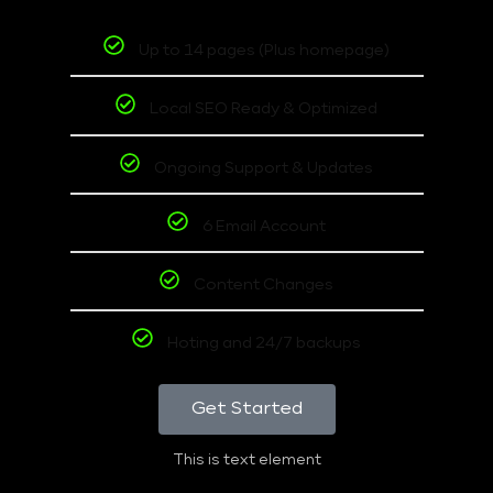
Up to 14 pages (Plus homepage)
Local SEO Ready & Optimized
Ongoing Support & Updates
6 Email Account
Content Changes
Hoting and 24/7 backups
Get Started
This is text element