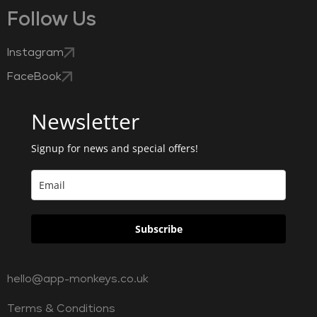
Follow Us
Instagram
FaceBook
Newsletter
Signup for news and special offers!
Subscribe
hello@app-monkeys.co.uk
Terms & Conditions