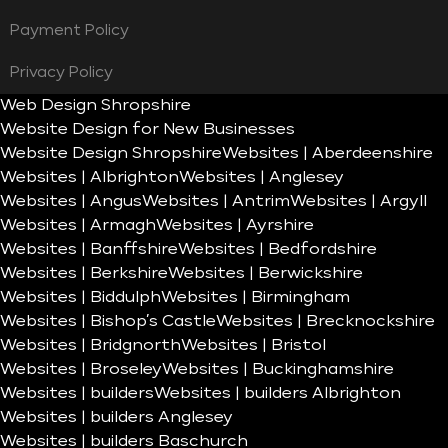
Payment Policy
Privacy Policy
Web Design Shropshire
Website Design for New Businesses
Website Design Shropshire
Websites | Aberdeenshire
Websites | Albrighton
Websites | Anglesey
Websites | Angus
Websites | Antrim
Websites | Argyll
Websites | Armagh
Websites | Ayrshire
Websites | Banffshire
Websites | Bedfordshire
Websites | Berkshire
Websites | Berwickshire
Websites | Biddulph
Websites | Birmingham
Websites | Bishop’s Castle
Websites | Brecknockshire
Websites | Bridgnorth
Websites | Bristol
Websites | Broseley
Websites | Buckinghamshire
Websites | builders
Websites | builders Albrighton
Websites | builders Anglesey
Websites | builders Baschurch