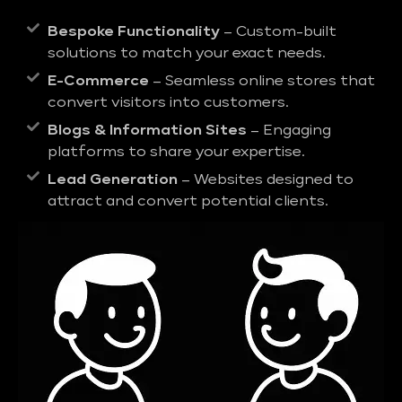
Bespoke Functionality
– Custom-built
solutions to match your exact needs.
E-Commerce
– Seamless online stores that
convert visitors into customers.
Blogs & Information Sites
– Engaging
platforms to share your expertise.
Lead Generation
– Websites designed to
attract and convert potential clients.