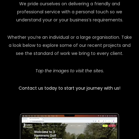
We pride ourselves on delivering a friendly and
professional service with a personal touch so we
understand your or your business’s requirements.
Whether you’re an individual or a large organisation. Take
a look below to explore some of our recent projects and
see the standard of work we bring to every client.
Tap the images to visit the sites.
Contact us today to start your journey with us!