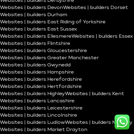
Websites | builders Derbyshire
Websites | builders Devon
Websites | builders Dorset
Websites | builders Durham
Websites | builders East Riding of Yorkshire
Websites | builders East Sussex
Websites | builders Ellesmere
Websites | builders Essex
Websites | builders Flintshire
Websites | builders Gloucestershire
Websites | builders Greater Manchester
Websites | builders Gwynedd
Websites | builders Hampshire
Websites | builders Herefordshire
Websites | builders Hertfordshire
Websites | builders Highley
Websites | builders Kent
Websites | builders Lancashire
Websites | builders Leicestershire
Websites | builders Lincolnshire
Websites | builders Ludlow
Websites | builders Madeley
Websites | builders Market Drayton