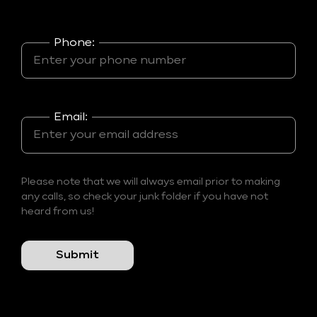
Phone:
Email:
Please note that we will always email prior to making
any calls, so check your junk folder if you have not
heard from us!