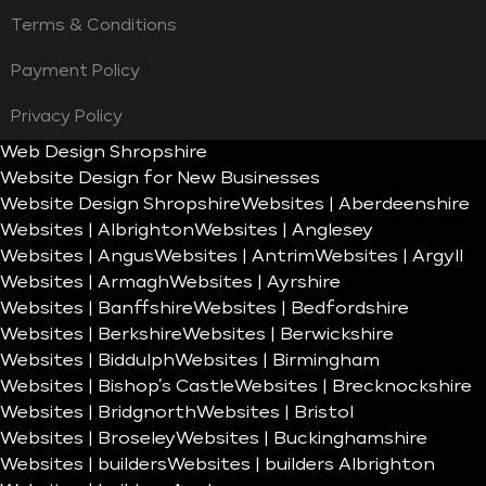
Terms & Conditions
Payment Policy
Privacy Policy
Web Design Shropshire
Website Design for New Businesses
Website Design Shropshire
Websites | Aberdeenshire
Websites | Albrighton
Websites | Anglesey
Websites | Angus
Websites | Antrim
Websites | Argyll
Websites | Armagh
Websites | Ayrshire
Websites | Banffshire
Websites | Bedfordshire
Websites | Berkshire
Websites | Berwickshire
Websites | Biddulph
Websites | Birmingham
Websites | Bishop’s Castle
Websites | Brecknockshire
Websites | Bridgnorth
Websites | Bristol
Websites | Broseley
Websites | Buckinghamshire
Websites | builders
Websites | builders Albrighton