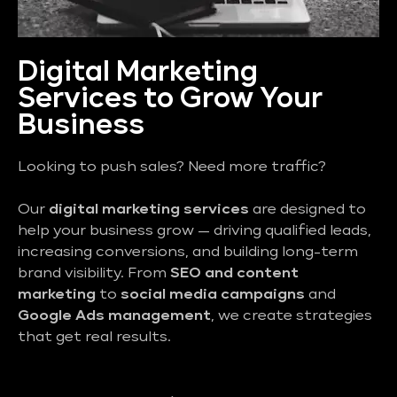
Digital Marketing
Services to Grow Your
Business
Looking to push sales? Need more traffic?
Our
digital marketing services
are designed to
help your business grow — driving qualified leads,
increasing conversions, and building long-term
brand visibility. From
SEO and content
marketing
to
social media campaigns
and
Google Ads management
, we create strategies
that get real results.