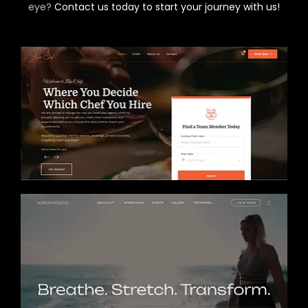
eye?
Contact us today to start your journey with us!