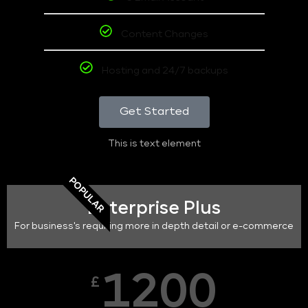
Content Changes
Hosting and 24/7 backups
Get Started
This is text element
POPULAR
Enterprise Plus
For business's requiring more in depth detail or e-commerce
1200
£