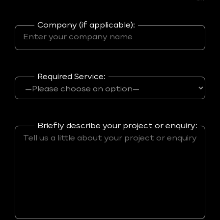
Company (if applicable):
Required Service:
Briefly describe your project or enquiry: