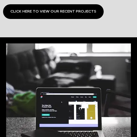
CLICK HERE TO VIEW OUR RECENT PROJECTS