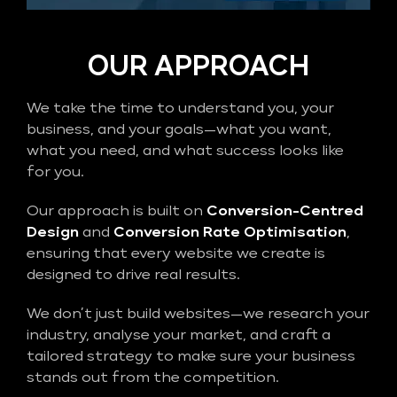
OUR APPROACH
We take the time to understand you, your
business, and your goals—what you want,
what you need, and what success looks like
for you.
Our approach is built on
Conversion-Centred
Design
and
Conversion Rate Optimisation
,
ensuring that every website we create is
designed to drive real results.
We don’t just build websites—we research your
industry, analyse your market, and craft a
tailored strategy to make sure your business
stands out from the competition.