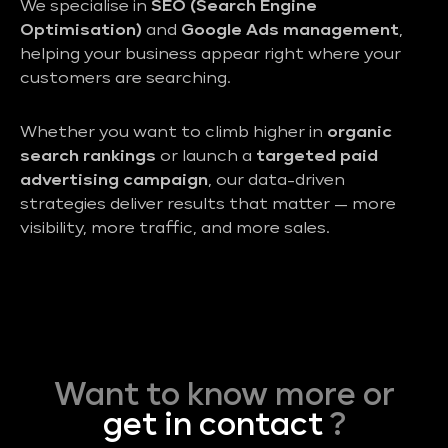
We specialise in
SEO (Search Engine
Optimisation)
and
Google Ads management
,
helping your business appear right where your
customers are searching.
Whether you want to climb higher in
organic
search rankings
or launch a
targeted paid
advertising campaign
, our data-driven
strategies deliver results that matter — more
visibility, more traffic, and more sales.
Want to know more or
get in contact
?