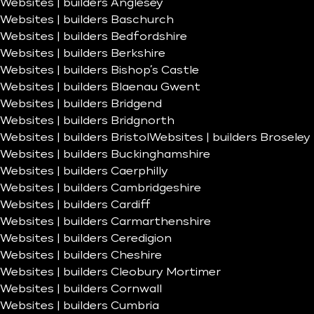
Websites | builders Anglesey
Websites | builders Baschurch
Websites | builders Bedfordshire
Websites | builders Berkshire
Websites | builders Bishop’s Castle
Websites | builders Blaenau Gwent
Websites | builders Bridgend
Websites | builders Bridgnorth
Websites | builders Bristol
Websites | builders Broseley
Websites | builders Buckinghamshire
Websites | builders Caerphilly
Websites | builders Cambridgeshire
Websites | builders Cardiff
Websites | builders Carmarthenshire
Websites | builders Ceredigion
Websites | builders Cheshire
Websites | builders Cleobury Mortimer
Websites | builders Cornwall
Websites | builders Cumbria