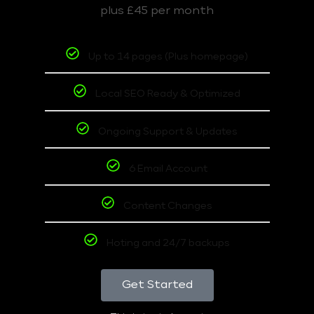
plus £45 per month
Up to 14 pages (Plus homepage)
Local SEO Ready & Optimized
Ongoing Support & Updates
6 Email Account
Content Changes
Hoting and 24/7 backups
Get Started