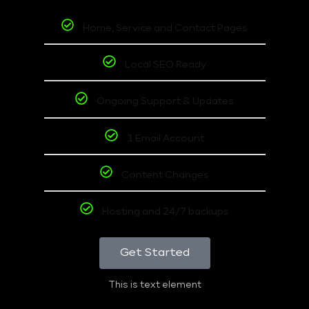
Home, Service and Contact Pages
Local SEO Ready
Ongoing Support & Updates
1 Email Account
Content Changes
Hosting and 24/7 backups
Get Started
This is text element