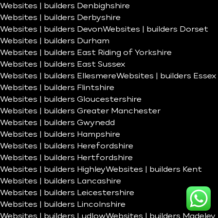
Websites | builders Denbighshire
Websites | builders Derbyshire
Websites | builders Devon
Websites | builders Dorset
Websites | builders Durham
Websites | builders East Riding of Yorkshire
Websites | builders East Sussex
Websites | builders Ellesmere
Websites | builders Essex
Websites | builders Flintshire
Websites | builders Gloucestershire
Websites | builders Greater Manchester
Websites | builders Gwynedd
Websites | builders Hampshire
Websites | builders Herefordshire
Websites | builders Hertfordshire
Websites | builders Highley
Websites | builders Kent
Websites | builders Lancashire
Websites | builders Leicestershire
Websites | builders Lincolnshire
Websites | builders Ludlow
Websites | builders Madeley