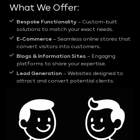
What We Offer:
Bespoke Functionality
– Custom-built
solutions to match your exact needs.
E-Commerce
– Seamless online stores that
convert visitors into customers.
Blogs & Information Sites
– Engaging
platforms to share your expertise.
Lead Generation
– Websites designed to
attract and convert potential clients.