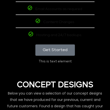
Email Accounts as required
Content Changes
Hosting and 24/7 backups
Get Started
This is text element
CONCEPT DESIGNS
Below you can view a selection of our concept designs
that we have produced for our previous, current and
future customers. Found a design that has caught your