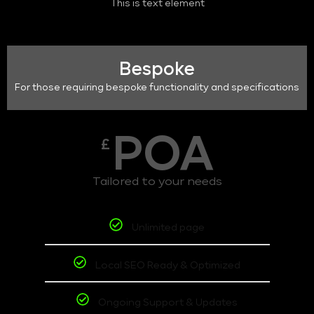
This is text element
Bespoke
For those requiring bespoke functionality and specifications
POA
£
Tailored to your needs
Unlimited page
Local SEO Ready & Optimized
Ongoing Support & Updates