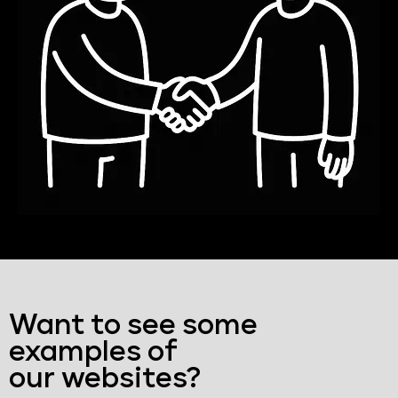
Want to see some
examples of
our websites?