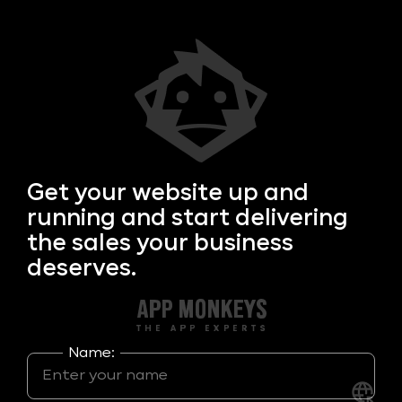
Get your
website up and
running and start delivering
the sales your business
deserves.
Name: