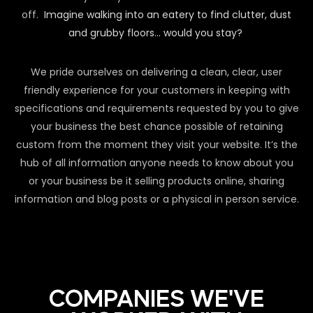
off.
Imagine walking into an eatery to find clutter, dust
and grubby floors… would you stay?
We pride ourselves on delivering a clean, clear, user
friendly experience for your customers in keeping with
specifications and requirements requested by you to give
your business the best chance possible of retaining
custom from the moment they visit your website. It’s the
hub of all information anyone needs to know about you
or your business be it selling products online, sharing
information and blog posts or a physical in person service.
COMPANIES WE'VE