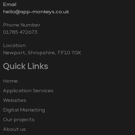
Email
hello@app-monkeys.co.uk
Phone Number
‭01785 472673‬
Location
Newport, Shropshire, TF10 7GX
Quick Links
Home
Application Services
Websites
Digital Marketing
Our projects
About us