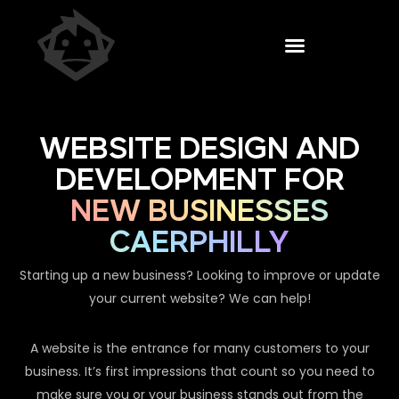
WEBSITE DESIGN AND
DEVELOPMENT FOR
NEW BUSINESSES
CAERPHILLY
Starting up a new business? Looking to improve or update
your current website? We can help!
A website is the entrance for many customers to your
business. It’s first impressions that count so you need to
make sure you or your business stands out from the