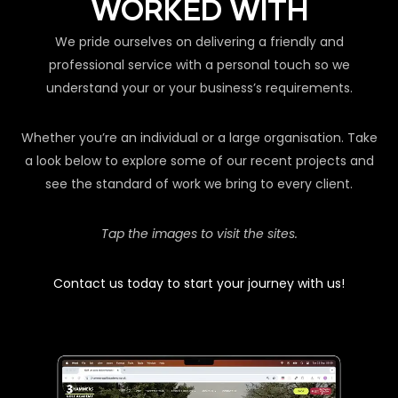
WORKED WITH
We pride ourselves on delivering a friendly and
professional service with a personal touch so we
understand your or your business’s requirements.
Whether you’re an individual or a large organisation. Take
a look below to explore some of our recent projects and
see the standard of work we bring to every client.
Tap the images to visit the sites.
Contact us today to start your journey with us!