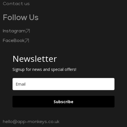
Contact us
Follow Us
Instagram
FaceBook
Newsletter
Signup for news and special offers!
Subscribe
hello@app-monkeys.co.uk