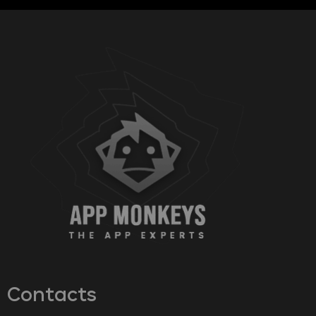
Contacts