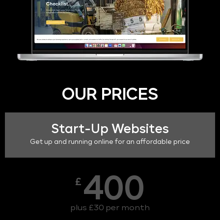
OUR PRICES
Start-Up Websites
Get up and running online for an affordable price
400
£
plus £30 per month