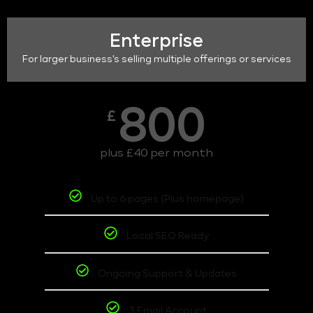
Enterprise
For larger business's selling multiple offerings or services
800
£
plus £40 per month
Up to 6 pages (Plus homepage)
Local SEO Ready
Ongoing Support & Updates
3 Email Account