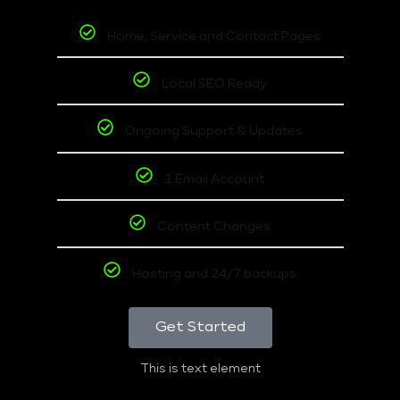
Home, Service and Contact Pages
Local SEO Ready
Ongoing Support & Updates
1 Email Account
Content Changes
Hosting and 24/7 backups
Get Started
This is text element