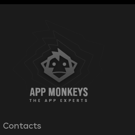
Contacts