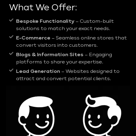
What We Offer:
Bespoke Functionality
– Custom-built
solutions to match your exact needs.
E-Commerce
– Seamless online stores that
convert visitors into customers.
Blogs & Information Sites
– Engaging
platforms to share your expertise.
Lead Generation
– Websites designed to
attract and convert potential clients.