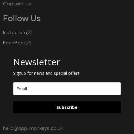
Contact us
Follow Us
Instagram
FaceBook
Newsletter
Signup for news and special offers!
Subscribe
hello@app-monkeys.co.uk