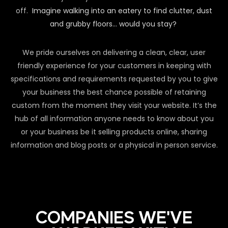
off.
Imagine walking into an eatery to find clutter, dust
and grubby floors… would you stay?
We pride ourselves on delivering a clean, clear, user
friendly experience for your customers in keeping with
specifications and requirements requested by you to give
your business the best chance possible of retaining
custom from the moment they visit your website. It’s the
hub of all information anyone needs to know about you
or your business be it selling products online, sharing
information and blog posts or a physical in person service.
COMPANIES WE'VE