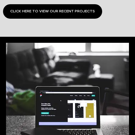
CLICK HERE TO VIEW OUR RECENT PROJECTS