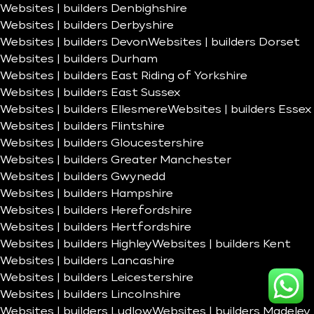
Websites | builders Denbighshire
Websites | builders Derbyshire
Websites | builders Devon
Websites | builders Dorset
Websites | builders Durham
Websites | builders East Riding of Yorkshire
Websites | builders East Sussex
Websites | builders Ellesmere
Websites | builders Essex
Websites | builders Flintshire
Websites | builders Gloucestershire
Websites | builders Greater Manchester
Websites | builders Gwynedd
Websites | builders Hampshire
Websites | builders Herefordshire
Websites | builders Hertfordshire
Websites | builders Highley
Websites | builders Kent
Websites | builders Lancashire
Websites | builders Leicestershire
Websites | builders Lincolnshire
Websites | builders Ludlow
Websites | builders Madeley