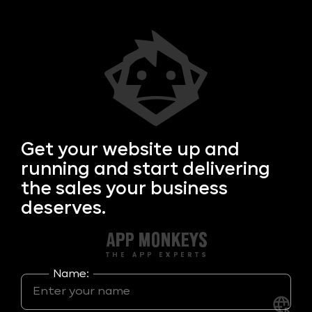
Get your
website up and
running and start delivering
the sales your business
deserves.
Name: