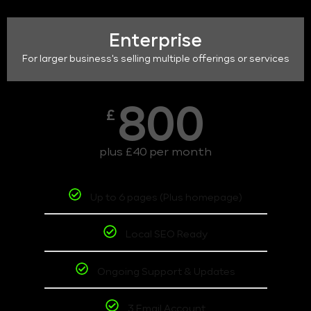
Enterprise
For larger business's selling multiple offerings or services
800
£
plus £40 per month
Up to 6 pages (Plus homepage)
Local SEO Ready
Ongoing Support & Updates
3 Email Account