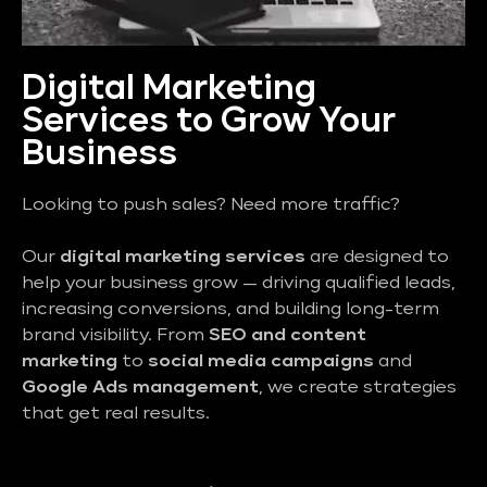
Digital Marketing
Services to Grow Your
Business
Looking to push sales? Need more traffic?
Our
digital marketing services
are designed to
help your business grow — driving qualified leads,
increasing conversions, and building long-term
brand visibility. From
SEO and content
marketing
to
social media campaigns
and
Google Ads management
, we create strategies
that get real results.