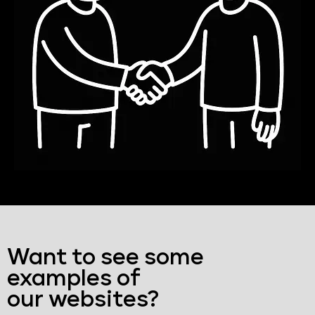
Want to see some
examples of
our websites?