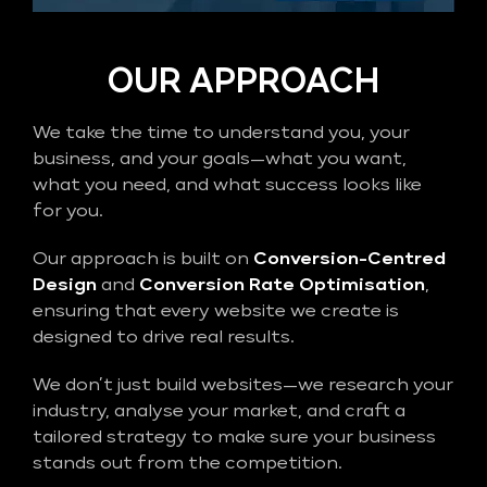
OUR APPROACH
We take the time to understand you, your
business, and your goals—what you want,
what you need, and what success looks like
for you.
Our approach is built on
Conversion-Centred
Design
and
Conversion Rate Optimisation
,
ensuring that every website we create is
designed to drive real results.
We don’t just build websites—we research your
industry, analyse your market, and craft a
tailored strategy to make sure your business
stands out from the competition.