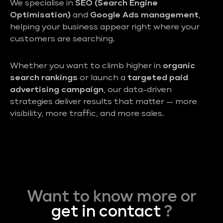
We specialise in
SEO (Search Engine
Optimisation)
and
Google Ads management
,
helping your business appear right where your
customers are searching.
Whether you want to climb higher in
organic
search rankings
or launch a
targeted paid
advertising campaign
, our data-driven
strategies deliver results that matter — more
visibility, more traffic, and more sales.
Want to know more or
get in contact
?