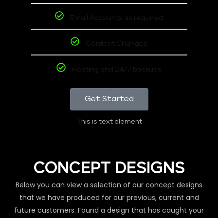
Email Accounts as required
Content Changes
Hosting and 24/7 backups
Get Started
This is text element
CONCEPT DESIGNS
Below you can view a selection of our concept designs
that we have produced for our previous, current and
future customers. Found a design that has caught your