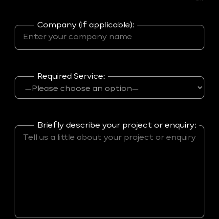
Company (if applicable):
Required Service:
Briefly describe your project or enquiry: