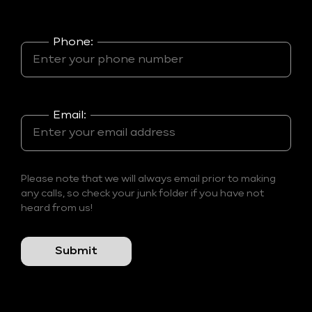
Phone:
Email:
Please note that we will always email prior to making
any calls, so check your junk folder if you have not
heard from us!