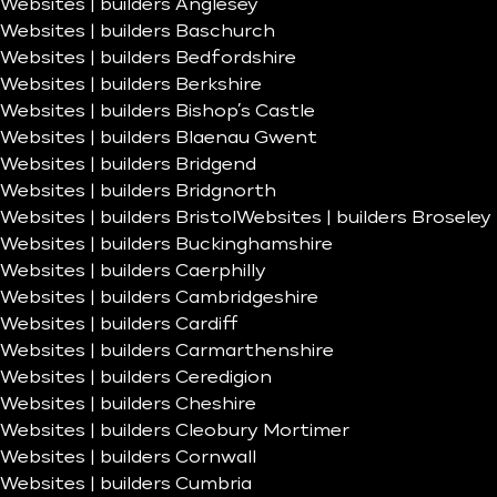
Websites | builders Anglesey
Websites | builders Baschurch
Websites | builders Bedfordshire
Websites | builders Berkshire
Websites | builders Bishop’s Castle
Websites | builders Blaenau Gwent
Websites | builders Bridgend
Websites | builders Bridgnorth
Websites | builders Bristol
Websites | builders Broseley
Websites | builders Buckinghamshire
Websites | builders Caerphilly
Websites | builders Cambridgeshire
Websites | builders Cardiff
Websites | builders Carmarthenshire
Websites | builders Ceredigion
Websites | builders Cheshire
Websites | builders Cleobury Mortimer
Websites | builders Cornwall
Websites | builders Cumbria