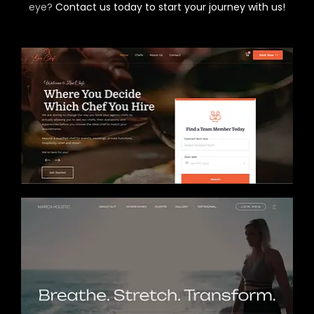
eye?
Contact us today to start your journey with us!