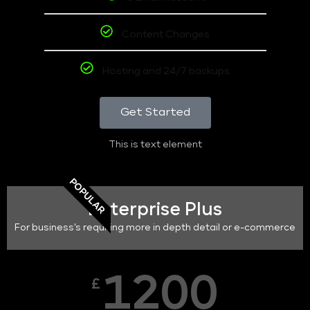
Content Changes
Hosting and 24/7 backups
Get Started
This is text element
POPULAR
Enterprise Plus
For business's requiring more in depth detail or e-commerce
1200
£