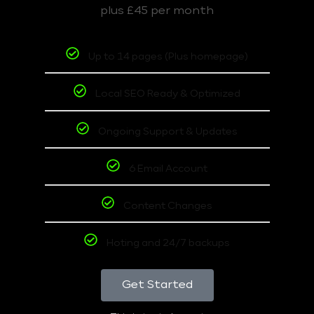
plus £45 per month
Up to 14 pages (Plus homepage)
Local SEO Ready & Optimized
Ongoing Support & Updates
6 Email Account
Content Changes
Hoting and 24/7 backups
Get Started