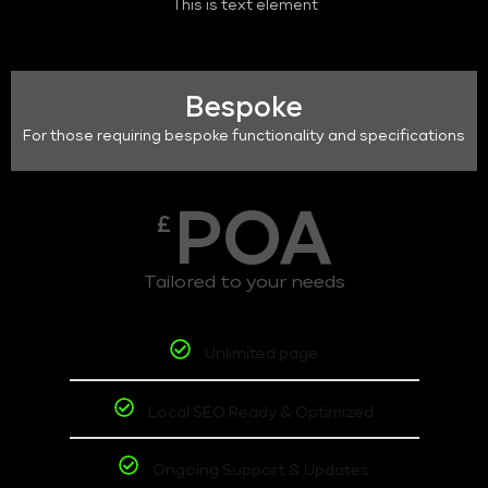
This is text element
Bespoke
For those requiring bespoke functionality and specifications
POA
£
Tailored to your needs
Unlimited page
Local SEO Ready & Optimized
Ongoing Support & Updates