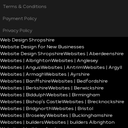
Terms & Conditions
Payment Policy
Privacy Policy
Web Design Shropshire
Website Design for New Businesses
Website Design Shropshire
Websites | Aberdeenshire
Websites | Albrighton
Websites | Anglesey
Websites | Angus
Websites | Antrim
Websites | Argyll
Websites | Armagh
Websites | Ayrshire
Websites | Banffshire
Websites | Bedfordshire
Websites | Berkshire
Websites | Berwickshire
Websites | Biddulph
Websites | Birmingham
Websites | Bishop’s Castle
Websites | Brecknockshire
Websites | Bridgnorth
Websites | Bristol
Websites | Broseley
Websites | Buckinghamshire
Websites | builders
Websites | builders Albrighton