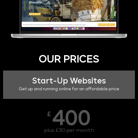
OUR PRICES
Start-Up Websites
Get up and running online for an affordable price
400
£
plus £30 per month