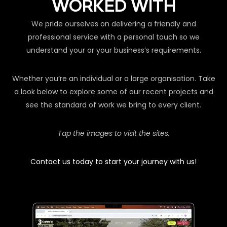
WORKED WITH
We pride ourselves on delivering a friendly and
professional service with a personal touch so we
understand your or your business’s requirements.
Whether you’re an individual or a large organisation. Take
a look below to explore some of our recent projects and
see the standard of work we bring to every client.
Tap the images to visit the sites.
Contact us today to start your journey with us!