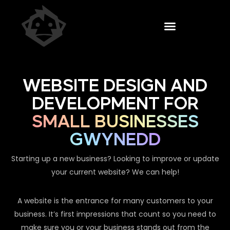
WEBSITE DESIGN AND
DEVELOPMENT FOR
SMALL BUSINESSES
GWYNEDD
Starting up a new business? Looking to improve or update
your current website? We can help!
A website is the entrance for many customers to your
business. It’s first impressions that count so you need to
make sure you or your business stands out from the