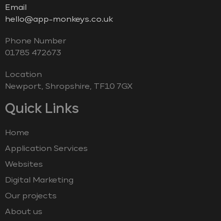
Email
hello@app-monkeys.co.uk
Phone Number
‭01785 472673‬
Location
Newport, Shropshire, TF10 7GX
Quick Links
Home
Application Services
Websites
Digital Marketing
Our projects
About us