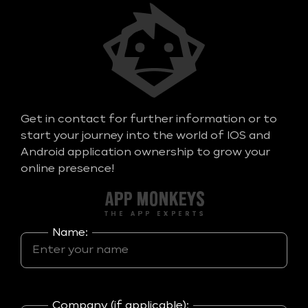
Get in contact for further information or to
start your journey into the world of IOS and
Android application ownership to grow your
online presence!
Name:
Company (if applicable):