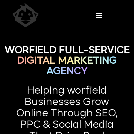
WORFIELD FULL-SERVICE
DIGITAL MARKETING
AGENCY
Helping worfield
Businesses Grow
Online Through SEO,
PPC & Social Media