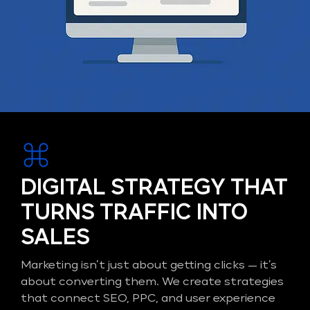
DIGITAL STRATEGY THAT
TURNS TRAFFIC INTO
SALES
Marketing isn’t just about getting clicks — it’s
about converting them. We create strategies
that connect SEO, PPC, and user experience