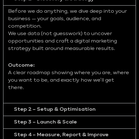
Before we do anything, we dive deep into your
business — your goals, audience, and
competition.
We use data (not guesswork) to uncover
opportunities and craft a digital marketing
strategy built around measurable results.
Outcome:
A clear roadmap showing where you are, where
you want to be, and exactly how we’ll get
there.
Step 2 – Setup & Optimisation
Step 3 – Launch & Scale
Step 4 – Measure, Report & Improve