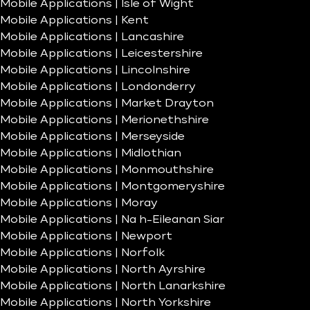
Mobile Applications | Isle of Wight
Mobile Applications | Kent
Mobile Applications | Lancashire
Mobile Applications | Leicestershire
Mobile Applications | Lincolnshire
Mobile Applications | Londonderry
Mobile Applications | Market Drayton
Mobile Applications | Merionethshire
Mobile Applications | Merseyside
Mobile Applications | Midlothian
Mobile Applications | Monmouthshire
Mobile Applications | Montgomeryshire
Mobile Applications | Moray
Mobile Applications | Na h-Eileanan Siar
Mobile Applications | Newport
Mobile Applications | Norfolk
Mobile Applications | North Ayrshire
Mobile Applications | North Lanarkshire
Mobile Applications | North Yorkshire