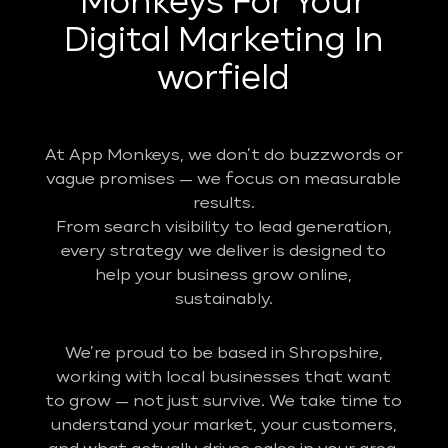
Monkeys For Your
Digital Marketing In
worfield
At App Monkeys, we don’t do buzzwords or
vague promises — we focus on measurable
results.
From search visibility to lead generation,
every strategy we deliver is designed to
help your business grow online,
sustainably.
We’re proud to be based in Shropshire,
working with local businesses that want
to grow — not just survive. We take time to
understand your market, your customers,