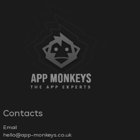
Contacts
Email
hello@app-monkeys.co.uk