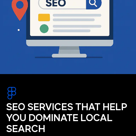
SEO SERVICES THAT HELP
YOU DOMINATE LOCAL
SEARCH