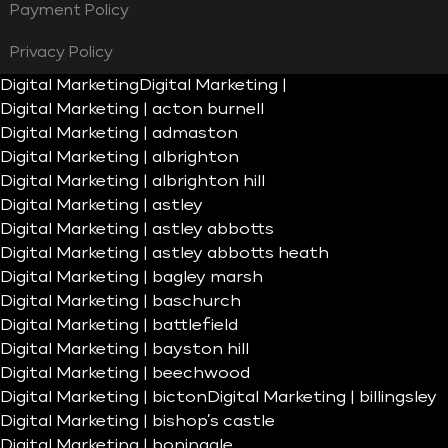
Payment Policy
Privacy Policy
Digital Marketing
Digital Marketing |
Digital Marketing | acton burnell
Digital Marketing | admaston
Digital Marketing | albrighton
Digital Marketing | albrighton hill
Digital Marketing | astley
Digital Marketing | astley abbotts
Digital Marketing | astley abbotts heath
Digital Marketing | bagley marsh
Digital Marketing | baschurch
Digital Marketing | battlefield
Digital Marketing | bayston hill
Digital Marketing | beechwood
Digital Marketing | bicton
Digital Marketing | billingsley
Digital Marketing | bishop’s castle
Digital Marketing | boningale