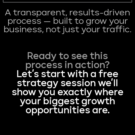
A transparent, results-driven
process — built to grow your
business, not just your traffic.
Ready to see this
process in action?
Let’s start with a free
strategy session we’ll
show you exactly where
your biggest growth
opportunities are.