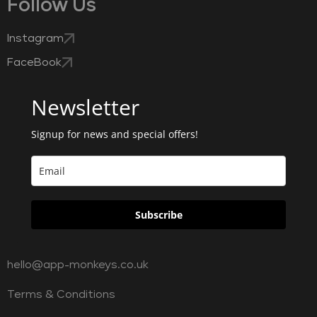
Follow Us
Instagram
FaceBook
Newsletter
Signup for news and special offers!
Subscribe
hello@app-monkeys.co.uk
Terms & Conditions