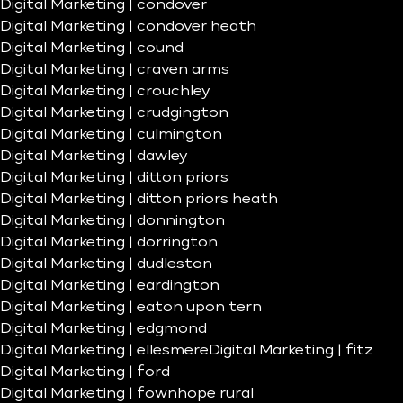
Digital Marketing | condover
Digital Marketing | condover heath
Digital Marketing | cound
Digital Marketing | craven arms
Digital Marketing | crouchley
Digital Marketing | crudgington
Digital Marketing | culmington
Digital Marketing | dawley
Digital Marketing | ditton priors
Digital Marketing | ditton priors heath
Digital Marketing | donnington
Digital Marketing | dorrington
Digital Marketing | dudleston
Digital Marketing | eardington
Digital Marketing | eaton upon tern
Digital Marketing | edgmond
Digital Marketing | ellesmere
Digital Marketing | fitz
Digital Marketing | ford
Digital Marketing | fownhope rural