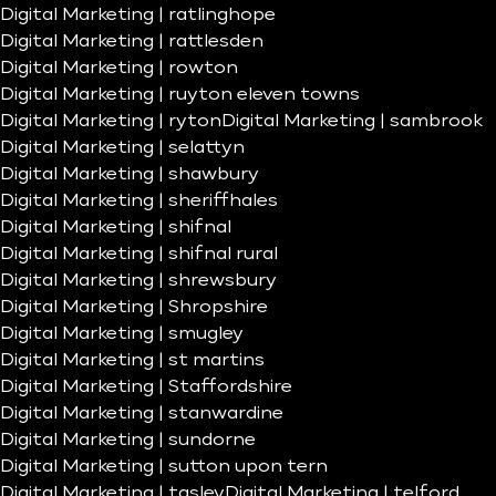
Digital Marketing | ratlinghope
Digital Marketing | rattlesden
Digital Marketing | rowton
Digital Marketing | ruyton eleven towns
Digital Marketing | ryton
Digital Marketing | sambrook
Digital Marketing | selattyn
Digital Marketing | shawbury
Digital Marketing | sheriffhales
Digital Marketing | shifnal
Digital Marketing | shifnal rural
Digital Marketing | shrewsbury
Digital Marketing | Shropshire
Digital Marketing | smugley
Digital Marketing | st martins
Digital Marketing | Staffordshire
Digital Marketing | stanwardine
Digital Marketing | sundorne
Digital Marketing | sutton upon tern
Digital Marketing | tasley
Digital Marketing | telford