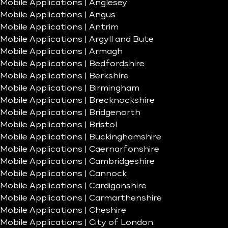
Mobile Applications | Anglesey
Mobile Applications | Angus
Mobile Applications | Antrim
Mobile Applications | Argyll and Bute
Mobile Applications | Armagh
Mobile Applications | Bedfordshire
Mobile Applications | Berkshire
Mobile Applications | Birmingham
Mobile Applications | Brecknockshire
Mobile Applications | Bridgenorth
Mobile Applications | Bristol
Mobile Applications | Buckinghamshire
Mobile Applications | Caernarfonshire
Mobile Applications | Cambridgeshire
Mobile Applications | Cannock
Mobile Applications | Cardiganshire
Mobile Applications | Carmarthenshire
Mobile Applications | Cheshire
Mobile Applications | City of London