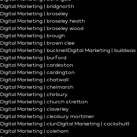
Digital Marketing | bridgnorth
Digital Marketing | broseley
Digital Marketing | broseley heath
Digital Marketing | broseley wood
Digital Marketing | brough
Digital Marketing | brown clee
Digital Marketing | bucknell
Digital Marketing | buildwas
Digital Marketing | burford
Digital Marketing | cardeston
Digital Marketing | cardington
Digital Marketing | chatwall
Digital Marketing | chelmarsh
Digital Marketing | chirbury
Digital Marketing | church stretton
Digital Marketing | claverley
Digital Marketing | cleobury mortimer
Digital Marketing | clun
Digital Marketing | cockshutt
Digital Marketing | coleham