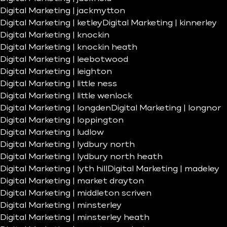
Digital Marketing | jackmytton
Digital Marketing | ketley
Digital Marketing | kinnerley
Digital Marketing | knockin
Digital Marketing | knockin heath
Digital Marketing | leebotwood
Digital Marketing | leighton
Digital Marketing | little ness
Digital Marketing | little wenlock
Digital Marketing | longden
Digital Marketing | longnor
Digital Marketing | loppington
Digital Marketing | ludlow
Digital Marketing | lydbury north
Digital Marketing | lydbury north heath
Digital Marketing | lyth hill
Digital Marketing | madeley
Digital Marketing | market drayton
Digital Marketing | middleton scriven
Digital Marketing | minsterley
Digital Marketing | minsterley heath