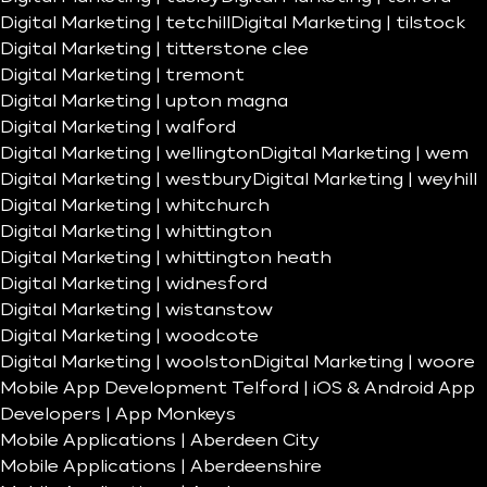
Digital Marketing | tetchill
Digital Marketing | tilstock
Digital Marketing | titterstone clee
Digital Marketing | tremont
Digital Marketing | upton magna
Digital Marketing | walford
Digital Marketing | wellington
Digital Marketing | wem
Digital Marketing | westbury
Digital Marketing | weyhill
Digital Marketing | whitchurch
Digital Marketing | whittington
Digital Marketing | whittington heath
Digital Marketing | widnesford
Digital Marketing | wistanstow
Digital Marketing | woodcote
Digital Marketing | woolston
Digital Marketing | woore
Mobile App Development Telford | iOS & Android App
Developers | App Monkeys
Mobile Applications | Aberdeen City
Mobile Applications | Aberdeenshire