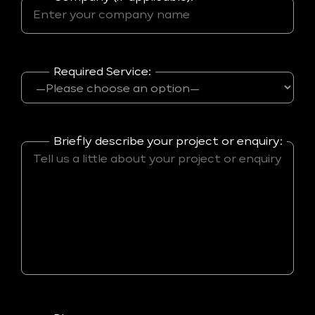
Required Service:
Briefly describe your project or enquiry: