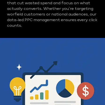
that cut wasted spend and focus on what
actually converts. Whether you’re targeting
worfield customers or national audiences, our
data-led PPC management ensures every click
counts.