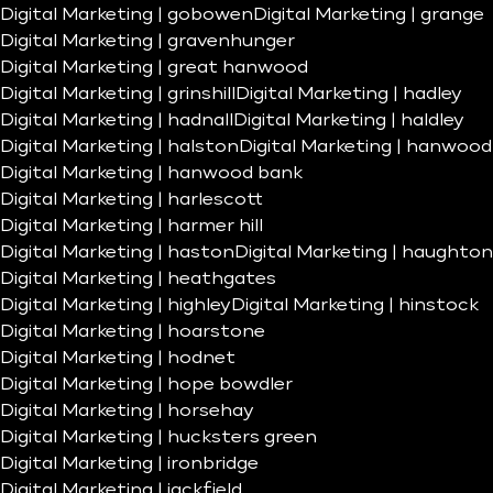
Digital Marketing | gobowen
Digital Marketing | grange
Digital Marketing | gravenhunger
Digital Marketing | great hanwood
Digital Marketing | grinshill
Digital Marketing | hadley
Digital Marketing | hadnall
Digital Marketing | haldley
Digital Marketing | halston
Digital Marketing | hanwood
Digital Marketing | hanwood bank
Digital Marketing | harlescott
Digital Marketing | harmer hill
Digital Marketing | haston
Digital Marketing | haughton
Digital Marketing | heathgates
Digital Marketing | highley
Digital Marketing | hinstock
Digital Marketing | hoarstone
Digital Marketing | hodnet
Digital Marketing | hope bowdler
Digital Marketing | horsehay
Digital Marketing | hucksters green
Digital Marketing | ironbridge
Digital Marketing | jackfield