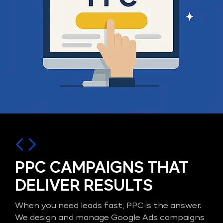
PPC CAMPAIGNS THAT
DELIVER RESULTS
When you need leads fast, PPC is the answer.
We design and manage Google Ads campaigns