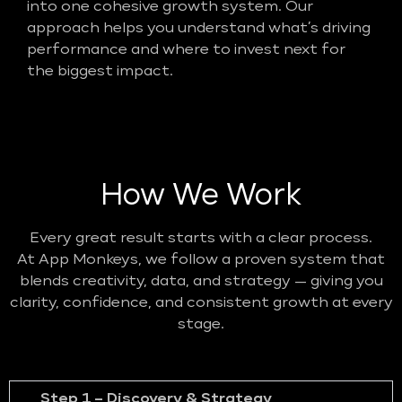
into one cohesive growth system. Our
approach helps you understand what’s driving
performance and where to invest next for
the biggest impact.
How We Work
Every great result starts with a clear process.
At App Monkeys, we follow a proven system that
blends creativity, data, and strategy — giving you
clarity, confidence, and consistent growth at every
stage.
Step 1 – Discovery & Strategy