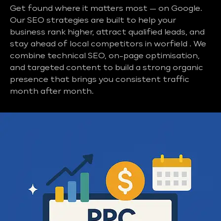
Get found where it matters most — on Google.
Our SEO strategies are built to help your
business rank higher, attract qualified leads, and
stay ahead of local competitors in worfield . We
combine technical SEO, on-page optimisation,
and targeted content to build a strong organic
presence that brings you consistent traffic
month after month.