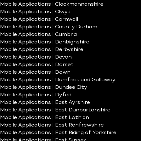
Mobile Applications | Clackmannanshire
Mobile Applications | Clwyd
Mobile Applications | Cornwall
Mobile Applications | County Durham
Mobile Applications | Cumbria
Mobile Applications | Denbighshire
Mobile Applications | Derbyshire
Mobile Applications | Devon
Mobile Applications | Dorset
Mobile Applications | Down
Mobile Applications | Dumfries and Galloway
Mobile Applications | Dundee City
Mobile Applications | Dyfed
Mobile Applications | East Ayrshire
Mobile Applications | East Dunbartonshire
Mobile Applications | East Lothian
Mobile Applications | East Renfrewshire
Mobile Applications | East Riding of Yorkshire
Mobile Applications | East Sussex