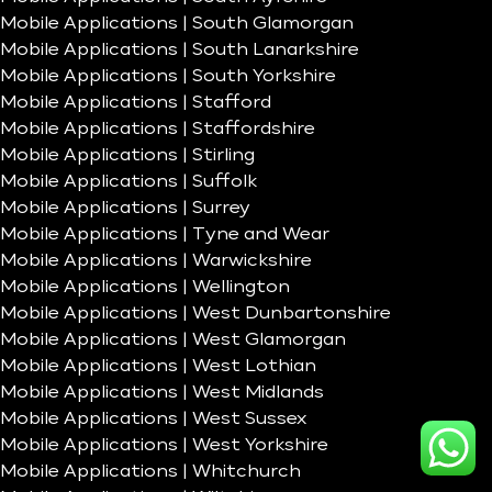
Mobile Applications | South Glamorgan
Mobile Applications | South Lanarkshire
Mobile Applications | South Yorkshire
Mobile Applications | Stafford
Mobile Applications | Staffordshire
Mobile Applications | Stirling
Mobile Applications | Suffolk
Mobile Applications | Surrey
Mobile Applications | Tyne and Wear
Mobile Applications | Warwickshire
Mobile Applications | Wellington
Mobile Applications | West Dunbartonshire
Mobile Applications | West Glamorgan
Mobile Applications | West Lothian
Mobile Applications | West Midlands
Mobile Applications | West Sussex
Mobile Applications | West Yorkshire
Mobile Applications | Whitchurch