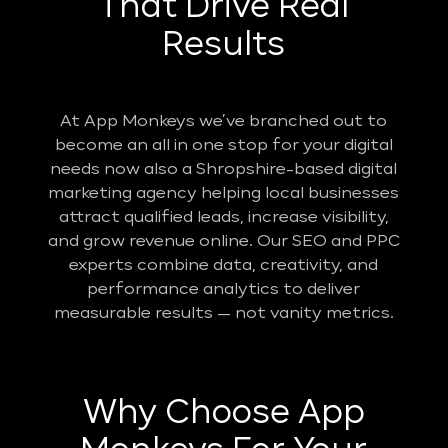
That Drive Real
Results
At App Monkeys we’ve branched out to
become an all in one stop for your digital
needs now also a Shropshire-based digital
marketing agency helping local businesses
attract qualified leads, increase visibility,
and grow revenue online. Our SEO and PPC
experts combine data, creativity, and
performance analytics to deliver
measurable results — not vanity metrics.
Why Choose App