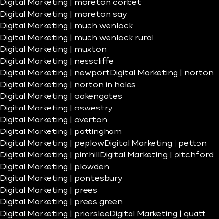
Digital Marketing | moreton corbet
Digital Marketing | moreton say
Digital Marketing | much wenlock
Digital Marketing | much wenlock rural
Digital Marketing | muxton
Digital Marketing | nesscliffe
Digital Marketing | newport
Digital Marketing | norton
Digital Marketing | norton in hales
Digital Marketing | oakengates
Digital Marketing | oswestry
Digital Marketing | overton
Digital Marketing | pattingham
Digital Marketing | peplow
Digital Marketing | petton
Digital Marketing | pimhill
Digital Marketing | pitchford
Digital Marketing | plowden
Digital Marketing | pontesbury
Digital Marketing | prees
Digital Marketing | prees green
Digital Marketing | priorslee
Digital Marketing | quatt