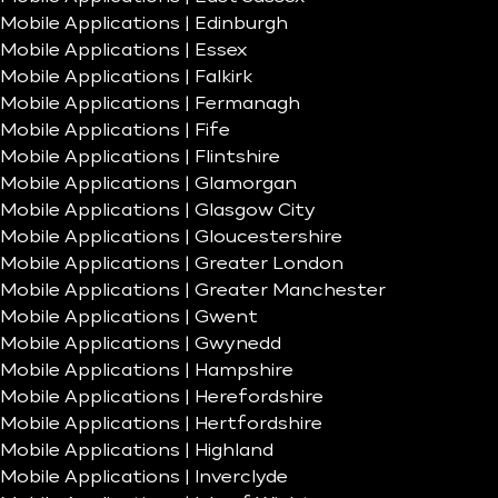
Mobile Applications | Edinburgh
Mobile Applications | Essex
Mobile Applications | Falkirk
Mobile Applications | Fermanagh
Mobile Applications | Fife
Mobile Applications | Flintshire
Mobile Applications | Glamorgan
Mobile Applications | Glasgow City
Mobile Applications | Gloucestershire
Mobile Applications | Greater London
Mobile Applications | Greater Manchester
Mobile Applications | Gwent
Mobile Applications | Gwynedd
Mobile Applications | Hampshire
Mobile Applications | Herefordshire
Mobile Applications | Hertfordshire
Mobile Applications | Highland
Mobile Applications | Inverclyde