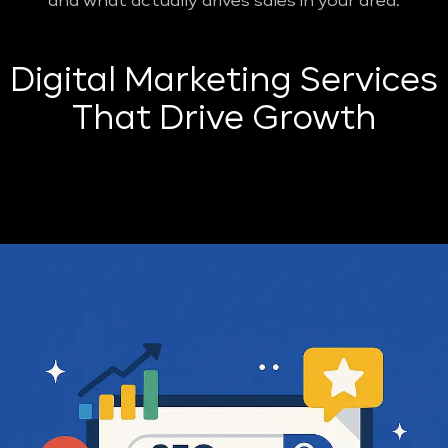
and what actually drives sales in your area.
Digital Marketing Services
That Drive Growth