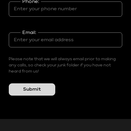
Phone:
Email:
Please note that we will always email prior to making
any calls, so check your junk folder if you have not
heard from us!