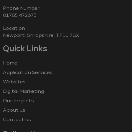
Phone Number
‭01785 472673‬
Location
Newport, Shropshire, TF10 7GX
Quick Links
Home
Application Services
Websites
Digital Marketing
Our projects
About us
Contact us