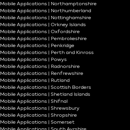
Mobile Applications | Northamptonshire
Mobile Applications | Northumberland
Mobile Applications | Nottinghamshire
Mobile Applications | Orkney Islands
Mobile Applications | Oxfordshire
Mobile Applications | Pembrokeshire
Mobile Applications | Penkridge
Mobile Applications | Perth and Kinross
Mobile Applications | Powys
Mobile Applications | Radnorshire
Mobile Applications | Renfrewshire
Mobile Applications | Rutland
Mobile Applications | Scottish Borders
Mobile Applications | Shetland Islands
Mobile Applications | Shifnal
Mobile Applications | Shrewsbury
Mobile Applications | Shropshire
Mobile Applications | Somerset
Mobile Applications | South Ayrshire