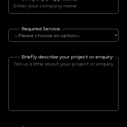
Required Service:
Briefly describe your project or enquiry: