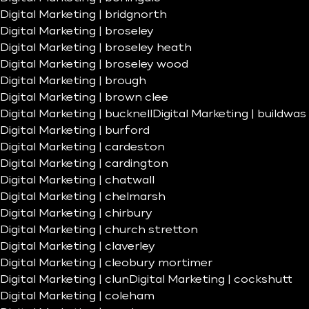
Digital Marketing | bridgnorth
Digital Marketing | broseley
Digital Marketing | broseley heath
Digital Marketing | broseley wood
Digital Marketing | brough
Digital Marketing | brown clee
Digital Marketing | bucknell
Digital Marketing | buildwas
Digital Marketing | burford
Digital Marketing | cardeston
Digital Marketing | cardington
Digital Marketing | chatwall
Digital Marketing | chelmarsh
Digital Marketing | chirbury
Digital Marketing | church stretton
Digital Marketing | claverley
Digital Marketing | cleobury mortimer
Digital Marketing | clun
Digital Marketing | cockshutt
Digital Marketing | coleham