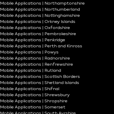
Mobile Applications | Northamptonshire
Mobile Applications | Northumberland
Mobile Applications | Nottinghamshire
Mobile Applications | Orkney Islands
Mobile Applications | Oxfordshire
Mobile Applications | Pembrokeshire
Mobile Applications | Penkridge
Mobile Applications | Perth and Kinross
Mobile Applications | Powys
Mobile Applications | Radnorshire
Mobile Applications | Renfrewshire
Mobile Applications | Rutland
Mobile Applications | Scottish Borders
Mobile Applications | Shetland Islands
Mobile Applications | Shifnal
Mobile Applications | Shrewsbury
Mobile Applications | Shropshire
Mobile Applications | Somerset
Mobile Applications | South Ayrshire