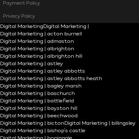
Payment Policy
Privacy Policy
Digital Marketing
Digital Marketing |
Digital Marketing | acton burnell
Digital Marketing | admaston
Digital Marketing | albrighton
Digital Marketing | albrighton hill
Digital Marketing | astley
Digital Marketing | astley abbotts
Digital Marketing | astley abbotts heath
Digital Marketing | bagley marsh
Digital Marketing | baschurch
Digital Marketing | battlefield
Digital Marketing | bayston hill
Digital Marketing | beechwood
Digital Marketing | bicton
Digital Marketing | billingsley
Digital Marketing | bishop’s castle
Digital Marketing | boningale