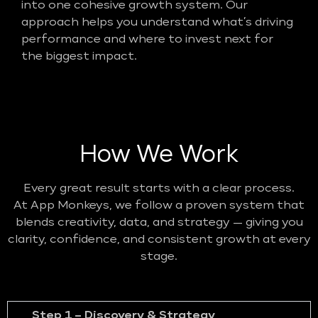
into one cohesive growth system. Our
approach helps you understand what’s driving
performance and where to invest next for
the biggest impact.
How We Work
Every great result starts with a clear process.
At App Monkeys, we follow a proven system that
blends creativity, data, and strategy — giving you
clarity, confidence, and consistent growth at every
stage.
Step 1 – Discovery & Strategy