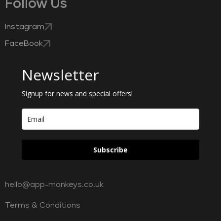
Follow Us
Instagram
FaceBook
Newsletter
Signup for news and special offers!
Subscribe
hello@app-monkeys.co.uk
Terms & Conditions