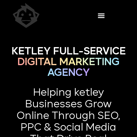
KETLEY FULL-SERVICE
DIGITAL MARKETING
AGENCY
Helping ketley
Businesses Grow
Online Through SEO,
PPC & Social Media