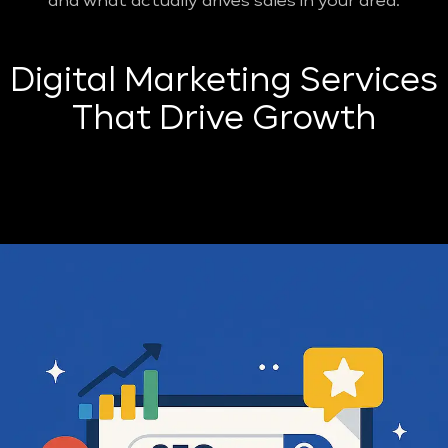
and what actually drives sales in your area.
Digital Marketing Services
That Drive Growth