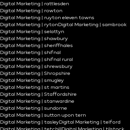
Digital Marketing | rattlesden
Digital Marketing | rowton
Digital Marketing | ruyton eleven towns
Digital Marketing | ryton
Digital Marketing | sambrook
Digital Marketing | selattyn
Digital Marketing | shawbury
Digital Marketing | sheriffhales
Digital Marketing | shifnal
Digital Marketing | shifnal rural
Digital Marketing | shrewsbury
Digital Marketing | Shropshire
Digital Marketing | smugley
Digital Marketing | st martins
Digital Marketing | Staffordshire
Digital Marketing | stanwardine
Digital Marketing | sundorne
Digital Marketing | sutton upon tern
Digital Marketing | tasley
Digital Marketing | telford
Digital Marketing | tetchill
Digital Marketing | tilstock