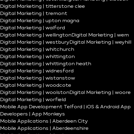
Digital Marketing | titterstone clee
Digital Marketing | tremont
Digital Marketing | upton magna
Digital Marketing | walford
Digital Marketing | wellington
Digital Marketing | wem
Digital Marketing | westbury
Digital Marketing | weyhill
Digital Marketing | whitchurch
Digital Marketing | whittington
Digital Marketing | whittington heath
Digital Marketing | widnesford
Digital Marketing | wistanstow
Digital Marketing | woodcote
Digital Marketing | woolston
Digital Marketing | woore
Digital Marketing | worfield
Mobile App Development Telford | iOS & Android App
Developers | App Monkeys
Mobile Applications | Aberdeen City
Mobile Applications | Aberdeenshire