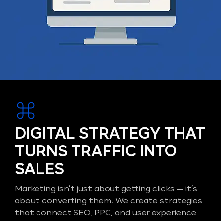
DIGITAL STRATEGY THAT
TURNS TRAFFIC INTO
SALES
Marketing isn’t just about getting clicks — it’s
about converting them. We create strategies
that connect SEO, PPC, and user experience