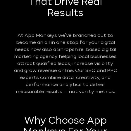
That Drive Real
Results
At App Monkeys we’ve branched out to
become an all in one stop for your digital
needs now also a Shropshire-based digital
marketing agency helping local businesses
attract qualified leads, increase visibility,
and grow revenue online. Our SEO and PPC
experts combine data, creativity, and
performance analytics to deliver
measurable results — not vanity metrics.
Why Choose App