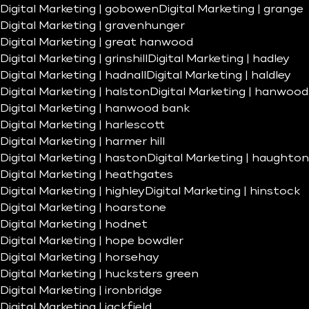
Digital Marketing | gobowen
Digital Marketing | grange
Digital Marketing | gravenhunger
Digital Marketing | great hanwood
Digital Marketing | grinshill
Digital Marketing | hadley
Digital Marketing | hadnall
Digital Marketing | haldley
Digital Marketing | halston
Digital Marketing | hanwood
Digital Marketing | hanwood bank
Digital Marketing | harlescott
Digital Marketing | harmer hill
Digital Marketing | haston
Digital Marketing | haughton
Digital Marketing | heathgates
Digital Marketing | highley
Digital Marketing | hinstock
Digital Marketing | hoarstone
Digital Marketing | hodnet
Digital Marketing | hope bowdler
Digital Marketing | horsehay
Digital Marketing | hucksters green
Digital Marketing | ironbridge
Digital Marketing | jackfield