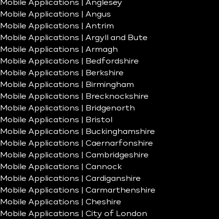
Mobile Applications | Anglesey
Mobile Applications | Angus
Mobile Applications | Antrim
Mobile Applications | Argyll and Bute
Mobile Applications | Armagh
Mobile Applications | Bedfordshire
Mobile Applications | Berkshire
Mobile Applications | Birmingham
Mobile Applications | Brecknockshire
Mobile Applications | Bridgenorth
Mobile Applications | Bristol
Mobile Applications | Buckinghamshire
Mobile Applications | Caernarfonshire
Mobile Applications | Cambridgeshire
Mobile Applications | Cannock
Mobile Applications | Cardiganshire
Mobile Applications | Carmarthenshire
Mobile Applications | Cheshire
Mobile Applications | City of London