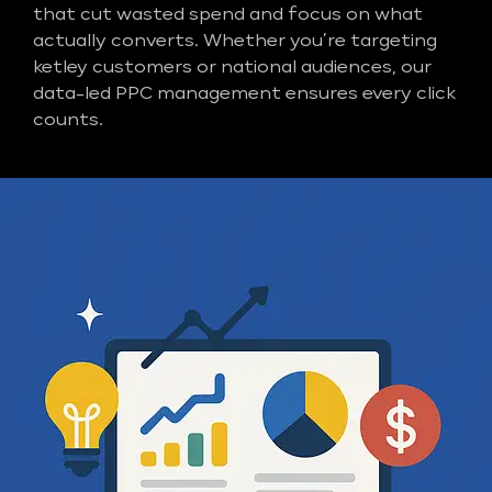
that cut wasted spend and focus on what
actually converts. Whether you’re targeting
ketley customers or national audiences, our
data-led PPC management ensures every click
counts.