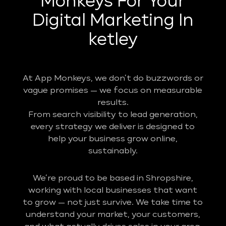
Monkeys For Your
Digital Marketing In
ketley
At App Monkeys, we don’t do buzzwords or
vague promises — we focus on measurable
results.
From search visibility to lead generation,
every strategy we deliver is designed to
help your business grow online,
sustainably.
We’re proud to be based in Shropshire,
working with local businesses that want
to grow — not just survive. We take time to
understand your market, your customers,