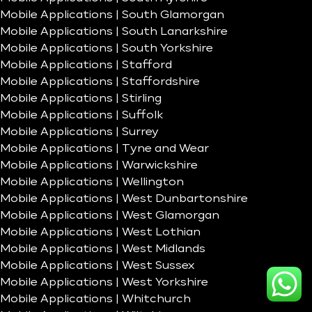
Mobile Applications | South Glamorgan
Mobile Applications | South Lanarkshire
Mobile Applications | South Yorkshire
Mobile Applications | Stafford
Mobile Applications | Staffordshire
Mobile Applications | Stirling
Mobile Applications | Suffolk
Mobile Applications | Surrey
Mobile Applications | Tyne and Wear
Mobile Applications | Warwickshire
Mobile Applications | Wellington
Mobile Applications | West Dunbartonshire
Mobile Applications | West Glamorgan
Mobile Applications | West Lothian
Mobile Applications | West Midlands
Mobile Applications | West Sussex
Mobile Applications | West Yorkshire
Mobile Applications | Whitchurch