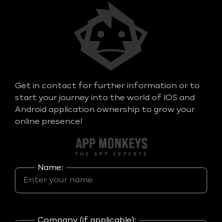
Get in contact for further information or to
start your journey into the world of IOS and
Android application ownership to grow your
online presence!
Name:
Company (if applicable):