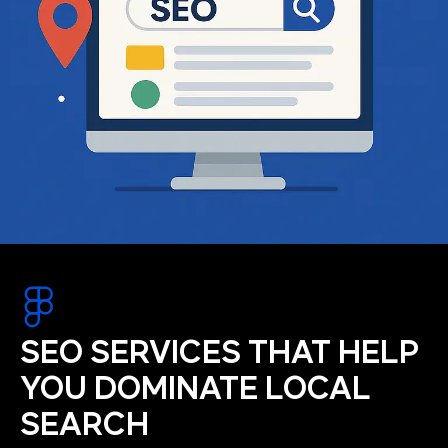
SEO SERVICES THAT HELP
YOU DOMINATE LOCAL
SEARCH