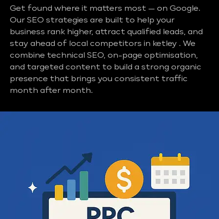
Get found where it matters most — on Google.
Our SEO strategies are built to help your
business rank higher, attract qualified leads, and
stay ahead of local competitors in ketley . We
combine technical SEO, on-page optimisation,
and targeted content to build a strong organic
presence that brings you consistent traffic
month after month.