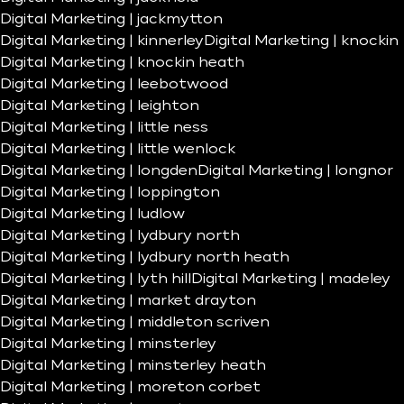
Digital Marketing | jackmytton
Digital Marketing | kinnerley
Digital Marketing | knockin
Digital Marketing | knockin heath
Digital Marketing | leebotwood
Digital Marketing | leighton
Digital Marketing | little ness
Digital Marketing | little wenlock
Digital Marketing | longden
Digital Marketing | longnor
Digital Marketing | loppington
Digital Marketing | ludlow
Digital Marketing | lydbury north
Digital Marketing | lydbury north heath
Digital Marketing | lyth hill
Digital Marketing | madeley
Digital Marketing | market drayton
Digital Marketing | middleton scriven
Digital Marketing | minsterley
Digital Marketing | minsterley heath
Digital Marketing | moreton corbet