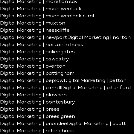
Digital Marketing | moreton say
Digital Marketing | much wenlock
Digital Marketing | much wenlock rural
Digital Marketing | muxton
Digital Marketing | nesscliffe
Digital Marketing | newport
Digital Marketing | norton
Digital Marketing | norton in hales
Digital Marketing | oakengates
Digital Marketing | oswestry
Digital Marketing | overton
Digital Marketing | pattingham
Digital Marketing | peplow
Digital Marketing | petton
Digital Marketing | pimhill
Digital Marketing | pitchford
Digital Marketing | plowden
Digital Marketing | pontesbury
Digital Marketing | prees
Digital Marketing | prees green
Digital Marketing | priorslee
Digital Marketing | quatt
Digital Marketing | ratlinghope