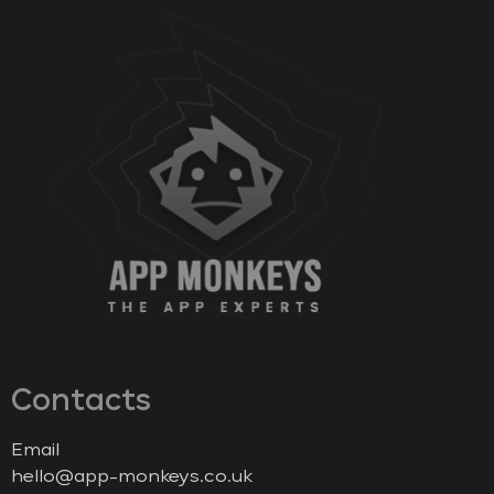
Contacts
Email
hello@app-monkeys.co.uk