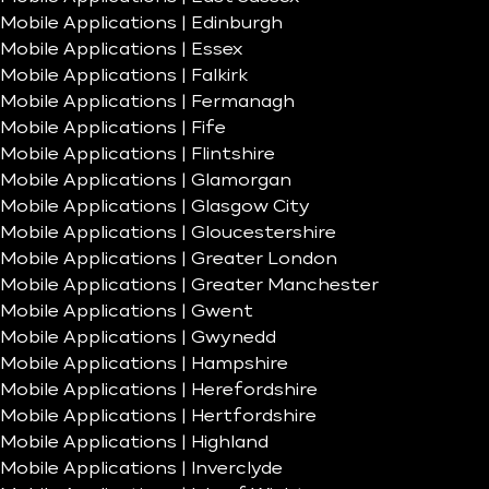
Mobile Applications | Edinburgh
Mobile Applications | Essex
Mobile Applications | Falkirk
Mobile Applications | Fermanagh
Mobile Applications | Fife
Mobile Applications | Flintshire
Mobile Applications | Glamorgan
Mobile Applications | Glasgow City
Mobile Applications | Gloucestershire
Mobile Applications | Greater London
Mobile Applications | Greater Manchester
Mobile Applications | Gwent
Mobile Applications | Gwynedd
Mobile Applications | Hampshire
Mobile Applications | Herefordshire
Mobile Applications | Hertfordshire
Mobile Applications | Highland
Mobile Applications | Inverclyde