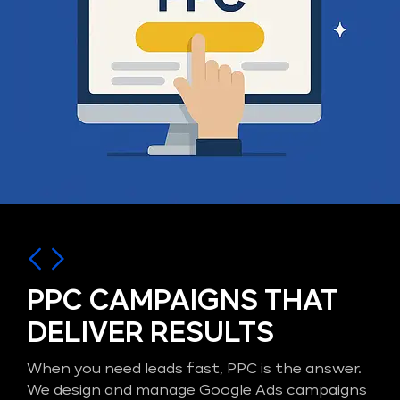
PPC CAMPAIGNS THAT
DELIVER RESULTS
When you need leads fast, PPC is the answer.
We design and manage Google Ads campaigns