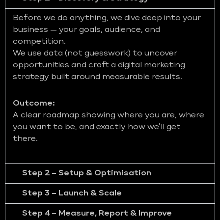
Before we do anything, we dive deep into your
business — your goals, audience, and
competition.
We use data (not guesswork) to uncover
opportunities and craft a digital marketing
strategy built around measurable results.
Outcome:
A clear roadmap showing where you are, where
you want to be, and exactly how we’ll get
there.
Step 2 – Setup & Optimisation
Step 3 – Launch & Scale
Step 4 – Measure, Report & Improve