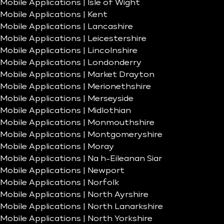
Mobile Applications | Isle of Wight
Mobile Applications | Kent
Mobile Applications | Lancashire
Mobile Applications | Leicestershire
Mobile Applications | Lincolnshire
Mobile Applications | Londonderry
Mobile Applications | Market Drayton
Mobile Applications | Merionethshire
Mobile Applications | Merseyside
Mobile Applications | Midlothian
Mobile Applications | Monmouthshire
Mobile Applications | Montgomeryshire
Mobile Applications | Moray
Mobile Applications | Na h-Eileanan Siar
Mobile Applications | Newport
Mobile Applications | Norfolk
Mobile Applications | North Ayrshire
Mobile Applications | North Lanarkshire
Mobile Applications | North Yorkshire