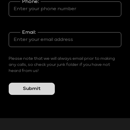
Phone:
Email:
Please note that we will always email prior to making
any calls, so check your junk folder if you have not
heard from us!