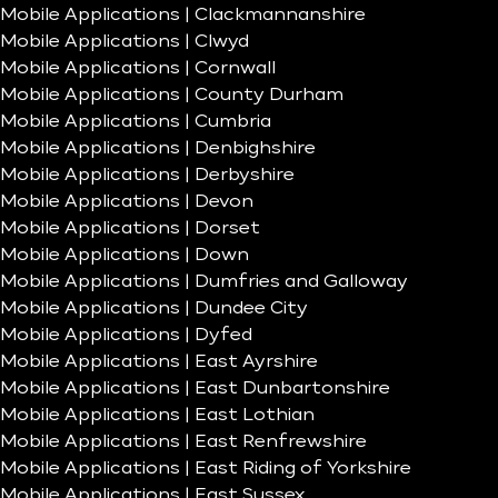
Mobile Applications | Clackmannanshire
Mobile Applications | Clwyd
Mobile Applications | Cornwall
Mobile Applications | County Durham
Mobile Applications | Cumbria
Mobile Applications | Denbighshire
Mobile Applications | Derbyshire
Mobile Applications | Devon
Mobile Applications | Dorset
Mobile Applications | Down
Mobile Applications | Dumfries and Galloway
Mobile Applications | Dundee City
Mobile Applications | Dyfed
Mobile Applications | East Ayrshire
Mobile Applications | East Dunbartonshire
Mobile Applications | East Lothian
Mobile Applications | East Renfrewshire
Mobile Applications | East Riding of Yorkshire
Mobile Applications | East Sussex