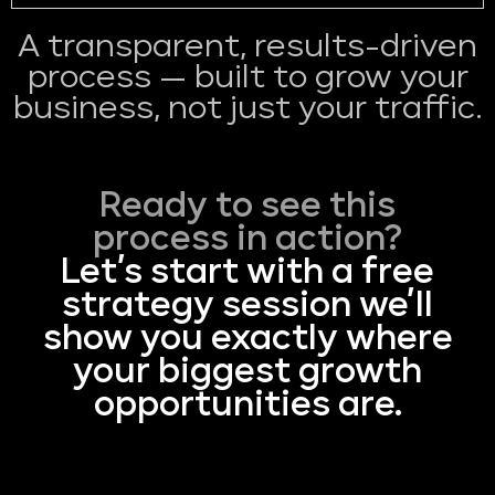
A transparent, results-driven
process — built to grow your
business, not just your traffic.
Ready to see this
process in action?
Let’s start with a free
strategy session we’ll
show you exactly where
your biggest growth
opportunities are.