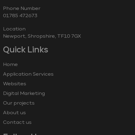
Phone Number
‭01785 472673‬
Location
Newport, Shropshire, TF10 7GX
Quick Links
Home
Application Services
Websites
Digital Marketing
Our projects
About us
Contact us