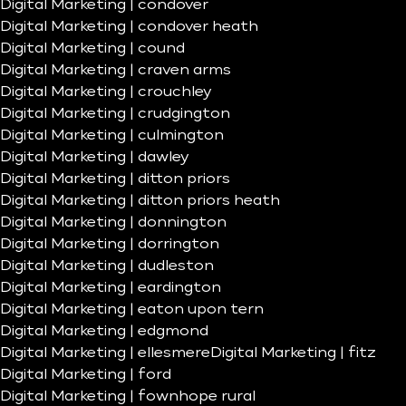
Digital Marketing | condover
Digital Marketing | condover heath
Digital Marketing | cound
Digital Marketing | craven arms
Digital Marketing | crouchley
Digital Marketing | crudgington
Digital Marketing | culmington
Digital Marketing | dawley
Digital Marketing | ditton priors
Digital Marketing | ditton priors heath
Digital Marketing | donnington
Digital Marketing | dorrington
Digital Marketing | dudleston
Digital Marketing | eardington
Digital Marketing | eaton upon tern
Digital Marketing | edgmond
Digital Marketing | ellesmere
Digital Marketing | fitz
Digital Marketing | ford
Digital Marketing | fownhope rural