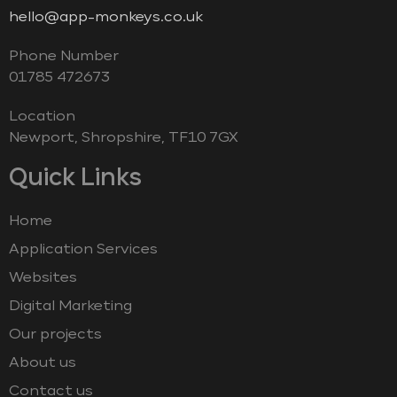
hello@app-monkeys.co.uk
Phone Number
‭01785 472673‬
Location
Newport, Shropshire, TF10 7GX
Quick Links
Home
Application Services
Websites
Digital Marketing
Our projects
About us
Contact us