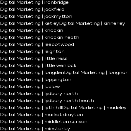
Digital Marketing | ironbridge
Digital Marketing | jackfield
Digital Marketing | jackmytton
Digital Marketing | ketley
Digital Marketing | kinnerley
Digital Marketing | knockin
Digital Marketing | knockin heath
Digital Marketing | leebotwood
Digital Marketing | leighton
Digital Marketing | little ness
Digital Marketing | little wenlock
Digital Marketing | longden
Digital Marketing | longnor
Digital Marketing | loppington
Digital Marketing | ludlow
Digital Marketing | lydbury north
Digital Marketing | lydbury north heath
Digital Marketing | lyth hill
Digital Marketing | madeley
Digital Marketing | market drayton
Digital Marketing | middleton scriven
Digital Marketing | minsterley