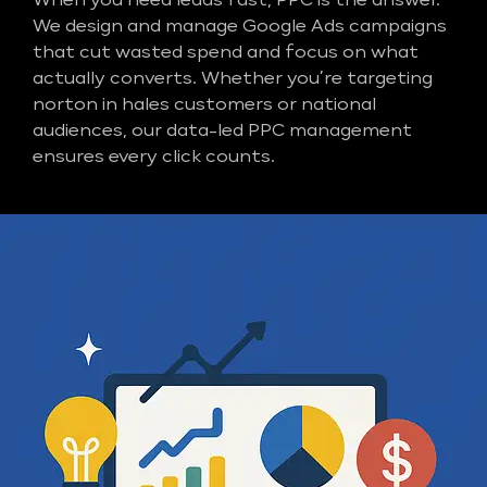
When you need leads fast, PPC is the answer.
We design and manage Google Ads campaigns
that cut wasted spend and focus on what
actually converts. Whether you’re targeting
norton in hales customers or national
audiences, our data-led PPC management
ensures every click counts.