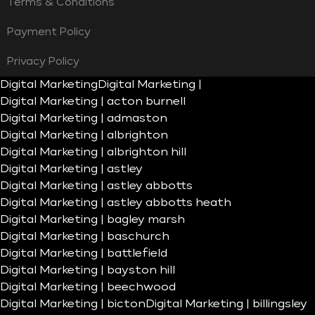
Terms & Conditions
Payment Policy
Privacy Policy
Digital Marketing
Digital Marketing |
Digital Marketing | acton burnell
Digital Marketing | admaston
Digital Marketing | albrighton
Digital Marketing | albrighton hill
Digital Marketing | astley
Digital Marketing | astley abbotts
Digital Marketing | astley abbotts heath
Digital Marketing | bagley marsh
Digital Marketing | baschurch
Digital Marketing | battlefield
Digital Marketing | bayston hill
Digital Marketing | beechwood
Digital Marketing | bicton
Digital Marketing | billingsley