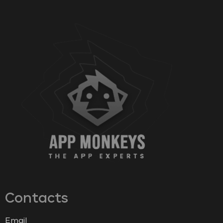
Contacts
Email