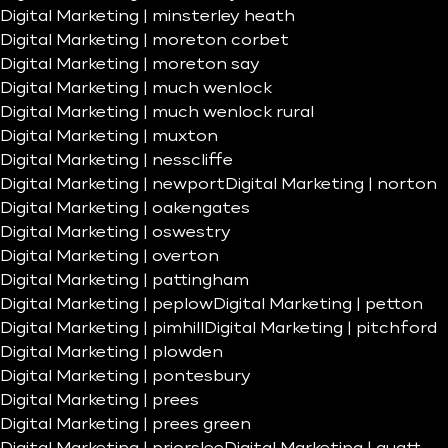
Digital Marketing | minsterley heath
Digital Marketing | moreton corbet
Digital Marketing | moreton say
Digital Marketing | much wenlock
Digital Marketing | much wenlock rural
Digital Marketing | muxton
Digital Marketing | nesscliffe
Digital Marketing | newport
Digital Marketing | norton
Digital Marketing | oakengates
Digital Marketing | oswestry
Digital Marketing | overton
Digital Marketing | pattingham
Digital Marketing | peplow
Digital Marketing | petton
Digital Marketing | pimhill
Digital Marketing | pitchford
Digital Marketing | plowden
Digital Marketing | pontesbury
Digital Marketing | prees
Digital Marketing | prees green