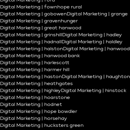
Digital Marketing | ford
Digital Marketing | fownhope rural
Digital Marketing | gobowen
Digital Marketing | grange
Digital Marketing | gravenhunger
Digital Marketing | great hanwood
Digital Marketing | grinshill
Digital Marketing | hadley
Digital Marketing | hadnall
Digital Marketing | haldley
Digital Marketing | halston
Digital Marketing | hanwood
Digital Marketing | hanwood bank
Digital Marketing | harlescott
Digital Marketing | harmer hill
Digital Marketing | haston
Digital Marketing | haughton
Digital Marketing | heathgates
Digital Marketing | highley
Digital Marketing | hinstock
Digital Marketing | hoarstone
Digital Marketing | hodnet
Digital Marketing | hope bowdler
Digital Marketing | horsehay
Digital Marketing | hucksters green