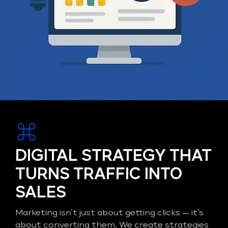
DIGITAL STRATEGY THAT
TURNS TRAFFIC INTO
SALES
Marketing isn’t just about getting clicks — it’s
about converting them. We create strategies