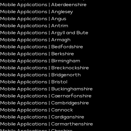
Mobile Applications | Aberdeenshire
Mobile Applications | Anglesey
Mobile Applications | Angus
Mobile Applications | Antrim
Mobile Applications | Argyll and Bute
Mobile Applications | Armagh
Mobile Applications | Bedfordshire
Mobile Applications | Berkshire
Mobile Applications | Birmingham
Mobile Applications | Brecknockshire
Mobile Applications | Bridgenorth
Mobile Applications | Bristol
Mobile Applications | Buckinghamshire
Mobile Applications | Caernarfonshire
Mobile Applications | Cambridgeshire
Mobile Applications | Cannock
Mobile Applications | Cardiganshire
Mobile Applications | Carmarthenshire