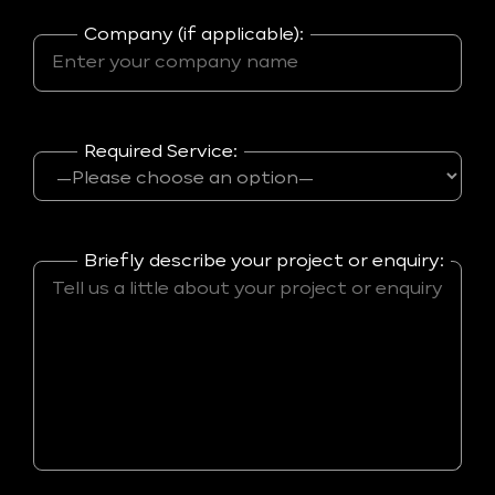
Company (if applicable):
Required Service:
Briefly describe your project or enquiry: