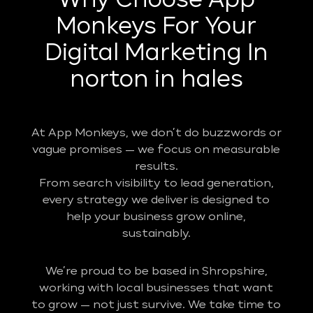
Why Choose App
Monkeys For Your
Digital Marketing In
norton in hales
At App Monkeys, we don’t do buzzwords or
vague promises — we focus on measurable
results.
From search visibility to lead generation,
every strategy we deliver is designed to
help your business grow online,
sustainably.
We’re proud to be based in Shropshire,
working with local businesses that want
to grow — not just survive. We take time to