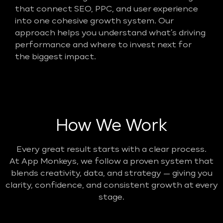
that connect SEO, PPC, and user experience
into one cohesive growth system. Our
approach helps you understand what’s driving
performance and where to invest next for
the biggest impact.
How We Work
Every great result starts with a clear process.
At App Monkeys, we follow a proven system that
blends creativity, data, and strategy — giving you
clarity, confidence, and consistent growth at every
stage.