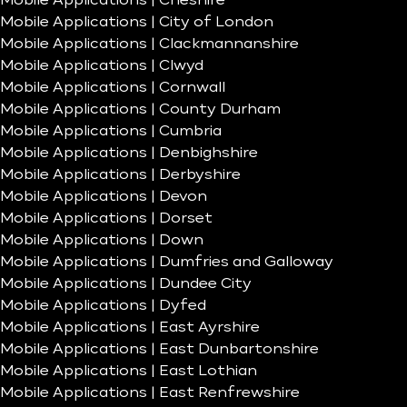
Mobile Applications | Cheshire
Mobile Applications | City of London
Mobile Applications | Clackmannanshire
Mobile Applications | Clwyd
Mobile Applications | Cornwall
Mobile Applications | County Durham
Mobile Applications | Cumbria
Mobile Applications | Denbighshire
Mobile Applications | Derbyshire
Mobile Applications | Devon
Mobile Applications | Dorset
Mobile Applications | Down
Mobile Applications | Dumfries and Galloway
Mobile Applications | Dundee City
Mobile Applications | Dyfed
Mobile Applications | East Ayrshire
Mobile Applications | East Dunbartonshire
Mobile Applications | East Lothian
Mobile Applications | East Renfrewshire