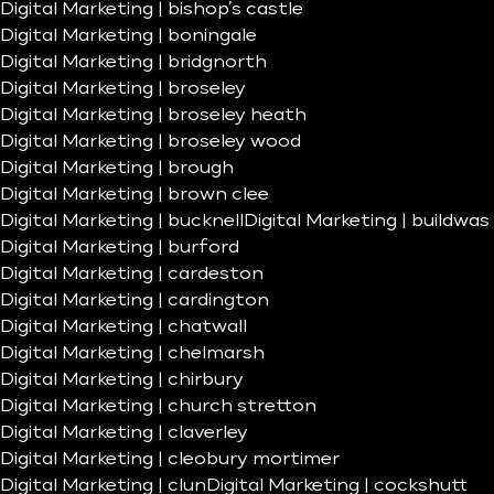
Digital Marketing | bishop’s castle
Digital Marketing | boningale
Digital Marketing | bridgnorth
Digital Marketing | broseley
Digital Marketing | broseley heath
Digital Marketing | broseley wood
Digital Marketing | brough
Digital Marketing | brown clee
Digital Marketing | bucknell
Digital Marketing | buildwas
Digital Marketing | burford
Digital Marketing | cardeston
Digital Marketing | cardington
Digital Marketing | chatwall
Digital Marketing | chelmarsh
Digital Marketing | chirbury
Digital Marketing | church stretton
Digital Marketing | claverley
Digital Marketing | cleobury mortimer
Digital Marketing | clun
Digital Marketing | cockshutt