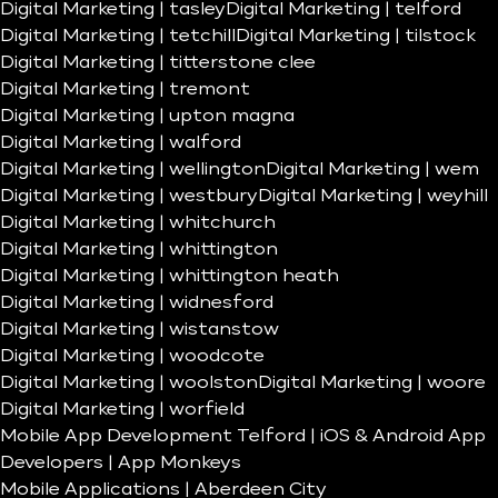
Digital Marketing | tasley
Digital Marketing | telford
Digital Marketing | tetchill
Digital Marketing | tilstock
Digital Marketing | titterstone clee
Digital Marketing | tremont
Digital Marketing | upton magna
Digital Marketing | walford
Digital Marketing | wellington
Digital Marketing | wem
Digital Marketing | westbury
Digital Marketing | weyhill
Digital Marketing | whitchurch
Digital Marketing | whittington
Digital Marketing | whittington heath
Digital Marketing | widnesford
Digital Marketing | wistanstow
Digital Marketing | woodcote
Digital Marketing | woolston
Digital Marketing | woore
Digital Marketing | worfield
Mobile App Development Telford | iOS & Android App
Developers | App Monkeys
Mobile Applications | Aberdeen City