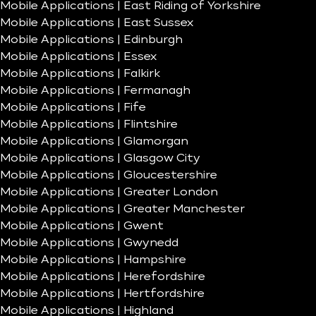
Mobile Applications | East Riding of Yorkshire
Mobile Applications | East Sussex
Mobile Applications | Edinburgh
Mobile Applications | Essex
Mobile Applications | Falkirk
Mobile Applications | Fermanagh
Mobile Applications | Fife
Mobile Applications | Flintshire
Mobile Applications | Glamorgan
Mobile Applications | Glasgow City
Mobile Applications | Gloucestershire
Mobile Applications | Greater London
Mobile Applications | Greater Manchester
Mobile Applications | Gwent
Mobile Applications | Gwynedd
Mobile Applications | Hampshire
Mobile Applications | Herefordshire
Mobile Applications | Hertfordshire
Mobile Applications | Highland