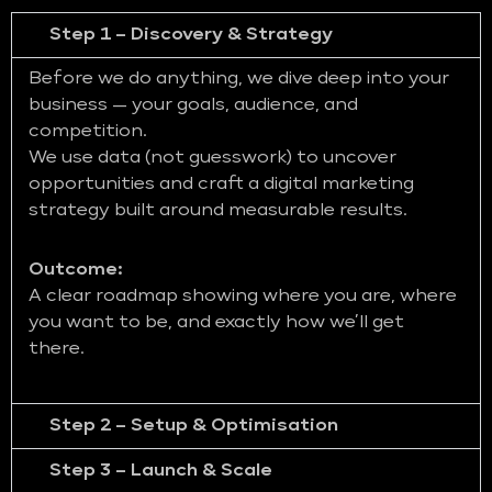
Step 1 – Discovery & Strategy
Before we do anything, we dive deep into your
business — your goals, audience, and
competition.
We use data (not guesswork) to uncover
opportunities and craft a digital marketing
strategy built around measurable results.
Outcome:
A clear roadmap showing where you are, where
you want to be, and exactly how we’ll get
there.
Step 2 – Setup & Optimisation
Step 3 – Launch & Scale