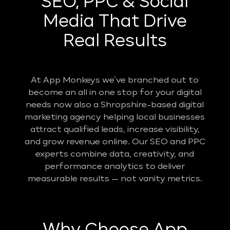
SEO, PPC & Social
Media That Drive
Real Results
At App Monkeys we’ve branched out to
become an all in one stop for your digital
needs now also a Shropshire-based digital
marketing agency helping local businesses
attract qualified leads, increase visibility,
and grow revenue online. Our SEO and PPC
experts combine data, creativity, and
performance analytics to deliver
measurable results — not vanity metrics.