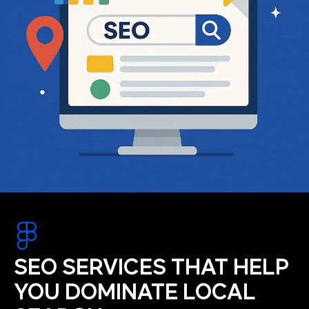
SEO SERVICES THAT HELP
YOU DOMINATE LOCAL