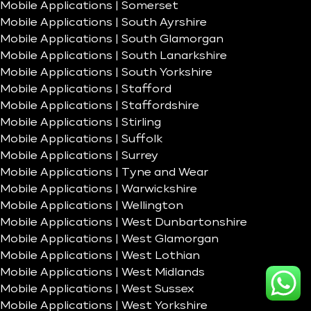
Mobile Applications | Somerset
Mobile Applications | South Ayrshire
Mobile Applications | South Glamorgan
Mobile Applications | South Lanarkshire
Mobile Applications | South Yorkshire
Mobile Applications | Stafford
Mobile Applications | Staffordshire
Mobile Applications | Stirling
Mobile Applications | Suffolk
Mobile Applications | Surrey
Mobile Applications | Tyne and Wear
Mobile Applications | Warwickshire
Mobile Applications | Wellington
Mobile Applications | West Dunbartonshire
Mobile Applications | West Glamorgan
Mobile Applications | West Lothian
Mobile Applications | West Midlands
Mobile Applications | West Sussex
Mobile Applications | West Yorkshire