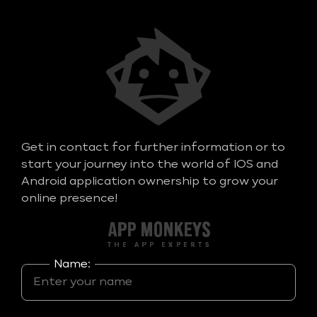
Get in contact for further information or to
start your journey into the world of IOS and
Android application ownership to grow your
online presence!
Name: