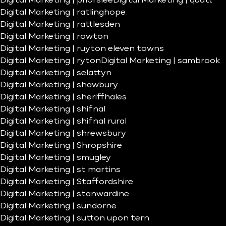
Digital Marketing | priorslee
Digital Marketing | quatt
Digital Marketing | ratlinghope
Digital Marketing | rattlesden
Digital Marketing | rowton
Digital Marketing | ruyton eleven towns
Digital Marketing | ryton
Digital Marketing | sambrook
Digital Marketing | selattyn
Digital Marketing | shawbury
Digital Marketing | sheriffhales
Digital Marketing | shifnal
Digital Marketing | shifnal rural
Digital Marketing | shrewsbury
Digital Marketing | Shropshire
Digital Marketing | smugley
Digital Marketing | st martins
Digital Marketing | Staffordshire
Digital Marketing | stanwardine
Digital Marketing | sundorne
Digital Marketing | sutton upon tern