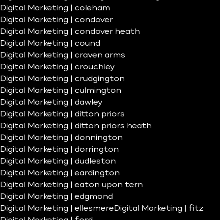
Digital Marketing | coleham
Digital Marketing | condover
Digital Marketing | condover heath
Digital Marketing | cound
Digital Marketing | craven arms
Digital Marketing | crouchley
Digital Marketing | crudgington
Digital Marketing | culmington
Digital Marketing | dawley
Digital Marketing | ditton priors
Digital Marketing | ditton priors heath
Digital Marketing | donnington
Digital Marketing | dorrington
Digital Marketing | dudleston
Digital Marketing | eardington
Digital Marketing | eaton upon tern
Digital Marketing | edgmond
Digital Marketing | ellesmere
Digital Marketing | fitz