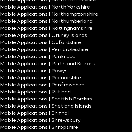
Mobile Applications | North Lanarkshire
Mobile Applications | North Yorkshire
Mobile Applications | Northamptonshire
Mobile Applications | Northumberland
Mobile Applications | Nottinghamshire
Mobile Applications | Orkney Islands
Mobile Applications | Oxfordshire
Mobile Applications | Pembrokeshire
Mobile Applications | Penkridge
Mobile Applications | Perth and Kinross
Mobile Applications | Powys
Mobile Applications | Radnorshire
Mobile Applications | Renfrewshire
Mobile Applications | Rutland
Mobile Applications | Scottish Borders
Mobile Applications | Shetland Islands
Mobile Applications | Shifnal
Mobile Applications | Shrewsbury
Mobile Applications | Shropshire