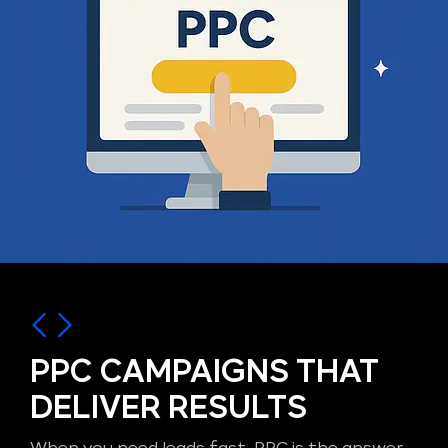
PPC CAMPAIGNS THAT
DELIVER RESULTS