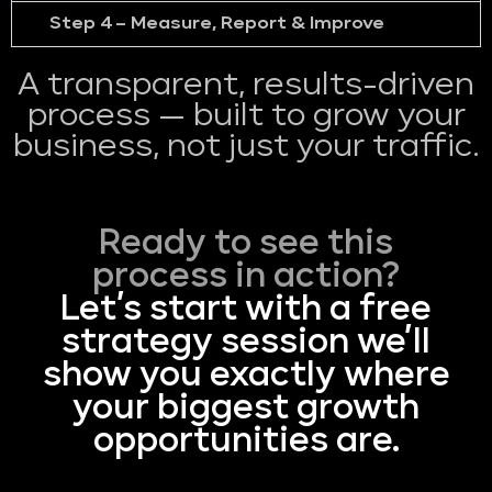
Step 4 – Measure, Report & Improve
A transparent, results-driven
process — built to grow your
business, not just your traffic.
Ready to see this
process in action?
Let’s start with a free
strategy session we’ll
show you exactly where
your biggest growth
opportunities are.