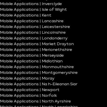
Mobile Applications | Inverclyde
Mobile Applications | Isle of Wight
Mobile Applications | Kent
Mobile Applications | Lancashire
Mobile Applications | Leicestershire
Mobile Applications | Lincolnshire
Mobile Applications | Londonderry
Mobile Applications | Market Drayton
Mobile Applications | Merionethshire
Mobile Applications | Merseyside
Mobile Applications | Midlothian
Mobile Applications | Monmouthshire
Mobile Applications | Montgomeryshire
Mobile Applications | Moray
Mobile Applications | Na h-Eileanan Siar
Mobile Applications | Newport
Mobile Applications | Norfolk
Mobile Applications | North Ayrshire