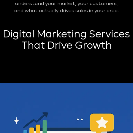
understand your market, your customers,
and what actually drives sales in your area.
Digital Marketing Services
That Drive Growth