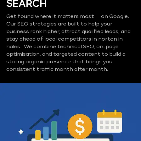
SEARCH
Get found where it matters most — on Google.
Our SEO strategies are built to help your
business rank higher, attract qualified leads, and
stay ahead of local competitors in norton in
hales . We combine technical SEO, on-page
optimisation, and targeted content to build a
strong organic presence that brings you
consistent traffic month after month.