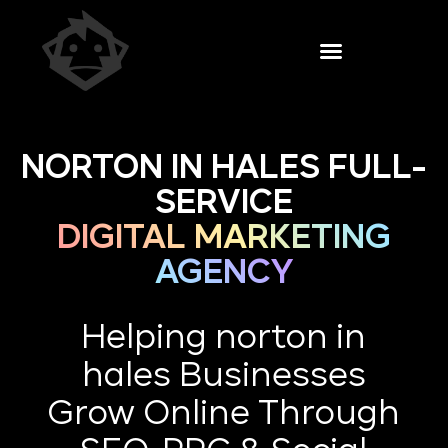
NORTON IN HALES FULL-
SERVICE
DIGITAL MARKETING
AGENCY
Helping norton in
hales Businesses
Grow Online Through