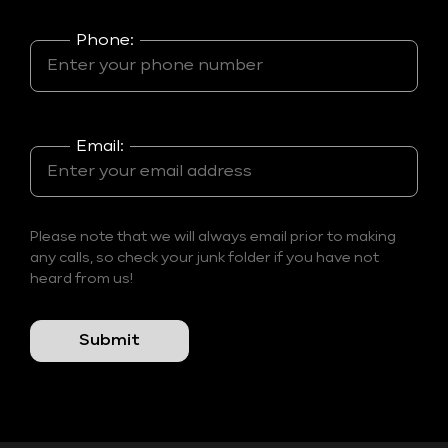
Phone:
Email:
Please note that we will always email prior to making
any calls, so check your junk folder if you have not
heard from us!