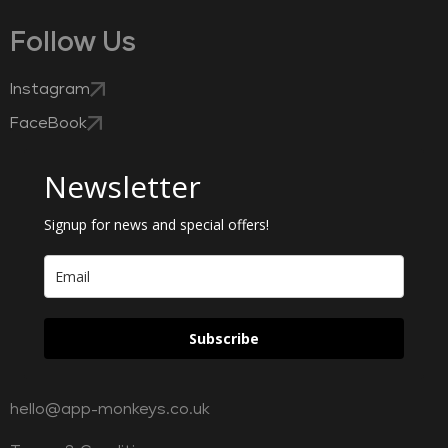
Follow Us
Instagram
FaceBook
Newsletter
Signup for news and special offers!
Subscribe
hello@app-monkeys.co.uk