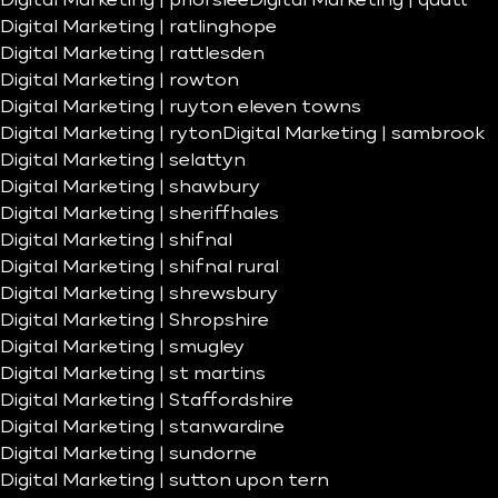
Digital Marketing | priorslee
Digital Marketing | quatt
Digital Marketing | ratlinghope
Digital Marketing | rattlesden
Digital Marketing | rowton
Digital Marketing | ruyton eleven towns
Digital Marketing | ryton
Digital Marketing | sambrook
Digital Marketing | selattyn
Digital Marketing | shawbury
Digital Marketing | sheriffhales
Digital Marketing | shifnal
Digital Marketing | shifnal rural
Digital Marketing | shrewsbury
Digital Marketing | Shropshire
Digital Marketing | smugley
Digital Marketing | st martins
Digital Marketing | Staffordshire
Digital Marketing | stanwardine
Digital Marketing | sundorne
Digital Marketing | sutton upon tern