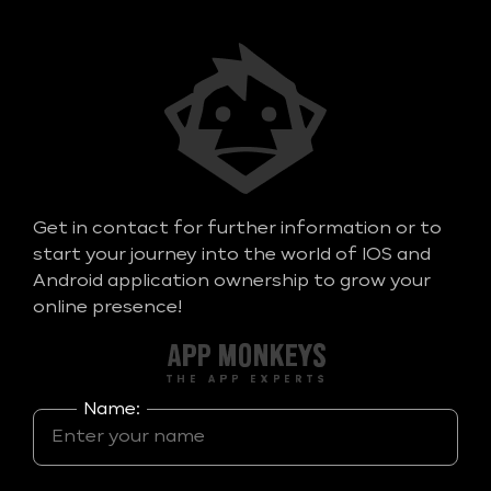
Get in contact for further information or to
start your journey into the world of IOS and
Android application ownership to grow your
online presence!
Name: