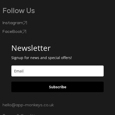
Follow Us
Instagram
FaceBook
Newsletter
Signup for news and special offers!
Subscribe
hello@app-monkeys.co.uk