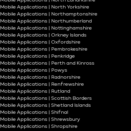
Mobile Applications | North Lanarkshire
Mobile Applications | North Yorkshire
Mobile Applications | Northamptonshire
Mobile Applications | Northumberland
Mobile Applications | Nottinghamshire
Mobile Applications | Orkney Islands
Mobile Applications | Oxfordshire
Mobile Applications | Pembrokeshire
Mobile Applications | Penkridge
Mobile Applications | Perth and Kinross
Mobile Applications | Powys
Mobile Applications | Radnorshire
Mobile Applications | Renfrewshire
Mobile Applications | Rutland
Mobile Applications | Scottish Borders
Mobile Applications | Shetland Islands
Mobile Applications | Shifnal
Mobile Applications | Shrewsbury
Mobile Applications | Shropshire