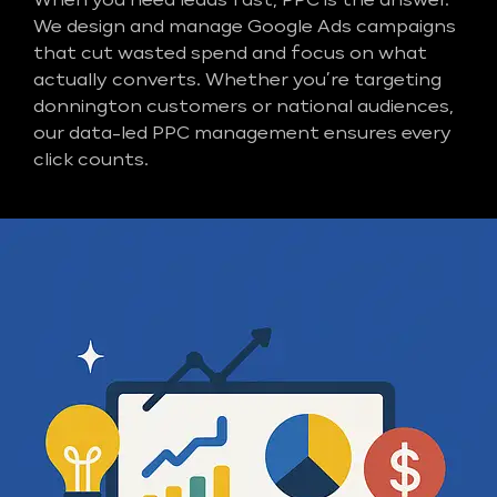
When you need leads fast, PPC is the answer.
We design and manage Google Ads campaigns
that cut wasted spend and focus on what
actually converts. Whether you’re targeting
donnington customers or national audiences,
our data-led PPC management ensures every
click counts.