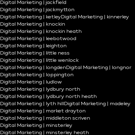
Digital Marketing | jackfield
Digital Marketing | jackmytton
Digital Marketing | ketley
Digital Marketing | kinnerley
Digital Marketing | knockin
Digital Marketing | knockin heath
Digital Marketing | leebotwood
Digital Marketing | leighton
Digital Marketing | little ness
Digital Marketing | little wenlock
Digital Marketing | longden
Digital Marketing | longnor
Digital Marketing | loppington
Digital Marketing | ludlow
Digital Marketing | lydbury north
Digital Marketing | lydbury north heath
Digital Marketing | lyth hill
Digital Marketing | madeley
Digital Marketing | market drayton
Digital Marketing | middleton scriven
Digital Marketing | minsterley
Digital Marketing | minsterley heath