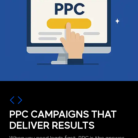
PPC CAMPAIGNS THAT
DELIVER RESULTS