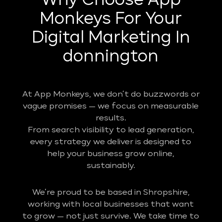
Why Choose App
Monkeys For Your
Digital Marketing In
donnington
At App Monkeys, we don’t do buzzwords or
vague promises — we focus on measurable
results.
From search visibility to lead generation,
every strategy we deliver is designed to
help your business grow online,
sustainably.
We’re proud to be based in Shropshire,
working with local businesses that want
to grow — not just survive. We take time to