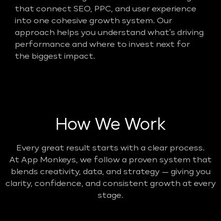
that connect SEO, PPC, and user experience
into one cohesive growth system. Our
approach helps you understand what’s driving
performance and where to invest next for
the biggest impact.
How We Work
Every great result starts with a clear process.
At App Monkeys, we follow a proven system that
blends creativity, data, and strategy — giving you
clarity, confidence, and consistent growth at every
stage.