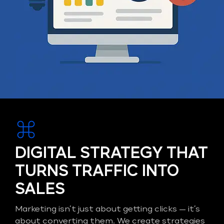
DIGITAL STRATEGY THAT
TURNS TRAFFIC INTO
SALES
Marketing isn’t just about getting clicks — it’s
about converting them. We create strategies