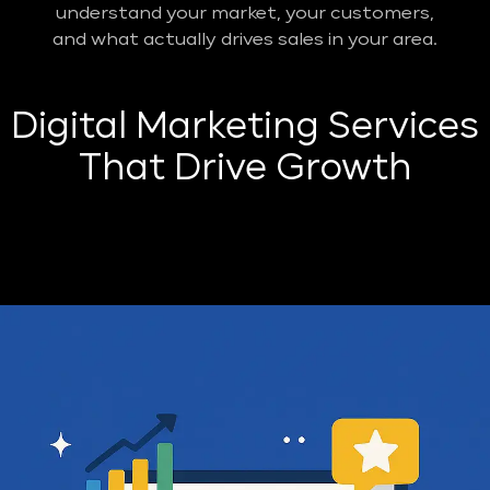
understand your market, your customers,
and what actually drives sales in your area.
Digital Marketing Services
That Drive Growth