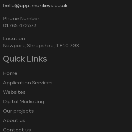
hello@app-monkeys.co.uk
Phone Number
‭01785 472673‬
Location
Newport, Shropshire, TF10 7GX
Quick Links
Home
Application Services
Websites
Digital Marketing
Our projects
About us
Contact us