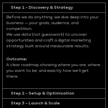
Step 1 – Discovery & Strategy
Before we do anything, we dive deep into your
business — your goals, audience, and
competition.
We use data (not guesswork) to uncover
opportunities and craft a digital marketing
strategy built around measurable results.
Outcome:
A clear roadmap showing where you are, where
you want to be, and exactly how we’ll get
there.
Step 2 – Setup & Optimisation
Step 3 – Launch & Scale