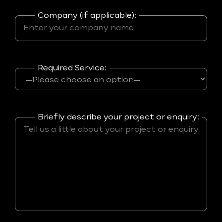
Company (if applicable):
Required Service:
Briefly describe your project or enquiry: