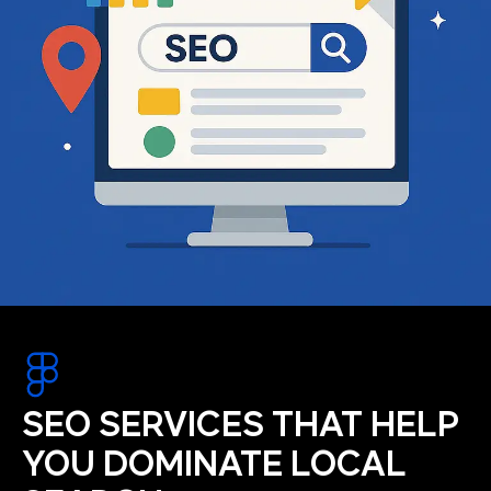
SEO SERVICES THAT HELP
YOU DOMINATE LOCAL