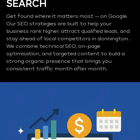
SEARCH
Get found where it matters most — on Google.
Our SEO strategies are built to help your
business rank higher, attract qualified leads, and
stay ahead of local competitors in donnington .
We combine technical SEO, on-page
optimisation, and targeted content to build a
strong organic presence that brings you
consistent traffic month after month.