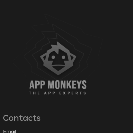
Contacts
Email