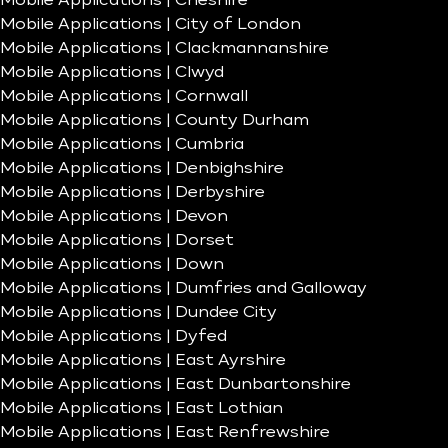
Mobile Applications | Cheshire
Mobile Applications | City of London
Mobile Applications | Clackmannanshire
Mobile Applications | Clwyd
Mobile Applications | Cornwall
Mobile Applications | County Durham
Mobile Applications | Cumbria
Mobile Applications | Denbighshire
Mobile Applications | Derbyshire
Mobile Applications | Devon
Mobile Applications | Dorset
Mobile Applications | Down
Mobile Applications | Dumfries and Galloway
Mobile Applications | Dundee City
Mobile Applications | Dyfed
Mobile Applications | East Ayrshire
Mobile Applications | East Dunbartonshire
Mobile Applications | East Lothian
Mobile Applications | East Renfrewshire