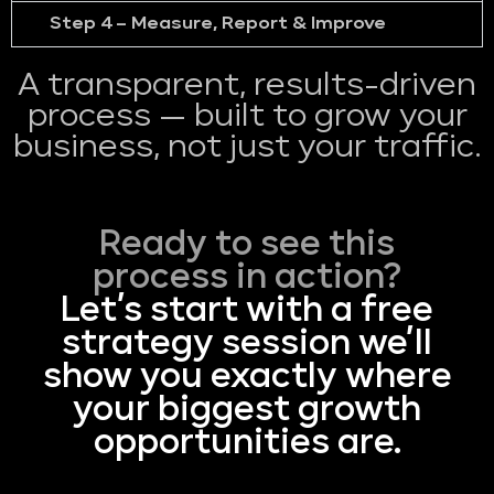
Step 4 – Measure, Report & Improve
A transparent, results-driven
process — built to grow your
business, not just your traffic.
Ready to see this
process in action?
Let’s start with a free
strategy session we’ll
show you exactly where
your biggest growth
opportunities are.