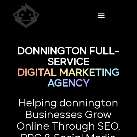
DONNINGTON FULL-
SERVICE
DIGITAL MARKETING
AGENCY
Helping donnington
Businesses Grow
Online Through SEO,