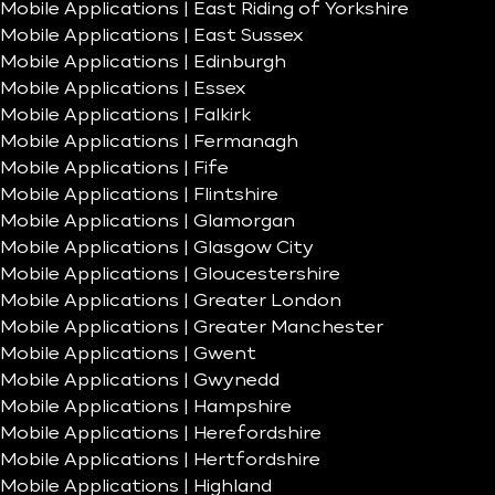
Mobile Applications | East Riding of Yorkshire
Mobile Applications | East Sussex
Mobile Applications | Edinburgh
Mobile Applications | Essex
Mobile Applications | Falkirk
Mobile Applications | Fermanagh
Mobile Applications | Fife
Mobile Applications | Flintshire
Mobile Applications | Glamorgan
Mobile Applications | Glasgow City
Mobile Applications | Gloucestershire
Mobile Applications | Greater London
Mobile Applications | Greater Manchester
Mobile Applications | Gwent
Mobile Applications | Gwynedd
Mobile Applications | Hampshire
Mobile Applications | Herefordshire
Mobile Applications | Hertfordshire
Mobile Applications | Highland