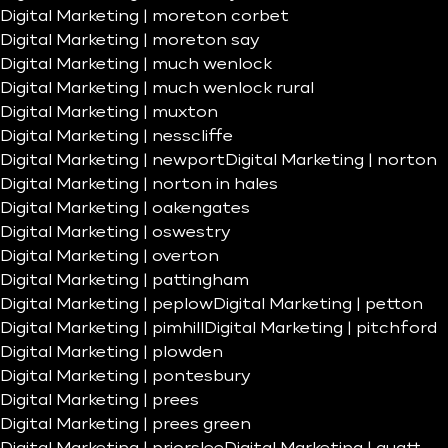
Digital Marketing | moreton corbet
Digital Marketing | moreton say
Digital Marketing | much wenlock
Digital Marketing | much wenlock rural
Digital Marketing | muxton
Digital Marketing | nesscliffe
Digital Marketing | newport
Digital Marketing | norton
Digital Marketing | norton in hales
Digital Marketing | oakengates
Digital Marketing | oswestry
Digital Marketing | overton
Digital Marketing | pattingham
Digital Marketing | peplow
Digital Marketing | petton
Digital Marketing | pimhill
Digital Marketing | pitchford
Digital Marketing | plowden
Digital Marketing | pontesbury
Digital Marketing | prees
Digital Marketing | prees green