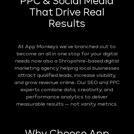
PPC & Social Media
That Drive Real
Results
At App Monkeys we’ve branched out to
become an all in one stop for your digital
needs now also a Shropshire-based digital
marketing agency helping local businesses
attract qualified leads, increase visibility,
and grow revenue online. Our SEO and PPC
experts combine data, creativity, and
performance analytics to deliver
measurable results — not vanity metrics.