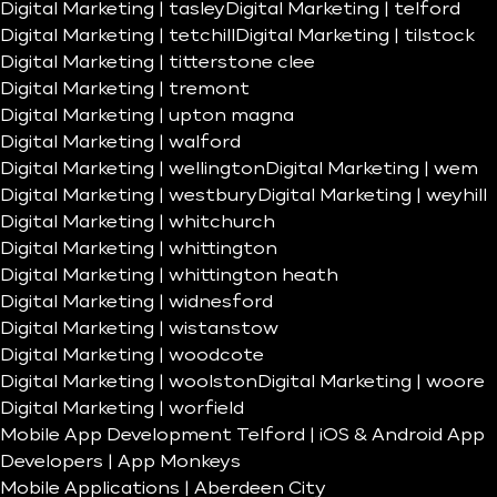
Digital Marketing | tasley
Digital Marketing | telford
Digital Marketing | tetchill
Digital Marketing | tilstock
Digital Marketing | titterstone clee
Digital Marketing | tremont
Digital Marketing | upton magna
Digital Marketing | walford
Digital Marketing | wellington
Digital Marketing | wem
Digital Marketing | westbury
Digital Marketing | weyhill
Digital Marketing | whitchurch
Digital Marketing | whittington
Digital Marketing | whittington heath
Digital Marketing | widnesford
Digital Marketing | wistanstow
Digital Marketing | woodcote
Digital Marketing | woolston
Digital Marketing | woore
Digital Marketing | worfield
Mobile App Development Telford | iOS & Android App
Developers | App Monkeys
Mobile Applications | Aberdeen City