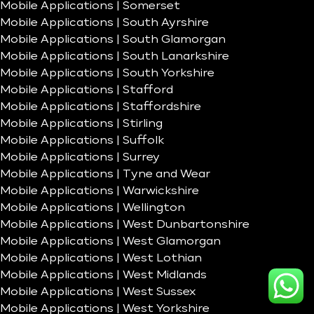
Mobile Applications | Somerset
Mobile Applications | South Ayrshire
Mobile Applications | South Glamorgan
Mobile Applications | South Lanarkshire
Mobile Applications | South Yorkshire
Mobile Applications | Stafford
Mobile Applications | Staffordshire
Mobile Applications | Stirling
Mobile Applications | Suffolk
Mobile Applications | Surrey
Mobile Applications | Tyne and Wear
Mobile Applications | Warwickshire
Mobile Applications | Wellington
Mobile Applications | West Dunbartonshire
Mobile Applications | West Glamorgan
Mobile Applications | West Lothian
Mobile Applications | West Midlands
Mobile Applications | West Sussex
Mobile Applications | West Yorkshire