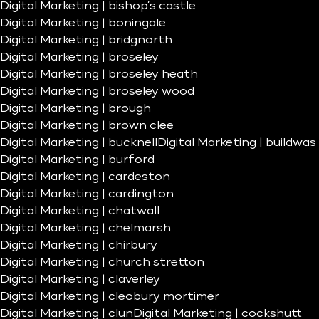
Digital Marketing | bishop’s castle
Digital Marketing | boningale
Digital Marketing | bridgnorth
Digital Marketing | broseley
Digital Marketing | broseley heath
Digital Marketing | broseley wood
Digital Marketing | brough
Digital Marketing | brown clee
Digital Marketing | bucknell
Digital Marketing | buildwas
Digital Marketing | burford
Digital Marketing | cardeston
Digital Marketing | cardington
Digital Marketing | chatwall
Digital Marketing | chelmarsh
Digital Marketing | chirbury
Digital Marketing | church stretton
Digital Marketing | claverley
Digital Marketing | cleobury mortimer
Digital Marketing | clun
Digital Marketing | cockshutt