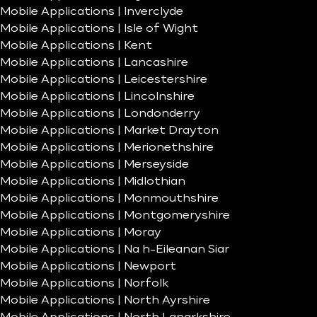
Mobile Applications | Inverclyde
Mobile Applications | Isle of Wight
Mobile Applications | Kent
Mobile Applications | Lancashire
Mobile Applications | Leicestershire
Mobile Applications | Lincolnshire
Mobile Applications | Londonderry
Mobile Applications | Market Drayton
Mobile Applications | Merionethshire
Mobile Applications | Merseyside
Mobile Applications | Midlothian
Mobile Applications | Monmouthshire
Mobile Applications | Montgomeryshire
Mobile Applications | Moray
Mobile Applications | Na h-Eileanan Siar
Mobile Applications | Newport
Mobile Applications | Norfolk
Mobile Applications | North Ayrshire