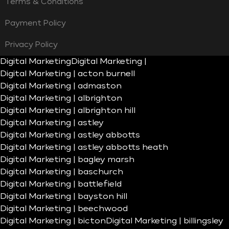
Terms & Conditions
Payment Policy
Privacy Policy
Digital Marketing
Digital Marketing |
Digital Marketing | acton burnell
Digital Marketing | admaston
Digital Marketing | albrighton
Digital Marketing | albrighton hill
Digital Marketing | astley
Digital Marketing | astley abbotts
Digital Marketing | astley abbotts heath
Digital Marketing | bagley marsh
Digital Marketing | baschurch
Digital Marketing | battlefield
Digital Marketing | bayston hill
Digital Marketing | beechwood
Digital Marketing | bicton
Digital Marketing | billingsley