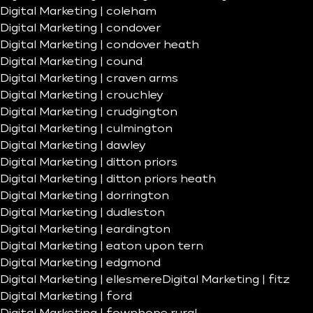
Digital Marketing | coleham
Digital Marketing | condover
Digital Marketing | condover heath
Digital Marketing | cound
Digital Marketing | craven arms
Digital Marketing | crouchley
Digital Marketing | crudgington
Digital Marketing | culmington
Digital Marketing | dawley
Digital Marketing | ditton priors
Digital Marketing | ditton priors heath
Digital Marketing | dorrington
Digital Marketing | dudleston
Digital Marketing | eardington
Digital Marketing | eaton upon tern
Digital Marketing | edgmond
Digital Marketing | ellesmere
Digital Marketing | fitz
Digital Marketing | ford