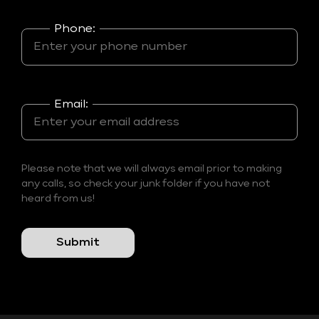
Phone:
Email:
Please note that we will always email prior to making
any calls, so check your junk folder if you have not
heard from us!