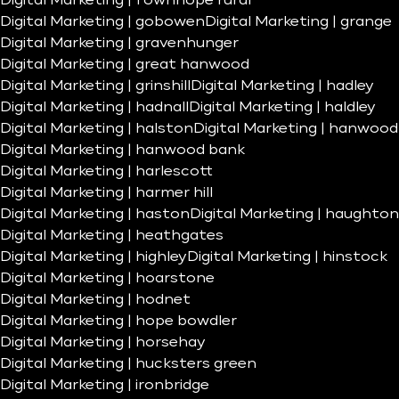
Digital Marketing | fownhope rural
Digital Marketing | gobowen
Digital Marketing | grange
Digital Marketing | gravenhunger
Digital Marketing | great hanwood
Digital Marketing | grinshill
Digital Marketing | hadley
Digital Marketing | hadnall
Digital Marketing | haldley
Digital Marketing | halston
Digital Marketing | hanwood
Digital Marketing | hanwood bank
Digital Marketing | harlescott
Digital Marketing | harmer hill
Digital Marketing | haston
Digital Marketing | haughton
Digital Marketing | heathgates
Digital Marketing | highley
Digital Marketing | hinstock
Digital Marketing | hoarstone
Digital Marketing | hodnet
Digital Marketing | hope bowdler
Digital Marketing | horsehay
Digital Marketing | hucksters green
Digital Marketing | ironbridge