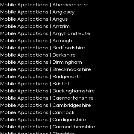
Mobile Applications | Aberdeenshire
Mobile Applications | Anglesey
Mobile Applications | Angus
Mobile Applications | Antrim
Mobile Applications | Argyll and Bute
Mobile Applications | Armagh
Mobile Applications | Bedfordshire
Mobile Applications | Berkshire
Mobile Applications | Birmingham
Mobile Applications | Brecknockshire
Mobile Applications | Bridgenorth
Mobile Applications | Bristol
Mobile Applications | Buckinghamshire
Mobile Applications | Caernarfonshire
Mobile Applications | Cambridgeshire
Mobile Applications | Cannock
Mobile Applications | Cardiganshire
Mobile Applications | Carmarthenshire