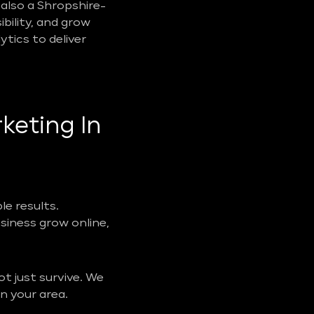
also a Shropshire-
ibility, and grow
tics to deliver
keting In
e results.
usiness grow online,
t just survive. We
n your area.