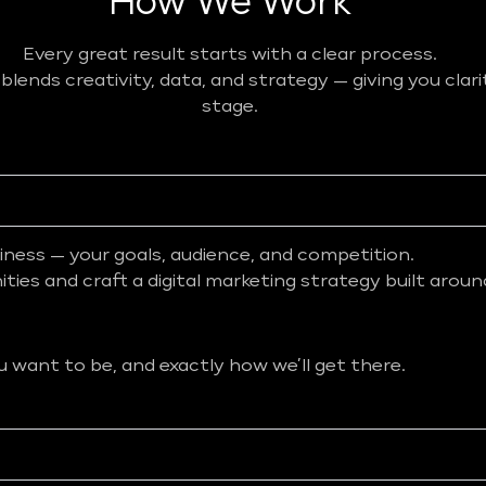
How We Work
Every great result starts with a clear process.
ends creativity, data, and strategy — giving you clar
stage.
iness — your goals, audience, and competition.
ies and craft a digital marketing strategy built aroun
want to be, and exactly how we’ll get there.