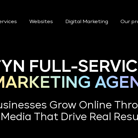
ervices
Websites
Digital Marketing
Our pr
YN FULL-SERVI
 MARKETING AGE
Businesses Grow Online Thr
 Media That Drive Real Resu