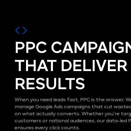
PPC CAMPAIG
THAT DELIVER
RESULTS
When you need leads fast, PPC is the answer. W
manage Google Ads campaigns that cut wasted
on what actually converts. Whether you’re targ
customers or national audiences, our data-le
ensures every click counts.