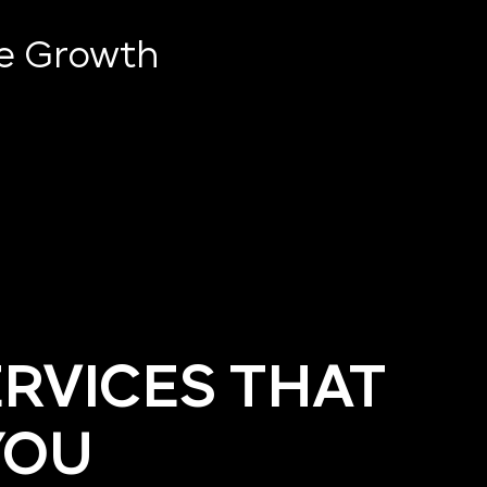
ve Growth
ERVICES THAT
YOU