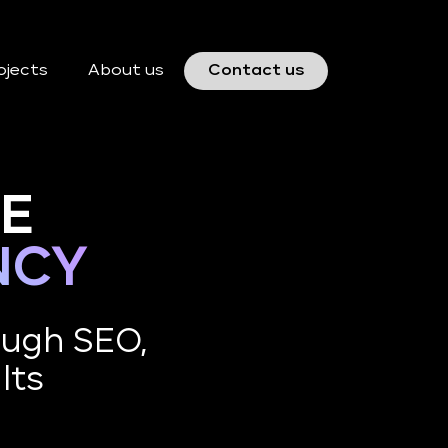
ojects
About us
Contact us
CE
NCY
ough SEO,
lts