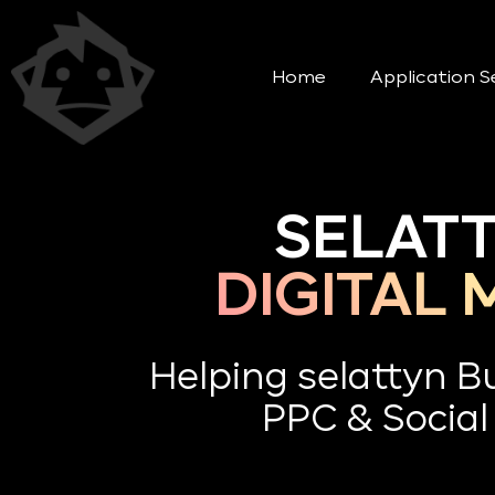
Home
Application S
SELATT
DIGITAL
Helping selattyn 
PPC & Social