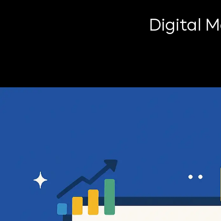
Digital 