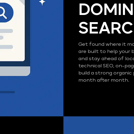
DOMIN
SEAR
Get found where it ma
are built to help your 
and stay ahead of loc
technical SEO, on-pag
build a strong organic
month after month.