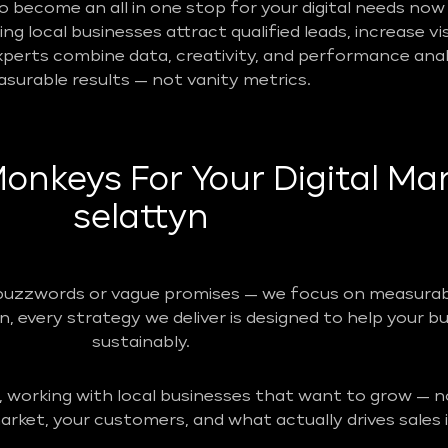
become an all in one stop for your digital needs now 
g local businesses attract qualified leads, increase vis
perts combine data, creativity, and performance analy
surable results — not vanity metrics.
nkeys For Your Digital Mar
selattyn
buzzwords or vague promises — we focus on measurabl
n, every strategy we deliver is designed to help your b
sustainably.
, working with local businesses that want to grow — no
rket, your customers, and what actually drives sales i