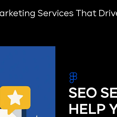
Marketing Services That Dri
SEO S
HELP 