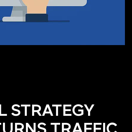
AL STRATEGY
TURNS TRAFFIC