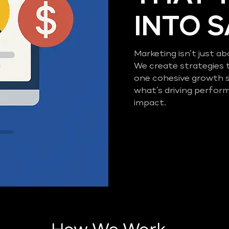
INTO 
Marketing isn’t just ab
We create strategies 
one cohesive growth 
what’s driving perfor
impact.