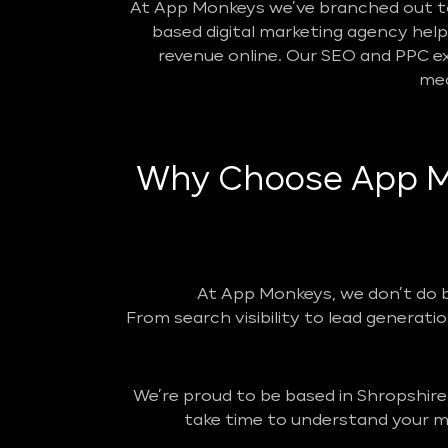
At App Monkeys we’ve branched out to 
based digital marketing agency helpin
revenue online. Our SEO and PPC ex
mea
Why Choose App Mo
At App Monkeys, we don’t do 
From search visibility to lead generatio
We’re proud to be based in Shropshire
take time to understand your ma