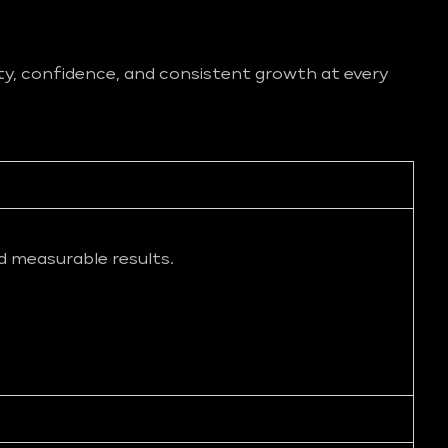
ity, confidence, and consistent growth at every
d measurable results.