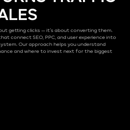
SALES
out getting clicks — it’s about converting them.
that connect SEO, PPC, and user experience into
system. Our approach helps you understand
mance and where to invest next for the biggest