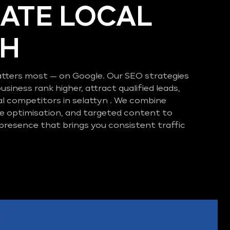
ATE LOCAL
CH
tters most — on Google. Our SEO strategies
business rank higher, attract qualified leads,
al competitors in selattyn . We combine
e optimisation, and targeted content to
 presence that brings you consistent traffic