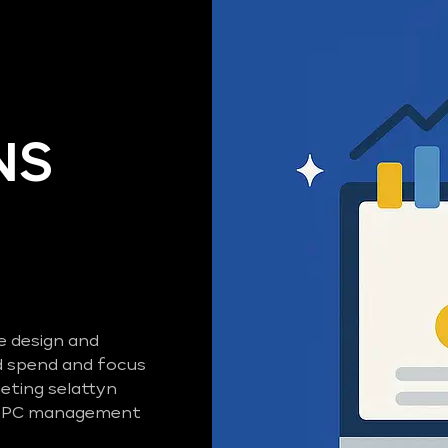
NS
e design and
 spend and focus
eting selattyn
d PPC management