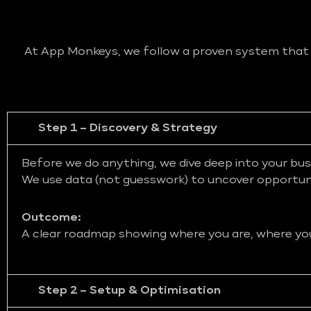
At App Monkeys, we follow a proven system that bl
Step 1 – Discovery & Strategy
Before we do anything, we dive deep into your bus
We use data (not guesswork) to uncover opportunit
Outcome:
A clear roadmap showing where you are, where you 
Step 2 – Setup & Optimisation