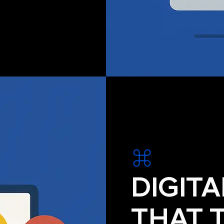
DIGIT
THAT 