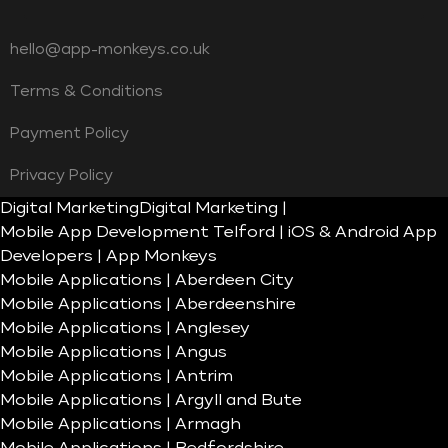
hello@app-monkeys.co.uk
Terms & Conditions
Payment Policy
Privacy Policy
Digital Marketing
Digital Marketing |
Mobile App Development Telford | iOS & Android App
Developers | App Monkeys
Mobile Applications | Aberdeen City
Mobile Applications | Aberdeenshire
Mobile Applications | Anglesey
Mobile Applications | Angus
Mobile Applications | Antrim
Mobile Applications | Argyll and Bute
Mobile Applications | Armagh