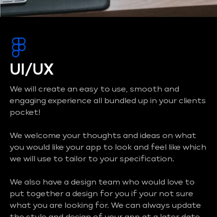
UI/UX
We will create an easy to use, smooth and
engaging experience all bundled up in your clients
pocket!
We welcome your thoughts and ideas on what
you would like your app to look and feel like which
we will use to tailor to your specification.
We also have a design team who would love to
put together a design for you if your not sure
what you are looking for. We can always update