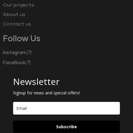
Our projects
About us
Contact us
Follow Us
Instagram
FaceBook
Newsletter
Signup for news and special offers!
Subscribe