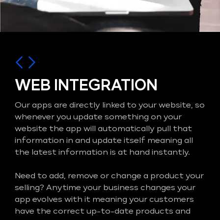
WEB INTEGRATION
Our apps are directly linked to your website, so
whenever you update something on your
website the app will automatically pull that
information in and update itself meaning all
the latest information is at hand instantly.
Need to add, remove or change a product your
selling? Anytime your business changes your
app evolves with it meaning your customers
have the correct up-to-date products and