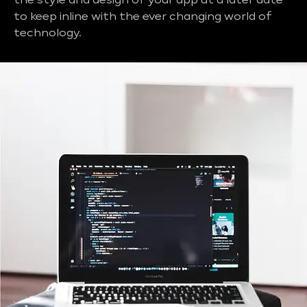
the style and design of your app at a later date
to keep inline with the ever changing world of
technology.