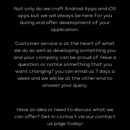
Not only do we craft Android Apps and iOS
apps but we will always be here for you
during and after development of your
application.
Customer service is at the heart of what
we do as well as developing something you
and your company can be proud of. Have a
question or notice something that you
want changing? you can email us 7 days a
week and we will be at the other end to
answer your query.
Have an idea or need to discuss what we
can offer? Get in contact via our contact
us page today!