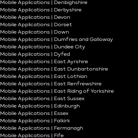
Mobile Applications | Denbighshire
Mobile Applications | Derbyshire
Mobile Applications | Devon
Mobile Applications | Dorset
Mobile Applications | Down
Mobile Applications | Dumfries and Galloway
Mobile Applications | Dundee City
Mobile Applications | Dyfed
Mobile Applications | East Ayrshire
Mobile Applications | East Dunbartonshire
Mobile Applications | East Lothian
Mobile Applications | East Renfrewshire
Mobile Applications | East Riding of Yorkshire
Mobile Applications | East Sussex
Mobile Applications | Edinburgh
Mobile Applications | Essex
Mobile Applications | Falkirk
Mobile Applications | Fermanagh
Mobile Applications | Fife