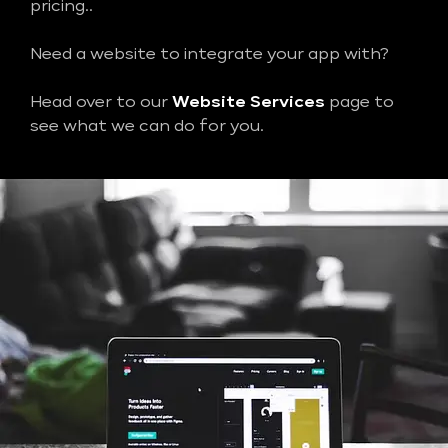
pricing..
Need a website to integrate your app with?
Head over to our
Website Services
page to
see what we can do for you.