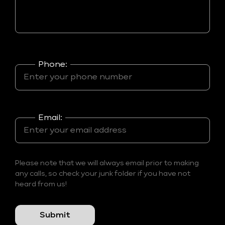
Phone:
Email:
Please note that we will always email prior to making
any calls, so check your junk folder if you have not
heard from us!