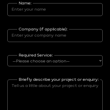
Name:
Company (if applicable):
Required Service:
Briefly describe your project or enquiry: