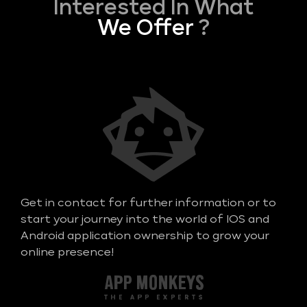
Interested In What
We Offer
?
Get in contact for further information or to
start your journey into the world of IOS and
Android application ownership to grow your
online presence!