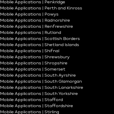
Mobile Applications | Penkridge
Mobile Applications | Perth and Kinross
Mobile Applications | Powys
Mobile Applications | Radnorshire
Mobile Applications | Renfrewshire
Mobile Applications | Rutland
Mobile Applications | Scottish Borders
Mobile Applications | Shetland Islands
Mobile Applications | Shifnal
Mobile Applications | Shrewsbury
Mobile Applications | Shropshire
Mobile Applications | Somerset
Mobile Applications | South Ayrshire
Mobile Applications | South Glamorgan
Mobile Applications | South Lanarkshire
Mobile Applications | South Yorkshire
Mobile Applications | Stafford
Mobile Applications | Staffordshire
Mobile Applications | Stirling