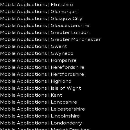
Mobile Applications | Flintshire
Mobile Applications | Glamorgan
Mobile Applications | Glasgow City
Mobile Applications | Gloucestershire
Mobile Applications | Greater London
Mobile Applications | Greater Manchester
Mobile Applications | Gwent
Mobile Applications | Gwynedd
Mobile Applications | Hampshire
Mobile Applications | Herefordshire
Mobile Applications | Hertfordshire
Mobile Applications | Highland
Mobile Applications | Isle of Wight
Mobile Applications | Kent
Mobile Applications | Lancashire
Mobile Applications | Leicestershire
Mobile Applications | Lincolnshire
Mobile Applications | Londonderry