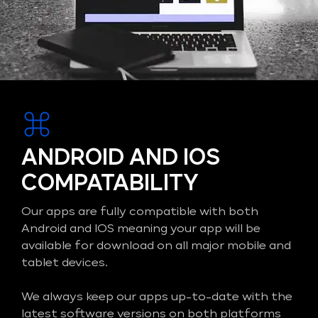
ANDROID AND IOS
COMPATABILITY
Our apps are fully compatible with both
Android and IOS meaning your app will be
available for download on all major mobile and
tablet devices.
We always keep our apps up-to-date with the
latest software versions on both platforms