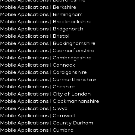
Mobile Applications | Bedfordshire
Mobile Applications | Berkshire
Mobile Applications | Birmingham
Mobile Applications | Brecknockshire
Mobile Applications | Bridgenorth
Mobile Applications | Bristol
Mobile Applications | Buckinghamshire
Mobile Applications | Caernarfonshire
Mobile Applications | Cambridgeshire
Mobile Applications | Cannock
Mobile Applications | Cardiganshire
Mobile Applications | Carmarthenshire
Mobile Applications | Cheshire
Mobile Applications | City of London
Mobile Applications | Clackmannanshire
Mobile Applications | Clwyd
Mobile Applications | Cornwall
Mobile Applications | County Durham
Mobile Applications | Cumbria