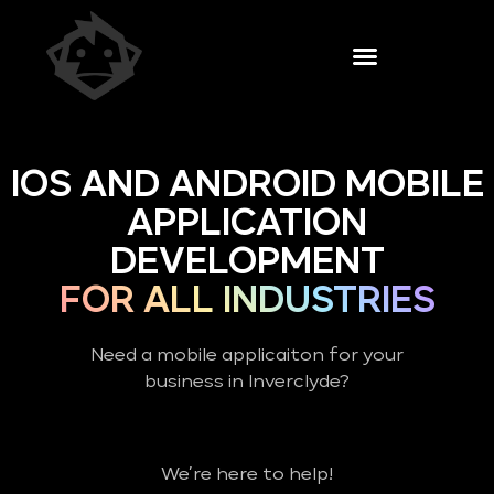
IOS AND ANDROID MOBILE
APPLICATION
DEVELOPMENT
FOR ALL INDUSTRIES
Need a mobile applicaiton for your
business in Inverclyde?
We’re here to help!