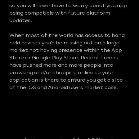
so you will never have to worry about you app
being compatible with future platform
updates.
When most of the world has access to hand
held devices you'd be missing out on a large
market not having presence within the App
Store or Google Play Store. Recent trends
have pushed more and more people into
browsing and/or shopping online so your
application is there to ensure you get a slice
of the IOS and Android users market base.