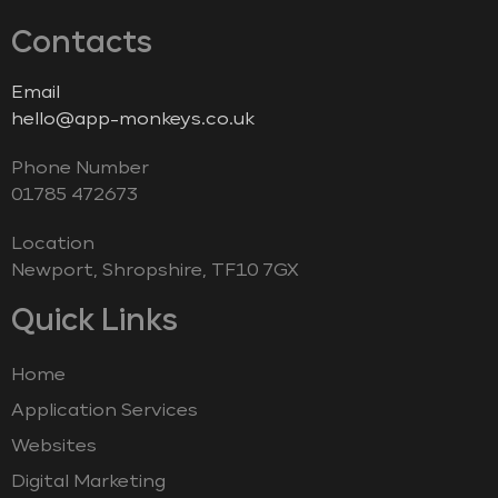
Contacts
Email
hello@app-monkeys.co.uk
Phone Number
‭01785 472673‬
Location
Newport, Shropshire, TF10 7GX
Quick Links
Home
Application Services
Websites
Digital Marketing