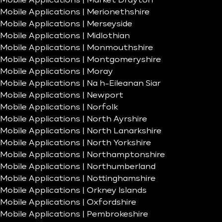
Mobile Applications | Market Drayton
Mobile Applications | Merionethshire
Mobile Applications | Merseyside
Mobile Applications | Midlothian
Mobile Applications | Monmouthshire
Mobile Applications | Montgomeryshire
Mobile Applications | Moray
Mobile Applications | Na h-Eileanan Siar
Mobile Applications | Newport
Mobile Applications | Norfolk
Mobile Applications | North Ayrshire
Mobile Applications | North Lanarkshire
Mobile Applications | North Yorkshire
Mobile Applications | Northamptonshire
Mobile Applications | Northumberland
Mobile Applications | Nottinghamshire
Mobile Applications | Orkney Islands
Mobile Applications | Oxfordshire
Mobile Applications | Pembrokeshire