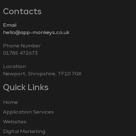
Contacts
Email
hello@app-monkeys.co.uk
Phone Number
‭01785 472673‬
Location
Newport, Shropshire, TF10 7GX
Quick Links
Home
Application Services
Websites
Digital Marketing