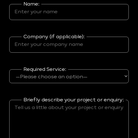
Name:
Company (if applicable):
Required Service:
Briefly describe your project or enquiry: