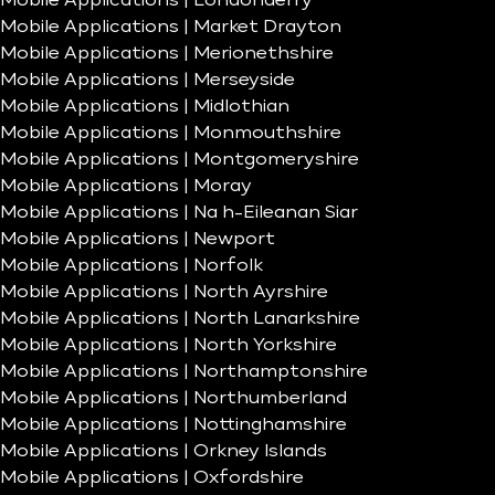
Mobile Applications | Londonderry
Mobile Applications | Market Drayton
Mobile Applications | Merionethshire
Mobile Applications | Merseyside
Mobile Applications | Midlothian
Mobile Applications | Monmouthshire
Mobile Applications | Montgomeryshire
Mobile Applications | Moray
Mobile Applications | Na h-Eileanan Siar
Mobile Applications | Newport
Mobile Applications | Norfolk
Mobile Applications | North Ayrshire
Mobile Applications | North Lanarkshire
Mobile Applications | North Yorkshire
Mobile Applications | Northamptonshire
Mobile Applications | Northumberland
Mobile Applications | Nottinghamshire
Mobile Applications | Orkney Islands
Mobile Applications | Oxfordshire