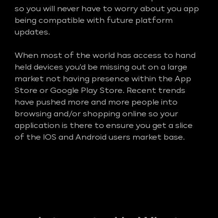
so you will never have to worry about you app
being compatible with future platform
updates.
When most of the world has access to hand
held devices you'd be missing out on a large
market not having presence within the App
Store or Google Play Store. Recent trends
have pushed more and more people into
browsing and/or shopping online so your
application is there to ensure you get a slice
of the IOS and Android users market base.