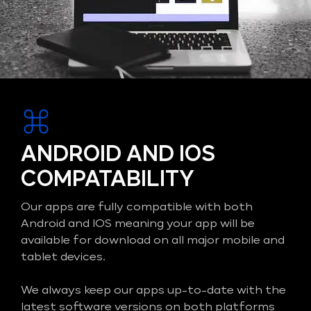
ANDROID AND IOS
COMPATABILITY
Our apps are fully compatible with both
Android and IOS meaning your app will be
available for download on all major mobile and
tablet devices.
We always keep our apps up-to-date with the
latest software versions on both platforms