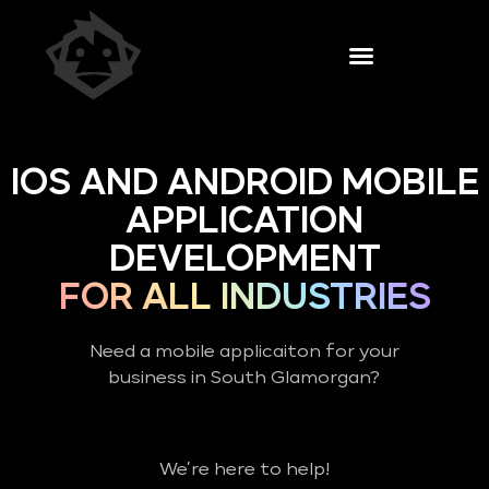
IOS AND ANDROID MOBILE
APPLICATION
DEVELOPMENT
FOR ALL INDUSTRIES
Need a mobile applicaiton for your
business in South Glamorgan?
We’re here to help!