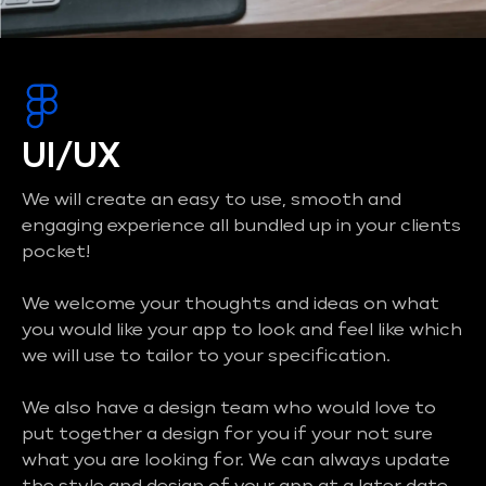
UI/UX
We will create an easy to use, smooth and
engaging experience all bundled up in your clients
pocket!
We welcome your thoughts and ideas on what
you would like your app to look and feel like which
we will use to tailor to your specification.
We also have a design team who would love to
put together a design for you if your not sure
what you are looking for. We can always update