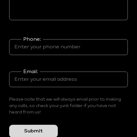
Phone:
Email:
Please note that we will always email prior to making
any calls, so check your junk folder if you have not
heard from us!