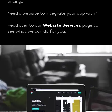
pricing..
Need a website to integrate your app with?
Head over to our
Website Services
page to
see what we can do for you.