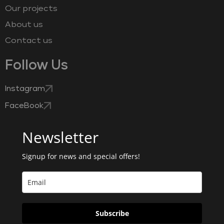
Our projects
About us
Contact us
Follow Us
Instagram
FaceBook
Newsletter
Signup for news and special offers!
Subscribe