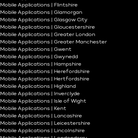
Mobile Applications | Flintshire
Mobile Applications | Glamorgan
Mobile Applications | Glasgow City
Mobile Applications | Gloucestershire
Mobile Applications | Greater London
Mobile Applications | Greater Manchester
Mobile Applications | Gwent
Mobile Applications | Gwynedd
Mobile Applications | Hampshire
Mobile Applications | Herefordshire
Mobile Applications | Hertfordshire
Mobile Applications | Highland
Mobile Applications | Inverclyde
Mobile Applications | Isle of Wight
Mobile Applications | Kent
Mobile Applications | Lancashire
Mobile Applications | Leicestershire
Mobile Applications | Lincolnshire