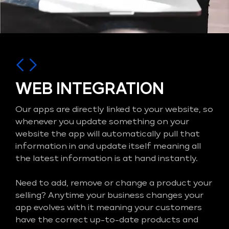
WEB INTEGRATION
Our apps are directly linked to your website, so
whenever you update something on your
website the app will automatically pull that
information in and update itself meaning all
the latest information is at hand instantly.
Need to add, remove or change a product your
selling? Anytime your business changes your
app evolves with it meaning your customers
have the correct up-to-date products and