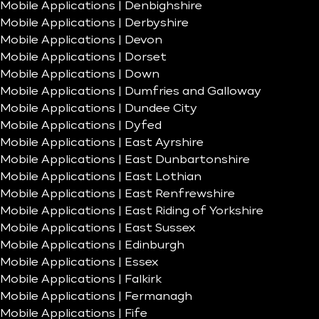
Mobile Applications | Denbighshire
Mobile Applications | Derbyshire
Mobile Applications | Devon
Mobile Applications | Dorset
Mobile Applications | Down
Mobile Applications | Dumfries and Galloway
Mobile Applications | Dundee City
Mobile Applications | Dyfed
Mobile Applications | East Ayrshire
Mobile Applications | East Dunbartonshire
Mobile Applications | East Lothian
Mobile Applications | East Renfrewshire
Mobile Applications | East Riding of Yorkshire
Mobile Applications | East Sussex
Mobile Applications | Edinburgh
Mobile Applications | Essex
Mobile Applications | Falkirk
Mobile Applications | Fermanagh
Mobile Applications | Fife