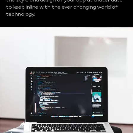
the style and design of your app at a later date
to keep inline with the ever changing world of
technology.