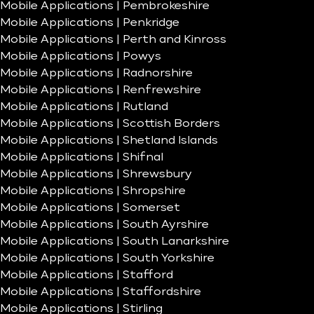
Mobile Applications | Pembrokeshire
Mobile Applications | Penkridge
Mobile Applications | Perth and Kinross
Mobile Applications | Powys
Mobile Applications | Radnorshire
Mobile Applications | Renfrewshire
Mobile Applications | Rutland
Mobile Applications | Scottish Borders
Mobile Applications | Shetland Islands
Mobile Applications | Shifnal
Mobile Applications | Shrewsbury
Mobile Applications | Shropshire
Mobile Applications | Somerset
Mobile Applications | South Ayrshire
Mobile Applications | South Lanarkshire
Mobile Applications | South Yorkshire
Mobile Applications | Stafford
Mobile Applications | Staffordshire
Mobile Applications | Stirling