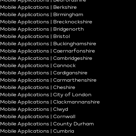
Mobile Applications | Bedfordshire
Mobile Applications | Berkshire
Mobile Applications | Birmingham
Mobile Applications | Brecknockshire
Mobile Applications | Bridgenorth
Mobile Applications | Bristol
Mobile Applications | Buckinghamshire
Mobile Applications | Caernarfonshire
Mobile Applications | Cambridgeshire
Mobile Applications | Cannock
Mobile Applications | Cardiganshire
Mobile Applications | Carmarthenshire
Mobile Applications | Cheshire
Mobile Applications | City of London
Mobile Applications | Clackmannanshire
Mobile Applications | Clwyd
Mobile Applications | Cornwall
Mobile Applications | County Durham
Mobile Applications | Cumbria