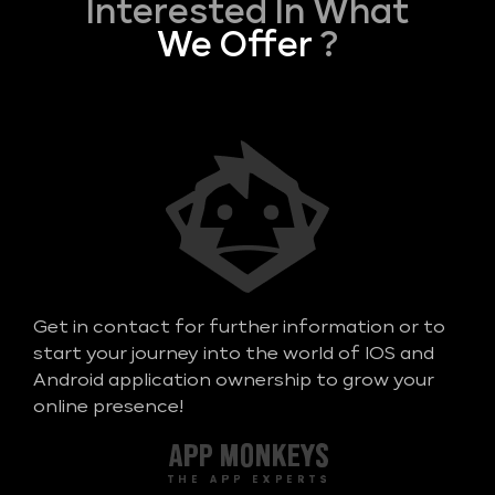
Interested In What
We Offer
?
Get in contact for further information or to
start your journey into the world of IOS and
Android application ownership to grow your
online presence!