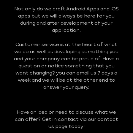
Not only do we craft Android Apps and iOS
apps but we will always be here for you
during and after development of your
application.
Customer service is at the heart of what
we do as well as developing something you
and your company can be proud of. Have a
question or notice something that you
want changing? you can email us 7 days a
week and we will be at the other end to
answer your query.
Have an idea or need to discuss what we
can offer? Get in contact via our contact
us page today!