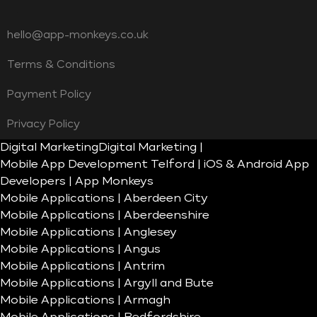
hello@app-monkeys.co.uk
Terms & Conditions
Payment Policy
Privacy Policy
Digital Marketing
Digital Marketing |
Mobile App Development Telford | iOS & Android App
Developers | App Monkeys
Mobile Applications | Aberdeen City
Mobile Applications | Aberdeenshire
Mobile Applications | Anglesey
Mobile Applications | Angus
Mobile Applications | Antrim
Mobile Applications | Argyll and Bute
Mobile Applications | Armagh