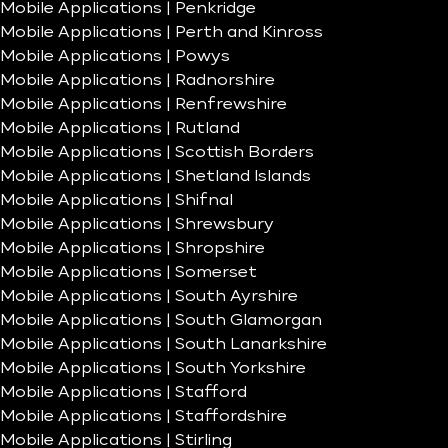
Mobile Applications | Penkridge
Mobile Applications | Perth and Kinross
Mobile Applications | Powys
Mobile Applications | Radnorshire
Mobile Applications | Renfrewshire
Mobile Applications | Rutland
Mobile Applications | Scottish Borders
Mobile Applications | Shetland Islands
Mobile Applications | Shifnal
Mobile Applications | Shrewsbury
Mobile Applications | Shropshire
Mobile Applications | Somerset
Mobile Applications | South Ayrshire
Mobile Applications | South Glamorgan
Mobile Applications | South Lanarkshire
Mobile Applications | South Yorkshire
Mobile Applications | Stafford
Mobile Applications | Staffordshire
Mobile Applications | Stirling