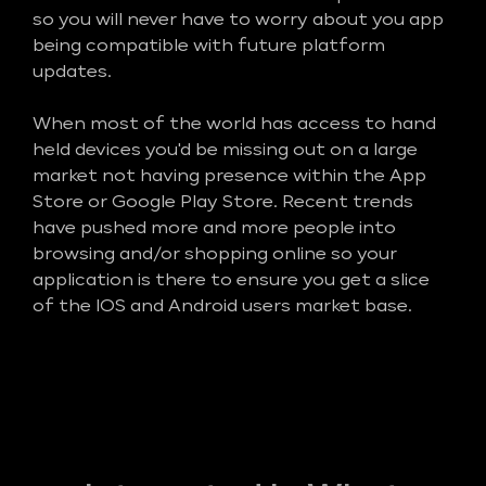
so you will never have to worry about you app
being compatible with future platform
updates.
When most of the world has access to hand
held devices you'd be missing out on a large
market not having presence within the App
Store or Google Play Store. Recent trends
have pushed more and more people into
browsing and/or shopping online so your
application is there to ensure you get a slice
of the IOS and Android users market base.