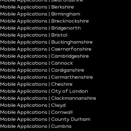
Mobile Applications | Bedfordshire
Mobile Applications | Berkshire
Mobile Applications | Birmingham
Mobile Applications | Brecknockshire
Mobile Applications | Bridgenorth
Mobile Applications | Bristol
Mobile Applications | Buckinghamshire
Mobile Applications | Caernarfonshire
Mobile Applications | Cambridgeshire
Mobile Applications | Cannock
Mobile Applications | Cardiganshire
Mobile Applications | Carmarthenshire
Mobile Applications | Cheshire
Mobile Applications | City of London
Mobile Applications | Clackmannanshire
Mobile Applications | Clwyd
Mobile Applications | Cornwall
Mobile Applications | County Durham
Mobile Applications | Cumbria