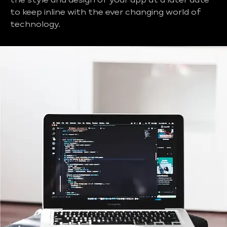
the style and design of your app at a later date
to keep inline with the ever changing world of
technology.