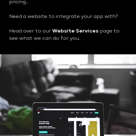
pricing..
Need a website to integrate your app with?
Head over to our
Website Services
page to
see what we can do for you.