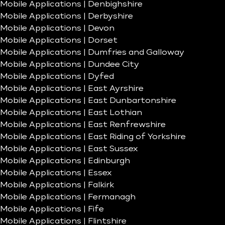
Mobile Applications | Denbighshire
Mobile Applications | Derbyshire
Mobile Applications | Devon
Mobile Applications | Dorset
Mobile Applications | Dumfries and Galloway
Mobile Applications | Dundee City
Mobile Applications | Dyfed
Mobile Applications | East Ayrshire
Mobile Applications | East Dunbartonshire
Mobile Applications | East Lothian
Mobile Applications | East Renfrewshire
Mobile Applications | East Riding of Yorkshire
Mobile Applications | East Sussex
Mobile Applications | Edinburgh
Mobile Applications | Essex
Mobile Applications | Falkirk
Mobile Applications | Fermanagh
Mobile Applications | Fife
Mobile Applications | Flintshire