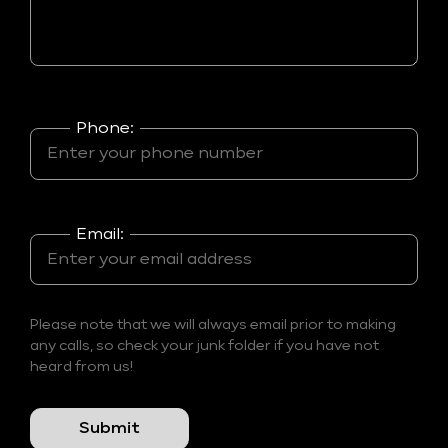
Phone:
Email:
Please note that we will always email prior to making
any calls, so check your junk folder if you have not
heard from us!