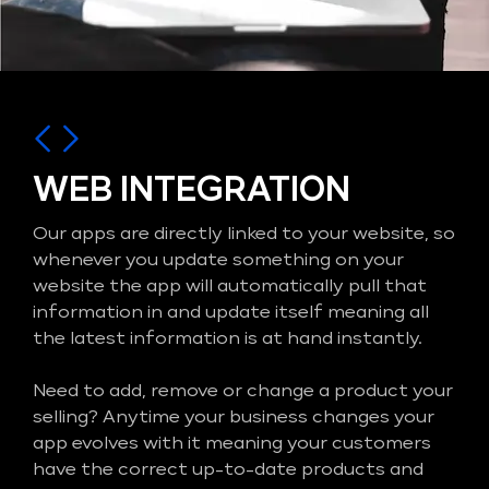
WEB INTEGRATION
Our apps are directly linked to your website, so
whenever you update something on your
website the app will automatically pull that
information in and update itself meaning all
the latest information is at hand instantly.
Need to add, remove or change a product your
selling? Anytime your business changes your
app evolves with it meaning your customers
have the correct up-to-date products and