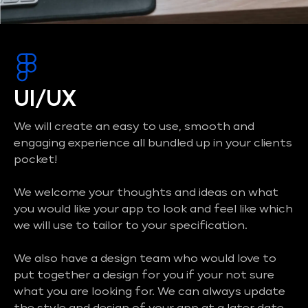
UI/UX
We will create an easy to use, smooth and
engaging experience all bundled up in your clients
pocket!
We welcome your thoughts and ideas on what
you would like your app to look and feel like which
we will use to tailor to your specification.
We also have a design team who would love to
put together a design for you if your not sure
what you are looking for. We can always update