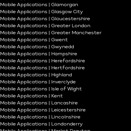
Mobile Applications | Glamorgan
Mobile Applications | Glasgow City
Mobile Applications | Gloucestershire
Mobile Applications | Greater London
Mobile Applications | Greater Manchester
Mobile Applications | Gwent
Mobile Applications | Gwynedd
Mobile Applications | Hampshire
Mobile Applications | Herefordshire
Mobile Applications | Hertfordshire
Mobile Applications | Highland
Mobile Applications | Inverclyde
Mobile Applications | Isle of Wight
Mobile Applications | Kent
Mobile Applications | Lancashire
Mobile Applications | Leicestershire
Mobile Applications | Lincolnshire
Mobile Applications | Londonderry