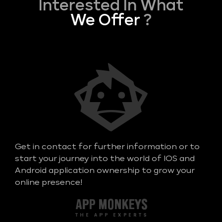
Interested In What
We Offer
?
Get in contact for further information or to
start your journey into the world of IOS and
Android application ownership to grow your
online presence!