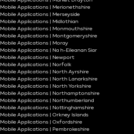
Mobile Applications | Market Drayton
Mobile Applications | Merionethshire
Mobile Applications | Merseyside
Mobile Applications | Midlothian
Mobile Applications | Monmouthshire
Mobile Applications | Montgomeryshire
Mobile Applications | Moray
Mobile Applications | Na h-Eileanan Siar
Mobile Applications | Newport
Mobile Applications | Norfolk
Mobile Applications | North Ayrshire
Mobile Applications | North Lanarkshire
Mobile Applications | North Yorkshire
Mobile Applications | Northamptonshire
Mobile Applications | Northumberland
Mobile Applications | Nottinghamshire
Mobile Applications | Orkney Islands
Mobile Applications | Oxfordshire
Mobile Applications | Pembrokeshire