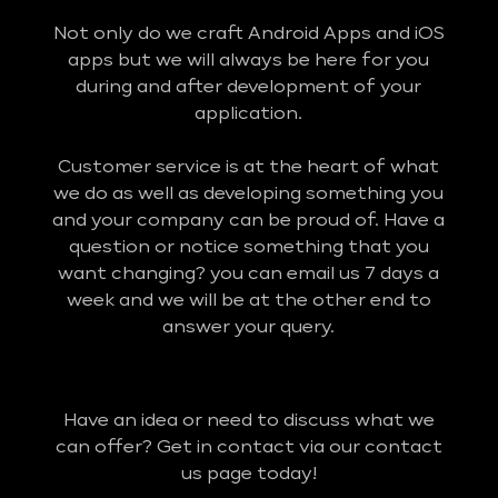
Not only do we craft Android Apps and iOS
apps but we will always be here for you
during and after development of your
application.
Customer service is at the heart of what
we do as well as developing something you
and your company can be proud of. Have a
question or notice something that you
want changing? you can email us 7 days a
week and we will be at the other end to
answer your query.
Have an idea or need to discuss what we
can offer? Get in contact via our contact
us page today!