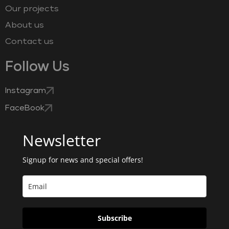
Our projects
About us
Contact us
Follow Us
Instagram
FaceBook
Newsletter
Signup for news and special offers!
Subscribe