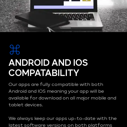
ANDROID AND IOS
COMPATABILITY
Our apps are fully compatible with both
Android and IOS meaning your app will be
available for download on all major mobile and
tablet devices.
We always keep our apps up-to-date with the
latest software versions on both platforms