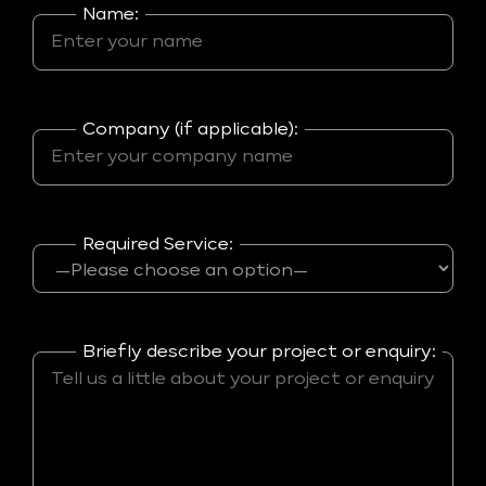
Name:
Company (if applicable):
Required Service:
Briefly describe your project or enquiry: