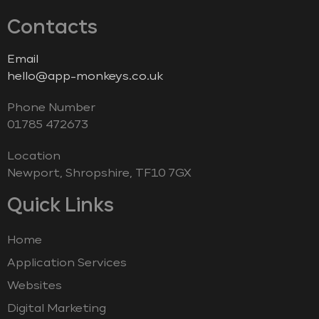
Contacts
Email
hello@app-monkeys.co.uk
Phone Number
‭01785 472673‬
Location
Newport, Shropshire, TF10 7GX
Quick Links
Home
Application Services
Websites
Digital Marketing