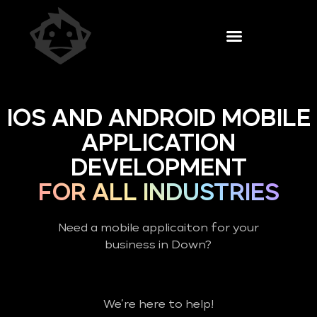
IOS AND ANDROID MOBILE
APPLICATION
DEVELOPMENT
FOR ALL INDUSTRIES
Need a mobile applicaiton for your
business in Down?
We’re here to help!