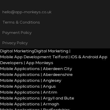
hello@app-monkeys.co.uk
Terms & Conditions
Payment Policy
Privacy Policy
Digital Marketing
Digital Marketing |
Mobile App Development Telford | iOS & Android App
Developers | App Monkeys
Mobile Applications | Aberdeen City
Mobile Applications | Aberdeenshire
Mobile Applications | Anglesey
Mobile Applications | Angus
Mobile Applications | Antrim
Mobile Applications | Argyll and Bute
Mobile Applications | Armagh