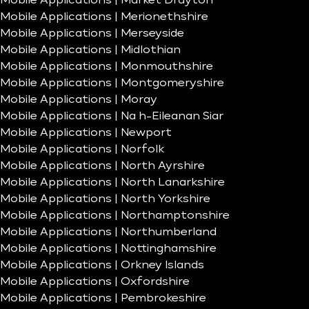
Mobile Applications | Market Drayton
Mobile Applications | Merionethshire
Mobile Applications | Merseyside
Mobile Applications | Midlothian
Mobile Applications | Monmouthshire
Mobile Applications | Montgomeryshire
Mobile Applications | Moray
Mobile Applications | Na h-Eileanan Siar
Mobile Applications | Newport
Mobile Applications | Norfolk
Mobile Applications | North Ayrshire
Mobile Applications | North Lanarkshire
Mobile Applications | North Yorkshire
Mobile Applications | Northamptonshire
Mobile Applications | Northumberland
Mobile Applications | Nottinghamshire
Mobile Applications | Orkney Islands
Mobile Applications | Oxfordshire
Mobile Applications | Pembrokeshire