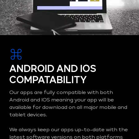
ANDROID AND IOS
COMPATABILITY
Our apps are fully compatible with both
Android and IOS meaning your app will be
available for download on all major mobile and
tablet devices.
We always keep our apps up-to-date with the
latest software versions on both platforms