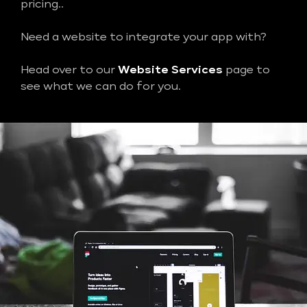
pricing..
Need a website to integrate your app with?
Head over to our
Website Services
page to
see what we can do for you.