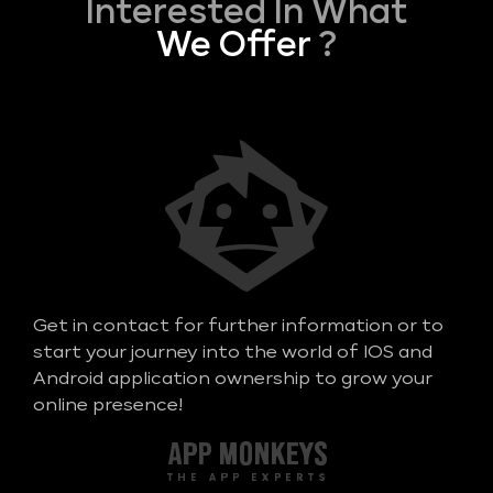
Interested In What
We Offer
?
Get in contact for further information or to
start your journey into the world of IOS and
Android application ownership to grow your
online presence!