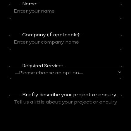
Name:
Company (if applicable):
Required Service:
Briefly describe your project or enquiry: