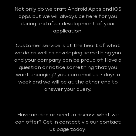
Not only do we craft Android Apps and iOS
apps but we will always be here for you
during and after development of your
application.
Customer service is at the heart of what
we do as well as developing something you
and your company can be proud of. Have a
question or notice something that you
want changing? you can email us 7 days a
week and we will be at the other end to
answer your query.
Have an idea or need to discuss what we
can offer? Get in contact via our contact
us page today!