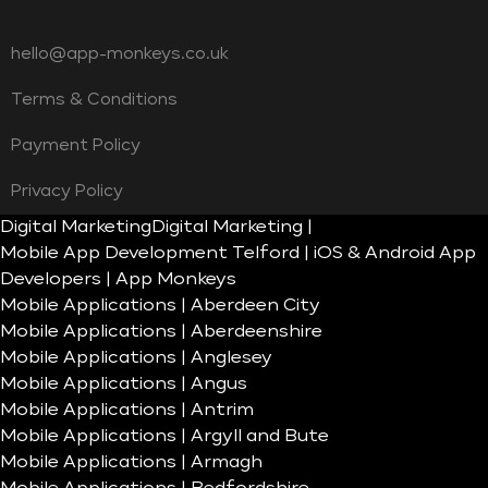
hello@app-monkeys.co.uk
Terms & Conditions
Payment Policy
Privacy Policy
Digital Marketing
Digital Marketing |
Mobile App Development Telford | iOS & Android App
Developers | App Monkeys
Mobile Applications | Aberdeen City
Mobile Applications | Aberdeenshire
Mobile Applications | Anglesey
Mobile Applications | Angus
Mobile Applications | Antrim
Mobile Applications | Argyll and Bute
Mobile Applications | Armagh