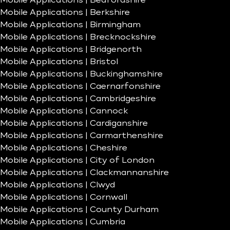
Mobile Applications | Bedfordshire
Mobile Applications | Berkshire
Mobile Applications | Birmingham
Mobile Applications | Brecknockshire
Mobile Applications | Bridgenorth
Mobile Applications | Bristol
Mobile Applications | Buckinghamshire
Mobile Applications | Caernarfonshire
Mobile Applications | Cambridgeshire
Mobile Applications | Cannock
Mobile Applications | Cardiganshire
Mobile Applications | Carmarthenshire
Mobile Applications | Cheshire
Mobile Applications | City of London
Mobile Applications | Clackmannanshire
Mobile Applications | Clwyd
Mobile Applications | Cornwall
Mobile Applications | County Durham
Mobile Applications | Cumbria