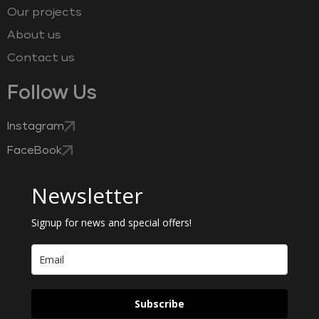
Our projects
About us
Contact us
Follow Us
Instagram
FaceBook
Newsletter
Signup for news and special offers!
Subscribe