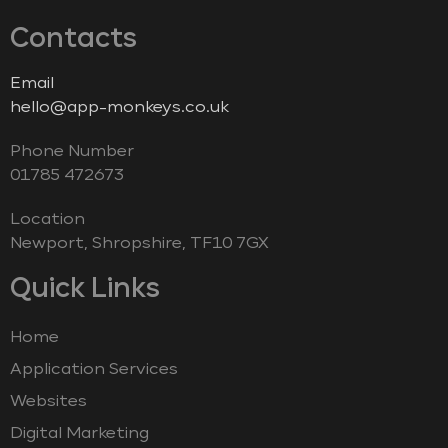
Contacts
Email
hello@app-monkeys.co.uk
Phone Number
‭01785 472673‬
Location
Newport, Shropshire, TF10 7GX
Quick Links
Home
Application Services
Websites
Digital Marketing