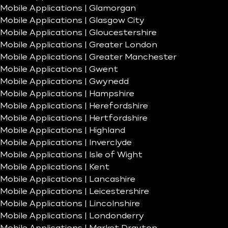
Mobile Applications | Glamorgan
Mobile Applications | Glasgow City
Mobile Applications | Gloucestershire
Mobile Applications | Greater London
Mobile Applications | Greater Manchester
Mobile Applications | Gwent
Mobile Applications | Gwynedd
Mobile Applications | Hampshire
Mobile Applications | Herefordshire
Mobile Applications | Hertfordshire
Mobile Applications | Highland
Mobile Applications | Inverclyde
Mobile Applications | Isle of Wight
Mobile Applications | Kent
Mobile Applications | Lancashire
Mobile Applications | Leicestershire
Mobile Applications | Lincolnshire
Mobile Applications | Londonderry