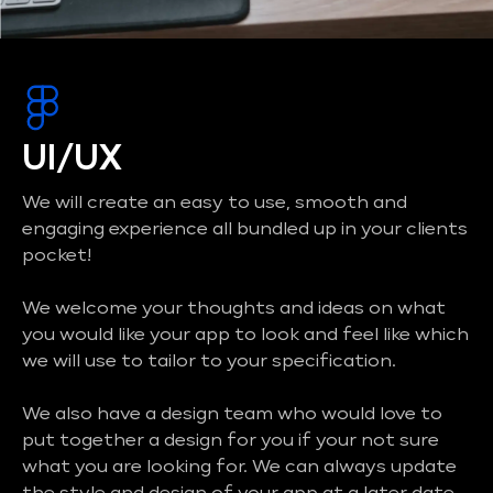
UI/UX
We will create an easy to use, smooth and
engaging experience all bundled up in your clients
pocket!
We welcome your thoughts and ideas on what
you would like your app to look and feel like which
we will use to tailor to your specification.
We also have a design team who would love to
put together a design for you if your not sure
what you are looking for. We can always update