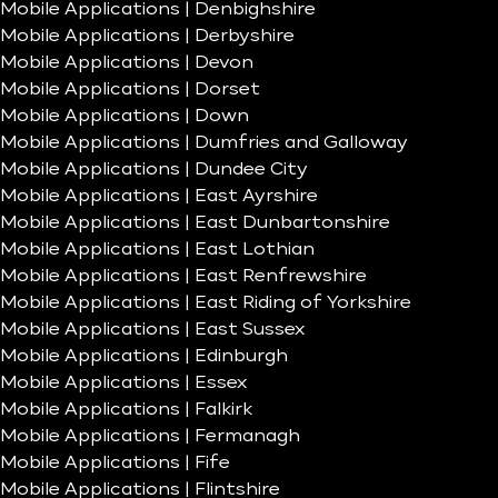
Mobile Applications | Denbighshire
Mobile Applications | Derbyshire
Mobile Applications | Devon
Mobile Applications | Dorset
Mobile Applications | Down
Mobile Applications | Dumfries and Galloway
Mobile Applications | Dundee City
Mobile Applications | East Ayrshire
Mobile Applications | East Dunbartonshire
Mobile Applications | East Lothian
Mobile Applications | East Renfrewshire
Mobile Applications | East Riding of Yorkshire
Mobile Applications | East Sussex
Mobile Applications | Edinburgh
Mobile Applications | Essex
Mobile Applications | Falkirk
Mobile Applications | Fermanagh
Mobile Applications | Fife
Mobile Applications | Flintshire