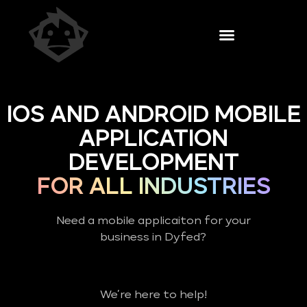
IOS AND ANDROID MOBILE
APPLICATION
DEVELOPMENT
FOR ALL INDUSTRIES
Need a mobile applicaiton for your
business in Dyfed?
We’re here to help!