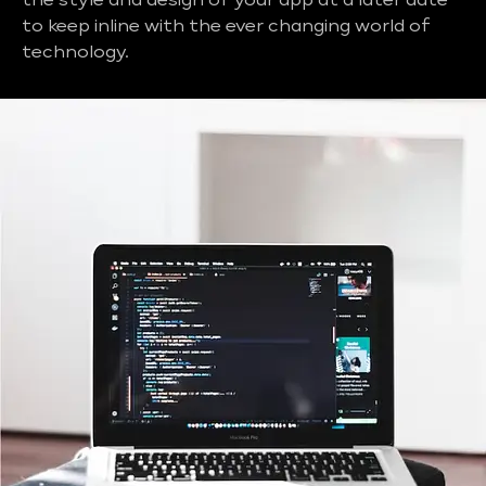
the style and design of your app at a later date
to keep inline with the ever changing world of
technology.