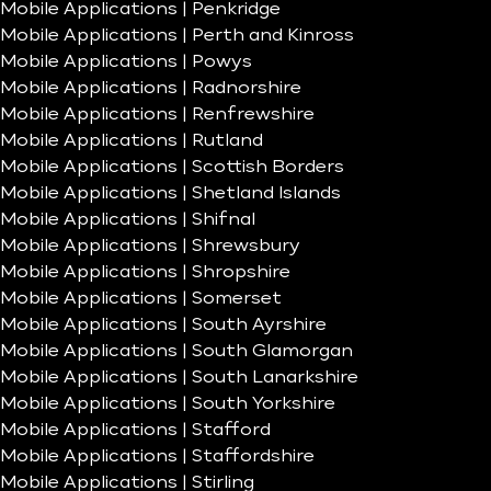
Mobile Applications | Penkridge
Mobile Applications | Perth and Kinross
Mobile Applications | Powys
Mobile Applications | Radnorshire
Mobile Applications | Renfrewshire
Mobile Applications | Rutland
Mobile Applications | Scottish Borders
Mobile Applications | Shetland Islands
Mobile Applications | Shifnal
Mobile Applications | Shrewsbury
Mobile Applications | Shropshire
Mobile Applications | Somerset
Mobile Applications | South Ayrshire
Mobile Applications | South Glamorgan
Mobile Applications | South Lanarkshire
Mobile Applications | South Yorkshire
Mobile Applications | Stafford
Mobile Applications | Staffordshire
Mobile Applications | Stirling