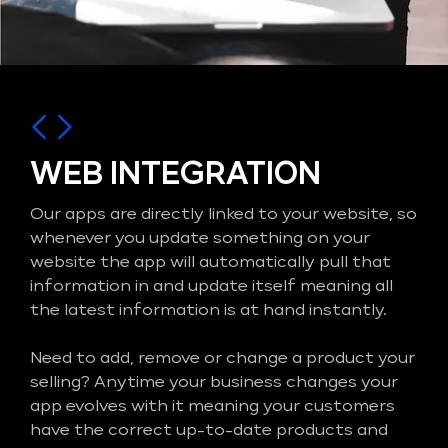
WEB INTEGRATION
Our apps are directly linked to your website, so
whenever you update something on your
website the app will automatically pull that
information in and update itself meaning all
the latest information is at hand instantly.
Need to add, remove or change a product your
selling? Anytime your business changes your
app evolves with it meaning your customers
have the correct up-to-date products and