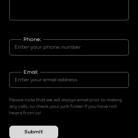
Phone:
Email:
Please note that we will always email prior to making
any calls, so check your junk folder if you have not
heard from us!