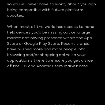
so you will never have to worry about you app
being compatible with future platform
updates.
When most of the world has access to hand
held devices you'd be missing out on a large
market not having presence within the App
Store or Google Play Store. Recent trends
have pushed more and more people into
browsing and/or shopping online so your
application is there to ensure you get a slice
of the IOS and Android users market base.