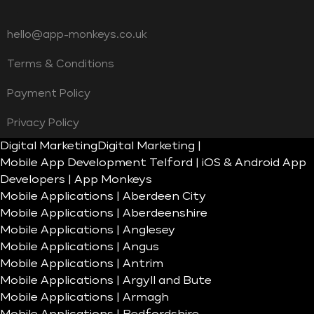
hello@app-monkeys.co.uk
Terms & Conditions
Payment Policy
Privacy Policy
Digital Marketing
Digital Marketing |
Mobile App Development Telford | iOS & Android App
Developers | App Monkeys
Mobile Applications | Aberdeen City
Mobile Applications | Aberdeenshire
Mobile Applications | Anglesey
Mobile Applications | Angus
Mobile Applications | Antrim
Mobile Applications | Argyll and Bute
Mobile Applications | Armagh