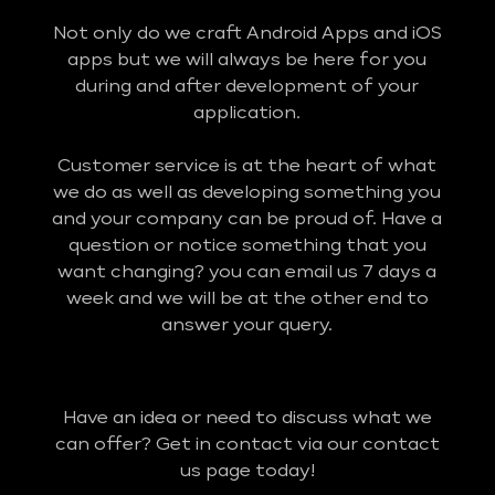
Not only do we craft Android Apps and iOS
apps but we will always be here for you
during and after development of your
application.
Customer service is at the heart of what
we do as well as developing something you
and your company can be proud of. Have a
question or notice something that you
want changing? you can email us 7 days a
week and we will be at the other end to
answer your query.
Have an idea or need to discuss what we
can offer? Get in contact via our contact
us page today!