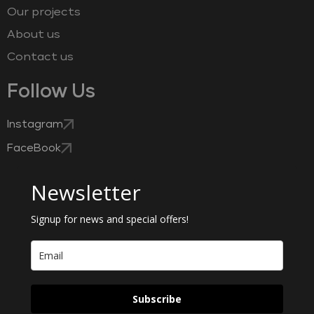
Our projects
About us
Contact us
Follow Us
Instagram
FaceBook
Newsletter
Signup for news and special offers!
Subscribe