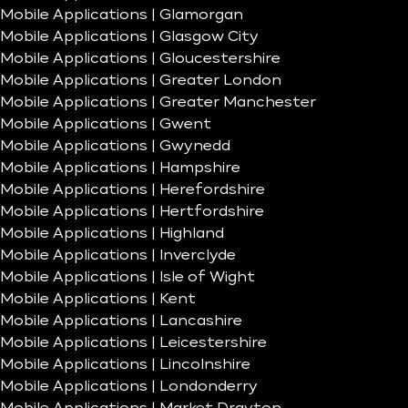
Mobile Applications | Glamorgan
Mobile Applications | Glasgow City
Mobile Applications | Gloucestershire
Mobile Applications | Greater London
Mobile Applications | Greater Manchester
Mobile Applications | Gwent
Mobile Applications | Gwynedd
Mobile Applications | Hampshire
Mobile Applications | Herefordshire
Mobile Applications | Hertfordshire
Mobile Applications | Highland
Mobile Applications | Inverclyde
Mobile Applications | Isle of Wight
Mobile Applications | Kent
Mobile Applications | Lancashire
Mobile Applications | Leicestershire
Mobile Applications | Lincolnshire
Mobile Applications | Londonderry