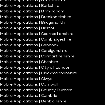
Mobile Applications | Bedfordshire
Mobile Applications | Berkshire
Mobile Applications | Birmingham
Mobile Applications | Brecknockshire
Mobile Applications | Bridgenorth
Mobile Applications | Bristol
Mobile Applications | Caernarfonshire
Mobile Applications | Cambridgeshire
Mobile Applications | Cannock
Mobile Applications | Cardiganshire
Mobile Applications | Carmarthenshire
Mobile Applications | Cheshire
Mobile Applications | City of London
Mobile Applications | Clackmannanshire
Mobile Applications | Clwyd
Mobile Applications | Cornwall
Mobile Applications | County Durham
Mobile Applications | Cumbria
Mobile Applications | Denbighshire