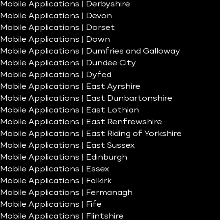
Mobile Applications | Derbyshire
Mobile Applications | Devon
Mobile Applications | Dorset
Mobile Applications | Down
Mobile Applications | Dumfries and Galloway
Mobile Applications | Dundee City
Mobile Applications | Dyfed
Mobile Applications | East Ayrshire
Mobile Applications | East Dunbartonshire
Mobile Applications | East Lothian
Mobile Applications | East Renfrewshire
Mobile Applications | East Riding of Yorkshire
Mobile Applications | East Sussex
Mobile Applications | Edinburgh
Mobile Applications | Essex
Mobile Applications | Falkirk
Mobile Applications | Fermanagh
Mobile Applications | Fife
Mobile Applications | Flintshire