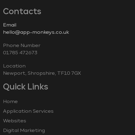
Contacts
Email
hello@app-monkeys.co.uk
Phone Number
‭01785 472673‬
Location
Newport, Shropshire, TF10 7GX
Quick Links
Home
Application Services
Websites
Digital Marketing