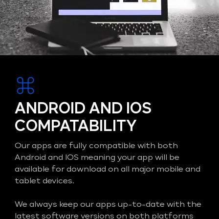
ANDROID AND IOS
COMPATABILITY
Our apps are fully compatible with both
Android and IOS meaning your app will be
available for download on all major mobile and
tablet devices.
We always keep our apps up-to-date with the
latest software versions on both platforms