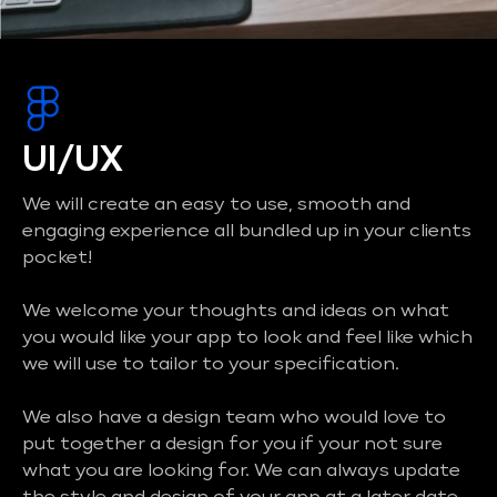
UI/UX
We will create an easy to use, smooth and
engaging experience all bundled up in your clients
pocket!
We welcome your thoughts and ideas on what
you would like your app to look and feel like which
we will use to tailor to your specification.
We also have a design team who would love to
put together a design for you if your not sure
what you are looking for. We can always update