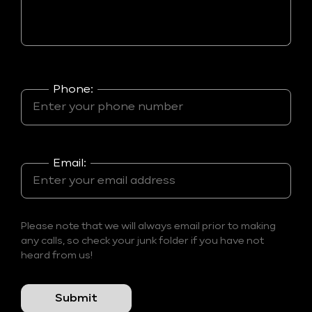
Phone:
Email:
Please note that we will always email prior to making
any calls, so check your junk folder if you have not
heard from us!