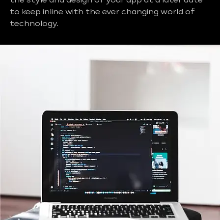
the style and design of your app at a later date
to keep inline with the ever changing world of
technology.