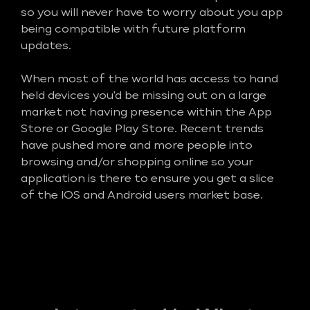
so you will never have to worry about you app
being compatible with future platform
updates.
When most of the world has access to hand
held devices you'd be missing out on a large
market not having presence within the App
Store or Google Play Store. Recent trends
have pushed more and more people into
browsing and/or shopping online so your
application is there to ensure you get a slice
of the IOS and Android users market base.