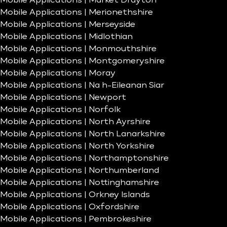
Mobile Applications | Market Drayton
Mobile Applications | Merionethshire
Mobile Applications | Merseyside
Mobile Applications | Midlothian
Mobile Applications | Monmouthshire
Mobile Applications | Montgomeryshire
Mobile Applications | Moray
Mobile Applications | Na h-Eileanan Siar
Mobile Applications | Newport
Mobile Applications | Norfolk
Mobile Applications | North Ayrshire
Mobile Applications | North Lanarkshire
Mobile Applications | North Yorkshire
Mobile Applications | Northamptonshire
Mobile Applications | Northumberland
Mobile Applications | Nottinghamshire
Mobile Applications | Orkney Islands
Mobile Applications | Oxfordshire
Mobile Applications | Pembrokeshire