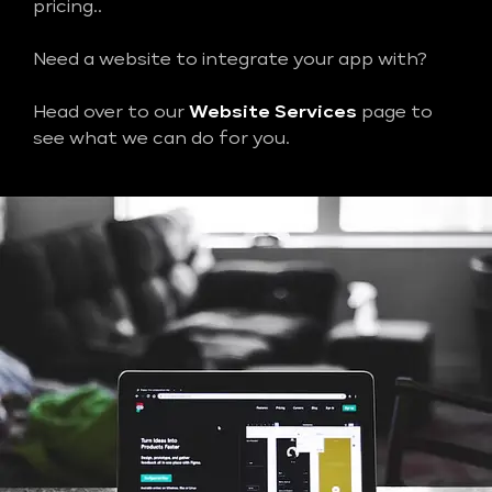
pricing..
Need a website to integrate your app with?
Head over to our
Website Services
page to
see what we can do for you.