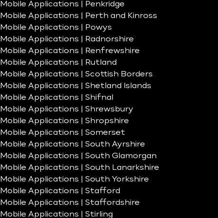
Mobile Applications | Penkridge
Mobile Applications | Perth and Kinross
Mobile Applications | Powys
Mobile Applications | Radnorshire
Mobile Applications | Renfrewshire
Mobile Applications | Rutland
Mobile Applications | Scottish Borders
Mobile Applications | Shetland Islands
Mobile Applications | Shifnal
Mobile Applications | Shrewsbury
Mobile Applications | Shropshire
Mobile Applications | Somerset
Mobile Applications | South Ayrshire
Mobile Applications | South Glamorgan
Mobile Applications | South Lanarkshire
Mobile Applications | South Yorkshire
Mobile Applications | Stafford
Mobile Applications | Staffordshire
Mobile Applications | Stirling