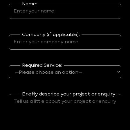
Name:
Company (if applicable):
Required Service:
Briefly describe your project or enquiry: