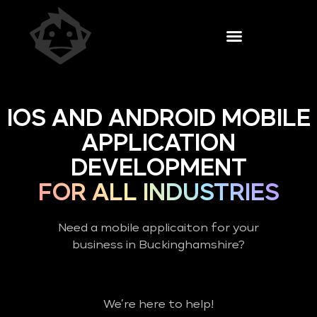
IOS AND ANDROID MOBILE
APPLICATION
DEVELOPMENT
FOR ALL INDUSTRIES
Need a mobile applicaiton for your
business in Buckinghamshire?
We’re here to help!