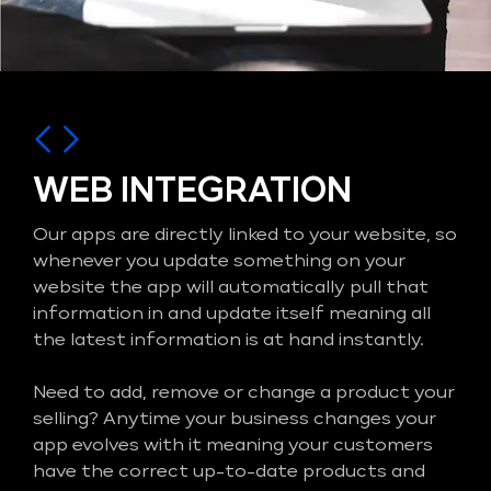
WEB INTEGRATION
Our apps are directly linked to your website, so
whenever you update something on your
website the app will automatically pull that
information in and update itself meaning all
the latest information is at hand instantly.
Need to add, remove or change a product your
selling? Anytime your business changes your
app evolves with it meaning your customers
have the correct up-to-date products and