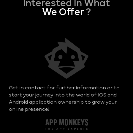
Interested In What
We Offer
?
Get in contact for further information or to
start your journey into the world of IOS and
Android application ownership to grow your
online presence!