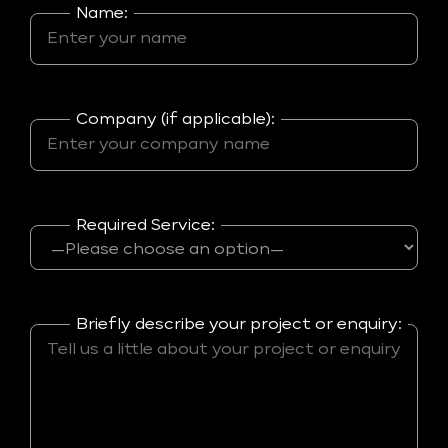
Name:
Company (if applicable):
Required Service:
Briefly describe your project or enquiry: