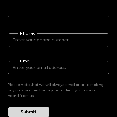
Phone:
Email:
Please note that we will always email prior to making
any calls, so check your junk folder if you have not
heard from us!