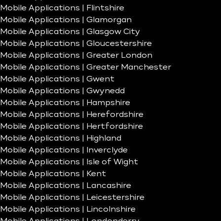
Mobile Applications | Flintshire
Mobile Applications | Glamorgan
Mobile Applications | Glasgow City
Mobile Applications | Gloucestershire
Mobile Applications | Greater London
Mobile Applications | Greater Manchester
Mobile Applications | Gwent
Mobile Applications | Gwynedd
Mobile Applications | Hampshire
Mobile Applications | Herefordshire
Mobile Applications | Hertfordshire
Mobile Applications | Highland
Mobile Applications | Inverclyde
Mobile Applications | Isle of Wight
Mobile Applications | Kent
Mobile Applications | Lancashire
Mobile Applications | Leicestershire
Mobile Applications | Lincolnshire