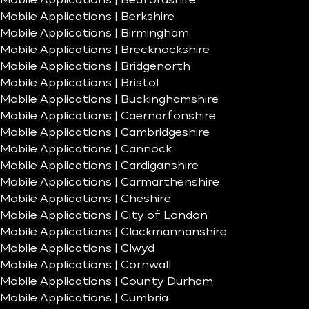
Mobile Applications | Bedfordshire
Mobile Applications | Berkshire
Mobile Applications | Birmingham
Mobile Applications | Brecknockshire
Mobile Applications | Bridgenorth
Mobile Applications | Bristol
Mobile Applications | Buckinghamshire
Mobile Applications | Caernarfonshire
Mobile Applications | Cambridgeshire
Mobile Applications | Cannock
Mobile Applications | Cardiganshire
Mobile Applications | Carmarthenshire
Mobile Applications | Cheshire
Mobile Applications | City of London
Mobile Applications | Clackmannanshire
Mobile Applications | Clwyd
Mobile Applications | Cornwall
Mobile Applications | County Durham
Mobile Applications | Cumbria