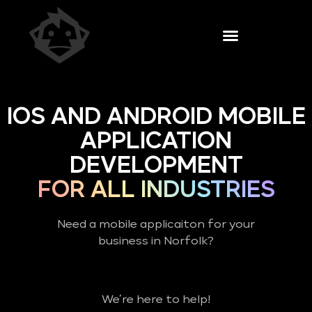
IOS AND ANDROID MOBILE
APPLICATION
DEVELOPMENT
FOR ALL INDUSTRIES
Need a mobile applicaiton for your
business in Norfolk?
We’re here to help!