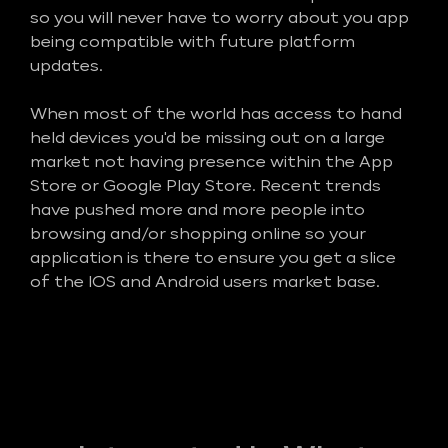
so you will never have to worry about you app
being compatible with future platform
updates.
When most of the world has access to hand
held devices you'd be missing out on a large
market not having presence within the App
Store or Google Play Store. Recent trends
have pushed more and more people into
browsing and/or shopping online so your
application is there to ensure you get a slice
of the IOS and Android users market base.