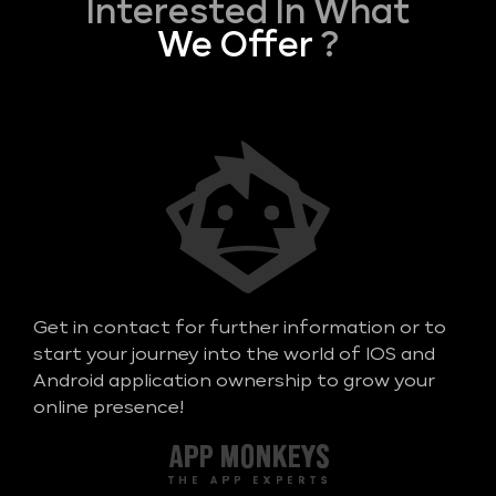
Interested In What
We Offer
?
Get in contact for further information or to
start your journey into the world of IOS and
Android application ownership to grow your
online presence!