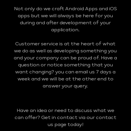
Not only do we craft Android Apps and iOS
apps but we will always be here for you
during and after development of your
application.
Customer service is at the heart of what
we do as well as developing something you
and your company can be proud of. Have a
question or notice something that you
want changing? you can email us 7 days a
week and we will be at the other end to
answer your query.
Have an idea or need to discuss what we
can offer? Get in contact via our contact
us page today!