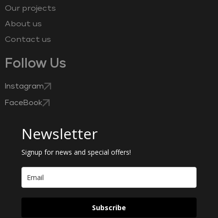
Our projects
About us
Contact us
Follow Us
Instagram
FaceBook
Newsletter
Signup for news and special offers!
Subscribe