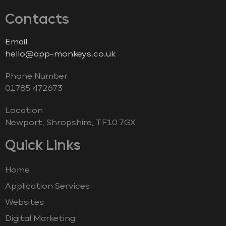
Contacts
Email
hello@app-monkeys.co.uk
Phone Number
‭01785 472673‬
Location
Newport, Shropshire, TF10 7GX
Quick Links
Home
Application Services
Websites
Digital Marketing