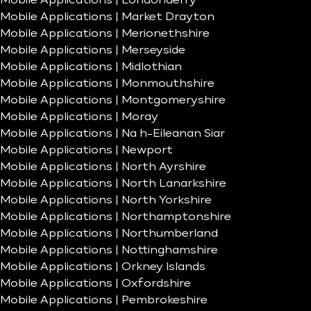
Mobile Applications | Londonderry
Mobile Applications | Market Drayton
Mobile Applications | Merionethshire
Mobile Applications | Merseyside
Mobile Applications | Midlothian
Mobile Applications | Monmouthshire
Mobile Applications | Montgomeryshire
Mobile Applications | Moray
Mobile Applications | Na h-Eileanan Siar
Mobile Applications | Newport
Mobile Applications | North Ayrshire
Mobile Applications | North Lanarkshire
Mobile Applications | North Yorkshire
Mobile Applications | Northamptonshire
Mobile Applications | Northumberland
Mobile Applications | Nottinghamshire
Mobile Applications | Orkney Islands
Mobile Applications | Oxfordshire
Mobile Applications | Pembrokeshire