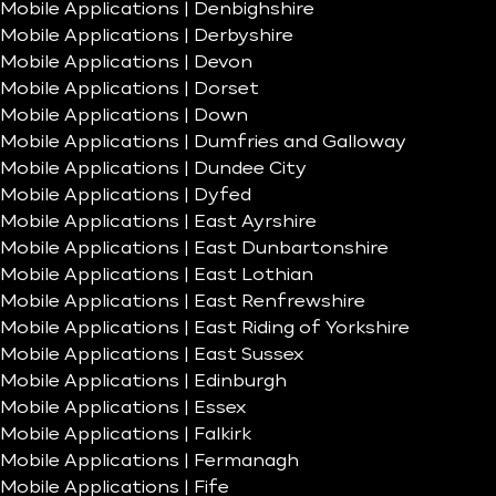
Mobile Applications | Denbighshire
Mobile Applications | Derbyshire
Mobile Applications | Devon
Mobile Applications | Dorset
Mobile Applications | Down
Mobile Applications | Dumfries and Galloway
Mobile Applications | Dundee City
Mobile Applications | Dyfed
Mobile Applications | East Ayrshire
Mobile Applications | East Dunbartonshire
Mobile Applications | East Lothian
Mobile Applications | East Renfrewshire
Mobile Applications | East Riding of Yorkshire
Mobile Applications | East Sussex
Mobile Applications | Edinburgh
Mobile Applications | Essex
Mobile Applications | Falkirk
Mobile Applications | Fermanagh
Mobile Applications | Fife