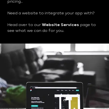
pricing..
Need a website to integrate your app with?
Head over to our
Website Services
page to
see what we can do for you.