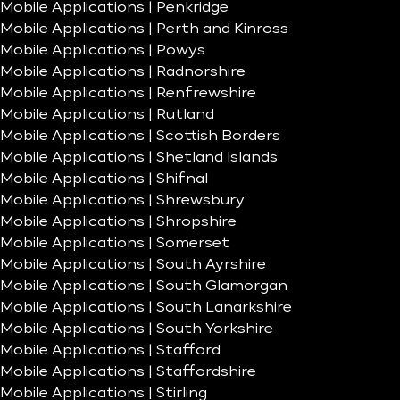
Mobile Applications | Penkridge
Mobile Applications | Perth and Kinross
Mobile Applications | Powys
Mobile Applications | Radnorshire
Mobile Applications | Renfrewshire
Mobile Applications | Rutland
Mobile Applications | Scottish Borders
Mobile Applications | Shetland Islands
Mobile Applications | Shifnal
Mobile Applications | Shrewsbury
Mobile Applications | Shropshire
Mobile Applications | Somerset
Mobile Applications | South Ayrshire
Mobile Applications | South Glamorgan
Mobile Applications | South Lanarkshire
Mobile Applications | South Yorkshire
Mobile Applications | Stafford
Mobile Applications | Staffordshire
Mobile Applications | Stirling