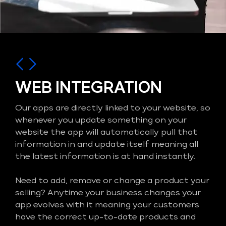
WEB INTEGRATION
Our apps are directly linked to your website, so
whenever you update something on your
website the app will automatically pull that
information in and update itself meaning all
the latest information is at hand instantly.
Need to add, remove or change a product your
selling? Anytime your business changes your
app evolves with it meaning your customers
have the correct up-to-date products and