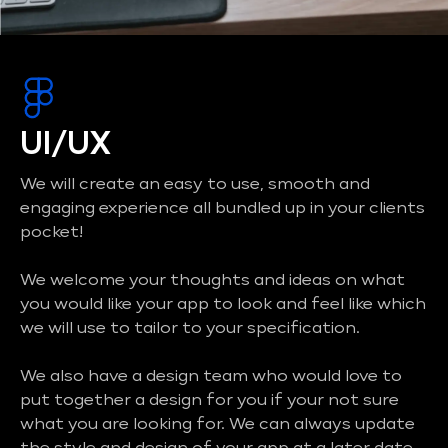
UI/UX
We will create an easy to use, smooth and
engaging experience all bundled up in your clients
pocket!
We welcome your thoughts and ideas on what
you would like your app to look and feel like which
we will use to tailor to your specification.
We also have a design team who would love to
put together a design for you if your not sure
what you are looking for. We can always update