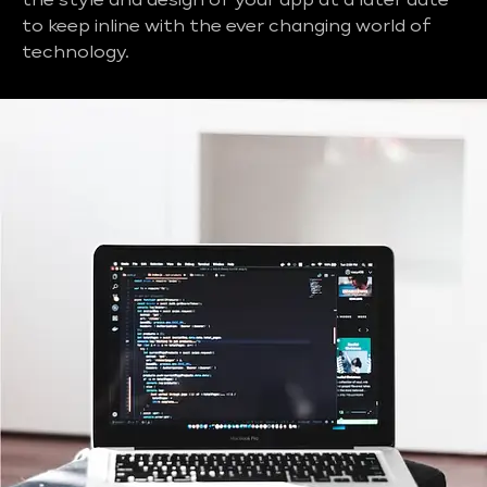
the style and design of your app at a later date
to keep inline with the ever changing world of
technology.