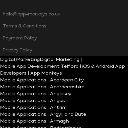
hello@app-monkeys.co.uk
Terms & Conditions
Payment Policy
Privacy Policy
Digital Marketing
Digital Marketing |
Mobile App Development Telford | iOS & Android App
Developers | App Monkeys
Mobile Applications | Aberdeen City
Mobile Applications | Aberdeenshire
Mobile Applications | Anglesey
Mobile Applications | Angus
Mobile Applications | Antrim
Mobile Applications | Argyll and Bute
Mobile Applications | Armagh