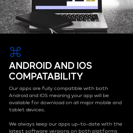
ANDROID AND IOS
COMPATABILITY
Our apps are fully compatible with both
Android and IOS meaning your app will be
available for download on all major mobile and
tablet devices.
We always keep our apps up-to-date with the
latest software versions on both platforms