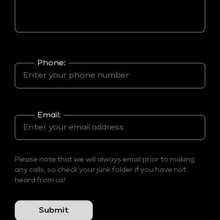
Phone:
Email:
Please note that we will always email prior to making
any calls, so check your junk folder if you have not
heard from us!