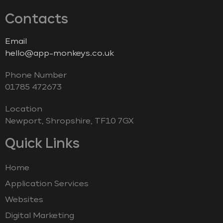
Contacts
Email
hello@app-monkeys.co.uk
Phone Number
‭01785 472673‬
Location
Newport, Shropshire, TF10 7GX
Quick Links
Home
Application Services
Websites
Digital Marketing