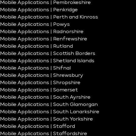
Mobile Applications | Pembrokeshire
Mobile Applications | Penkridge
Mobile Applications | Perth and Kinross
Mobile Applications | Powys
Mobile Applications | Radnorshire
Mobile Applications | Renfrewshire
Mobile Applications | Rutland
Mobile Applications | Scottish Borders
Mobile Applications | Shetland Islands
Mobile Applications | Shifnal
Mobile Applications | Shrewsbury
Mobile Applications | Shropshire
Mobile Applications | Somerset
Mobile Applications | South Ayrshire
Mobile Applications | South Glamorgan
Mobile Applications | South Lanarkshire
Mobile Applications | South Yorkshire
Mobile Applications | Stafford
Mobile Applications | Staffordshire