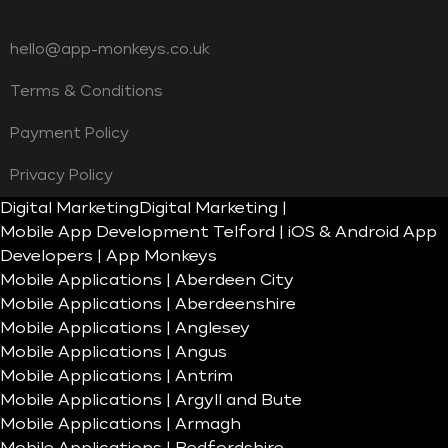
hello@app-monkeys.co.uk
Terms & Conditions
Payment Policy
Privacy Policy
Digital Marketing
Digital Marketing |
Mobile App Development Telford | iOS & Android App
Developers | App Monkeys
Mobile Applications | Aberdeen City
Mobile Applications | Aberdeenshire
Mobile Applications | Anglesey
Mobile Applications | Angus
Mobile Applications | Antrim
Mobile Applications | Argyll and Bute
Mobile Applications | Armagh