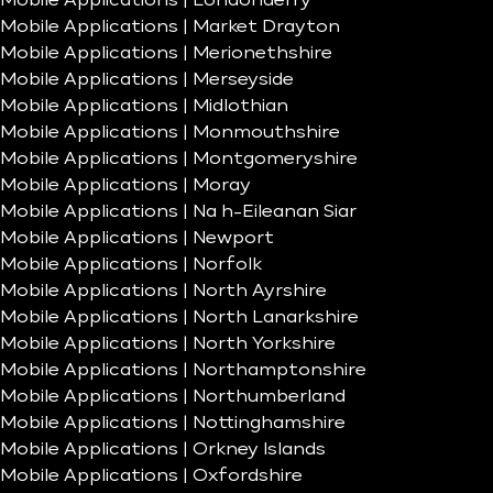
Mobile Applications | Londonderry
Mobile Applications | Market Drayton
Mobile Applications | Merionethshire
Mobile Applications | Merseyside
Mobile Applications | Midlothian
Mobile Applications | Monmouthshire
Mobile Applications | Montgomeryshire
Mobile Applications | Moray
Mobile Applications | Na h-Eileanan Siar
Mobile Applications | Newport
Mobile Applications | Norfolk
Mobile Applications | North Ayrshire
Mobile Applications | North Lanarkshire
Mobile Applications | North Yorkshire
Mobile Applications | Northamptonshire
Mobile Applications | Northumberland
Mobile Applications | Nottinghamshire
Mobile Applications | Orkney Islands
Mobile Applications | Oxfordshire