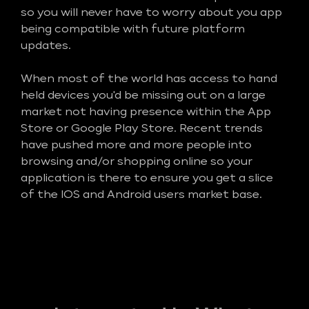
so you will never have to worry about you app
being compatible with future platform
updates.
When most of the world has access to hand
held devices you'd be missing out on a large
market not having presence within the App
Store or Google Play Store. Recent trends
have pushed more and more people into
browsing and/or shopping online so your
application is there to ensure you get a slice
of the IOS and Android users market base.