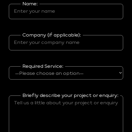
Name:
Company (if applicable):
Required Service:
Briefly describe your project or enquiry: