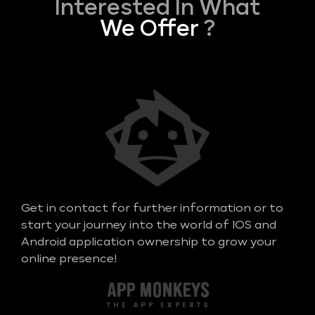
Interested In What
We Offer
?
Get in contact for further information or to
start your journey into the world of IOS and
Android application ownership to grow your
online presence!