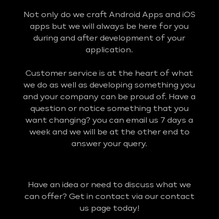
Not only do we craft Android Apps and iOS
apps but we will always be here for you
during and after development of your
application.
Customer service is at the heart of what
we do as well as developing something you
and your company can be proud of. Have a
question or notice something that you
want changing? you can email us 7 days a
week and we will be at the other end to
answer your query.
Have an idea or need to discuss what we
can offer? Get in contact via our contact
us page today!