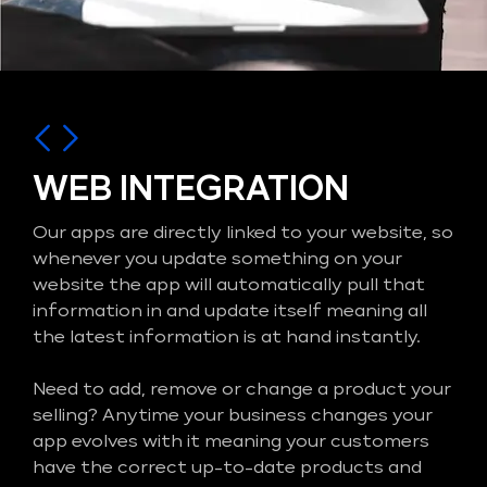
WEB INTEGRATION
Our apps are directly linked to your website, so
whenever you update something on your
website the app will automatically pull that
information in and update itself meaning all
the latest information is at hand instantly.
Need to add, remove or change a product your
selling? Anytime your business changes your
app evolves with it meaning your customers
have the correct up-to-date products and