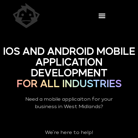
IOS AND ANDROID MOBILE
APPLICATION
DEVELOPMENT
FOR ALL INDUSTRIES
Need a mobile applicaiton for your
business in West Midlands?
We’re here to help!