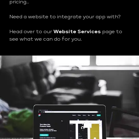
pricing..
Need a website to integrate your app with?
Head over to our
Website Services
page to
see what we can do for you.