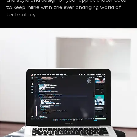
the style and design of your app at a later date
to keep inline with the ever changing world of
technology.