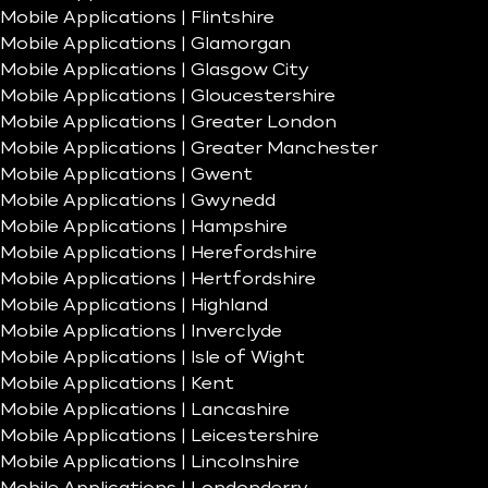
Mobile Applications | Flintshire
Mobile Applications | Glamorgan
Mobile Applications | Glasgow City
Mobile Applications | Gloucestershire
Mobile Applications | Greater London
Mobile Applications | Greater Manchester
Mobile Applications | Gwent
Mobile Applications | Gwynedd
Mobile Applications | Hampshire
Mobile Applications | Herefordshire
Mobile Applications | Hertfordshire
Mobile Applications | Highland
Mobile Applications | Inverclyde
Mobile Applications | Isle of Wight
Mobile Applications | Kent
Mobile Applications | Lancashire
Mobile Applications | Leicestershire
Mobile Applications | Lincolnshire