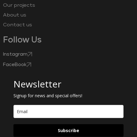
Our projects
About us
Contact us
Follow Us
Instagram
FaceBook
Newsletter
Signup for news and special offers!
Subscribe