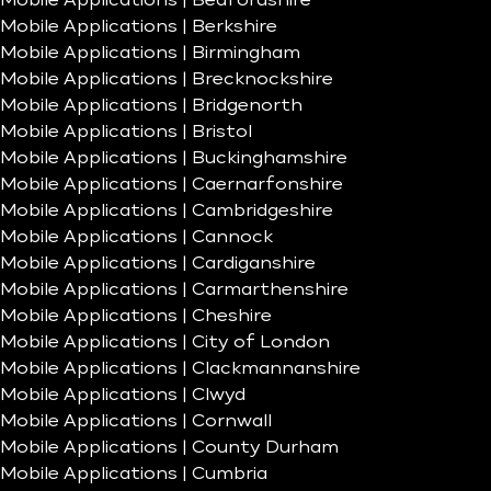
Mobile Applications | Bedfordshire
Mobile Applications | Berkshire
Mobile Applications | Birmingham
Mobile Applications | Brecknockshire
Mobile Applications | Bridgenorth
Mobile Applications | Bristol
Mobile Applications | Buckinghamshire
Mobile Applications | Caernarfonshire
Mobile Applications | Cambridgeshire
Mobile Applications | Cannock
Mobile Applications | Cardiganshire
Mobile Applications | Carmarthenshire
Mobile Applications | Cheshire
Mobile Applications | City of London
Mobile Applications | Clackmannanshire
Mobile Applications | Clwyd
Mobile Applications | Cornwall
Mobile Applications | County Durham
Mobile Applications | Cumbria