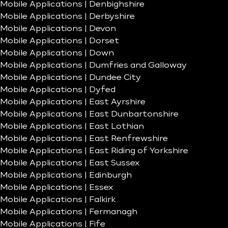
Mobile Applications | Denbighshire
Mobile Applications | Derbyshire
Mobile Applications | Devon
Mobile Applications | Dorset
Mobile Applications | Down
Mobile Applications | Dumfries and Galloway
Mobile Applications | Dundee City
Mobile Applications | Dyfed
Mobile Applications | East Ayrshire
Mobile Applications | East Dunbartonshire
Mobile Applications | East Lothian
Mobile Applications | East Renfrewshire
Mobile Applications | East Riding of Yorkshire
Mobile Applications | East Sussex
Mobile Applications | Edinburgh
Mobile Applications | Essex
Mobile Applications | Falkirk
Mobile Applications | Fermanagh
Mobile Applications | Fife