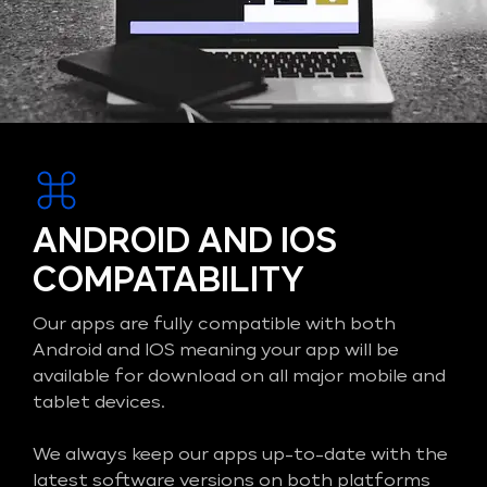
ANDROID AND IOS
COMPATABILITY
Our apps are fully compatible with both
Android and IOS meaning your app will be
available for download on all major mobile and
tablet devices.
We always keep our apps up-to-date with the
latest software versions on both platforms