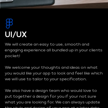
UI/UX
We will create an easy to use, smooth and
engaging experience all bundled up in your clients
pocket!
We welcome your thoughts and ideas on what
you would like your app to look and feel like which
we will use to tailor to your specification.
We also have a design team who would love to
put together a design for you if your not sure
what you are looking for. We can always update